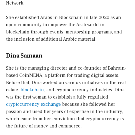
Network.
She established Arabs in Blockchain in late 2020 as an
open community to empower the Arab world in
blockchain through events, mentorship programs, and
the inclusion of additional Arabic material.
Dina Samaan
She is the managing director and co-founder of Bahrain-
based CoinMENA, a platform for trading digital assets.
Before that, Dina worked on various initiatives in the real
estate,
blockchain
, and cryptocurrency industries. Dina
was the first woman to establish a fully regulated
cryptocurrency exchange
because she followed her
passion and used her years of expertise in the industry,
which came from her conviction that cryptocurrency is
the future of money and commerce.