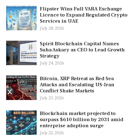
Flipster Wins Full VARA Exchange
Licence to Expand Regulated Crypto
Services in UAE
July 28, 2026
Spirit Blockchain Capital Names
Suha Askary as CEO to Lead Growth
Strategy
July 24, 2026
Bitcoin, XRP Retreat as Red Sea
Attacks and Escalating US-Iran
Conflict Shake Markets
July 23, 2026
Blockchain market projected to
surpass $610 billion by 2031 amid
enterprise adoption surge
July 22, 2026