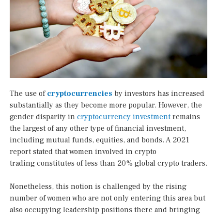
The use of
cryptocurrencies
by investors has increased
substantially as they become more popular. However, the
gender disparity in
cryptocurrency investment
remains
the largest of any other type of financial investment,
including mutual funds, equities, and bonds. A 2021
report stated that women involved in crypto
trading constitutes of less than 20% global crypto traders.
Nonetheless, this notion is challenged by the rising
number of women who are not only entering this area but
also occupying leadership positions there and bringing