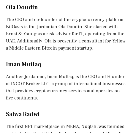
Ola Doudin
The CEO and co-founder of the cryptocurrency platform
BitOasis is the Jordanian Ola Doudin. She started with
Ernst & Young as a risk adviser for IT, operating from the
UAE. Additionally, Ola is presently a consultant for Yellow,
a Middle Eastern Bitcoin payment startup.
Iman Mutlaq
Another Jordanian, Iman Mutlaq, is the CEO and Founder
of INGOT Broker LLC, a group of international businesses
that provides cryptocurrency services and operates on
five continents.
Salwa Radwi
The first NFT marketplace in MENA, Nuqtah, was founded