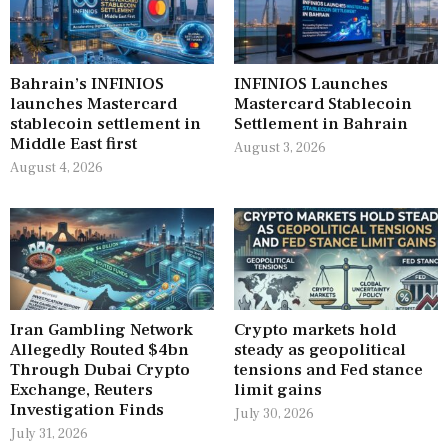
Bahrain’s INFINIOS
INFINIOS Launches
launches Mastercard
Mastercard Stablecoin
stablecoin settlement in
Settlement in Bahrain
Middle East first
August 3, 2026
August 4, 2026
Iran Gambling Network
Crypto markets hold
Allegedly Routed $4bn
steady as geopolitical
Through Dubai Crypto
tensions and Fed stance
Exchange, Reuters
limit gains
Investigation Finds
July 30, 2026
July 31, 2026