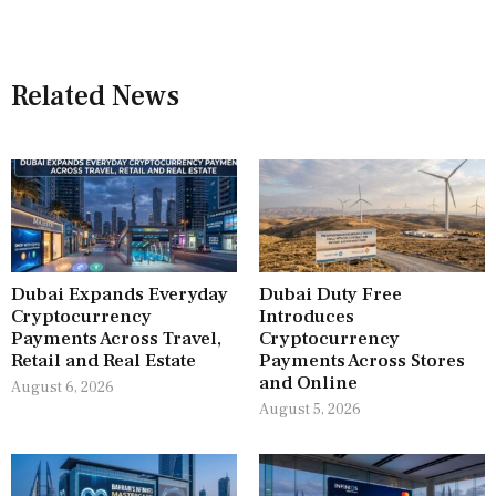
Related News
Dubai Expands Everyday
Dubai Duty Free
Cryptocurrency
Introduces
Payments Across Travel,
Cryptocurrency
Retail and Real Estate
Payments Across Stores
and Online
August 6, 2026
August 5, 2026