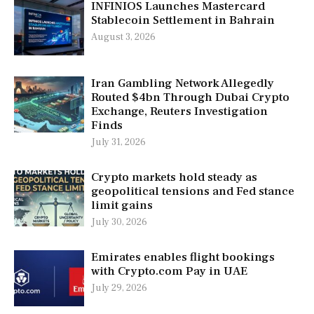
INFINIOS Launches Mastercard
Stablecoin Settlement in Bahrain
August 3, 2026
Iran Gambling Network Allegedly
Routed $4bn Through Dubai Crypto
Exchange, Reuters Investigation
Finds
July 31, 2026
Crypto markets hold steady as
geopolitical tensions and Fed stance
limit gains
July 30, 2026
Emirates enables flight bookings
with Crypto.com Pay in UAE
July 29, 2026