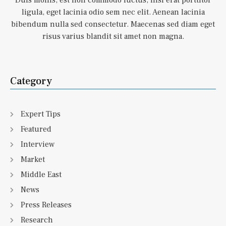
Duis mollis, est non commodo luctus, nisi erat porttitor
ligula, eget lacinia odio sem nec elit. Aenean lacinia
bibendum nulla sed consectetur. Maecenas sed diam eget
risus varius blandit sit amet non magna.
Category
Expert Tips
Featured
Interview
Market
Middle East
News
Press Releases
Research