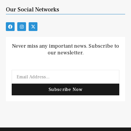
Our Social Networks
F
I
X
a
n
-
c
s
t
e
t
w
b
a
i
Never miss any important news. Subscribe to
o
g
t
our newsletter.
o
r
t
k
a
e
m
r
Email
Subscribe Now