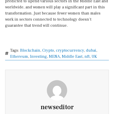
predicted to upend various sectors in the Middle East and
worldwide, and women will play a significant part in this
transformation. Just because fewer women than males
work in sectors connected to technology doesn’t
guarantee that trend will continue.
Tags:
Blockchain
,
Crypto
,
cryptocurrency
,
dubai
,
Ethereum
,
Investing
,
MENA
,
Middle East
,
nft
,
UK
newseditor