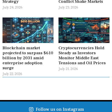
Strategy
Conflict Shake Markets
July 24, 2026
July 23, 2026
Blockchain market
Cryptocurrencies Hold
projected to surpass $610
Steady as Investors
billion by 2031 amid
Monitor Middle East
enterprise adoption
Tensions and Oil Prices
surge
July 21, 2026
July 22, 2026
Follow us on Instagram