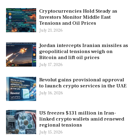
Cryptocurrencies Hold Steady as
Investors Monitor Middle East
Tensions and Oil Prices
July 21, 2026
Jordan intercepts Iranian missiles as
geopolitical tensions weigh on
Bitcoin and lift oil prices
July 17, 2026
Revolut gains provisional approval
to launch crypto services in the UAE
July 16, 2026
US freezes $131 million in Iran-
linked crypto wallets amid renewed
regional tensions
July 15, 2026