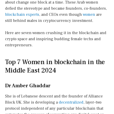
about change one block at a time. These Arab women
defied the stereotype and became founders, co-founders,
blockchain experts
, and CEOs even though
women
are
still behind males in cryptocurrency investment.
Here are seven women crushing it in the blockchain and
crypto space and inspiring budding female techs and
entrepreneurs.
Top 7 Women in blockchain in the
Middle East 2024
Dr Amber Ghaddar
She is of Lebanese descent and the founder of Alliance
Block UK. She is developing a
decentralized
, layer-two
protocol independent of any particular blockchain that