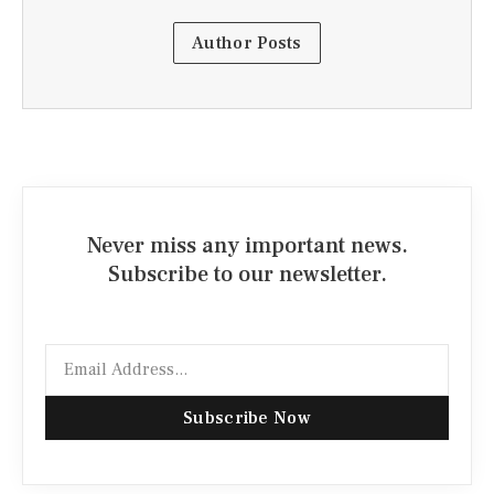
Author Posts
Never miss any important news.
Subscribe to our newsletter.
Email
Subscribe Now