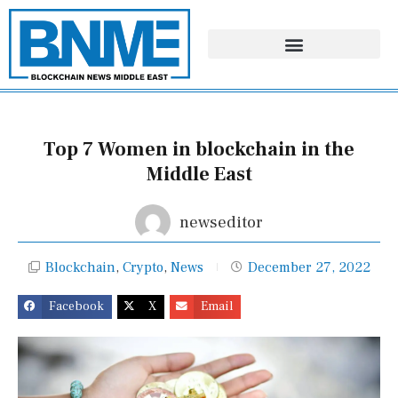
Skip
to
content
Top 7 Women in blockchain in the
Middle East
newseditor
Blockchain
,
Crypto
,
News
December 27, 2022
Facebook
X
Email