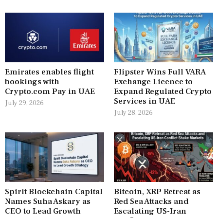
Emirates enables flight
Flipster Wins Full VARA
bookings with
Exchange Licence to
Crypto.com Pay in UAE
Expand Regulated Crypto
Services in UAE
July 29, 2026
July 28, 2026
Spirit Blockchain Capital
Bitcoin, XRP Retreat as
Names Suha Askary as
Red Sea Attacks and
CEO to Lead Growth
Escalating US-Iran