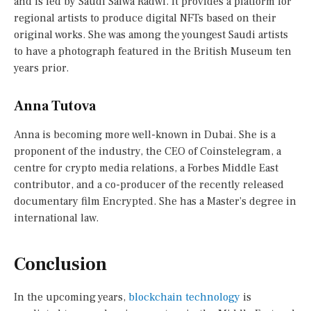
and is led by Saudi Salwa Radwi. It provides a platform for
regional artists to produce digital NFTs based on their
original works. She was among the youngest Saudi artists
to have a photograph featured in the British Museum ten
years prior.
Anna Tutova
Anna is becoming more well-known in Dubai. She is a
proponent of the industry, the CEO of Coinstelegram, a
centre for crypto media relations, a Forbes Middle East
contributor, and a co-producer of the recently released
documentary film Encrypted. She has a Master’s degree in
international law.
Conclusion
In the upcoming years,
blockchain technology
is