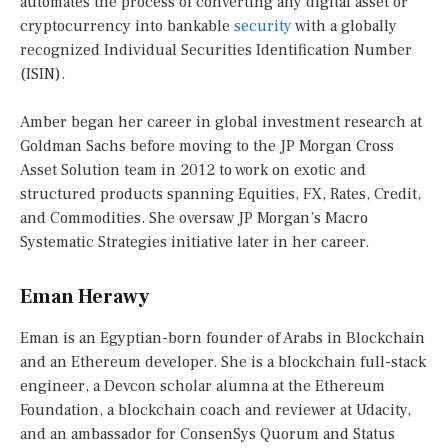
automates the process of converting any digital asset or
cryptocurrency into bankable
security
with a globally
recognized Individual Securities Identification Number
(ISIN).
Amber began her career in global investment research at
Goldman Sachs before moving to the JP Morgan Cross
Asset Solution team in 2012 to work on exotic and
structured products spanning Equities, FX, Rates, Credit,
and Commodities. She oversaw JP Morgan’s Macro
Systematic Strategies initiative later in her career.
Eman Herawy
Eman is an Egyptian-born founder of Arabs in Blockchain
and an Ethereum developer. She is a blockchain full-stack
engineer, a Devcon scholar alumna at the Ethereum
Foundation, a blockchain coach and reviewer at Udacity,
and an ambassador for ConsenSys Quorum and Status