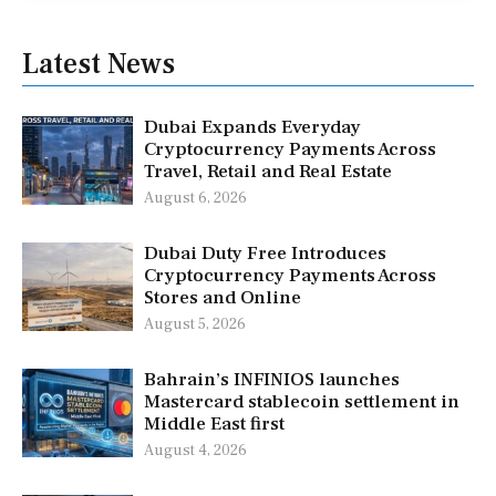
Latest News
Dubai Expands Everyday
Cryptocurrency Payments Across
Travel, Retail and Real Estate
August 6, 2026
Dubai Duty Free Introduces
Cryptocurrency Payments Across
Stores and Online
August 5, 2026
Bahrain’s INFINIOS launches
Mastercard stablecoin settlement in
Middle East first
August 4, 2026