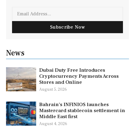
Email
Subscribe Now
News
Dubai Duty Free Introduces
Cryptocurrency Payments Across
Stores and Online
August 5, 2026
Bahrain’s INFINIOS launches
Mastercard stablecoin settlement in
Middle East first
August 4, 2026