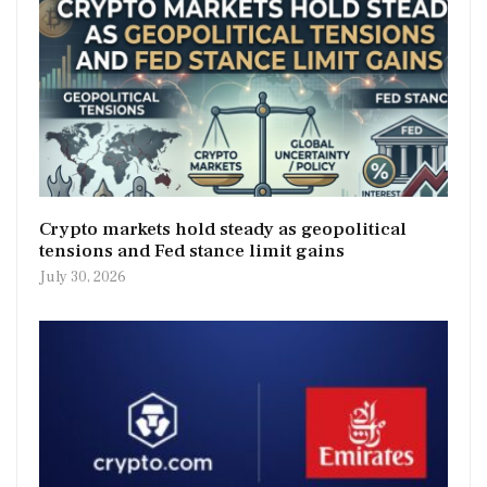
Crypto markets hold steady as geopolitical
tensions and Fed stance limit gains
July 30, 2026