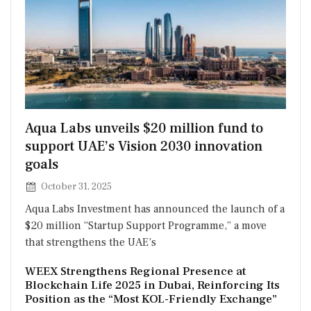
Posted
Aqua Labs unveils $20 million fund to
on
support UAE’s Vision 2030 innovation
goals
October 31, 2025
Aqua Labs Investment has announced the launch of a
$20 million “Startup Support Programme,” a move
that strengthens the UAE’s
WEEX Strengthens Regional Presence at
Blockchain Life 2025 in Dubai, Reinforcing Its
Position as the “Most KOL-Friendly Exchange”