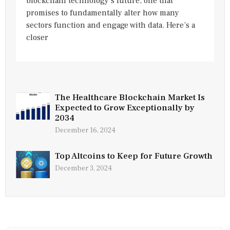
blockchain technology’s future, one that
promises to fundamentally alter how many
sectors function and engage with data. Here’s a
closer
The Healthcare Blockchain Market Is
Expected to Grow Exceptionally by
2034
December 16, 2024
Top Altcoins to Keep for Future Growth
December 3, 2024