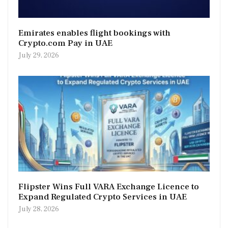
Emirates enables flight bookings with
Crypto.com Pay in UAE
July 29, 2026
Flipster Wins Full VARA Exchange Licence to
Expand Regulated Crypto Services in UAE
July 28, 2026