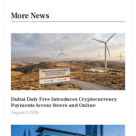
More News
Dubai Duty Free Introduces Cryptocurrency
Payments Across Stores and Online
August 5, 2026