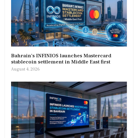
Bahrain’s INFINIOS launches Mastercard
stablecoin settlement in Middle East first
August 4, 2026