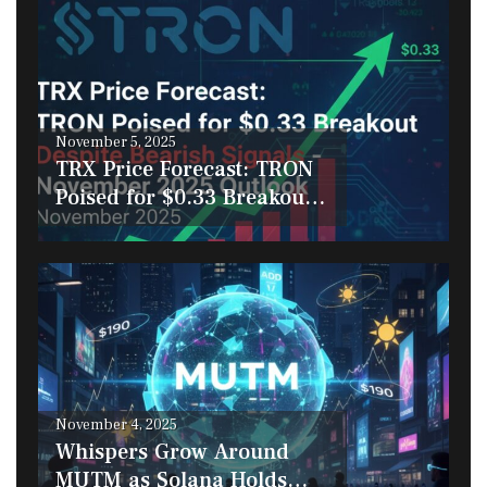
Posted
November 5, 2025
on
TRX Price Forecast: TRON
Poised for $0.33 Breakout
Despite Bearish Signals –
November 2025 Outlook
Posted
November 4, 2025
on
Whispers Grow Around
MUTM as Solana Holds