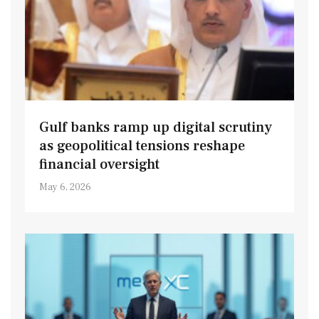
Gulf banks ramp up digital scrutiny
as geopolitical tensions reshape
financial oversight
May 6, 2026