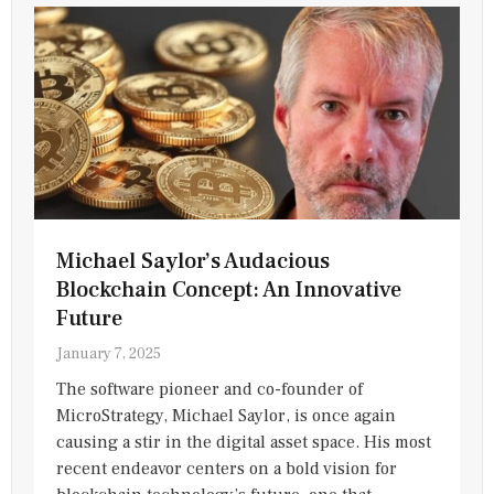
Michael Saylor’s Audacious
Blockchain Concept: An Innovative
Future
January 7, 2025
The software pioneer and co-founder of
MicroStrategy, Michael Saylor, is once again
causing a stir in the digital asset space. His most
recent endeavor centers on a bold vision for