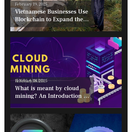
Posted
February 19, 2025
on
Vietnamese Businesses Use
Blockchain to Expand the
Halal Market
Posted
February 18, 2025
on
What is meant by cloud
mining? An Introduction to
Cloud Mining Platforms for
Bitcoin