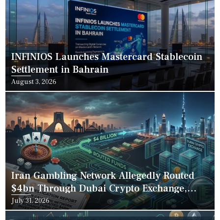
INFINIOS Launches Mastercard Stablecoin
Settlement in Bahrain
Posted
August 3, 2026
on
Iran Gambling Network Allegedly Routed
$4bn Through Dubai Crypto Exchange,
Reuters Investigation Finds
Posted
July 31, 2026
on