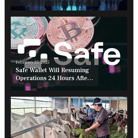
$190 The Next Crypto to
Explode?
Posted
February 25, 2025
on
Safe Wallet Will Resuming
Operations 24 Hours After
the Bybit Hack