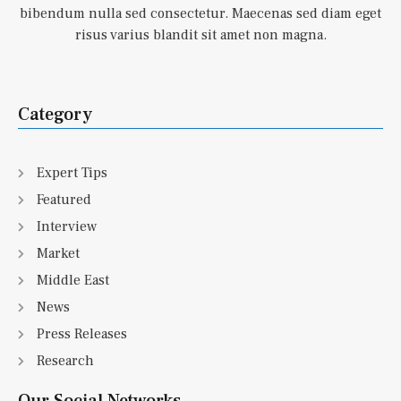
bibendum nulla sed consectetur. Maecenas sed diam eget
risus varius blandit sit amet non magna.
Category
Expert Tips
Featured
Interview
Market
Middle East
News
Press Releases
Research