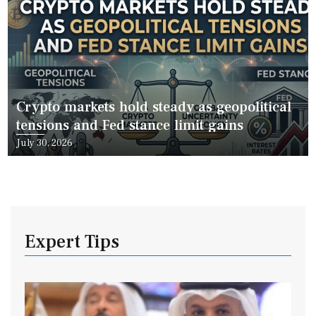
Crypto markets hold steady as geopolitical
tensions and Fed stance limit gains
Posted
July 30, 2026
on
Expert Tips