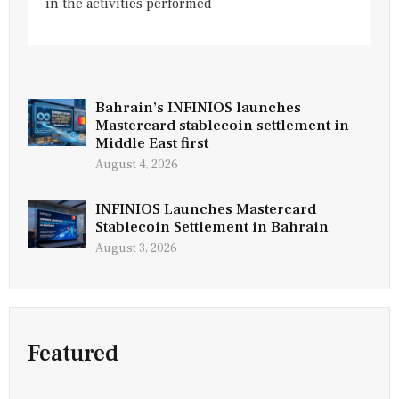
in the activities performed
Bahrain’s INFINIOS launches
Mastercard stablecoin settlement in
Middle East first
August 4, 2026
INFINIOS Launches Mastercard
Stablecoin Settlement in Bahrain
August 3, 2026
Featured