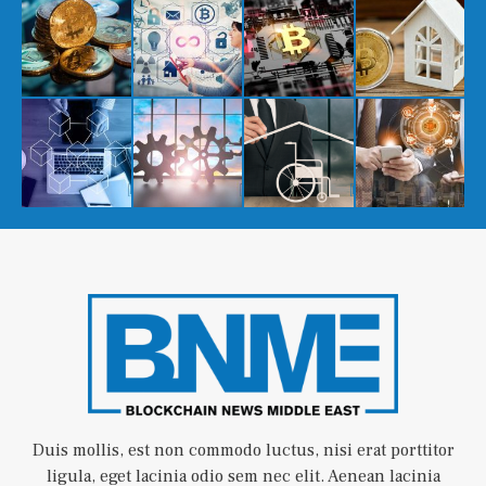
Duis mollis, est non commodo luctus, nisi erat porttitor
ligula, eget lacinia odio sem nec elit. Aenean lacinia