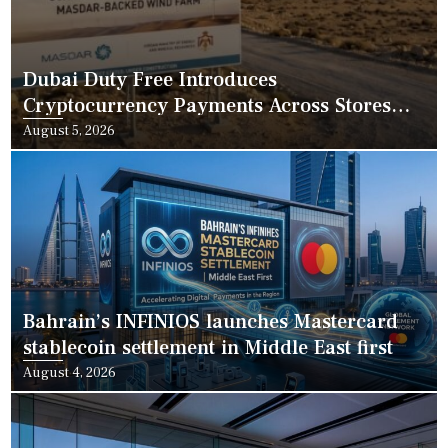
Dubai Duty Free Introduces
Cryptocurrency Payments Across Stores
and Online
Posted
August 5, 2026
on
Bahrain’s INFINIOS launches Mastercard
stablecoin settlement in Middle East first
Posted
August 4, 2026
on