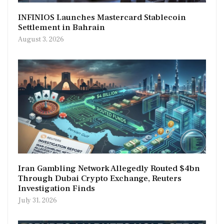
INFINIOS Launches Mastercard Stablecoin
Settlement in Bahrain
August 3, 2026
Iran Gambling Network Allegedly Routed $4bn
Through Dubai Crypto Exchange, Reuters
Investigation Finds
July 31, 2026