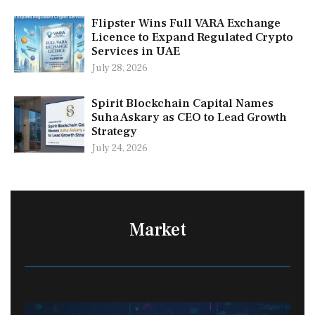
Flipster Wins Full VARA Exchange
Licence to Expand Regulated Crypto
Services in UAE
July 28, 2026
Spirit Blockchain Capital Names
Suha Askary as CEO to Lead Growth
Strategy
July 24, 2026
Market