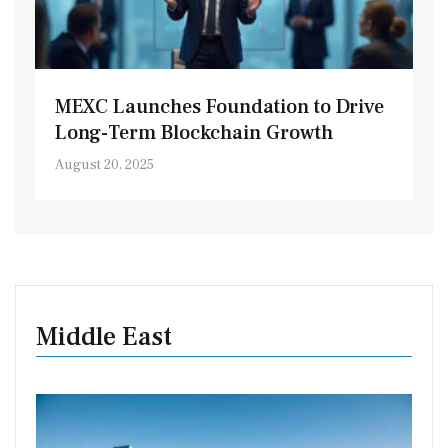
MEXC Launches Foundation to Drive
Long-Term Blockchain Growth
August 20, 2025
Middle East