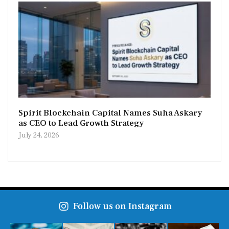
Spirit Blockchain Capital Names Suha Askary
as CEO to Lead Growth Strategy
July 24, 2026
Follow us on Instagram