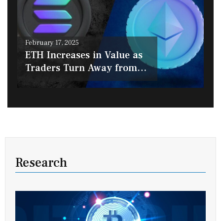
Posted
February 17, 2025
on
ETH Increases in Value as
Traders Turn Away from
SOL
Research