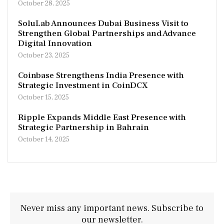
October 28, 2025
SoluLab Announces Dubai Business Visit to
Strengthen Global Partnerships and Advance
Digital Innovation
October 23, 2025
Coinbase Strengthens India Presence with
Strategic Investment in CoinDCX
October 15, 2025
Ripple Expands Middle East Presence with
Strategic Partnership in Bahrain
October 14, 2025
Never miss any important news. Subscribe to
our newsletter.