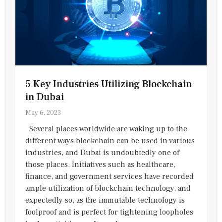
5 Key Industries Utilizing Blockchain
in Dubai
May 6, 2023
Several places worldwide are waking up to the
different ways blockchain can be used in various
industries, and Dubai is undoubtedly one of
those places. Initiatives such as healthcare,
finance, and government services have recorded
ample utilization of blockchain technology, and
expectedly so, as the immutable technology is
foolproof and is perfect for tightening loopholes