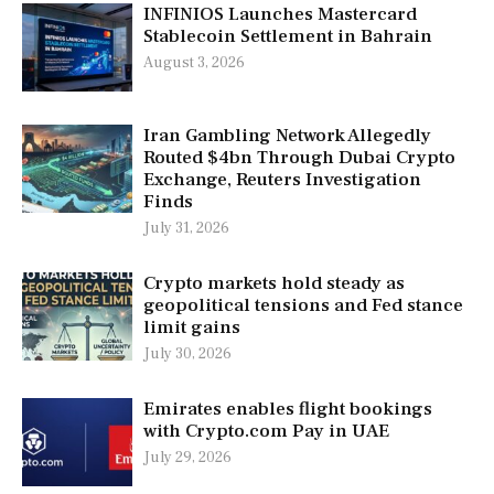
INFINIOS Launches Mastercard
Stablecoin Settlement in Bahrain
August 3, 2026
Iran Gambling Network Allegedly
Routed $4bn Through Dubai Crypto
Exchange, Reuters Investigation
Finds
July 31, 2026
Crypto markets hold steady as
geopolitical tensions and Fed stance
limit gains
July 30, 2026
Emirates enables flight bookings
with Crypto.com Pay in UAE
July 29, 2026