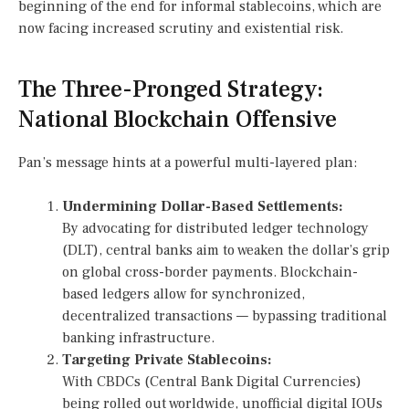
beginning of the end for informal stablecoins, which are
now facing increased scrutiny and existential risk.
The Three-Pronged Strategy:
National Blockchain Offensive
Pan’s message hints at a powerful multi-layered plan:
Undermining Dollar-Based Settlements:
By advocating for distributed ledger technology
(DLT), central banks aim to weaken the dollar’s grip
on global cross-border payments. Blockchain-
based ledgers allow for synchronized,
decentralized transactions — bypassing traditional
banking infrastructure.
Targeting Private Stablecoins:
With CBDCs (Central Bank Digital Currencies)
being rolled out worldwide, unofficial digital IOUs