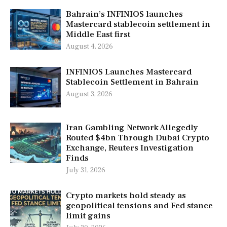
Bahrain’s INFINIOS launches
Mastercard stablecoin settlement in
Middle East first
August 4, 2026
INFINIOS Launches Mastercard
Stablecoin Settlement in Bahrain
August 3, 2026
Iran Gambling Network Allegedly
Routed $4bn Through Dubai Crypto
Exchange, Reuters Investigation
Finds
July 31, 2026
Crypto markets hold steady as
geopolitical tensions and Fed stance
limit gains