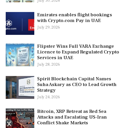
July 30, 2026
Emirates enables flight bookings
with Crypto.com Pay in UAE
July 29, 2026
Flipster Wins Full VARA Exchange
Licence to Expand Regulated Crypto
Services in UAE
July 28, 2026
Spirit Blockchain Capital Names
Suha Askary as CEO to Lead Growth
Strategy
July 24, 2026
Bitcoin, XRP Retreat as Red Sea
Attacks and Escalating US-Iran
Conflict Shake Markets