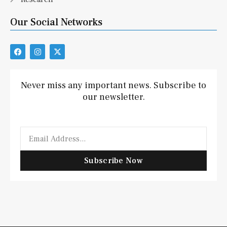
Our Social Networks
F
I
X
a
n
-
c
s
t
e
t
w
b
a
i
Never miss any important news. Subscribe to
o
g
t
our newsletter.
o
r
t
k
a
e
m
r
Email
Subscribe Now