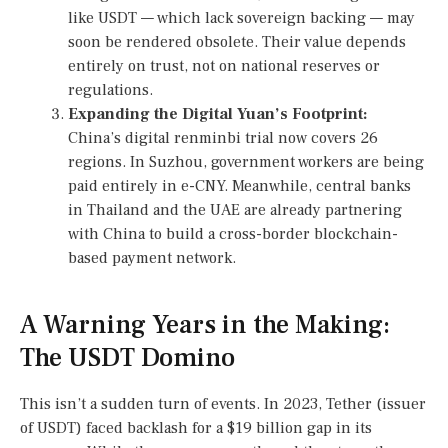
like USDT — which lack sovereign backing — may
soon be rendered obsolete. Their value depends
entirely on trust, not on national reserves or
regulations.
Expanding the Digital Yuan’s Footprint:
China’s digital renminbi trial now covers 26
regions. In Suzhou, government workers are being
paid entirely in e-CNY. Meanwhile, central banks
in Thailand and the UAE are already partnering
with China to build a cross-border blockchain-
based payment network.
A Warning Years in the Making:
The USDT Domino
This isn’t a sudden turn of events. In 2023, Tether (issuer
of USDT) faced backlash for a $19 billion gap in its