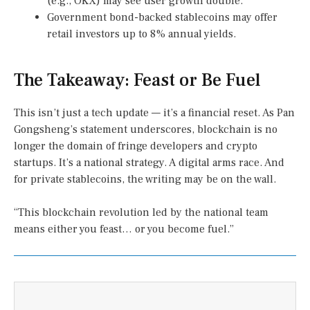
(e.g., OKX) may see user growth double.
Government bond-backed stablecoins may offer
retail investors up to 8% annual yields.
The Takeaway: Feast or Be Fuel
This isn’t just a tech update — it’s a financial reset. As Pan
Gongsheng’s statement underscores, blockchain is no
longer the domain of fringe developers and crypto
startups. It’s a national strategy. A digital arms race. And
for private stablecoins, the writing may be on the wall.
“This blockchain revolution led by the national team
means either you feast… or you become fuel.”