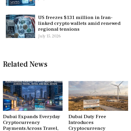
US freezes $131 million in Iran-
linked crypto wallets amid renewed
regional tensions
July 15, 2026
Related News
Dubai Expands Everyday
Dubai Duty Free
Cryptocurrency
Introduces
Payments Across Travel,
Cryptocurrency