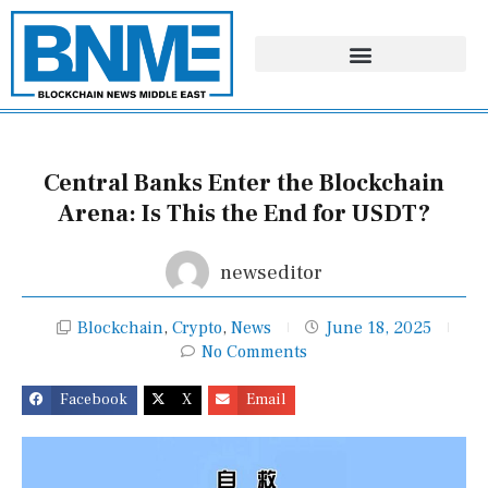
Skip
to
content
Central Banks Enter the Blockchain
Arena: Is This the End for USDT?
newseditor
Blockchain
,
Crypto
,
News
June 18, 2025
No Comments
Facebook
X
Email