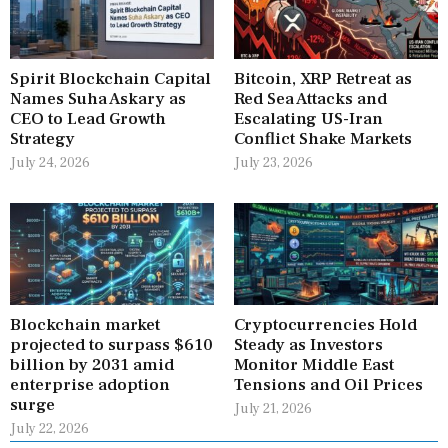
Spirit Blockchain Capital
Bitcoin, XRP Retreat as
Names Suha Askary as
Red Sea Attacks and
CEO to Lead Growth
Escalating US-Iran
Strategy
Conflict Shake Markets
July 24, 2026
July 23, 2026
Blockchain market
Cryptocurrencies Hold
projected to surpass $610
Steady as Investors
billion by 2031 amid
Monitor Middle East
enterprise adoption
Tensions and Oil Prices
surge
July 21, 2026
July 22, 2026