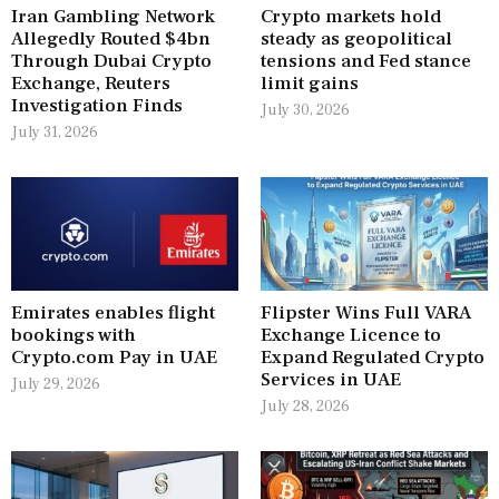
Iran Gambling Network
Crypto markets hold
Allegedly Routed $4bn
steady as geopolitical
Through Dubai Crypto
tensions and Fed stance
Exchange, Reuters
limit gains
Investigation Finds
July 30, 2026
July 31, 2026
Emirates enables flight
Flipster Wins Full VARA
bookings with
Exchange Licence to
Crypto.com Pay in UAE
Expand Regulated Crypto
Services in UAE
July 29, 2026
July 28, 2026