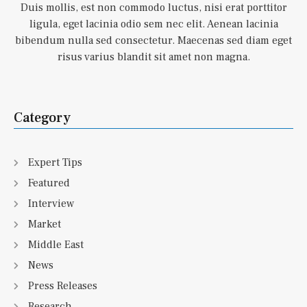
Duis mollis, est non commodo luctus, nisi erat porttitor
ligula, eget lacinia odio sem nec elit. Aenean lacinia
bibendum nulla sed consectetur. Maecenas sed diam eget
risus varius blandit sit amet non magna.
Category
Expert Tips
Featured
Interview
Market
Middle East
News
Press Releases
Research