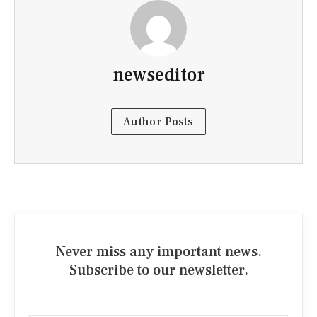
newseditor
Author Posts
Never miss any important news.
Subscribe to our newsletter.