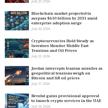
July 23, 2026
Blockchain market projected to
surpass $610 billion by 2031 amid
enterprise adoption surge
July 22, 2026
Cryptocurrencies Hold Steady as
Investors Monitor Middle East
Tensions and Oil Prices
July 21, 2026
Jordan intercepts Iranian missiles as
geopolitical tensions weigh on
Bitcoin and lift oil prices
July 17, 2026
Revolut gains provisional approval
to launch crypto services in the UAE
July 16, 2026