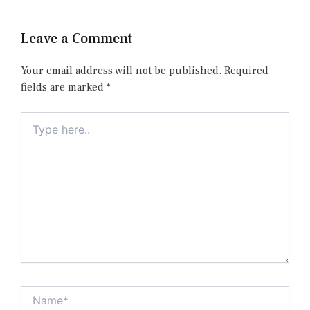
Leave a Comment
Your email address will not be published.
Required
fields are marked
*
Type
here..
Name*