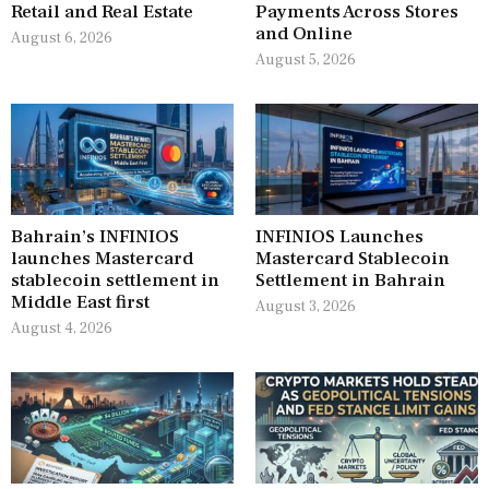
Retail and Real Estate
Payments Across Stores
and Online
August 6, 2026
August 5, 2026
Bahrain’s INFINIOS
INFINIOS Launches
launches Mastercard
Mastercard Stablecoin
stablecoin settlement in
Settlement in Bahrain
Middle East first
August 3, 2026
August 4, 2026