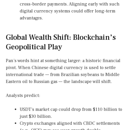
cross-border payments. Aligning early with such
digital currency systems could offer long-term
advantages.
Global Wealth Shift: Blockchain’s
Geopolitical Play
Pan’s words hint at something larger: a historic financial
pivot. When Chinese digital currency is used to settle
international trade — from Brazilian soybeans to Middle
Eastern oil to Russian gas — the landscape will shift.
Analysts predict:
USDT’s market cap could drop from $110 billion to
just $30 billion.
Crypto exchanges aligned with CBDC settlements