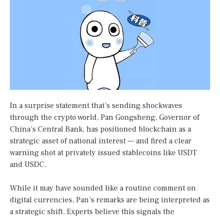
In a surprise statement that’s sending shockwaves
through the crypto world, Pan Gongsheng, Governor of
China’s Central Bank, has positioned blockchain as a
strategic asset of national interest — and fired a clear
warning shot at privately issued stablecoins like USDT
and USDC.
While it may have sounded like a routine comment on
digital currencies, Pan’s remarks are being interpreted as
a strategic shift. Experts believe this signals the