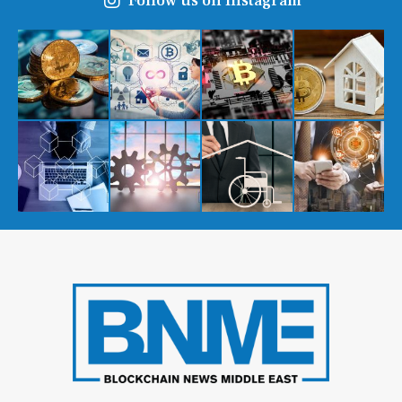
Follow us on Instagram