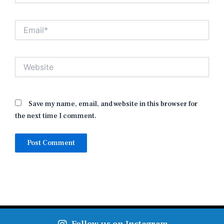
Email*
Website
Save my name, email, and website in this browser for
the next time I comment.