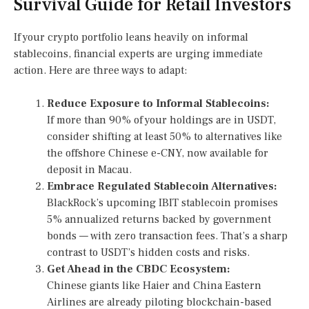
Survival Guide for Retail Investors
If your crypto portfolio leans heavily on informal
stablecoins, financial experts are urging immediate
action. Here are three ways to adapt:
Reduce Exposure to Informal Stablecoins:
If more than 90% of your holdings are in USDT,
consider shifting at least 50% to alternatives like
the offshore Chinese e-CNY, now available for
deposit in Macau.
Embrace Regulated Stablecoin Alternatives:
BlackRock’s upcoming IBIT stablecoin promises
5% annualized returns backed by government
bonds — with zero transaction fees. That’s a sharp
contrast to USDT’s hidden costs and risks.
Get Ahead in the CBDC Ecosystem:
Chinese giants like Haier and China Eastern
Airlines are already piloting blockchain-based