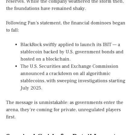
reserves. While the company weathered the storm then,
the foundations have remained shaky.
Following Pan’s statement, the financial dominoes began
to fall:
BlackRock swiftly applied to launch its IBIT — a
stablecoin backed by U.S. government bonds and
hosted on a blockchain.
The U.S. Securities and Exchange Commission
announced a crackdown on all algorithmic
stablecoins, with sweeping investigations starting
July 2025.
The message is unmistakable: as governments enter the
arena, they’re coming for private, unregulated players
first.