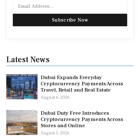
Email
Subscribe Now
Latest News
Dubai Expands Everyday
Cryptocurrency Payments Across
Travel, Retail and Real Estate
August 6, 2026
Dubai Duty Free Introduces
Cryptocurrency Payments Across
Stores and Online
August 5, 2026