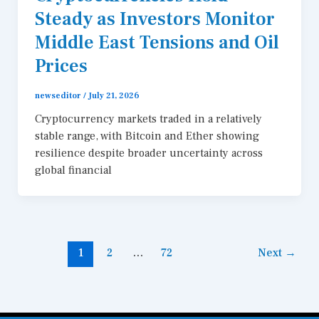
Steady as Investors Monitor
Middle East Tensions and Oil
Prices
newseditor
/
July 21, 2026
Cryptocurrency markets traded in a relatively
stable range, with Bitcoin and Ether showing
resilience despite broader uncertainty across
global financial
1
2
…
72
Next
→