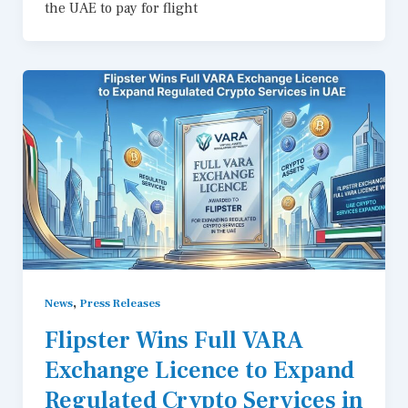
the UAE to pay for flight
,
News
Press Releases
Flipster Wins Full VARA
Exchange Licence to Expand
Regulated Crypto Services in