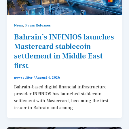
,
News
Press Releases
Bahrain’s INFINIOS launches
Mastercard stablecoin
settlement in Middle East
first
newseditor
/
August 4, 2026
Bahrain-based digital financial infrastructure
provider INFINIOS has launched stablecoin
settlement with Mastercard, becoming the first
issuer in Bahrain and among