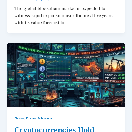
The global blockchain market is expected to
witness rapid expansion over the next five years,
with its value forecast to
,
News
Press Releases
Cryptocurrencies Hold