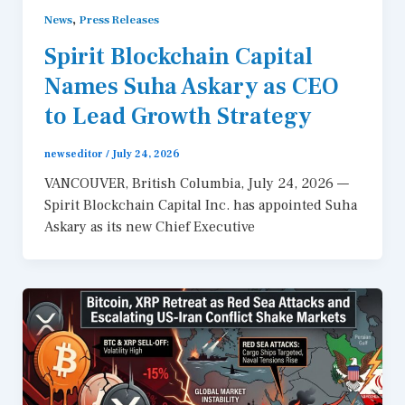
,
News
Press Releases
Spirit Blockchain Capital
Names Suha Askary as CEO
to Lead Growth Strategy
newseditor
/
July 24, 2026
VANCOUVER, British Columbia, July 24, 2026 —
Spirit Blockchain Capital Inc. has appointed Suha
Askary as its new Chief Executive