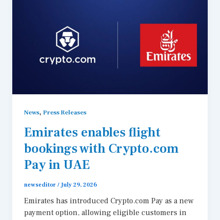
,
News
Press Releases
Emirates enables flight
bookings with Crypto.com
Pay in UAE
newseditor
/
July 29, 2026
Emirates has introduced Crypto.com Pay as a new
payment option, allowing eligible customers in