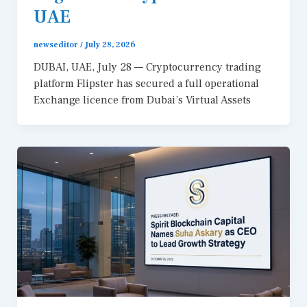
UAE
newseditor
/
July 28, 2026
DUBAI, UAE, July 28 — Cryptocurrency trading
platform Flipster has secured a full operational
Exchange licence from Dubai’s Virtual Assets