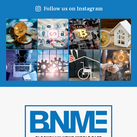
Follow us on Instagram