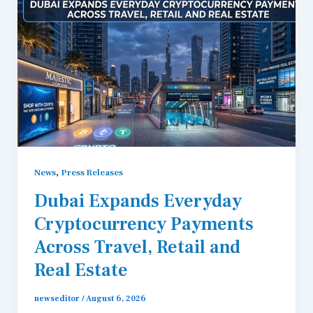
,
News
Press Releases
Dubai Expands Everyday
Cryptocurrency Payments
Across Travel, Retail and
Real Estate
newseditor
/
August 6, 2026