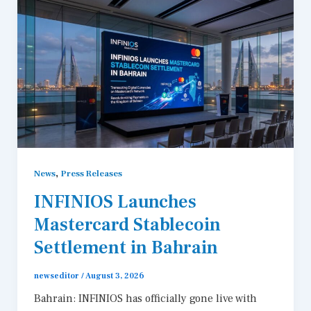
,
News
Press Releases
INFINIOS Launches
Mastercard Stablecoin
Settlement in Bahrain
newseditor
/
August 3, 2026
Bahrain: INFINIOS has officially gone live with