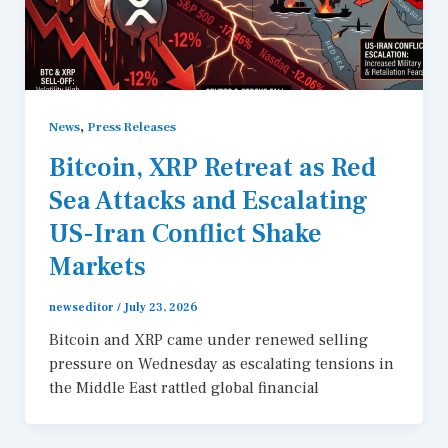
,
News
Press Releases
Bitcoin, XRP Retreat as Red
Sea Attacks and Escalating
US-Iran Conflict Shake
Markets
newseditor
/
July 23, 2026
Bitcoin and XRP came under renewed selling
pressure on Wednesday as escalating tensions in
the Middle East rattled global financial