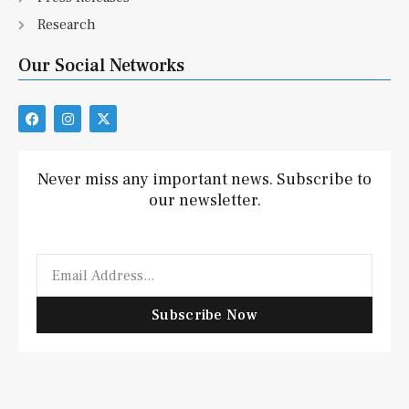
Research
Our Social Networks
F
I
X
a
n
-
c
s
t
e
t
w
b
a
i
Never miss any important news. Subscribe to
o
g
t
our newsletter.
o
r
t
k
a
e
m
r
Email
Subscribe Now