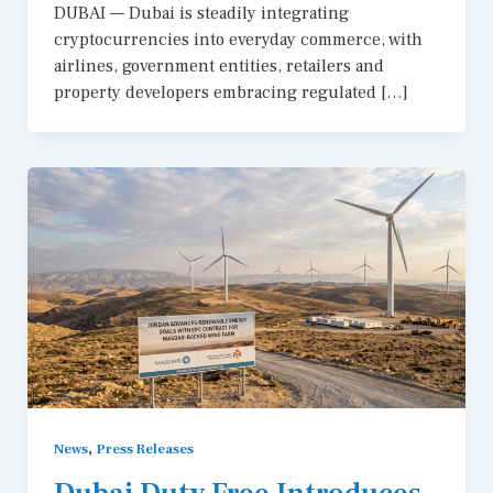
DUBAI — Dubai is steadily integrating
cryptocurrencies into everyday commerce, with
airlines, government entities, retailers and
property developers embracing regulated […]
,
News
Press Releases