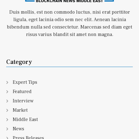
Duis mollis, est non commodo luctus, nisi erat porttitor
ligula, eget lacinia odio sem nec elit. Aenean lacinia
bibendum nulla sed consectetur. Maecenas sed diam eget
risus varius blandit sit amet non magna.
Category
Expert Tips
Featured
Interview
Market
Middle East
News
Press Releases