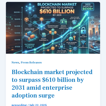
,
News
Press Releases
Blockchain market projected
to surpass $610 billion by
2031 amid enterprise
adoption surge
newseditor
/
July 22, 2026