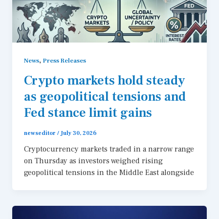
,
News
Press Releases
Crypto markets hold steady
as geopolitical tensions and
Fed stance limit gains
newseditor
/
July 30, 2026
Cryptocurrency markets traded in a narrow range
on Thursday as investors weighed rising
geopolitical tensions in the Middle East alongside