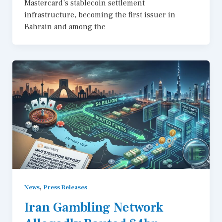
Mastercard’s stablecoin settlement
infrastructure, becoming the first issuer in
Bahrain and among the
,
News
Press Releases
Iran Gambling Network