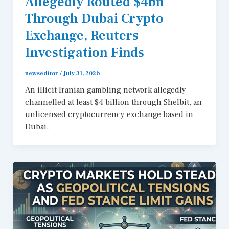
Allegedly Routed $4bn
Through Dubai Crypto
Exchange, Reuters
Investigation Finds
newseditor
/
July 31, 2026
An illicit Iranian gambling network allegedly
channelled at least $4 billion through Shelbit, an
unlicensed cryptocurrency exchange based in
Dubai,