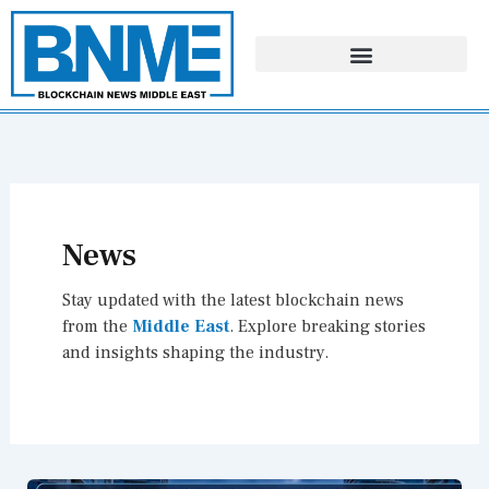
Skip
to
content
News
Stay updated with the latest blockchain news
from the
Middle East
. Explore breaking stories
and insights shaping the industry.