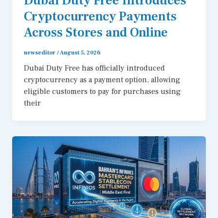
Dubai Duty Free Introduces
Cryptocurrency Payments
Across Stores and Online
newseditor
/
August 5, 2026
Dubai Duty Free has officially introduced
cryptocurrency as a payment option, allowing
eligible customers to pay for purchases using
their