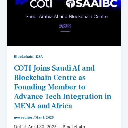
,
Blockchain
KSA
COTI Joins Saudi AI and
Blockchain Centre as
Founding Member to
Advance Tech Integration in
MENA and Africa
newseditor
/
May 1, 2025
Dubai, April 30, 2025 — Blockchain