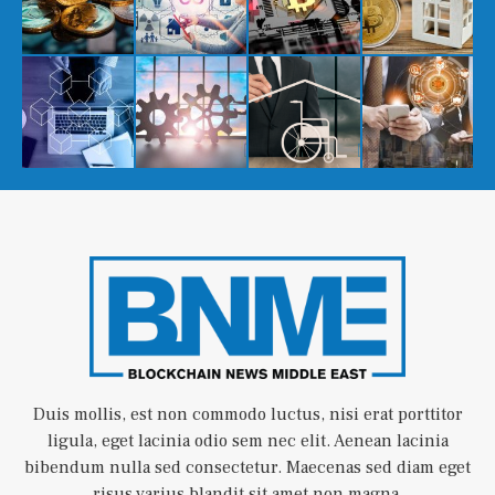
Duis mollis, est non commodo luctus, nisi erat porttitor
ligula, eget lacinia odio sem nec elit. Aenean lacinia
bibendum nulla sed consectetur. Maecenas sed diam eget
risus varius blandit sit amet non magna.