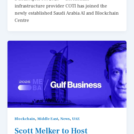
infrastructure provider COTI has joined the
newly established Saudi Arabia AI and Blockchain
Centre
,
,
,
Blockchain
Middle East
News
UAE
Scott Melker to Host