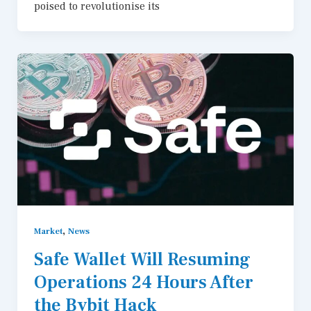
poised to revolutionise its
,
Market
News
Safe Wallet Will Resuming
Operations 24 Hours After
the Bybit Hack