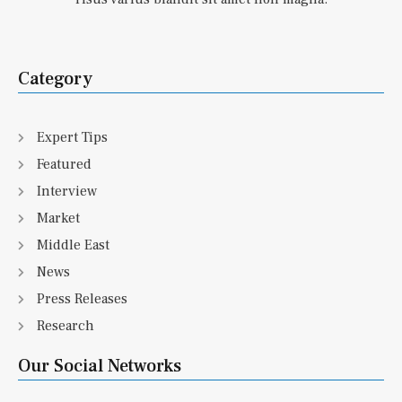
Category
Expert Tips
Featured
Interview
Market
Middle East
News
Press Releases
Research
Our Social Networks