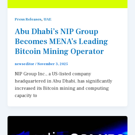
,
Press Releases
UAE
Abu Dhabi’s NIP Group
Becomes MENA’s Leading
Bitcoin Mining Operator
newseditor
/
November 3, 2025
NIP Group Inc., a US-listed company
headquartered in Abu Dhabi, has significantly
increased its Bitcoin mining and computing
capacity to