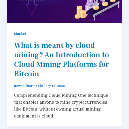
Market
What is meant by cloud
mining? An Introduction to
Cloud Mining Platforms for
Bitcoin
newseditor
/
February 18, 2025
Comprehending Cloud Mining One technique
that enables anyone to mine cryptocurrencies,
like Bitcoin, without owning actual mining
equipment is cloud