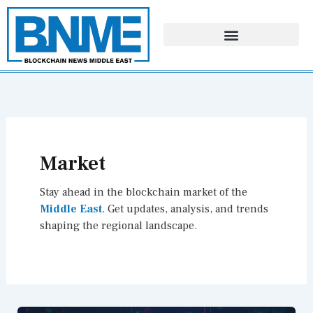
Skip
to
content
Market
Stay ahead in the blockchain market of the
Middle East
. Get updates, analysis, and trends
shaping the regional landscape.