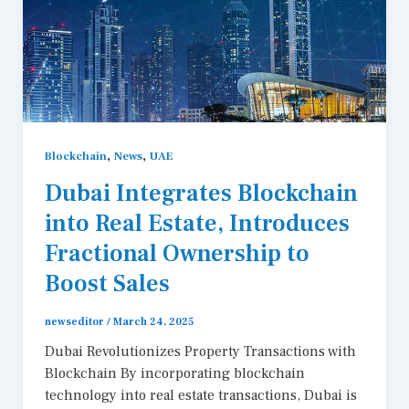
,
,
Blockchain
News
UAE
Dubai Integrates Blockchain
into Real Estate, Introduces
Fractional Ownership to
Boost Sales
newseditor
/
March 24, 2025
Dubai Revolutionizes Property Transactions with
Blockchain By incorporating blockchain
technology into real estate transactions, Dubai is