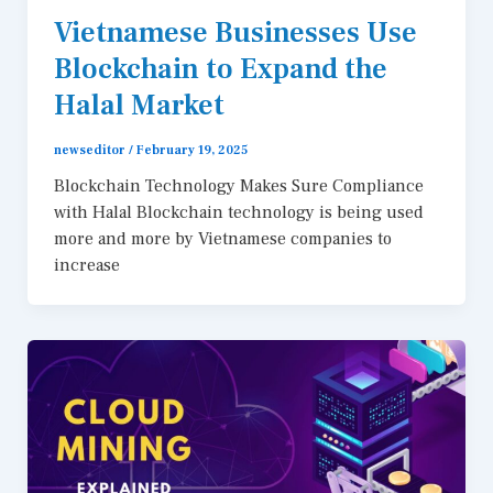
Vietnamese Businesses Use
Blockchain to Expand the
Halal Market
newseditor
/
February 19, 2025
Blockchain Technology Makes Sure Compliance
with Halal Blockchain technology is being used
more and more by Vietnamese companies to
increase