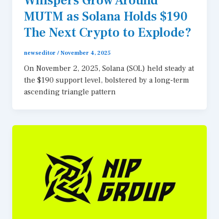
Whispers Grow Around
MUTM as Solana Holds $190
The Next Crypto to Explode?
newseditor
/
November 4, 2025
On November 2, 2025, Solana (SOL) held steady at
the $190 support level, bolstered by a long-term
ascending triangle pattern