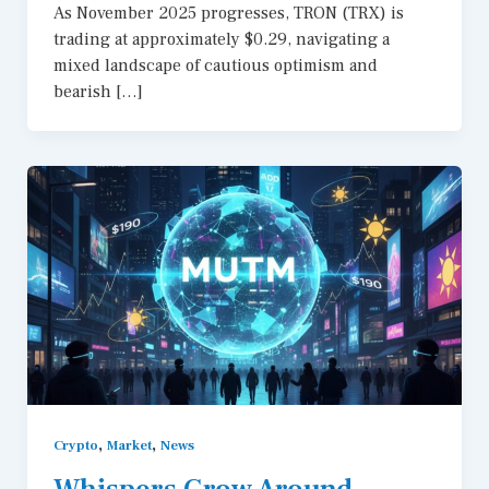
As November 2025 progresses, TRON (TRX) is
trading at approximately $0.29, navigating a
mixed landscape of cautious optimism and
bearish […]
,
,
Crypto
Market
News