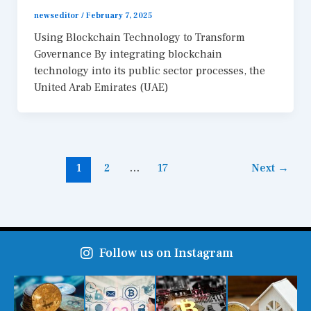
newseditor
/
February 7, 2025
Using Blockchain Technology to Transform
Governance By integrating blockchain
technology into its public sector processes, the
United Arab Emirates (UAE)
1
2
…
17
Next
→
Follow us on Instagram