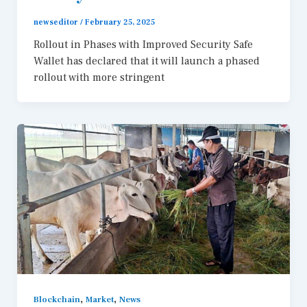
newseditor
/
February 25, 2025
Rollout in Phases with Improved Security Safe
Wallet has declared that it will launch a phased
rollout with more stringent
,
,
Blockchain
Market
News