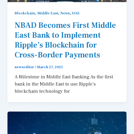
,
,
,
Blockchain
Middle East
News
UAE
NBAD Becomes First Middle
East Bank to Implement
Ripple’s Blockchain for
Cross-Border Payments
newseditor
/
March 27, 2025
A Milestone in Middle East Banking As the first
bank in the Middle East to use Ripple’s
blockchain technology for