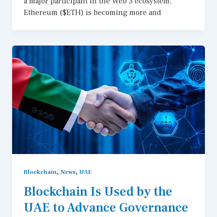
a major participant in the Web 3 ecosystem,
Ethereum ($ETH) is becoming more and
,
,
Blockchain
News
UAE
Blockchain Is Used by the
UAE to Advance Governance