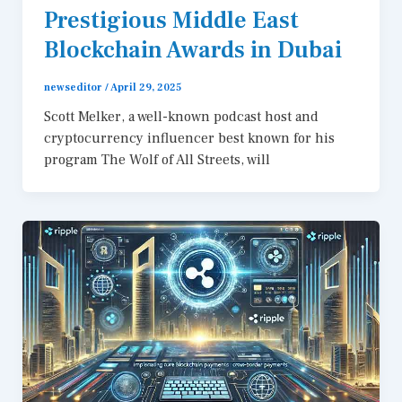
Prestigious Middle East
Blockchain Awards in Dubai
newseditor
/
April 29, 2025
Scott Melker, a well-known podcast host and
cryptocurrency influencer best known for his
program The Wolf of All Streets, will