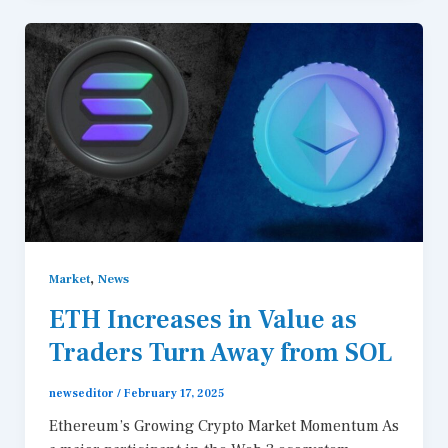
,
Market
News
ETH Increases in Value as
Traders Turn Away from SOL
newseditor
/
February 17, 2025
Ethereum’s Growing Crypto Market Momentum As