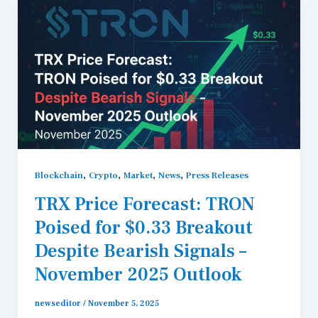
,
,
,
,
Blockchain
Crypto
Market
News
Press Releases
TRX Price Forecast: TRON
Poised for $0.33 Breakout
Despite Bearish Signals –
November 2025 Outlook
newseditor
/
November 5, 2025