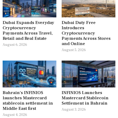
Dubai Expands Everyday
Dubai Duty Free
Cryptocurrency
Introduces
Payments Across Travel,
Cryptocurrency
Retail and Real Estate
Payments Across Stores
and Online
August 6, 2026
August 5, 2026
Bahrain’s INFINIOS
INFINIOS Launches
launches Mastercard
Mastercard Stablecoin
stablecoin settlement in
Settlement in Bahrain
Middle East first
August 3, 2026
August 4, 2026