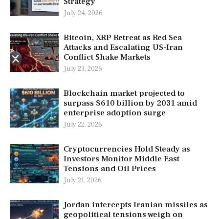
Strategy
July 24, 2026
Bitcoin, XRP Retreat as Red Sea
Attacks and Escalating US-Iran
Conflict Shake Markets
July 23, 2026
Blockchain market projected to
surpass $610 billion by 2031 amid
enterprise adoption surge
July 22, 2026
Cryptocurrencies Hold Steady as
Investors Monitor Middle East
Tensions and Oil Prices
July 21, 2026
Jordan intercepts Iranian missiles as
geopolitical tensions weigh on