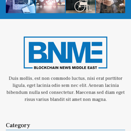
Duis mollis, est non commodo luctus, nisi erat porttitor
ligula, eget lacinia odio sem nec elit. Aenean lacinia
bibendum nulla sed consectetur. Maecenas sed diam eget
risus varius blandit sit amet non magna.
Category