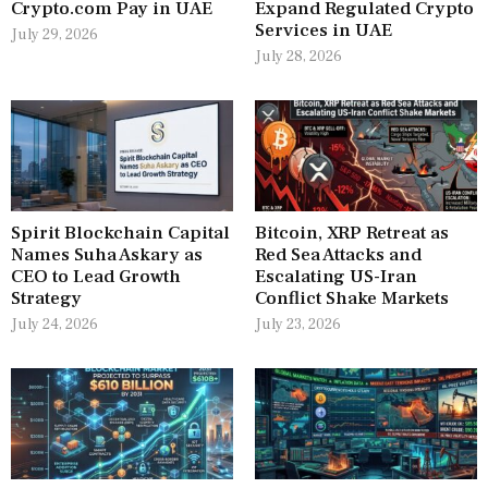
Crypto.com Pay in UAE
Expand Regulated Crypto
Services in UAE
July 29, 2026
July 28, 2026
Spirit Blockchain Capital
Bitcoin, XRP Retreat as
Names Suha Askary as
Red Sea Attacks and
CEO to Lead Growth
Escalating US-Iran
Strategy
Conflict Shake Markets
July 24, 2026
July 23, 2026