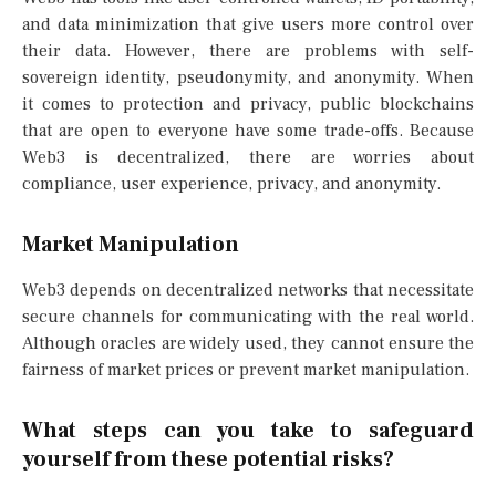
and data minimization that give users more control over
their data. However, there are problems with self-
sovereign identity, pseudonymity, and anonymity. When
it comes to protection and privacy, public blockchains
that are open to everyone have some trade-offs. Because
Web3 is decentralized, there are worries about
compliance, user experience, privacy, and anonymity.
Market Manipulation
Web3 depends on decentralized networks that necessitate
secure channels for communicating with the real world.
Although oracles are widely used, they cannot ensure the
fairness of market prices or prevent market manipulation.
What steps can you take to safeguard
yourself from these potential risks?