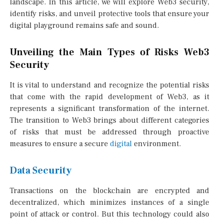
landscape. In this article, we will explore Web3 security,
identify risks, and unveil protective tools that ensure your
digital playground remains safe and sound.
Unveiling the Main Types of Risks Web3
Security
It is vital to understand and recognize the potential risks
that come with the rapid development of Web3, as it
represents a significant transformation of the internet.
The transition to Web3 brings about different categories
of risks that must be addressed through proactive
measures to ensure a secure
digital
environment.
Data Security
Transactions on the blockchain are encrypted and
decentralized, which minimizes instances of a single
point of attack or control. But this technology could also