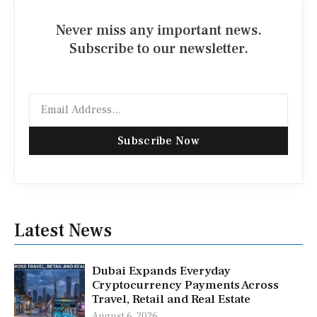
Never miss any important news.
Subscribe to our newsletter.
Email
Subscribe Now
Latest News
Dubai Expands Everyday
Cryptocurrency Payments Across
Travel, Retail and Real Estate
August 6, 2026