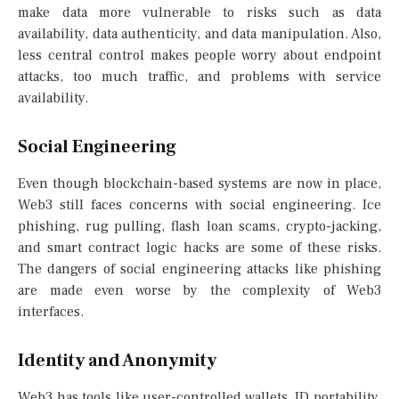
make data more vulnerable to risks such as data
availability, data authenticity, and data manipulation. Also,
less central control makes people worry about endpoint
attacks, too much traffic, and problems with service
availability.
Social Engineering
Even though blockchain-based systems are now in place,
Web3 still faces concerns with social engineering. Ice
phishing, rug pulling, flash loan scams, crypto-jacking,
and smart contract logic hacks are some of these risks.
The dangers of social engineering attacks like phishing
are made even worse by the complexity of Web3
interfaces.
Identity and Anonymity
Web3 has tools like user-controlled wallets, ID portability,