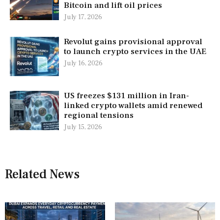
Bitcoin and lift oil prices
July 17, 2026
Revolut gains provisional approval
to launch crypto services in the UAE
July 16, 2026
US freezes $131 million in Iran-
linked crypto wallets amid renewed
regional tensions
July 15, 2026
Related News