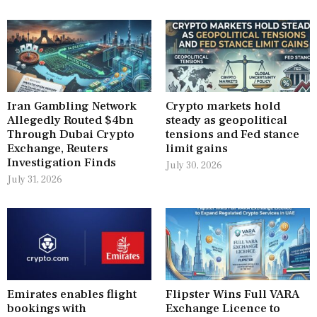
Iran Gambling Network
Crypto markets hold
Allegedly Routed $4bn
steady as geopolitical
Through Dubai Crypto
tensions and Fed stance
Exchange, Reuters
limit gains
Investigation Finds
July 30, 2026
July 31, 2026
Emirates enables flight
Flipster Wins Full VARA
bookings with
Exchange Licence to