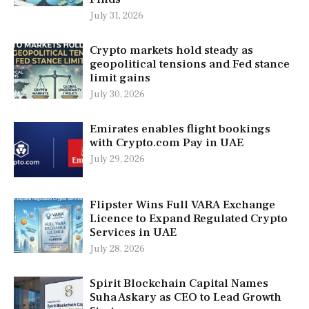
July 31, 2026
Crypto markets hold steady as
geopolitical tensions and Fed stance
limit gains
July 30, 2026
Emirates enables flight bookings
with Crypto.com Pay in UAE
July 29, 2026
Flipster Wins Full VARA Exchange
Licence to Expand Regulated Crypto
Services in UAE
July 28, 2026
Spirit Blockchain Capital Names
Suha Askary as CEO to Lead Growth