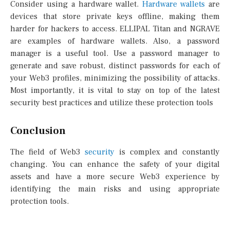
Consider using a hardware wallet.
Hardware wallets
are
devices that store private keys offline, making them
harder for hackers to access. ELLIPAL Titan and NGRAVE
are examples of hardware wallets. Also, a password
manager is a useful tool. Use a password manager to
generate and save robust, distinct passwords for each of
your Web3 profiles, minimizing the possibility of attacks.
Most importantly, it is vital to stay on top of the latest
security best practices and utilize these protection tools
Conclusion
The field of Web3
security
is complex and constantly
changing. You can enhance the safety of your digital
assets and have a more secure Web3 experience by
identifying the main risks and using appropriate
protection tools.