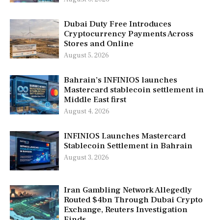
Dubai Duty Free Introduces
Cryptocurrency Payments Across
Stores and Online
August 5, 2026
Bahrain’s INFINIOS launches
Mastercard stablecoin settlement in
Middle East first
August 4, 2026
INFINIOS Launches Mastercard
Stablecoin Settlement in Bahrain
August 3, 2026
Iran Gambling Network Allegedly
Routed $4bn Through Dubai Crypto
Exchange, Reuters Investigation
Finds