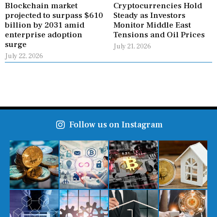
Blockchain market
Cryptocurrencies Hold
projected to surpass $610
Steady as Investors
billion by 2031 amid
Monitor Middle East
enterprise adoption
Tensions and Oil Prices
surge
July 21, 2026
July 22, 2026
Follow us on Instagram