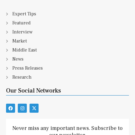
Expert Tips
Featured
Interview
Market
Middle East
News
Press Releases
Research
Our Social Networks
F
I
X
a
n
-
c
s
t
e
t
w
b
a
i
Never miss any important news. Subscribe to
o
g
t