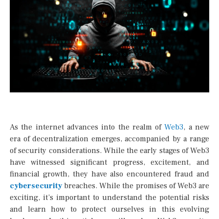
As the internet advances into the realm of
Web3
, a new
era of decentralization emerges, accompanied by a range
of security considerations. While the early stages of Web3
have witnessed significant progress, excitement, and
financial growth, they have also encountered fraud and
cybersecurity
breaches. While the promises of Web3 are
exciting, it’s important to understand the potential risks
and learn how to protect ourselves in this evolving