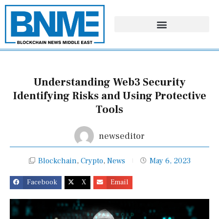
Skip
to
content
Understanding Web3 Security
Identifying Risks and Using Protective
Tools
newseditor
Blockchain
,
Crypto
,
News
May 6, 2023
Facebook
X
Email