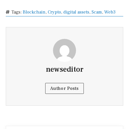
Tags:
Blockchain
,
Crypto
,
digital assets
,
Scam
,
Web3
newseditor
Author Posts