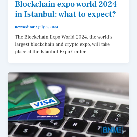
Blockchain expo world 2024
in Istanbul: what to expect?
newseditor
/
July 3, 2024
The Blockchain Expo World 2024, the world’s
largest blockchain and crypto expo, will take
place at the Istanbul Expo Center