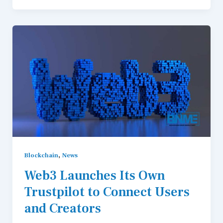
,
Blockchain
News
Web3 Launches Its Own
Trustpilot to Connect Users
and Creators