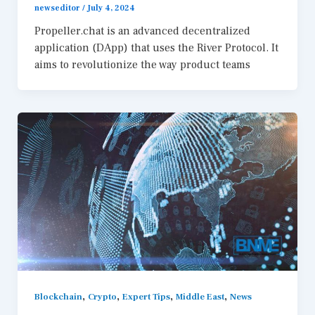
newseditor
/
July 4, 2024
Propeller.chat is an advanced decentralized
application (DApp) that uses the River Protocol. It
aims to revolutionize the way product teams
,
,
,
,
Blockchain
Crypto
Expert Tips
Middle East
News