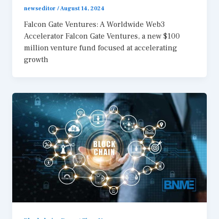
newseditor
/
August 14, 2024
Falcon Gate Ventures: A Worldwide Web3
Accelerator Falcon Gate Ventures, a new $100
million venture fund focused at accelerating
growth