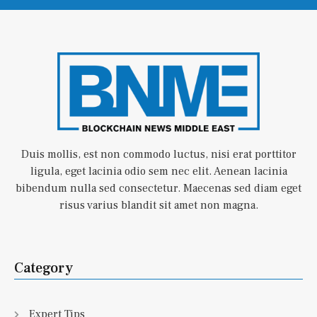
Duis mollis, est non commodo luctus, nisi erat porttitor
ligula, eget lacinia odio sem nec elit. Aenean lacinia
bibendum nulla sed consectetur. Maecenas sed diam eget
risus varius blandit sit amet non magna.
Category
Expert Tips