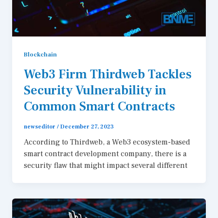
Blockchain
Web3 Firm Thirdweb Tackles
Security Vulnerability in
Common Smart Contracts
newseditor
/
December 27, 2023
According to Thirdweb, a Web3 ecosystem-based
smart contract development company, there is a
security flaw that might impact several different