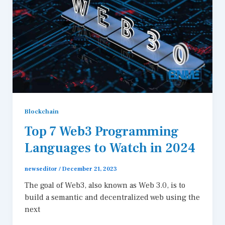
Blockchain
Top 7 Web3 Programming
Languages to Watch in 2024
newseditor
/
December 21, 2023
The goal of Web3, also known as Web 3.0, is to
build a semantic and decentralized web using the
next