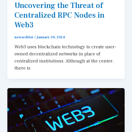
Uncovering the Threat of
Centralized RPC Nodes in
Web3
newseditor
/
January 30, 2024
Web3 uses blockchain technology to create user-
owned decentralized networks in place of
centralized institutions. Although at the center,
there is