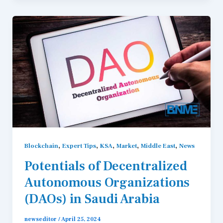
,
,
,
,
,
Blockchain
Expert Tips
KSA
Market
Middle East
News
Potentials of Decentralized
Autonomous Organizations
(DAOs) in Saudi Arabia
newseditor
/
April 25, 2024