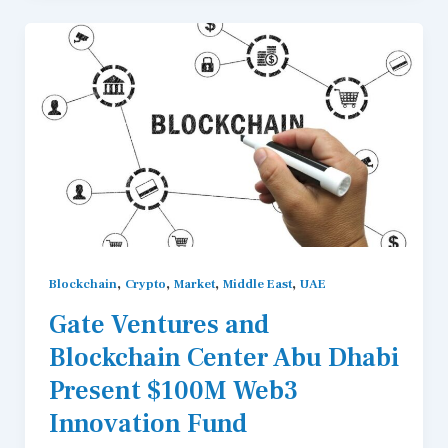
,
,
,
,
Blockchain
Crypto
Market
Middle East
UAE
Gate Ventures and
Blockchain Center Abu Dhabi
Present $100M Web3
Innovation Fund