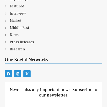
Featured
Interview
Market
Middle East
News
Press Releases
Research
Our Social Networks
F
I
X
a
n
-
c
s
t
e
t
w
b
a
i
Never miss any important news. Subscribe to
o
g
t
our newsletter.
o
r
t
k
a
e
m
r