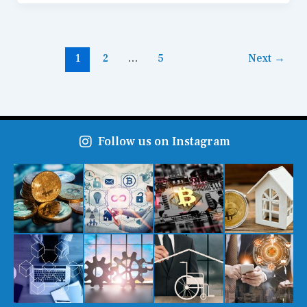
1
2
…
5
Next
→
Follow us on Instagram