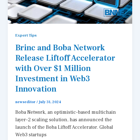
Expert Tips
Brinc and Boba Network
Release Liftoff Accelerator
with Over $1 Million
Investment in Web3
Innovation
newseditor
/
July 31, 2024
Boba Network, an optimistic-based multichain
layer-2 scaling solution, has announced the
launch of the Boba Liftoff Accelerator. Global
Web3 startups