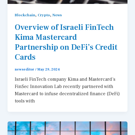
,
,
Blockchain
Crypto
News
Overview of Israeli FinTech
Kima Mastercard
Partnership on DeFi’s Credit
Cards
newseditor
/
May 28, 2024
Israeli FinTech company Kima and Mastercard’s
FinSec Innovation Lab recently partnered with
Mastercard to infuse decentralized finance (DeFi)
tools with