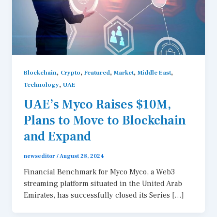
,
,
,
,
,
Blockchain
Crypto
Featured
Market
Middle East
,
Technology
UAE
UAE’s Myco Raises $10M,
Plans to Move to Blockchain
and Expand
newseditor
/
August 28, 2024
Financial Benchmark for Myco Myco, a Web3
streaming platform situated in the United Arab
Emirates, has successfully closed its Series […]