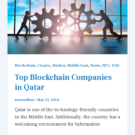
,
,
,
,
,
,
Blockchain
Crypto
Market
Middle East
News
NFT
UAE
Top Blockchain Companies
in Qatar
newseditor
/
May 21, 2024
Qatar is one of the technology-friendly countries
in the Middle East. Additionally, the country has a
welcoming environment for Information