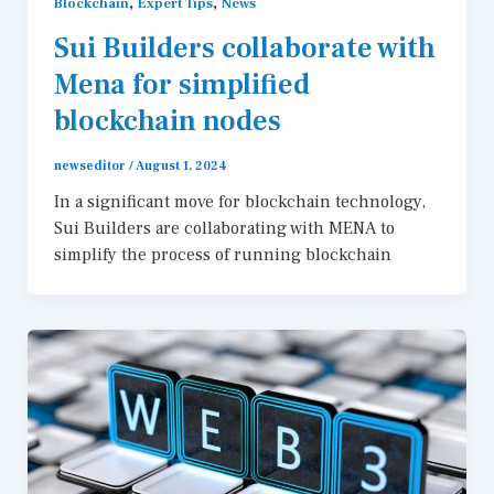
,
,
Blockchain
Expert Tips
News
Sui Builders collaborate with
Mena for simplified
blockchain nodes
newseditor
/
August 1, 2024
In a significant move for blockchain technology,
Sui Builders are collaborating with MENA to
simplify the process of running blockchain