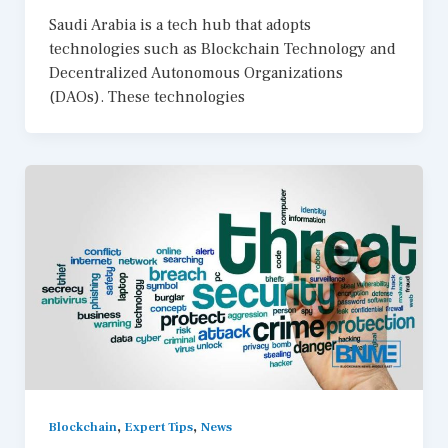
Saudi Arabia is a tech hub that adopts
technologies such as Blockchain Technology and
Decentralized Autonomous Organizations
(DAOs). These technologies
,
,
Blockchain
Expert Tips
News