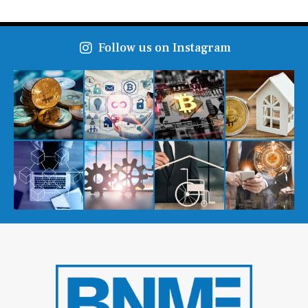
Follow us on Instagram