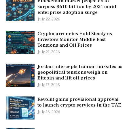
Blockchain market projected to
surpass $610 billion by 2031 amid
enterprise adoption surge
July 22, 2026
Cryptocurrencies Hold Steady as
Investors Monitor Middle East
Tensions and Oil Prices
July 21, 2026
Jordan intercepts Iranian missiles as
geopolitical tensions weigh on
Bitcoin and lift oil prices
July 17, 2026
Revolut gains provisional approval
to launch crypto services in the UAE
July 16, 2026