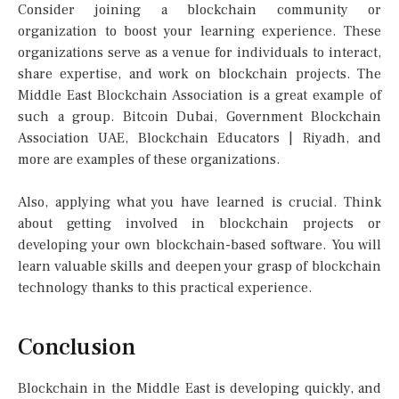
Consider joining a blockchain community or
organization to boost your learning experience. These
organizations serve as a venue for individuals to interact,
share expertise, and work on blockchain projects. The
Middle East Blockchain Association is a great example of
such a group. Bitcoin Dubai, Government Blockchain
Association UAE, Blockchain Educators | Riyadh, and
more are examples of these organizations.
Also, applying what you have learned is crucial. Think
about getting involved in blockchain projects or
developing your own blockchain-based software. You will
learn valuable skills and deepen your grasp of blockchain
technology thanks to this practical experience.
Conclusion
Blockchain in the Middle East is developing quickly, and