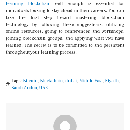
learning blockchain
well enough is essential for
individuals looking to stay ahead in their careers. You can
take the first step toward mastering blockchain
technology by following these suggestions; utilizing
online resources, going to conferences and workshops,
joining blockchain groups, and applying what you have
learned. The secret is to be committed to and persistent
throughout your learning process.
Tags:
Bitcoin
,
Blockchain
,
dubai
,
Middle East
,
Riyadh
,
Saudi Arabia
,
UAE