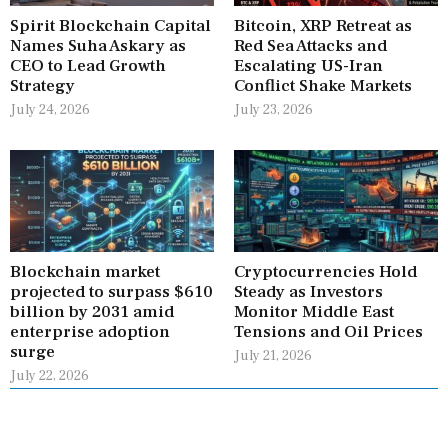
Spirit Blockchain Capital
Bitcoin, XRP Retreat as
Names Suha Askary as
Red Sea Attacks and
CEO to Lead Growth
Escalating US-Iran
Strategy
Conflict Shake Markets
July 24, 2026
July 23, 2026
Blockchain market
Cryptocurrencies Hold
projected to surpass $610
Steady as Investors
billion by 2031 amid
Monitor Middle East
enterprise adoption
Tensions and Oil Prices
surge
July 21, 2026
July 22, 2026