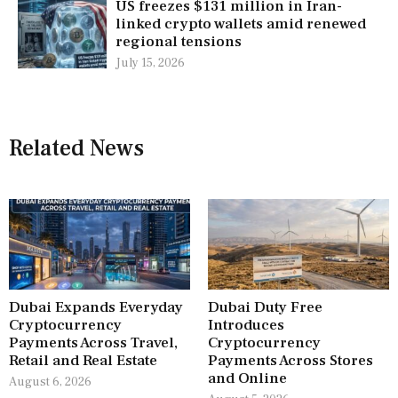
US freezes $131 million in Iran-
linked crypto wallets amid renewed
regional tensions
July 15, 2026
Related News
Dubai Expands Everyday
Dubai Duty Free
Cryptocurrency
Introduces
Payments Across Travel,
Cryptocurrency
Retail and Real Estate
Payments Across Stores
and Online
August 6, 2026