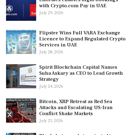
with Crypto.com Pay in UAE
July 29, 2026
Flipster Wins Full VARA Exchange
Licence to Expand Regulated Crypto
Services in UAE
July 28, 2026
Spirit Blockchain Capital Names
Suha Askary as CEO to Lead Growth
Strategy
July 24, 2026
Bitcoin, XRP Retreat as Red Sea
Attacks and Escalating US-Iran
Conflict Shake Markets
July 23, 2026