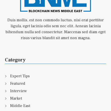
Duis mollis, est non commodo luctus, nisi erat porttitor
ligula, eget lacinia odio sem nec elit. Aenean lacinia
bibendum nulla sed consectetur. Maecenas sed diam eget
risus varius blandit sit amet non magna.
Category
Expert Tips
Featured
Interview
Market
Middle East