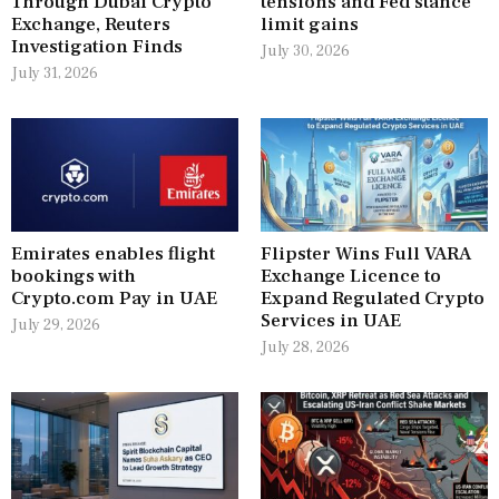
Through Dubai Crypto
tensions and Fed stance
Exchange, Reuters
limit gains
Investigation Finds
July 30, 2026
July 31, 2026
Emirates enables flight
Flipster Wins Full VARA
bookings with
Exchange Licence to
Crypto.com Pay in UAE
Expand Regulated Crypto
Services in UAE
July 29, 2026
July 28, 2026