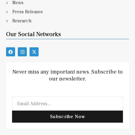
News
Press Releases
Research
Our Social Networks
F
I
X
a
n
-
c
s
t
e
t
w
b
a
i
Never miss any important news. Subscribe to
o
g
t
our newsletter.
o
r
t
k
a
e
m
r
Email
Subscribe Now