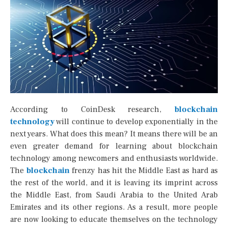
According to CoinDesk research,
blockchain
technology
will continue to develop exponentially in the
next years. What does this mean? It means there will be an
even greater demand for learning about blockchain
technology among newcomers and enthusiasts worldwide.
The
blockchain
frenzy has hit the Middle East as hard as
the rest of the world, and it is leaving its imprint across
the Middle East, from Saudi Arabia to the United Arab
Emirates and its other regions. As a result, more people
are now looking to educate themselves on the technology