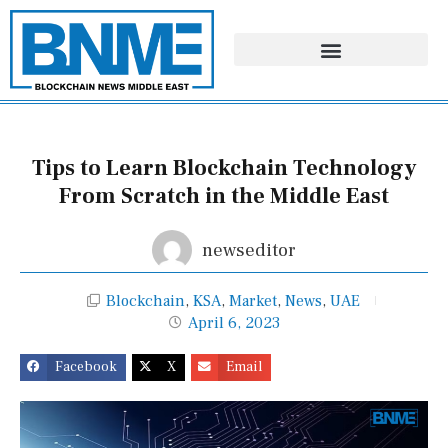
Skip
to
content
Tips to Learn Blockchain Technology
From Scratch in the Middle East
newseditor
Blockchain
,
KSA
,
Market
,
News
,
UAE
April 6, 2023
Facebook
X
Email