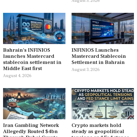
August 5, 2026
Bahrain’s INFINIOS
INFINIOS Launches
launches Mastercard
Mastercard Stablecoin
stablecoin settlement in
Settlement in Bahrain
Middle East first
August 3, 2026
August 4, 2026
Iran Gambling Network
Crypto markets hold
Allegedly Routed $4bn
steady as geopolitical