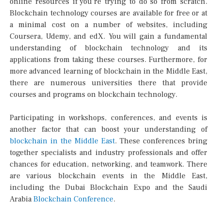
online resources if you’re trying to do so from scratch.
Blockchain technology courses are available for free or at
a minimal cost on a number of websites, including
Coursera, Udemy, and edX. You will gain a fundamental
understanding of blockchain technology and its
applications from taking these courses. Furthermore, for
more advanced learning of blockchain in the Middle East,
there are numerous universities there that provide
courses and programs on blockchain technology.
Participating in workshops, conferences, and events is
another factor that can boost your understanding of
blockchain in the Middle East
. These conferences bring
together specialists and industry professionals and offer
chances for education, networking, and teamwork. There
are various blockchain events in the Middle East,
including the Dubai Blockchain Expo and the Saudi
Arabia
Blockchain Conference
.