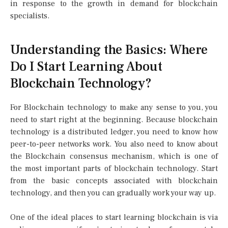
in response to the growth in demand for blockchain
specialists.
Understanding the Basics: Where
Do I Start Learning About
Blockchain Technology?
For Blockchain technology to make any sense to you, you
need to start right at the beginning. Because blockchain
technology is a distributed ledger, you need to know how
peer-to-peer networks work. You also need to know about
the Blockchain consensus mechanism, which is one of
the most important parts of blockchain technology. Start
from the basic concepts associated with blockchain
technology, and then you can gradually work your way up.
One of the ideal places to start learning blockchain is via