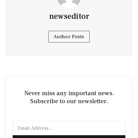
newseditor
Author Posts
Never miss any important news.
Subscribe to our newsletter.
Email