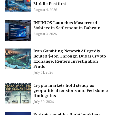
Middle East first
August 4, 2026
INFINIOS Launches Mastercard
Stablecoin Settlement in Bahrain
August 3, 2026
Iran Gambling Network Allegedly
Routed $4bn Through Dubai Crypto
Exchange, Reuters Investigation
Finds
July 31, 2026
Crypto markets hold steady as
geopolitical tensions and Fed stance
limit gains
July 30, 2026
Emirates enables flight bookings