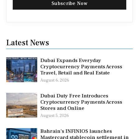
Subscribe Now
Latest News
Dubai Expands Everyday
Cryptocurrency Payments Across
Travel, Retail and Real Estate
August 6, 2026
Dubai Duty Free Introduces
Cryptocurrency Payments Across
Stores and Online
August 5, 2026
Bahrain’s INFINIOS launches
Mastercard stablecoin settlement in