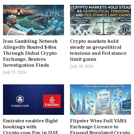
Iran Gambling Network
Crypto markets hold
Allegedly Routed $4bn
steady as geopolitical
Through Dubai Crypto
tensions and Fed stance
Exchange, Reuters
limit gains
Investigation Finds
July 30, 2026
July 31, 2026
Emirates enables flight
Flipster Wins Full VARA
bookings with
Exchange Licence to
Crypto.com Pay in UAE
Expand Regulated Crypto