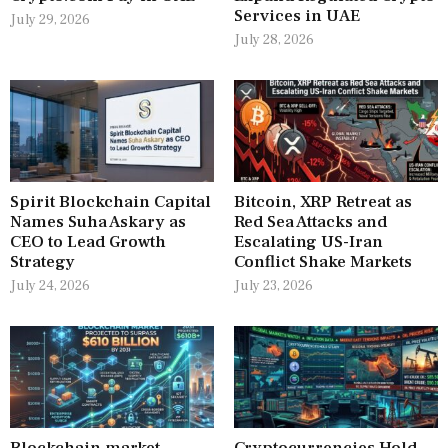
Services in UAE
July 29, 2026
July 28, 2026
Spirit Blockchain Capital
Bitcoin, XRP Retreat as
Names Suha Askary as
Red Sea Attacks and
CEO to Lead Growth
Escalating US-Iran
Strategy
Conflict Shake Markets
July 24, 2026
July 23, 2026