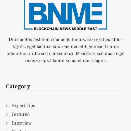
Duis mollis, est non commodo luctus, nisi erat porttitor
ligula, eget lacinia odio sem nec elit. Aenean lacinia
bibendum nulla sed consectetur. Maecenas sed diam eget
risus varius blandit sit amet non magna.
Category
Expert Tips
Featured
Interview