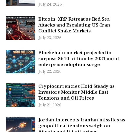
July 24, 2026
Bitcoin, XRP Retreat as Red Sea
Attacks and Escalating US-Iran
Conflict Shake Markets
July 23, 2026
Blockchain market projected to
surpass $610 billion by 2031 amid
enterprise adoption surge
July 22, 2026
Cryptocurrencies Hold Steady as
Investors Monitor Middle East
Tensions and Oil Prices
July 21, 2026
Jordan intercepts Iranian missiles as
geopolitical tensions weigh on
Bitcoin and lift oil prices