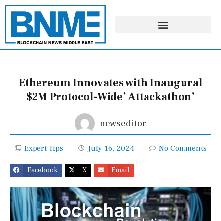
Skip
to
content
Ethereum Innovates with Inaugural
$2M Protocol-Wide’ Attackathon’
newseditor
Expert Tips
July 16, 2024
No Comments
Facebook
X
Email