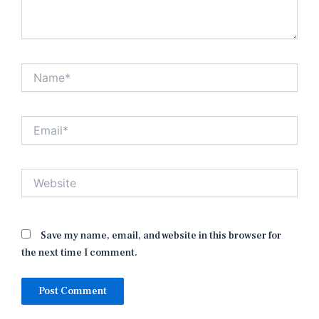
Name*
Email*
Website
Save my name, email, and website in this browser for
the next time I comment.