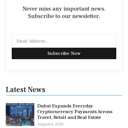
Never miss any important news.
Subscribe to our newsletter.
Email
Subscribe Now
Latest News
Dubai Expands Everyday
Cryptocurrency Payments Across
Travel, Retail and Real Estate
August 6, 2026