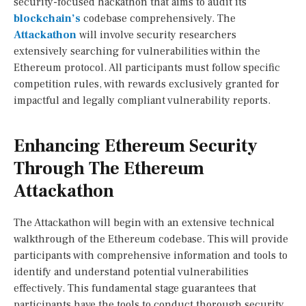
security-focused hackathon that aims to audit its
blockchain’s
codebase comprehensively. The
Attackathon
will involve security researchers
extensively searching for vulnerabilities within the
Ethereum protocol. All participants must follow specific
competition rules, with rewards exclusively granted for
impactful and legally compliant vulnerability reports.
Enhancing Ethereum Security
Through The Ethereum
Attackathon
The Attackathon will begin with an extensive technical
walkthrough of the Ethereum codebase. This will provide
participants with comprehensive information and tools to
identify and understand potential vulnerabilities
effectively. This fundamental stage guarantees that
participants have the tools to conduct thorough security