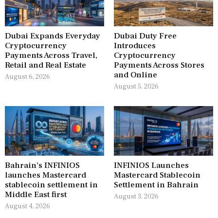
Dubai Expands Everyday
Dubai Duty Free
Cryptocurrency
Introduces
Payments Across Travel,
Cryptocurrency
Retail and Real Estate
Payments Across Stores
and Online
August 6, 2026
August 5, 2026
Bahrain’s INFINIOS
INFINIOS Launches
launches Mastercard
Mastercard Stablecoin
stablecoin settlement in
Settlement in Bahrain
Middle East first
August 3, 2026
August 4, 2026