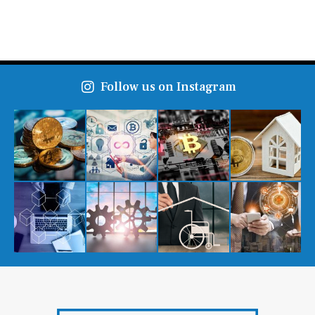
Follow us on Instagram