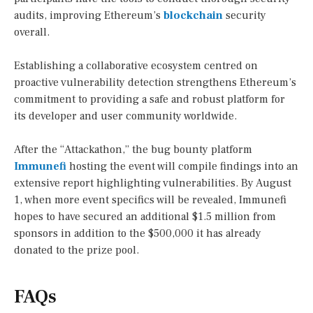
audits, improving Ethereum’s
blockchain
security
overall.
Establishing a collaborative ecosystem centred on
proactive vulnerability detection strengthens Ethereum’s
commitment to providing a safe and robust platform for
its developer and user community worldwide.
After the “Attackathon,” the bug bounty platform
Immunefi
hosting the event will compile findings into an
extensive report highlighting vulnerabilities. By August
1, when more event specifics will be revealed, Immunefi
hopes to have secured an additional $1.5 million from
sponsors in addition to the $500,000 it has already
donated to the prize pool.
FAQs