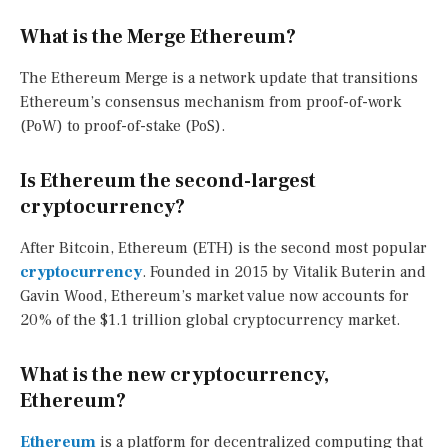
What is the Merge Ethereum?
The Ethereum Merge is a network update that transitions
Ethereum’s consensus mechanism from proof-of-work
(PoW) to proof-of-stake (PoS).
Is Ethereum the second-largest
cryptocurrency?
After Bitcoin, Ethereum (ETH) is the second most popular
cryptocurrency
. Founded in 2015 by Vitalik Buterin and
Gavin Wood, Ethereum’s market value now accounts for
20% of the $1.1 trillion global cryptocurrency market.
What is the new cryptocurrency,
Ethereum?
Ethereum
is a platform for decentralized computing that