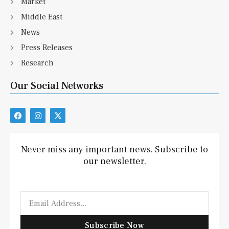
Market
Middle East
News
Press Releases
Research
Our Social Networks
F
I
X
a
n
-
c
s
t
e
t
w
b
a
i
Never miss any important news. Subscribe to
o
g
t
our newsletter.
o
r
t
k
a
e
m
r
Email
Subscribe Now