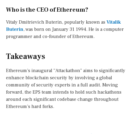
Who is the CEO of Ethereum?
Vitaly Dmitrievich Buterin, popularly known as
Vitalik
Buterin
, was born on January 31 1994. He is a computer
programmer and co-founder of Ethereum.
Takeaways
Ethereum’s inaugural “Attackathon” aims to significantly
enhance blockchain security by involving a global
community of security experts in a full audit. Moving
forward, the EPS team intends to hold such hackathons
around each significant codebase change throughout
Ethereum’s hard forks.