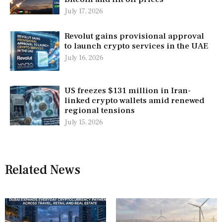
July 17, 2026
Revolut gains provisional approval
to launch crypto services in the UAE
July 16, 2026
US freezes $131 million in Iran-
linked crypto wallets amid renewed
regional tensions
July 15, 2026
Related News