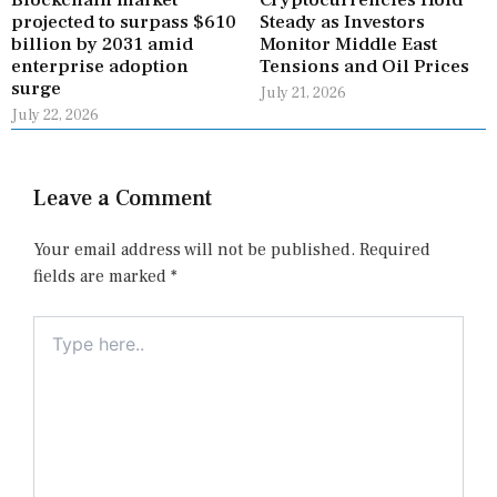
Blockchain market
Cryptocurrencies Hold
projected to surpass $610
Steady as Investors
billion by 2031 amid
Monitor Middle East
enterprise adoption
Tensions and Oil Prices
surge
July 21, 2026
July 22, 2026
Leave a Comment
Your email address will not be published.
Required
fields are marked
*
Type
here..