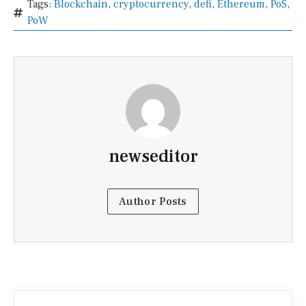
Tags:
Blockchain
,
cryptocurrency
,
defi
,
Ethereum
,
PoS
,
PoW
newseditor
Author Posts