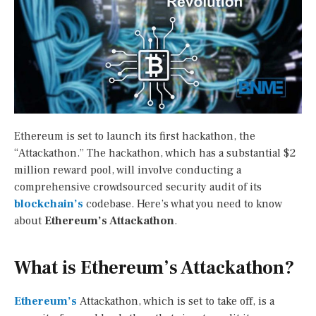
Ethereum is set to launch its first hackathon, the
“Attackathon.” The hackathon, which has a substantial $2
million reward pool, will involve conducting a
comprehensive crowdsourced security audit of its
blockchain’s
codebase. Here’s what you need to know
about
Ethereum’s Attackathon
.
What is Ethereum’s Attackathon?
Ethereum’s
Attackathon, which is set to take off, is a