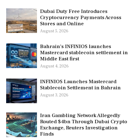
Dubai Duty Free Introduces
Cryptocurrency Payments Across
Stores and Online
August 5, 2026
Bahrain’s INFINIOS launches
Mastercard stablecoin settlement in
Middle East first
August 4, 2026
INFINIOS Launches Mastercard
Stablecoin Settlement in Bahrain
August 3, 2026
Iran Gambling Network Allegedly
Routed $4bn Through Dubai Crypto
Exchange, Reuters Investigation
Finds