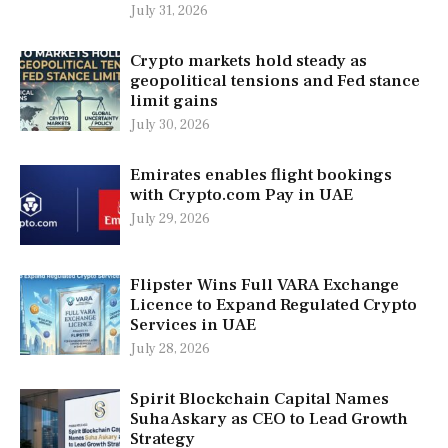
July 31, 2026
Crypto markets hold steady as
geopolitical tensions and Fed stance
limit gains
July 30, 2026
Emirates enables flight bookings
with Crypto.com Pay in UAE
July 29, 2026
Flipster Wins Full VARA Exchange
Licence to Expand Regulated Crypto
Services in UAE
July 28, 2026
Spirit Blockchain Capital Names
Suha Askary as CEO to Lead Growth
Strategy