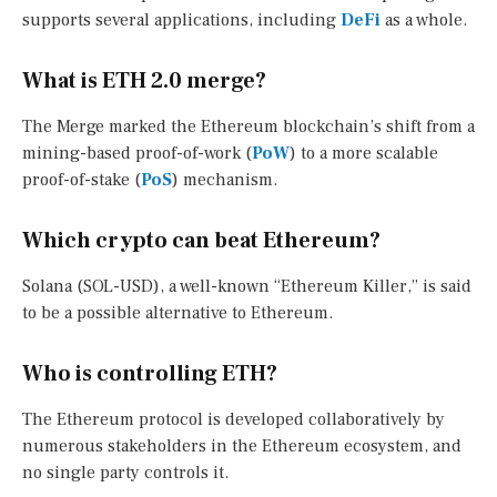
supports several applications, including
DeFi
as a whole.
What is ETH 2.0 merge?
The Merge marked the Ethereum blockchain’s shift from a
mining-based proof-of-work (
PoW
) to a more scalable
proof-of-stake (
PoS
) mechanism.
Which crypto can beat Ethereum?
Solana (SOL-USD), a well-known “Ethereum Killer,” is said
to be a possible alternative to Ethereum.
Who is controlling ETH?
The Ethereum protocol is developed collaboratively by
numerous stakeholders in the Ethereum ecosystem, and
no single party controls it.