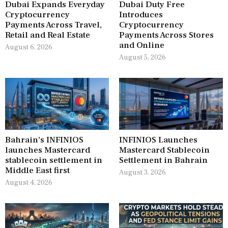
Dubai Expands Everyday
Dubai Duty Free
Cryptocurrency
Introduces
Payments Across Travel,
Cryptocurrency
Retail and Real Estate
Payments Across Stores
and Online
August 6, 2026
August 5, 2026
Bahrain’s INFINIOS
INFINIOS Launches
launches Mastercard
Mastercard Stablecoin
stablecoin settlement in
Settlement in Bahrain
Middle East first
August 3, 2026
August 4, 2026