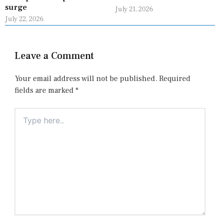
surge
July 21, 2026
July 22, 2026
Leave a Comment
Your email address will not be published.
Required
fields are marked
*
Type
here..