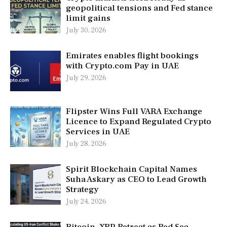
geopolitical tensions and Fed stance
limit gains
July 30, 2026
Emirates enables flight bookings
with Crypto.com Pay in UAE
July 29, 2026
Flipster Wins Full VARA Exchange
Licence to Expand Regulated Crypto
Services in UAE
July 28, 2026
Spirit Blockchain Capital Names
Suha Askary as CEO to Lead Growth
Strategy
July 24, 2026