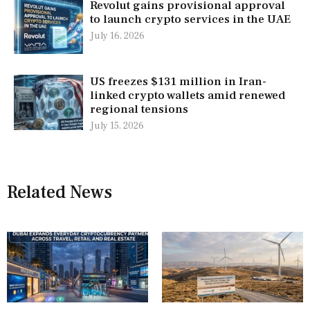
Revolut gains provisional approval
to launch crypto services in the UAE
July 16, 2026
US freezes $131 million in Iran-
linked crypto wallets amid renewed
regional tensions
July 15, 2026
Related News