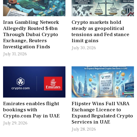
Iran Gambling Network
Crypto markets hold
Allegedly Routed $4bn
steady as geopolitical
Through Dubai Crypto
tensions and Fed stance
Exchange, Reuters
limit gains
Investigation Finds
July 30, 2026
July 31, 2026
Emirates enables flight
Flipster Wins Full VARA
bookings with
Exchange Licence to
Crypto.com Pay in UAE
Expand Regulated Crypto
Services in UAE
July 29, 2026
July 28, 2026