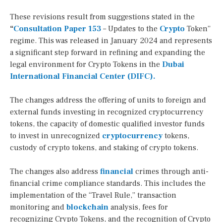
These revisions result from suggestions stated in the
“
Consultation Paper 153
– Updates to the
Crypto
Token”
regime. This was released in January 2024 and represents
a significant step forward in refining and expanding the
legal environment for Crypto Tokens in the
Dubai
International Financial Center (DIFC).
The changes address the offering of units to foreign and
external funds investing in recognized cryptocurrency
tokens, the capacity of domestic qualified investor funds
to invest in unrecognized
cryptocurrency
tokens,
custody of crypto tokens, and staking of crypto tokens.
The changes also address
financial
crimes through anti-
financial crime compliance standards. This includes the
implementation of the “Travel Rule,” transaction
monitoring and
blockchain
analysis, fees for
recognizing Crypto Tokens, and the recognition of Crypto