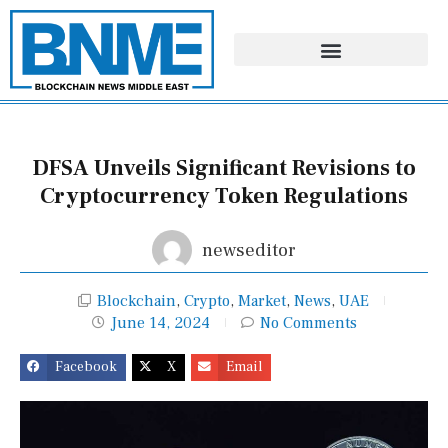
Skip
to
content
DFSA Unveils Significant Revisions to
Cryptocurrency Token Regulations
newseditor
Blockchain
,
Crypto
,
Market
,
News
,
UAE
June 14, 2024
No Comments
Facebook
X
Email