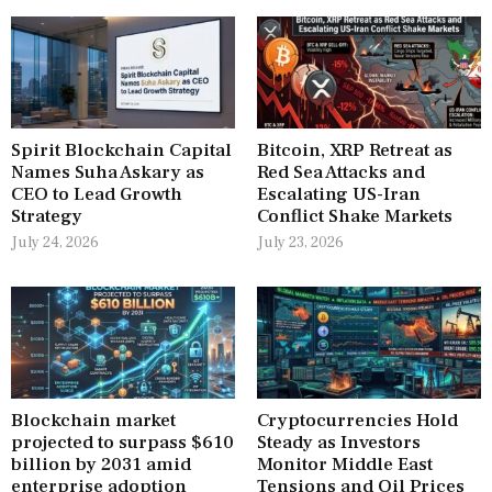
Spirit Blockchain Capital
Bitcoin, XRP Retreat as
Names Suha Askary as
Red Sea Attacks and
CEO to Lead Growth
Escalating US-Iran
Strategy
Conflict Shake Markets
July 24, 2026
July 23, 2026
Blockchain market
Cryptocurrencies Hold
projected to surpass $610
Steady as Investors
billion by 2031 amid
Monitor Middle East
enterprise adoption
Tensions and Oil Prices