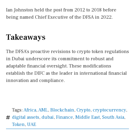
Ian Johnston held the post from 2012 to 2018 before
being named Chief Executive of the DFSA in 2022.
Takeaways
The DFSA’s proactive revisions to crypto token regulations
in Dubai underscore its commitment to robust and
adaptable financial oversight. These modifications
establish the DIFC as the leader in international financial
innovation and compliance.
Tags:
Africa
,
AML
,
Blockchain
,
Crypto
,
cryptocurrency
,
digital assets
,
dubai
,
Finance
,
Middle East
,
South Asia
,
Token
,
UAE