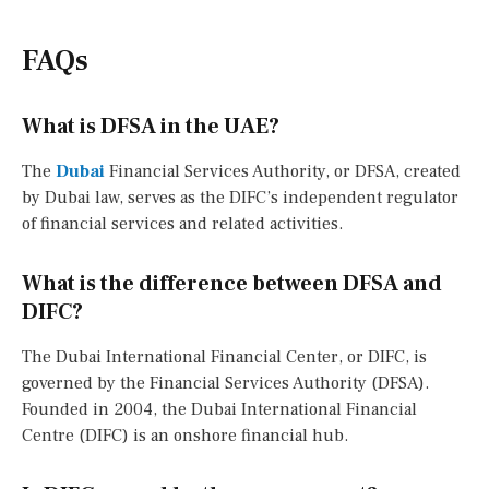
FAQs
What is DFSA in the UAE?
The
Dubai
Financial Services Authority, or DFSA, created
by Dubai law, serves as the DIFC’s independent regulator
of financial services and related activities.
What is the difference between DFSA and
DIFC?
The Dubai International Financial Center, or DIFC, is
governed by the Financial Services Authority (DFSA).
Founded in 2004, the Dubai International Financial
Centre (DIFC) is an onshore financial hub.