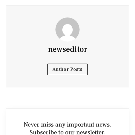
newseditor
Author Posts
Never miss any important news.
Subscribe to our newsletter.