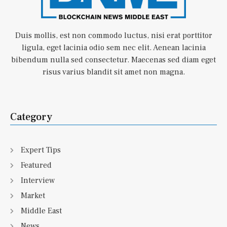
Duis mollis, est non commodo luctus, nisi erat porttitor
ligula, eget lacinia odio sem nec elit. Aenean lacinia
bibendum nulla sed consectetur. Maecenas sed diam eget
risus varius blandit sit amet non magna.
Category
Expert Tips
Featured
Interview
Market
Middle East
News