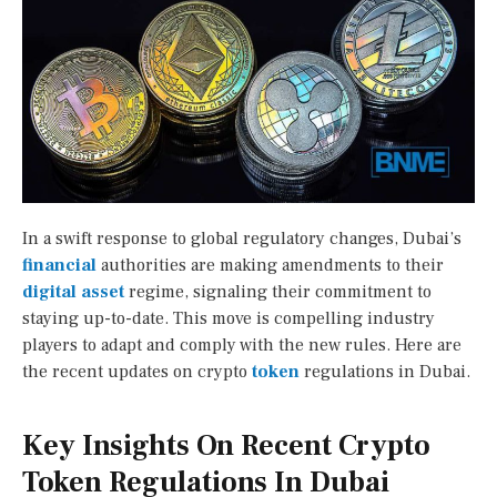
In a swift response to global regulatory changes, Dubai’s
financial
authorities are making amendments to their
digital asset
regime, signaling their commitment to
staying up-to-date. This move is compelling industry
players to adapt and comply with the new rules. Here are
the recent updates on crypto
token
regulations in Dubai.
Key Insights On Recent Crypto
Token Regulations In Dubai