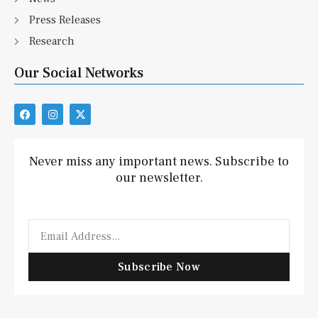
Press Releases
Research
Our Social Networks
F
I
X
a
n
-
c
s
t
e
t
w
b
a
i
Never miss any important news. Subscribe to
o
g
t
our newsletter.
o
r
t
k
a
e
m
r
Email
Subscribe Now