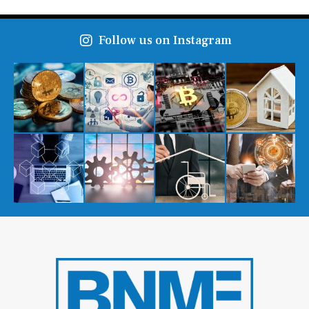
Follow us on Instagram