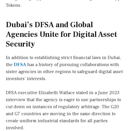
Tokens.
Dubai’s DFSA and Global
Agencies Unite for Digital Asset
Security
In addition to establishing strict financial laws in Dubai,
the
DFSA
has a history of pursuing collaborations with
sister agencies in other regions to safeguard digital asset
investors’ interests.
DFSA executive Elizabeth Wallace stated in a June 2023
interview that the agency is eager to use partnerships to
cut down on instances of regulatory arbitrage. The G20
and G7 countries are moving in the same direction to
create uniform industrial standards for all parties
involved.