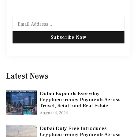
Email
Subscribe Now
Latest News
Dubai Expands Everyday
Cryptocurrency Payments Across
Travel, Retail and Real Estate
August 6, 2026
Dubai Duty Free Introduces
Cryptocurrency Payments Across