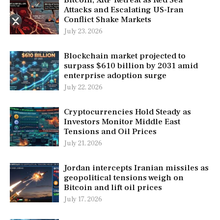
Bitcoin, XRP Retreat as Red Sea
Attacks and Escalating US-Iran
Conflict Shake Markets
July 23, 2026
Blockchain market projected to
surpass $610 billion by 2031 amid
enterprise adoption surge
July 22, 2026
Cryptocurrencies Hold Steady as
Investors Monitor Middle East
Tensions and Oil Prices
July 21, 2026
Jordan intercepts Iranian missiles as
geopolitical tensions weigh on
Bitcoin and lift oil prices
July 17, 2026