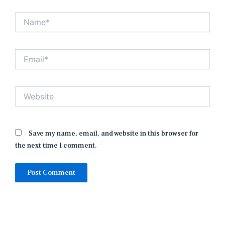
Name*
Email*
Website
Save my name, email, and website in this browser for
the next time I comment.