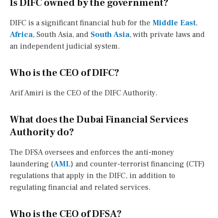
Is DIFC owned by the government?
DIFC is a significant financial hub for the
Middle East
,
Africa
, South Asia, and
South Asia
, with private laws and
an independent judicial system.
Who is the CEO of DIFC?
Arif Amiri is the CEO of the DIFC Authority.
What does the Dubai Financial Services
Authority do?
The DFSA oversees and enforces the anti-money
laundering (
AML
) and counter-terrorist financing (CTF)
regulations that apply in the DIFC, in addition to
regulating financial and related services.
Who is the CEO of DFSA?