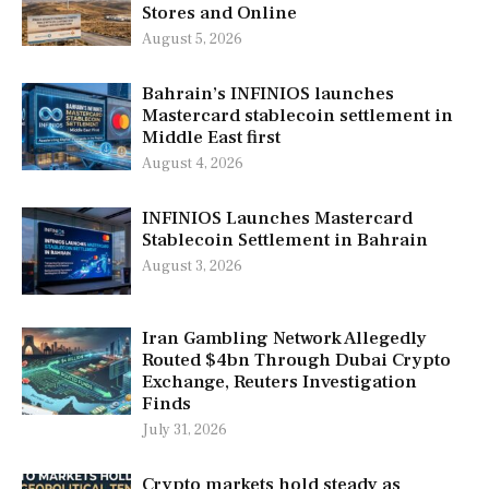
Stores and Online
August 5, 2026
Bahrain’s INFINIOS launches
Mastercard stablecoin settlement in
Middle East first
August 4, 2026
INFINIOS Launches Mastercard
Stablecoin Settlement in Bahrain
August 3, 2026
Iran Gambling Network Allegedly
Routed $4bn Through Dubai Crypto
Exchange, Reuters Investigation
Finds
July 31, 2026
Crypto markets hold steady as