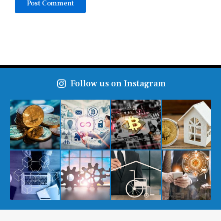
Follow us on Instagram