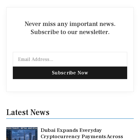
Never miss any important news.
Subscribe to our newsletter.
Email
Subscribe Now
Latest News
Dubai Expands Everyday
Cryptocurrency Payments Across