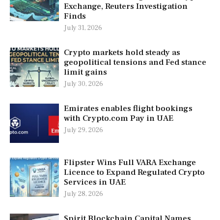
Exchange, Reuters Investigation
Finds
July 31, 2026
Crypto markets hold steady as
geopolitical tensions and Fed stance
limit gains
July 30, 2026
Emirates enables flight bookings
with Crypto.com Pay in UAE
July 29, 2026
Flipster Wins Full VARA Exchange
Licence to Expand Regulated Crypto
Services in UAE
July 28, 2026
Spirit Blockchain Capital Names