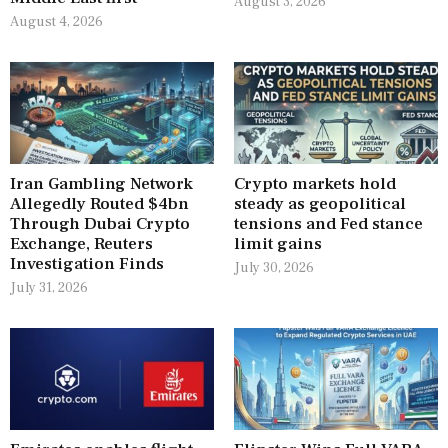
August 3, 2026
August 4, 2026
Iran Gambling Network
Crypto markets hold
Allegedly Routed $4bn
steady as geopolitical
Through Dubai Crypto
tensions and Fed stance
Exchange, Reuters
limit gains
Investigation Finds
July 30, 2026
July 31, 2026