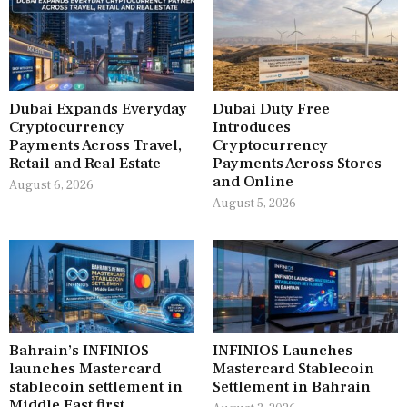
Dubai Expands Everyday
Dubai Duty Free
Cryptocurrency
Introduces
Payments Across Travel,
Cryptocurrency
Retail and Real Estate
Payments Across Stores
and Online
August 6, 2026
August 5, 2026
Bahrain’s INFINIOS
INFINIOS Launches
launches Mastercard
Mastercard Stablecoin
stablecoin settlement in
Settlement in Bahrain
Middle East first