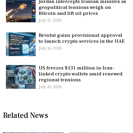
Jordan intercepts Iranian missiles as
geopolitical tensions weigh on
Bitcoin and lift oil prices
July 17, 2026
Revolut gains provisional approval
to launch crypto services in the UAE
July 16, 2026
US freezes $131 million in Iran-
linked crypto wallets amid renewed
regional tensions
July 15, 2026
Related News