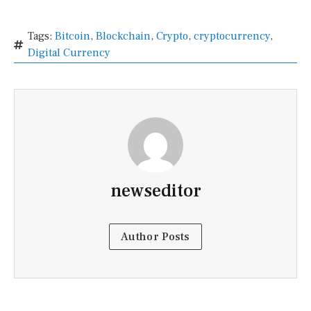
Tags:
Bitcoin
,
Blockchain
,
Crypto
,
cryptocurrency
,
Digital Currency
newseditor
Author Posts