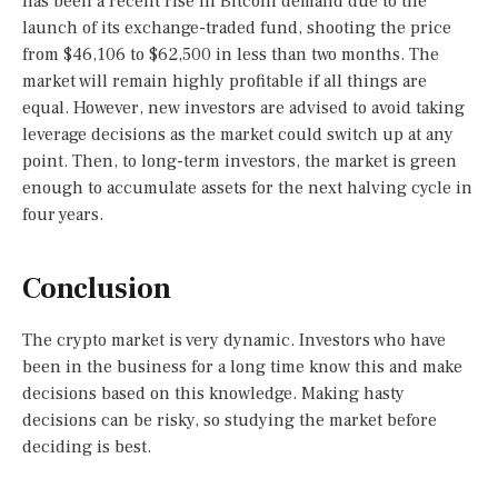
has been a recent rise in Bitcoin demand due to the
launch of its exchange-traded fund, shooting the price
from $46,106 to $62,500 in less than two months. The
market will remain highly profitable if all things are
equal. However, new investors are advised to avoid taking
leverage decisions as the market could switch up at any
point. Then, to long-term investors, the market is green
enough to accumulate assets for the next halving cycle in
four years.
Conclusion
The crypto market is very dynamic. Investors who have
been in the business for a long time know this and make
decisions based on this knowledge. Making hasty
decisions can be risky, so studying the market before
deciding is best.