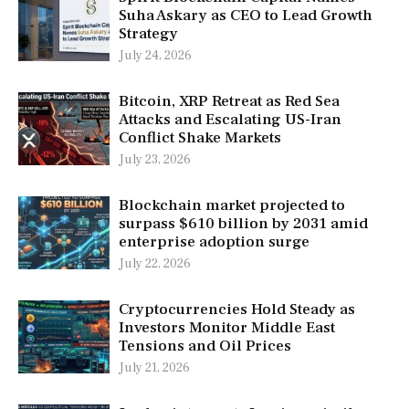
Suha Askary as CEO to Lead Growth
Strategy
July 24, 2026
Bitcoin, XRP Retreat as Red Sea
Attacks and Escalating US-Iran
Conflict Shake Markets
July 23, 2026
Blockchain market projected to
surpass $610 billion by 2031 amid
enterprise adoption surge
July 22, 2026
Cryptocurrencies Hold Steady as
Investors Monitor Middle East
Tensions and Oil Prices
July 21, 2026