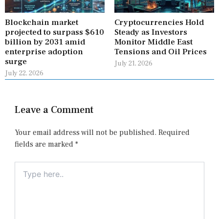
Blockchain market
Cryptocurrencies Hold
projected to surpass $610
Steady as Investors
billion by 2031 amid
Monitor Middle East
enterprise adoption
Tensions and Oil Prices
surge
July 21, 2026
July 22, 2026
Leave a Comment
Your email address will not be published.
Required
fields are marked
*
Type
here..