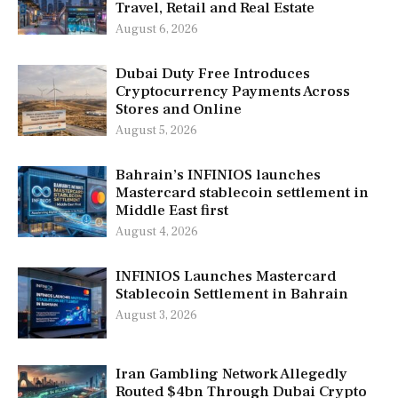
Travel, Retail and Real Estate
August 6, 2026
Dubai Duty Free Introduces
Cryptocurrency Payments Across
Stores and Online
August 5, 2026
Bahrain’s INFINIOS launches
Mastercard stablecoin settlement in
Middle East first
August 4, 2026
INFINIOS Launches Mastercard
Stablecoin Settlement in Bahrain
August 3, 2026
Iran Gambling Network Allegedly
Routed $4bn Through Dubai Crypto