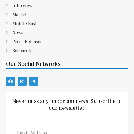
Interview
Market
Middle East
News
Press Releases
Research
Our Social Networks
F
I
X
a
n
-
c
s
t
e
t
w
b
a
i
Never miss any important news. Subscribe to
o
g
t
our newsletter.
o
r
t
k
a
e
m
r
Email