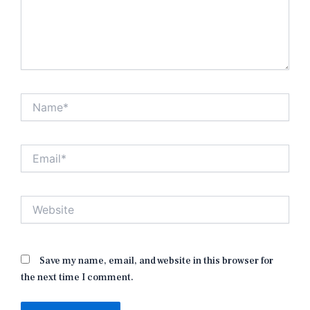
Name*
Email*
Website
Save my name, email, and website in this browser for
the next time I comment.