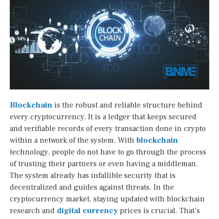
Blockchain
is the robust and reliable structure behind
every cryptocurrency. It is a ledger that keeps secured
and verifiable records of every transaction done in crypto
within a network of the system. With
blockchain
technology, people do not have to go through the process
of trusting their partners or even having a middleman.
The system already has infallible security that is
decentralized and guides against threats. In the
cryptocurrency market, staying updated with blockchain
research and
digital currency
prices is crucial. That’s