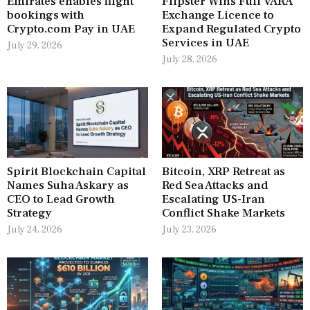
Emirates enables flight
Flipster Wins Full VARA
bookings with
Exchange Licence to
Crypto.com Pay in UAE
Expand Regulated Crypto
Services in UAE
July 29, 2026
July 28, 2026
Spirit Blockchain Capital
Bitcoin, XRP Retreat as
Names Suha Askary as
Red Sea Attacks and
CEO to Lead Growth
Escalating US-Iran
Strategy
Conflict Shake Markets
July 24, 2026
July 23, 2026