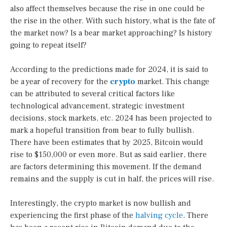
also affect themselves because the rise in one could be
the rise in the other. With such history, what is the fate of
the market now? Is a bear market approaching? Is history
going to repeat itself?
According to the predictions made for 2024, it is said to
be a year of recovery for the
crypto
market. This change
can be attributed to several critical factors like
technological advancement, strategic investment
decisions, stock markets, etc. 2024 has been projected to
mark a hopeful transition from bear to fully bullish.
There have been estimates that by 2025, Bitcoin would
rise to $150,000 or even more. But as said earlier, there
are factors determining this movement. If the demand
remains and the supply is cut in half, the prices will rise.
Interestingly, the crypto market is now bullish and
experiencing the first phase of the
halving cycle
. There