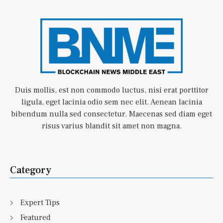
Duis mollis, est non commodo luctus, nisi erat porttitor
ligula, eget lacinia odio sem nec elit. Aenean lacinia
bibendum nulla sed consectetur. Maecenas sed diam eget
risus varius blandit sit amet non magna.
Category
Expert Tips
Featured