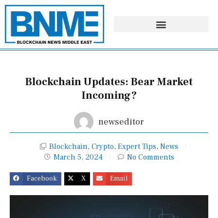
Skip
to
content
Blockchain Updates: Bear Market
Incoming?
newseditor
Blockchain
,
Crypto
,
Expert Tips
,
News
March 5, 2024
No Comments
Facebook
X
Email