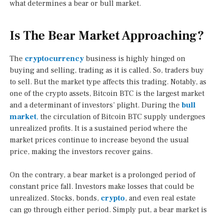
what determines a bear or bull market.
Is The Bear Market Approaching?
The
cryptocurrency
business is highly hinged on
buying and selling, trading as it is called. So, traders buy
to sell. But the market type affects this trading. Notably, as
one of the crypto assets, Bitcoin BTC is the largest market
and a determinant of investors’ plight. During the
bull
market
,
the circulation of Bitcoin BTC supply undergoes
unrealized profits. It is a sustained period where the
market prices continue to increase beyond the usual
price, making the investors recover gains.
On the contrary, a bear market is a prolonged period of
constant price fall. Investors make losses that could be
unrealized. Stocks, bonds,
crypto
, and even real estate
can go through either period. Simply put, a bear market is