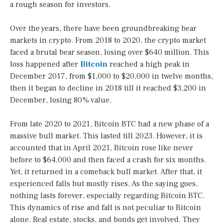
a rough season for investors.
Over the years, there have been groundbreaking bear
markets in crypto. From 2018 to 2020, the crypto market
faced a brutal bear season, losing over $640 million. This
loss happened after
Bitcoin
reached a high peak in
December 2017, from $1,000 to $20,000 in twelve months,
then it began to decline in 2018 till it reached $3,200 in
December, losing 80% value.
From late 2020 to 2021, Bitcoin BTC had a new phase of a
massive bull market. This lasted till 2023. However, it is
accounted that in April 2021, Bitcoin rose like never
before to $64,000 and then faced a crash for six months.
Yet, it returned in a comeback bull market. After that, it
experienced falls but mostly rises. As the saying goes,
nothing lasts forever, especially regarding Bitcoin BTC.
This dynamics of rise and fall is not peculiar to Bitcoin
alone. Real estate, stocks, and bonds get involved. They