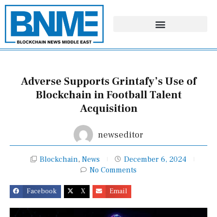
Skip
to
content
Adverse Supports Grintafy’s Use of
Blockchain in Football Talent
Acquisition
newseditor
Blockchain
,
News
December 6, 2024
No Comments
Facebook
X
Email