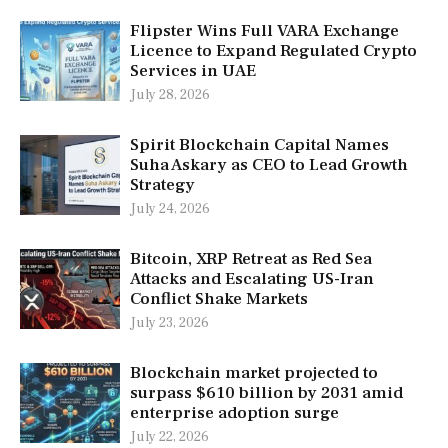
Flipster Wins Full VARA Exchange
Licence to Expand Regulated Crypto
Services in UAE
July 28, 2026
Spirit Blockchain Capital Names
Suha Askary as CEO to Lead Growth
Strategy
July 24, 2026
Bitcoin, XRP Retreat as Red Sea
Attacks and Escalating US-Iran
Conflict Shake Markets
July 23, 2026
Blockchain market projected to
surpass $610 billion by 2031 amid
enterprise adoption surge
July 22, 2026