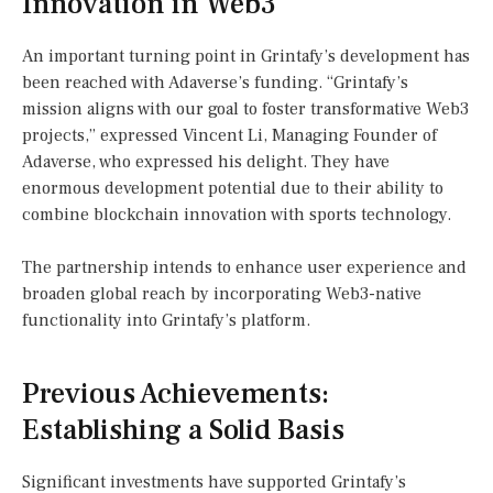
Innovation in Web3
An important turning point in Grintafy’s development has
been reached with Adaverse’s funding. “Grintafy’s
mission aligns with our goal to foster transformative Web3
projects,” expressed Vincent Li, Managing Founder of
Adaverse, who expressed his delight. They have
enormous development potential due to their ability to
combine blockchain innovation with sports technology.
The partnership intends to enhance user experience and
broaden global reach by incorporating Web3-native
functionality into Grintafy’s platform.
Previous Achievements:
Establishing a Solid Basis
Significant investments have supported Grintafy’s