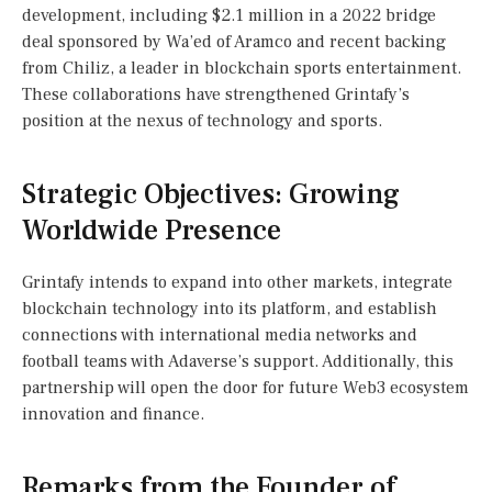
development, including $2.1 million in a 2022 bridge
deal sponsored by Wa’ed of Aramco and recent backing
from Chiliz, a leader in blockchain sports entertainment.
These collaborations have strengthened Grintafy’s
position at the nexus of technology and sports.
Strategic Objectives: Growing
Worldwide Presence
Grintafy intends to expand into other markets, integrate
blockchain technology into its platform, and establish
connections with international media networks and
football teams with Adaverse’s support. Additionally, this
partnership will open the door for future Web3 ecosystem
innovation and finance.
Remarks from the Founder of