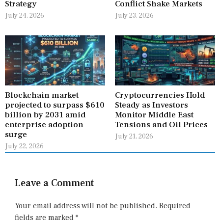
Strategy
Conflict Shake Markets
July 24, 2026
July 23, 2026
Blockchain market
Cryptocurrencies Hold
projected to surpass $610
Steady as Investors
billion by 2031 amid
Monitor Middle East
enterprise adoption
Tensions and Oil Prices
surge
July 21, 2026
July 22, 2026
Leave a Comment
Your email address will not be published.
Required
fields are marked
*