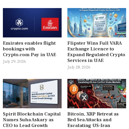
Emirates enables flight
Flipster Wins Full VARA
bookings with
Exchange Licence to
Crypto.com Pay in UAE
Expand Regulated Crypto
Services in UAE
July 29, 2026
July 28, 2026
Spirit Blockchain Capital
Bitcoin, XRP Retreat as
Names Suha Askary as
Red Sea Attacks and
CEO to Lead Growth
Escalating US-Iran