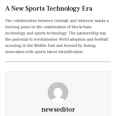
A New Sports Technology Era
The collaboration between Grintafy and Adaverse marks a
turning point in the combination of blockchain
technology and sports technology. The partnership has
the potential to revolutionise Web3 adoption and football
scouting in the Middle East and beyond by fusing
innovation with sports talent identification.
newseditor