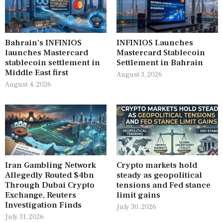
Bahrain’s INFINIOS
INFINIOS Launches
launches Mastercard
Mastercard Stablecoin
stablecoin settlement in
Settlement in Bahrain
Middle East first
August 3, 2026
August 4, 2026
Iran Gambling Network
Crypto markets hold
Allegedly Routed $4bn
steady as geopolitical
Through Dubai Crypto
tensions and Fed stance
Exchange, Reuters
limit gains
Investigation Finds
July 30, 2026
July 31, 2026