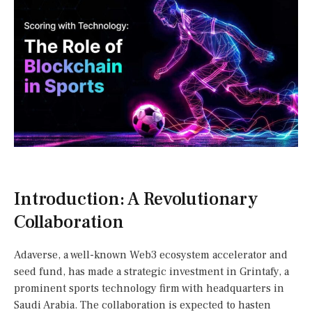
Introduction: A Revolutionary
Collaboration
Adaverse, a well-known Web3 ecosystem accelerator and
seed fund, has made a strategic investment in Grintafy, a
prominent sports technology firm with headquarters in
Saudi Arabia. The collaboration is expected to hasten