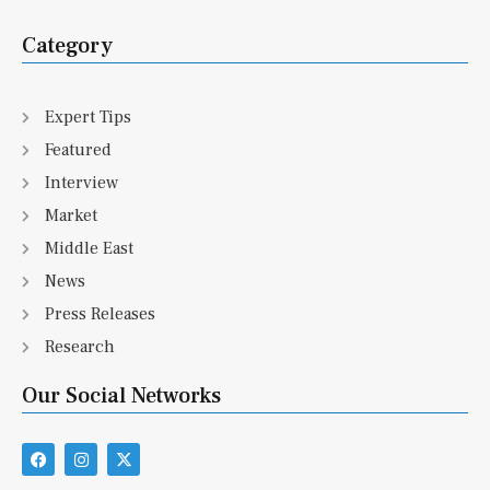
Category
Expert Tips
Featured
Interview
Market
Middle East
News
Press Releases
Research
Our Social Networks
F
I
X
a
n
-