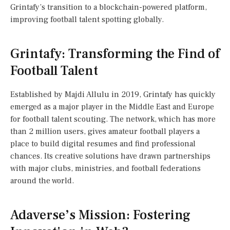
Grintafy’s transition to a blockchain-powered platform,
improving football talent spotting globally.
Grintafy: Transforming the Find of
Football Talent
Established by Majdi Allulu in 2019, Grintafy has quickly
emerged as a major player in the Middle East and Europe
for football talent scouting. The network, which has more
than 2 million users, gives amateur football players a
place to build digital resumes and find professional
chances. Its creative solutions have drawn partnerships
with major clubs, ministries, and football federations
around the world.
Adaverse’s Mission: Fostering