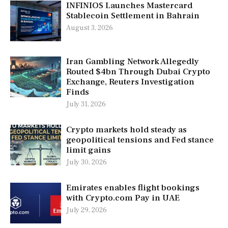
INFINIOS Launches Mastercard
Stablecoin Settlement in Bahrain
August 3, 2026
Iran Gambling Network Allegedly
Routed $4bn Through Dubai Crypto
Exchange, Reuters Investigation
Finds
July 31, 2026
Crypto markets hold steady as
geopolitical tensions and Fed stance
limit gains
July 30, 2026
Emirates enables flight bookings
with Crypto.com Pay in UAE
July 29, 2026