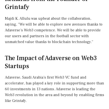
Grintafy
Majdi K. Allulu was upbeat about the collaboration,
saying, “We will be able to explore new avenues thanks to
Adaverse’s Web3 competence. We will be able to provide
our users and partners in the football sector with
unmatched value thanks to blockchain technology.”
The Impact of Adaverse on Web3
Startups
Adaverse, Saudi Arabia’s first Web3 VC fund and
accelerator, has played a key role in supporting more than
60 investments in 13 nations. Adaverse is leading the
Web3 revolution in the area and beyond by enabling firms
like Grintafy.