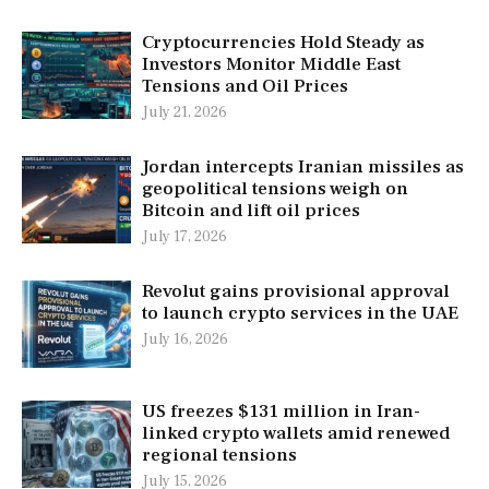
Cryptocurrencies Hold Steady as
Investors Monitor Middle East
Tensions and Oil Prices
July 21, 2026
Jordan intercepts Iranian missiles as
geopolitical tensions weigh on
Bitcoin and lift oil prices
July 17, 2026
Revolut gains provisional approval
to launch crypto services in the UAE
July 16, 2026
US freezes $131 million in Iran-
linked crypto wallets amid renewed
regional tensions
July 15, 2026