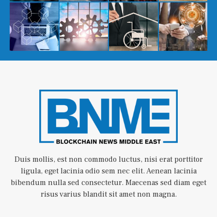
Duis mollis, est non commodo luctus, nisi erat porttitor
ligula, eget lacinia odio sem nec elit. Aenean lacinia
bibendum nulla sed consectetur. Maecenas sed diam eget
risus varius blandit sit amet non magna.