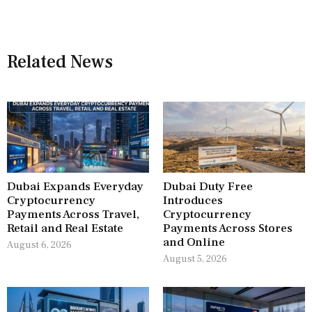
Related News
Dubai Expands Everyday
Dubai Duty Free
Cryptocurrency
Introduces
Payments Across Travel,
Cryptocurrency
Retail and Real Estate
Payments Across Stores
and Online
August 6, 2026
August 5, 2026