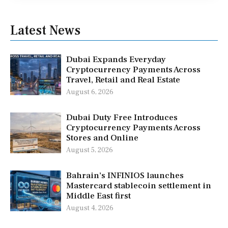
Latest News
Dubai Expands Everyday
Cryptocurrency Payments Across
Travel, Retail and Real Estate
August 6, 2026
Dubai Duty Free Introduces
Cryptocurrency Payments Across
Stores and Online
August 5, 2026
Bahrain’s INFINIOS launches
Mastercard stablecoin settlement in
Middle East first
August 4, 2026