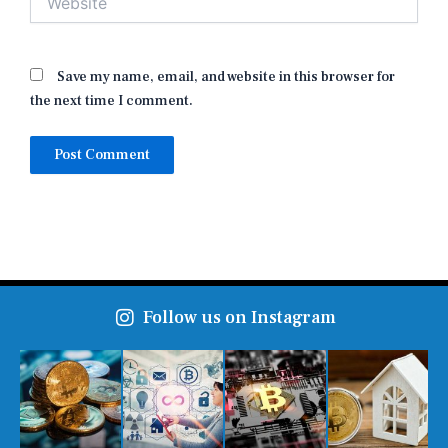
Save my name, email, and website in this browser for
the next time I comment.
Follow us on Instagram