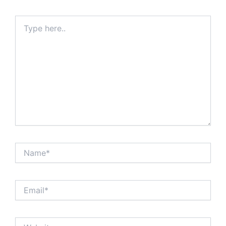
Type
here..
Name*
Email*
Website