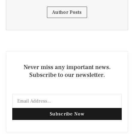
Author Posts
Never miss any important news.
Subscribe to our newsletter.
Email
Subscribe Now