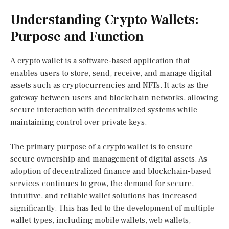
Understanding Crypto Wallets:
Purpose and Function
A crypto wallet is a software-based application that
enables users to store, send, receive, and manage digital
assets such as cryptocurrencies and NFTs. It acts as the
gateway between users and blockchain networks, allowing
secure interaction with decentralized systems while
maintaining control over private keys.
The primary purpose of a crypto wallet is to ensure
secure ownership and management of digital assets. As
adoption of decentralized finance and blockchain-based
services continues to grow, the demand for secure,
intuitive, and reliable wallet solutions has increased
significantly. This has led to the development of multiple
wallet types, including mobile wallets, web wallets,