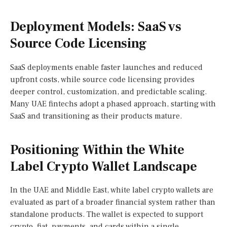
Deployment Models: SaaS vs
Source Code Licensing
SaaS deployments enable faster launches and reduced
upfront costs, while source code licensing provides
deeper control, customization, and predictable scaling.
Many UAE fintechs adopt a phased approach, starting with
SaaS and transitioning as their products mature.
Positioning Within the White
Label Crypto Wallet Landscape
In the UAE and Middle East, white label crypto wallets are
evaluated as part of a broader financial system rather than
standalone products. The wallet is expected to support
crypto, fiat, payments, and cards within a single