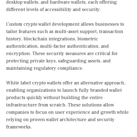
desktop wallets, and hardware wallets, each offering
different levels of accessibility and security.
Custom crypto wallet development allows businesses to
tailor features such as multi-asset support, transaction
history, blockchain integrations, biometric
authentication, multi-factor authentication, and
encryption. These security measures are critical for
protecting private keys, safeguarding assets, and
maintaining regulatory compliance.
White label crypto wallets offer an alternative approach,
enabling organizations to launch fully branded wallet
products quickly without building the entire
infrastructure from scratch. These solutions allow
companies to focus on user experience and growth while
relying on proven wallet architecture and security
frameworks.