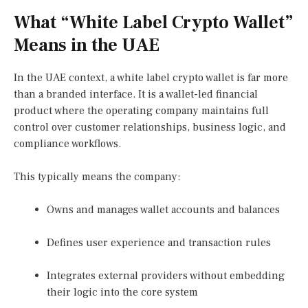
What “White Label Crypto Wallet”
Means in the UAE
In the UAE context, a white label crypto wallet is far more
than a branded interface. It is a wallet-led financial
product where the operating company maintains full
control over customer relationships, business logic, and
compliance workflows.
This typically means the company:
Owns and manages wallet accounts and balances
Defines user experience and transaction rules
Integrates external providers without embedding
their logic into the core system