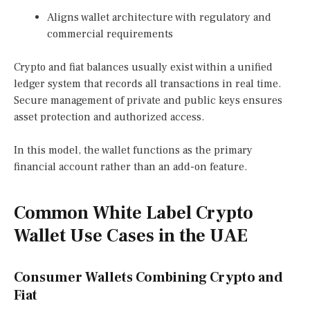
Aligns wallet architecture with regulatory and
commercial requirements
Crypto and fiat balances usually exist within a unified
ledger system that records all transactions in real time.
Secure management of private and public keys ensures
asset protection and authorized access.
In this model, the wallet functions as the primary
financial account rather than an add-on feature.
Common White Label Crypto
Wallet Use Cases in the UAE
Consumer Wallets Combining Crypto and
Fiat