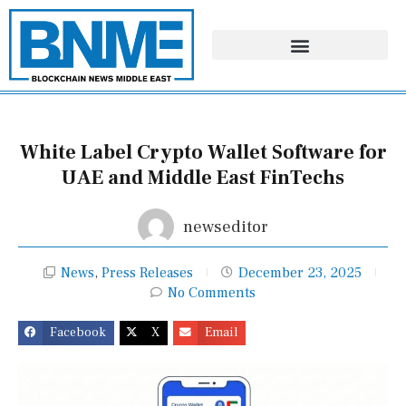
Skip
to
content
White Label Crypto Wallet Software for
UAE and Middle East FinTechs
newseditor
News
,
Press Releases
December 23, 2025
No Comments
Facebook
X
Email