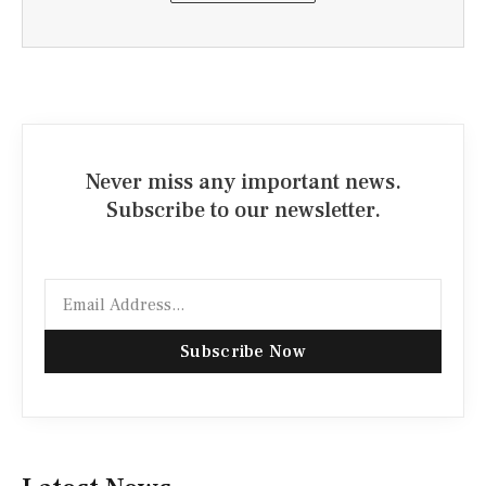
Never miss any important news.
Subscribe to our newsletter.
Email
Subscribe Now