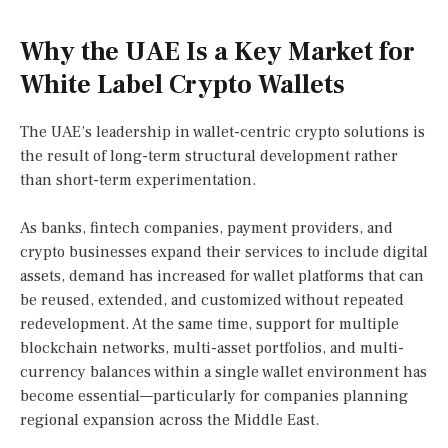
Why the UAE Is a Key Market for
White Label Crypto Wallets
The UAE’s leadership in wallet-centric crypto solutions is
the result of long-term structural development rather
than short-term experimentation.
As banks, fintech companies, payment providers, and
crypto businesses expand their services to include digital
assets, demand has increased for wallet platforms that can
be reused, extended, and customized without repeated
redevelopment. At the same time, support for multiple
blockchain networks, multi-asset portfolios, and multi-
currency balances within a single wallet environment has
become essential—particularly for companies planning
regional expansion across the Middle East.