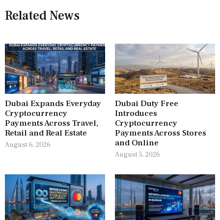
Related News
Dubai Expands Everyday
Dubai Duty Free
Cryptocurrency
Introduces
Payments Across Travel,
Cryptocurrency
Retail and Real Estate
Payments Across Stores
and Online
August 6, 2026
August 5, 2026