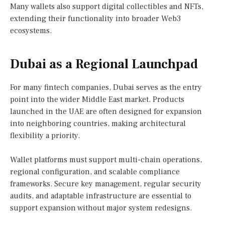
Many wallets also support digital collectibles and NFTs,
extending their functionality into broader Web3
ecosystems.
Dubai as a Regional Launchpad
For many fintech companies, Dubai serves as the entry
point into the wider Middle East market. Products
launched in the UAE are often designed for expansion
into neighboring countries, making architectural
flexibility a priority.
Wallet platforms must support multi-chain operations,
regional configuration, and scalable compliance
frameworks. Secure key management, regular security
audits, and adaptable infrastructure are essential to
support expansion without major system redesigns.