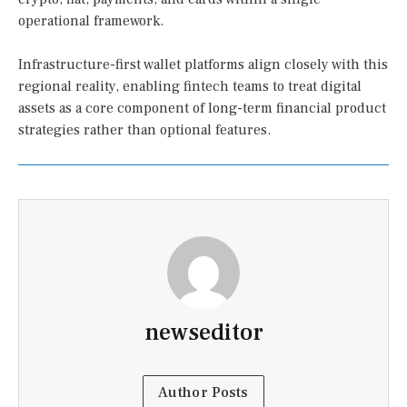
operational framework.
Infrastructure-first wallet platforms align closely with this
regional reality, enabling fintech teams to treat digital
assets as a core component of long-term financial product
strategies rather than optional features.
newseditor
Author Posts