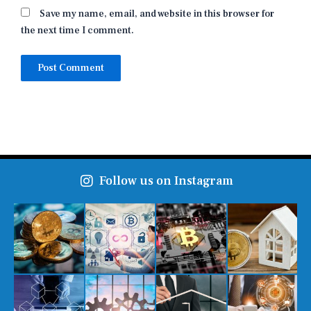
Save my name, email, and website in this browser for
the next time I comment.
Follow us on Instagram