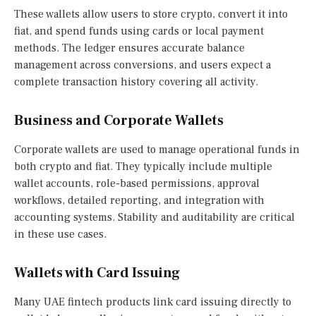
These wallets allow users to store crypto, convert it into
fiat, and spend funds using cards or local payment
methods. The ledger ensures accurate balance
management across conversions, and users expect a
complete transaction history covering all activity.
Business and Corporate Wallets
Corporate wallets are used to manage operational funds in
both crypto and fiat. They typically include multiple
wallet accounts, role-based permissions, approval
workflows, detailed reporting, and integration with
accounting systems. Stability and auditability are critical
in these use cases.
Wallets with Card Issuing
Many UAE fintech products link card issuing directly to