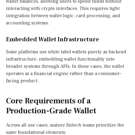
wallet balances, allowing users to spend funds without
interacting with crypto interfaces. This requires tight
integration between wallet logic, card processing, and
accounting systems.
Embedded Wallet Infrastructure
Some platforms use white label wallets purely as backend
infrastructure, embedding wallet functionality into
broader systems through APIs. In these cases, the wallet
operates as a financial engine rather than a consumer-
facing product.
Core Requirements of a
Production-Grade Wallet
Across all use cases, mature fintech teams prioritize the
same foundational elements: