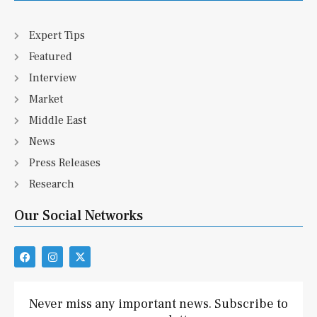
Expert Tips
Featured
Interview
Market
Middle East
News
Press Releases
Research
Our Social Networks
F
I
X
a
n
-
c
s
t
e
t
w
b
a
i
Never miss any important news. Subscribe to
o
g
t