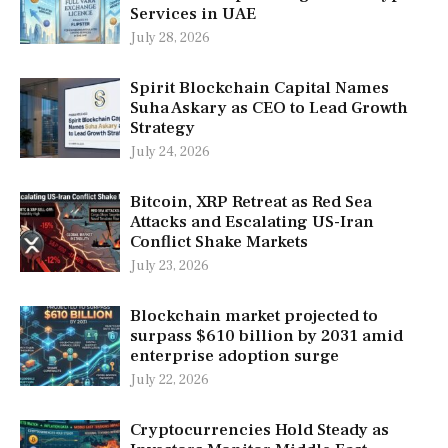
Services in UAE
July 28, 2026
Spirit Blockchain Capital Names
Suha Askary as CEO to Lead Growth
Strategy
July 24, 2026
Bitcoin, XRP Retreat as Red Sea
Attacks and Escalating US-Iran
Conflict Shake Markets
July 23, 2026
Blockchain market projected to
surpass $610 billion by 2031 amid
enterprise adoption surge
July 22, 2026
Cryptocurrencies Hold Steady as