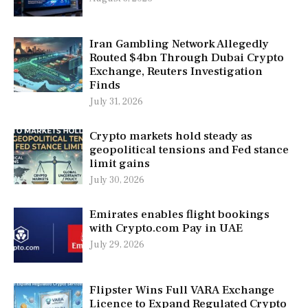
Iran Gambling Network Allegedly
Routed $4bn Through Dubai Crypto
Exchange, Reuters Investigation
Finds
July 31, 2026
Crypto markets hold steady as
geopolitical tensions and Fed stance
limit gains
July 30, 2026
Emirates enables flight bookings
with Crypto.com Pay in UAE
July 29, 2026
Flipster Wins Full VARA Exchange
Licence to Expand Regulated Crypto