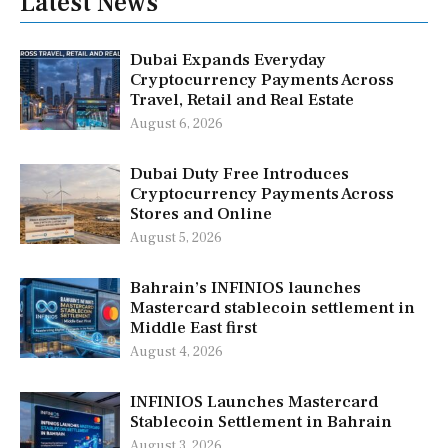
Latest News
Dubai Expands Everyday
Cryptocurrency Payments Across
Travel, Retail and Real Estate
August 6, 2026
Dubai Duty Free Introduces
Cryptocurrency Payments Across
Stores and Online
August 5, 2026
Bahrain’s INFINIOS launches
Mastercard stablecoin settlement in
Middle East first
August 4, 2026
INFINIOS Launches Mastercard
Stablecoin Settlement in Bahrain
August 3, 2026