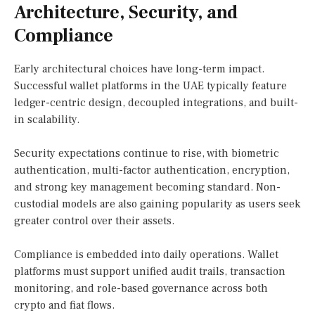
Architecture, Security, and
Compliance
Early architectural choices have long-term impact.
Successful wallet platforms in the UAE typically feature
ledger-centric design, decoupled integrations, and built-
in scalability.
Security expectations continue to rise, with biometric
authentication, multi-factor authentication, encryption,
and strong key management becoming standard. Non-
custodial models are also gaining popularity as users seek
greater control over their assets.
Compliance is embedded into daily operations. Wallet
platforms must support unified audit trails, transaction
monitoring, and role-based governance across both
crypto and fiat flows.