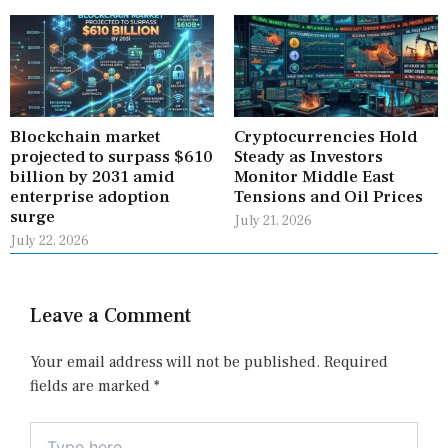
Blockchain market
Cryptocurrencies Hold
projected to surpass $610
Steady as Investors
billion by 2031 amid
Monitor Middle East
enterprise adoption
Tensions and Oil Prices
surge
July 21, 2026
July 22, 2026
Leave a Comment
Your email address will not be published.
Required
fields are marked
*
Type