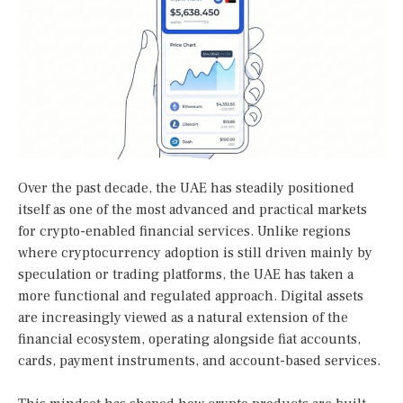
Over the past decade, the UAE has steadily positioned
itself as one of the most advanced and practical markets
for crypto-enabled financial services. Unlike regions
where cryptocurrency adoption is still driven mainly by
speculation or trading platforms, the UAE has taken a
more functional and regulated approach. Digital assets
are increasingly viewed as a natural extension of the
financial ecosystem, operating alongside fiat accounts,
cards, payment instruments, and account-based services.