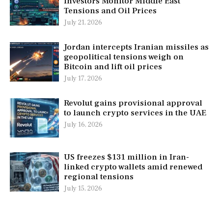
Investors Monitor Middle East
Tensions and Oil Prices
July 21, 2026
Jordan intercepts Iranian missiles as
geopolitical tensions weigh on
Bitcoin and lift oil prices
July 17, 2026
Revolut gains provisional approval
to launch crypto services in the UAE
July 16, 2026
US freezes $131 million in Iran-
linked crypto wallets amid renewed
regional tensions
July 15, 2026