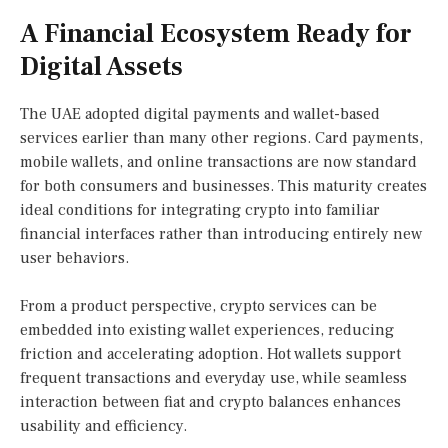
A Financial Ecosystem Ready for
Digital Assets
The UAE adopted digital payments and wallet-based
services earlier than many other regions. Card payments,
mobile wallets, and online transactions are now standard
for both consumers and businesses. This maturity creates
ideal conditions for integrating crypto into familiar
financial interfaces rather than introducing entirely new
user behaviors.
From a product perspective, crypto services can be
embedded into existing wallet experiences, reducing
friction and accelerating adoption. Hot wallets support
frequent transactions and everyday use, while seamless
interaction between fiat and crypto balances enhances
usability and efficiency.