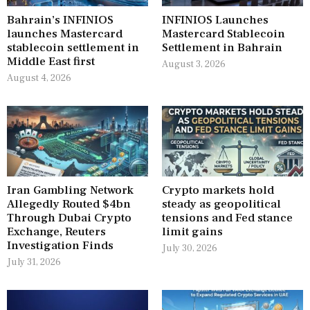
Bahrain’s INFINIOS
INFINIOS Launches
launches Mastercard
Mastercard Stablecoin
stablecoin settlement in
Settlement in Bahrain
Middle East first
August 3, 2026
August 4, 2026
Iran Gambling Network
Crypto markets hold
Allegedly Routed $4bn
steady as geopolitical
Through Dubai Crypto
tensions and Fed stance
Exchange, Reuters
limit gains
Investigation Finds
July 30, 2026
July 31, 2026