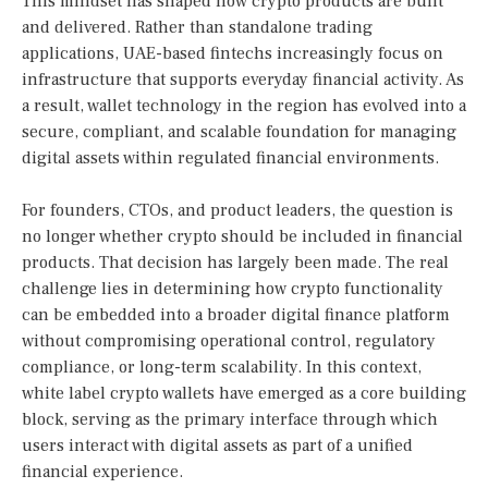
This mindset has shaped how crypto products are built
and delivered. Rather than standalone trading
applications, UAE-based fintechs increasingly focus on
infrastructure that supports everyday financial activity. As
a result, wallet technology in the region has evolved into a
secure, compliant, and scalable foundation for managing
digital assets within regulated financial environments.
For founders, CTOs, and product leaders, the question is
no longer whether crypto should be included in financial
products. That decision has largely been made. The real
challenge lies in determining how crypto functionality
can be embedded into a broader digital finance platform
without compromising operational control, regulatory
compliance, or long-term scalability. In this context,
white label crypto wallets have emerged as a core building
block, serving as the primary interface through which
users interact with digital assets as part of a unified
financial experience.