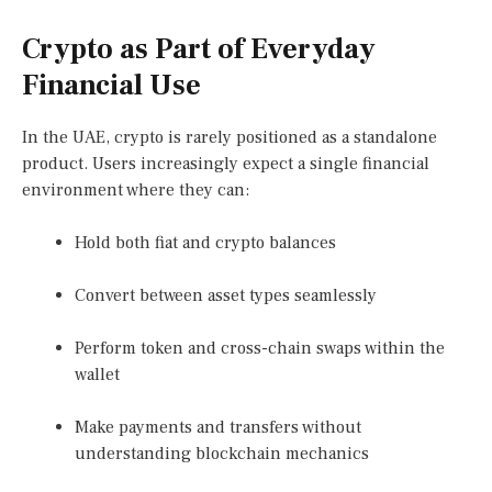
Crypto as Part of Everyday
Financial Use
In the UAE, crypto is rarely positioned as a standalone
product. Users increasingly expect a single financial
environment where they can:
Hold both fiat and crypto balances
Convert between asset types seamlessly
Perform token and cross-chain swaps within the
wallet
Make payments and transfers without
understanding blockchain mechanics