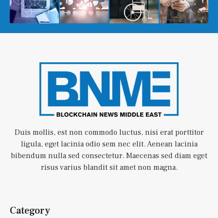
Duis mollis, est non commodo luctus, nisi erat porttitor
ligula, eget lacinia odio sem nec elit. Aenean lacinia
bibendum nulla sed consectetur. Maecenas sed diam eget
risus varius blandit sit amet non magna.
Category