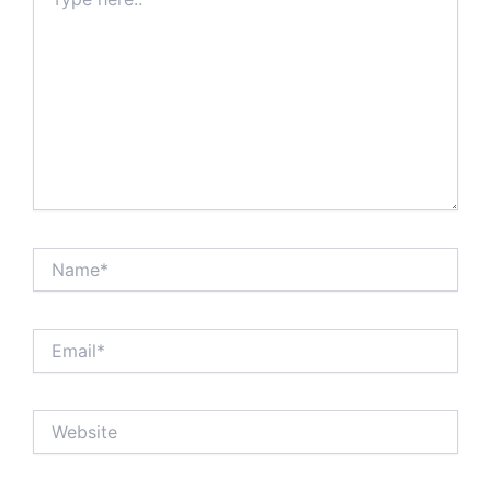
here..
Name*
Email*
Website