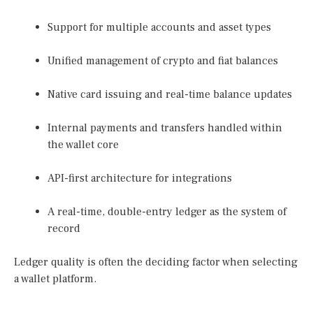
Support for multiple accounts and asset types
Unified management of crypto and fiat balances
Native card issuing and real-time balance updates
Internal payments and transfers handled within
the wallet core
API-first architecture for integrations
A real-time, double-entry ledger as the system of
record
Ledger quality is often the deciding factor when selecting
a wallet platform.