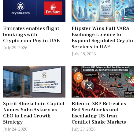
Emirates enables flight
Flipster Wins Full VARA
bookings with
Exchange Licence to
Crypto.com Pay in UAE
Expand Regulated Crypto
Services in UAE
July 29, 2026
July 28, 2026
Spirit Blockchain Capital
Bitcoin, XRP Retreat as
Names Suha Askary as
Red Sea Attacks and
CEO to Lead Growth
Escalating US-Iran
Strategy
Conflict Shake Markets
July 24, 2026
July 23, 2026