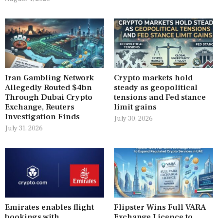
Iran Gambling Network
Crypto markets hold
Allegedly Routed $4bn
steady as geopolitical
Through Dubai Crypto
tensions and Fed stance
Exchange, Reuters
limit gains
Investigation Finds
July 30, 2026
July 31, 2026
Emirates enables flight
Flipster Wins Full VARA
bookings with
Exchange Licence to