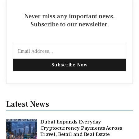
Never miss any important news.
Subscribe to our newsletter.
Email
Subscribe Now
Latest News
Dubai Expands Everyday
Cryptocurrency Payments Across
Travel, Retail and Real Estate