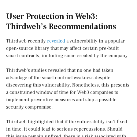
User Protection in Web3:
Thirdweb’s Recommendations
Thirdweb recently
revealed
a vulnerability in a popular
open-source library that may affect certain pre-built
smart contracts, including some created by the company
Thirdweb’s studies revealed that no one had taken
advantage of the smart contract weakness despite
discovering this vulnerability. Nonetheless, this presents
a constrained window of time for Web3 companies to
implement preventive measures and stop a possible
security compromise.
Thirdweb highlighted that if the vulnerability isn’t fixed
in time, it could lead to serious repercussions. Should
this issue remain unfixed, there is a risk associated with