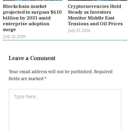
Blockchain market
Cryptocurrencies Hold
projected to surpass $610
Steady as Investors
billion by 2031 amid
Monitor Middle East
enterprise adoption
Tensions and Oil Prices
surge
July 21, 2026
July 22, 2026
Leave a Comment
Your email address will not be published.
Required
fields are marked
*
Type
here..