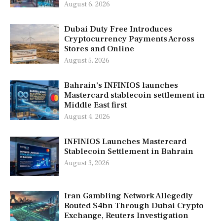
August 6, 2026
Dubai Duty Free Introduces
Cryptocurrency Payments Across
Stores and Online
August 5, 2026
Bahrain’s INFINIOS launches
Mastercard stablecoin settlement in
Middle East first
August 4, 2026
INFINIOS Launches Mastercard
Stablecoin Settlement in Bahrain
August 3, 2026
Iran Gambling Network Allegedly
Routed $4bn Through Dubai Crypto
Exchange, Reuters Investigation