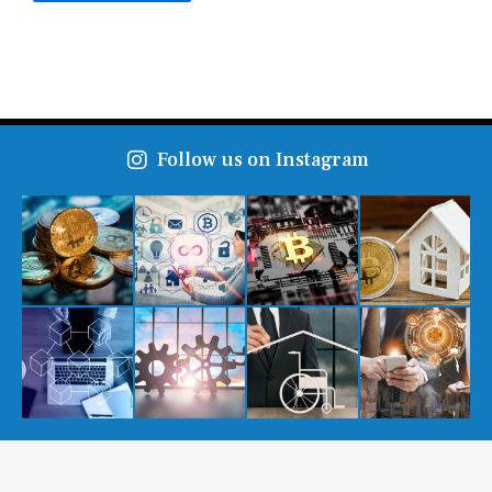
Follow us on Instagram