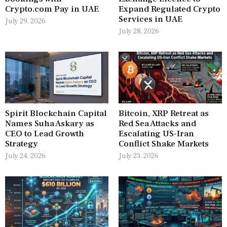
Crypto.com Pay in UAE
Expand Regulated Crypto
Services in UAE
July 29, 2026
July 28, 2026
Spirit Blockchain Capital
Bitcoin, XRP Retreat as
Names Suha Askary as
Red Sea Attacks and
CEO to Lead Growth
Escalating US-Iran
Strategy
Conflict Shake Markets
July 24, 2026
July 23, 2026