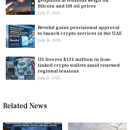
geopolitical tensions weigh on
Bitcoin and lift oil prices
July 17, 2026
Revolut gains provisional approval
to launch crypto services in the UAE
July 16, 2026
US freezes $131 million in Iran-
linked crypto wallets amid renewed
regional tensions
July 15, 2026
Related News