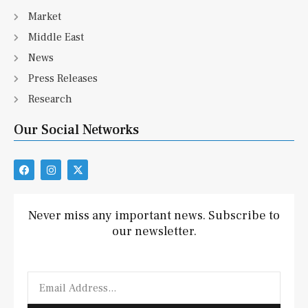
Market
Middle East
News
Press Releases
Research
Our Social Networks
F
I
X
a
n
-
c
s
t
e
t
w
b
a
i
Never miss any important news. Subscribe to
o
g
t
our newsletter.
o
r
t
k
a
e
m
r
Email