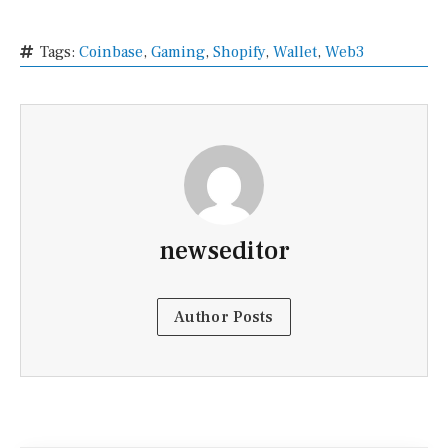
Tags:
Coinbase
,
Gaming
,
Shopify
,
Wallet
,
Web3
newseditor
Author Posts