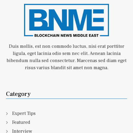
Duis mollis, est non commodo luctus, nisi erat porttitor
ligula, eget lacinia odio sem nec elit. Aenean lacinia
bibendum nulla sed consectetur. Maecenas sed diam eget
risus varius blandit sit amet non magna.
Category
Expert Tips
Featured
Interview