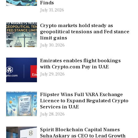
Finds
July 31, 2026
Crypto markets hold steady as
geopolitical tensions and Fed stance
limit gains
July 30, 2026
Emirates enables flight bookings
with Crypto.com Pay in UAE
July 29, 2026
Flipster Wins Full VARA Exchange
Licence to Expand Regulated Crypto
Services in UAE
July 28, 2026
Spirit Blockchain Capital Names
Suha Askary as CEO to Lead Growth