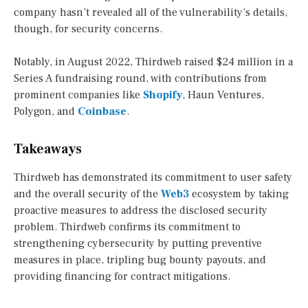
company hasn’t revealed all of the vulnerability’s details,
though, for security concerns.
Notably, in August 2022, Thirdweb raised $24 million in a
Series A fundraising round, with contributions from
prominent companies like
Shopify
, Haun Ventures,
Polygon, and
Coinbase
.
Takeaways
Thirdweb has demonstrated its commitment to user safety
and the overall security of the
Web3
ecosystem by taking
proactive measures to address the disclosed security
problem. Thirdweb confirms its commitment to
strengthening cybersecurity by putting preventive
measures in place, tripling bug bounty payouts, and
providing financing for contract mitigations.