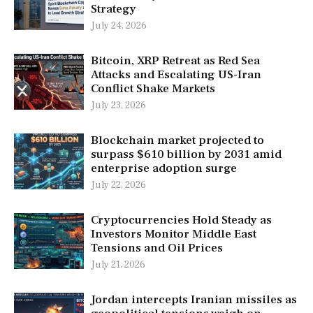
Strategy
July 24, 2026
Bitcoin, XRP Retreat as Red Sea
Attacks and Escalating US-Iran
Conflict Shake Markets
July 23, 2026
Blockchain market projected to
surpass $610 billion by 2031 amid
enterprise adoption surge
July 22, 2026
Cryptocurrencies Hold Steady as
Investors Monitor Middle East
Tensions and Oil Prices
July 21, 2026
Jordan intercepts Iranian missiles as