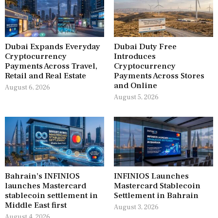
Dubai Expands Everyday
Dubai Duty Free
Cryptocurrency
Introduces
Payments Across Travel,
Cryptocurrency
Retail and Real Estate
Payments Across Stores
and Online
August 6, 2026
August 5, 2026
Bahrain’s INFINIOS
INFINIOS Launches
launches Mastercard
Mastercard Stablecoin
stablecoin settlement in
Settlement in Bahrain
Middle East first
August 3, 2026
August 4, 2026