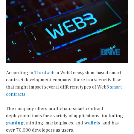
According to
Thirdweb
, a Web3 ecosystem-based smart
contract development company, there is a security flaw
that might impact several different types of Web3
smart
contracts
.
The company offers multichain smart contract
deployment tools for a variety of applications, including
gaming
, minting, marketplaces, and
wallets
, and has
over 70,000 developers as users.