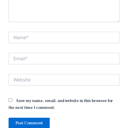
Name*
Email*
Website
Save my name, email, and website in this browser for
the next time I comment.