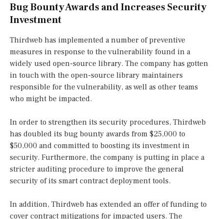
Bug Bounty Awards and Increases Security
Investment
Thirdweb has implemented a number of preventive
measures in response to the vulnerability found in a
widely used open-source library. The company has gotten
in touch with the open-source library maintainers
responsible for the vulnerability, as well as other teams
who might be impacted.
In order to strengthen its security procedures, Thirdweb
has doubled its bug bounty awards from $25,000 to
$50,000 and committed to boosting its investment in
security. Furthermore, the company is putting in place a
stricter auditing procedure to improve the general
security of its smart contract deployment tools.
In addition, Thirdweb has extended an offer of funding to
cover contract mitigations for impacted users. The