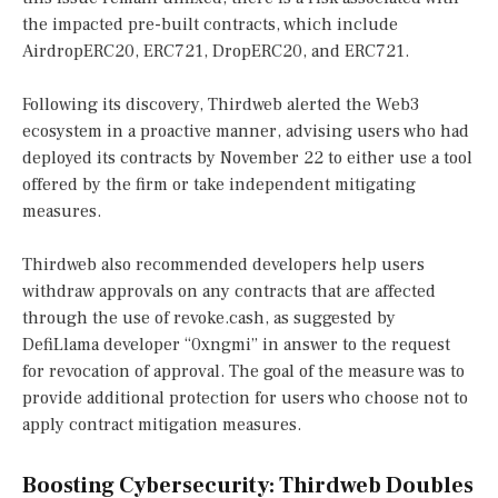
the impacted pre-built contracts, which include
AirdropERC20, ERC721, DropERC20, and ERC721.
Following its discovery, Thirdweb alerted the Web3
ecosystem in a proactive manner, advising users who had
deployed its contracts by November 22 to either use a tool
offered by the firm or take independent mitigating
measures.
Thirdweb also recommended developers help users
withdraw approvals on any contracts that are affected
through the use of revoke.cash, as suggested by
DefiLlama developer “0xngmi” in answer to the request
for revocation of approval. The goal of the measure was to
provide additional protection for users who choose not to
apply contract mitigation measures.
Boosting Cybersecurity: Thirdweb Doubles