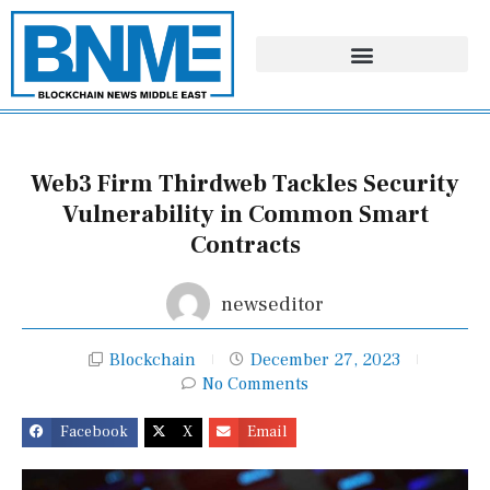
Skip
to
content
Web3 Firm Thirdweb Tackles Security
Vulnerability in Common Smart
Contracts
newseditor
Blockchain
December 27, 2023
No Comments
Facebook
X
Email