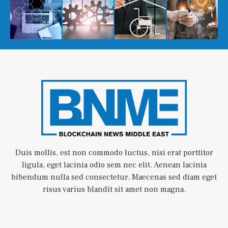
Duis mollis, est non commodo luctus, nisi erat porttitor
ligula, eget lacinia odio sem nec elit. Aenean lacinia
bibendum nulla sed consectetur. Maecenas sed diam eget
risus varius blandit sit amet non magna.