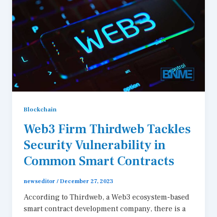
Blockchain
Web3 Firm Thirdweb Tackles
Security Vulnerability in
Common Smart Contracts
newseditor
/
December 27, 2023
According to Thirdweb, a Web3 ecosystem-based
smart contract development company, there is a