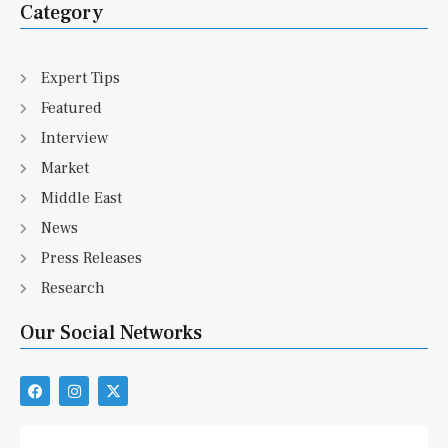
Category
Expert Tips
Featured
Interview
Market
Middle East
News
Press Releases
Research
Our Social Networks
F
I
X
a
n
-
c
s
t
e
t
w