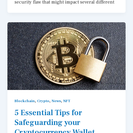
security flaw that might impact several different
,
,
,
Blockchain
Crypto
News
NFT
5 Essential Tips for
Safeguarding your
Cryptocurrency Wallet