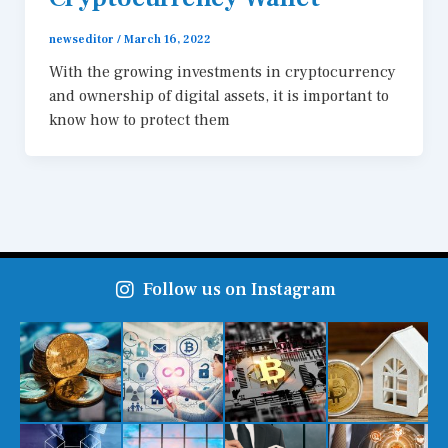
newseditor
/
March 16, 2022
With the growing investments in cryptocurrency
and ownership of digital assets, it is important to
know how to protect them
Follow us on Instagram