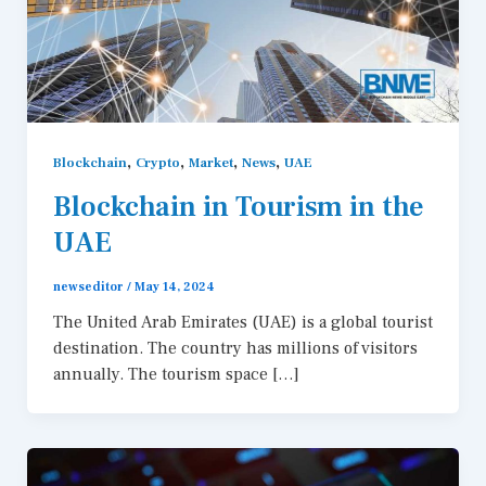
,
,
,
,
Blockchain
Crypto
Market
News
UAE
Blockchain in Tourism in the
UAE
newseditor
/
May 14, 2024
The United Arab Emirates (UAE) is a global tourist
destination. The country has millions of visitors
annually. The tourism space […]