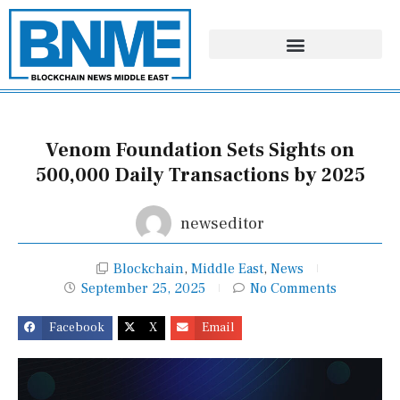
Skip
to
content
Venom Foundation Sets Sights on
500,000 Daily Transactions by 2025
newseditor
Blockchain
,
Middle East
,
News
September 25, 2025
No Comments
Facebook
X
Email