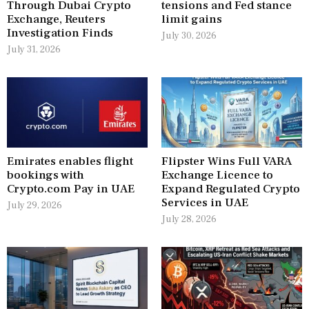
Through Dubai Crypto
tensions and Fed stance
Exchange, Reuters
limit gains
Investigation Finds
July 30, 2026
July 31, 2026
Emirates enables flight
Flipster Wins Full VARA
bookings with
Exchange Licence to
Crypto.com Pay in UAE
Expand Regulated Crypto
Services in UAE
July 29, 2026
July 28, 2026