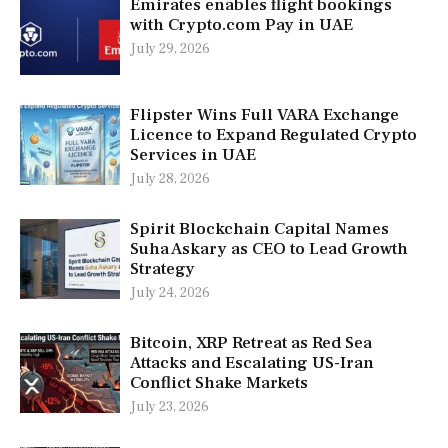
Emirates enables flight bookings
with Crypto.com Pay in UAE
July 29, 2026
Flipster Wins Full VARA Exchange
Licence to Expand Regulated Crypto
Services in UAE
July 28, 2026
Spirit Blockchain Capital Names
Suha Askary as CEO to Lead Growth
Strategy
July 24, 2026
Bitcoin, XRP Retreat as Red Sea
Attacks and Escalating US-Iran
Conflict Shake Markets
July 23, 2026