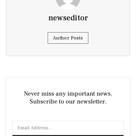
newseditor
Author Posts
Never miss any important news.
Subscribe to our newsletter.
Email