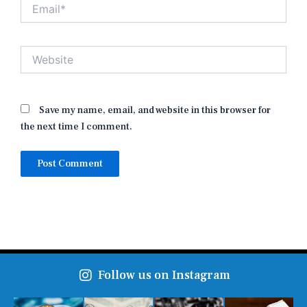
Email*
Website
Save my name, email, and website in this browser for
the next time I comment.
Follow us on Instagram