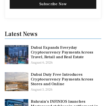
Subscribe Now
Latest News
Dubai Expands Everyday
Cryptocurrency Payments Across
Travel, Retail and Real Estate
August 6, 2026
Dubai Duty Free Introduces
Cryptocurrency Payments Across
Stores and Online
August 5, 2026
Bahrain’s INFINIOS launches