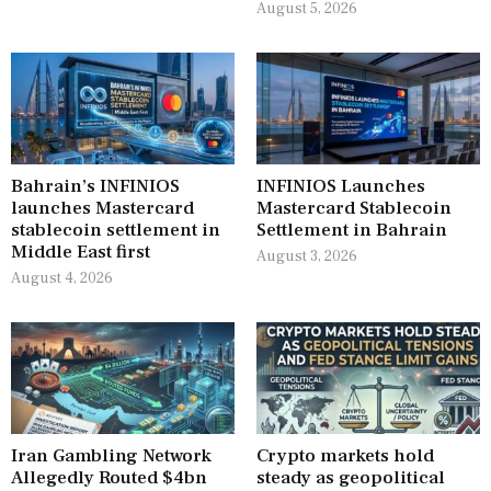
August 5, 2026
Bahrain’s INFINIOS
INFINIOS Launches
launches Mastercard
Mastercard Stablecoin
stablecoin settlement in
Settlement in Bahrain
Middle East first
August 3, 2026
August 4, 2026
Iran Gambling Network
Crypto markets hold
Allegedly Routed $4bn
steady as geopolitical