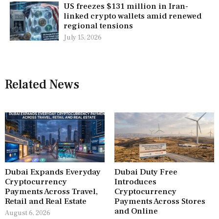
US freezes $131 million in Iran-
linked crypto wallets amid renewed
regional tensions
July 15, 2026
Related News
Dubai Expands Everyday
Dubai Duty Free
Cryptocurrency
Introduces
Payments Across Travel,
Cryptocurrency
Retail and Real Estate
Payments Across Stores
and Online
August 6, 2026