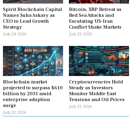
Spirit Blockchain Capital
Bitcoin, XRP Retreat as
Names Suha Askary as
Red Sea Attacks and
CEO to Lead Growth
Escalating US-Iran
Strategy
Conflict Shake Markets
July 24, 2026
July 23, 2026
Blockchain market
Cryptocurrencies Hold
projected to surpass $610
Steady as Investors
billion by 2031 amid
Monitor Middle East
enterprise adoption
Tensions and Oil Prices
surge
July 21, 2026
July 22, 2026