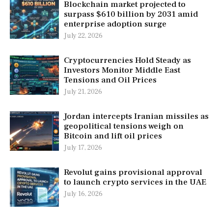
Blockchain market projected to
surpass $610 billion by 2031 amid
enterprise adoption surge
July 22, 2026
Cryptocurrencies Hold Steady as
Investors Monitor Middle East
Tensions and Oil Prices
July 21, 2026
Jordan intercepts Iranian missiles as
geopolitical tensions weigh on
Bitcoin and lift oil prices
July 17, 2026
Revolut gains provisional approval
to launch crypto services in the UAE
July 16, 2026