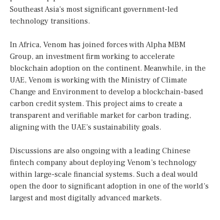
Southeast Asia’s most significant government-led
technology transitions.
In Africa, Venom has joined forces with Alpha MBM
Group, an investment firm working to accelerate
blockchain adoption on the continent. Meanwhile, in the
UAE, Venom is working with the Ministry of Climate
Change and Environment to develop a blockchain-based
carbon credit system. This project aims to create a
transparent and verifiable market for carbon trading,
aligning with the UAE’s sustainability goals.
Discussions are also ongoing with a leading Chinese
fintech company about deploying Venom’s technology
within large-scale financial systems. Such a deal would
open the door to significant adoption in one of the world’s
largest and most digitally advanced markets.