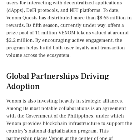
users for interacting with decentralized applications
(dApps), DeFi protocols, and NFT platforms. To date,
Venom Quests has distributed more than $8.65 million in
rewards. Its fifth season, currently under way, offers a
prize pool of 11 million VENOM tokens valued at around
$2.2 million. By encouraging active engagement, the
program helps build both user loyalty and transaction
volume across the ecosystem.
Global Partnerships Driving
Adoption
Venom is also investing heavily in strategic alliances.
Among its most notable collaborations is an agreement
with the Government of the Philippines, under which
Venom provides blockchain infrastructure to support the
country’s national digitalization program. This
partnership places Venom at the center of one of