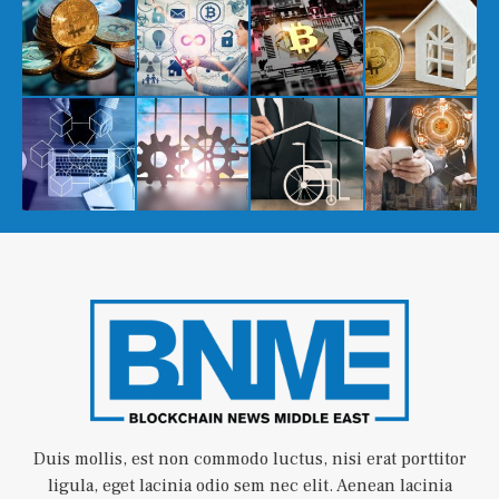
Duis mollis, est non commodo luctus, nisi erat porttitor
ligula, eget lacinia odio sem nec elit. Aenean lacinia