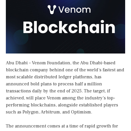
Abu Dhabi – Venom Foundation, the Abu Dhabi–based
blockchain company behind one of the world’s fastest and
most scalable distributed ledger platforms, has
announced bold plans to process half a million
transactions daily by the end of 2025. The target, if
achieved, will place Venom among the industry’s top-
performing blockchains, alongside established players
such as Polygon, Arbitrum, and Optimism.
The announcement comes at a time of rapid growth for