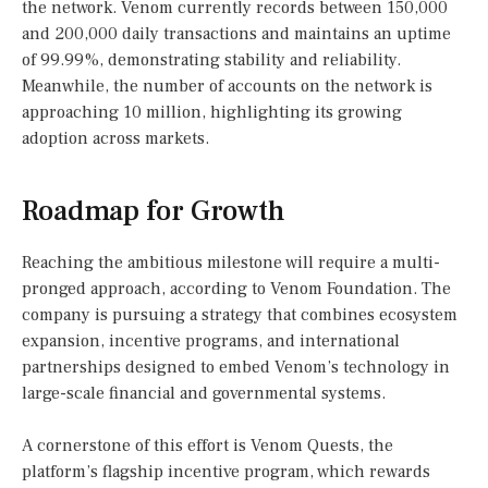
the network. Venom currently records between 150,000
and 200,000 daily transactions and maintains an uptime
of 99.99%, demonstrating stability and reliability.
Meanwhile, the number of accounts on the network is
approaching 10 million, highlighting its growing
adoption across markets.
Roadmap for Growth
Reaching the ambitious milestone will require a multi-
pronged approach, according to Venom Foundation. The
company is pursuing a strategy that combines ecosystem
expansion, incentive programs, and international
partnerships designed to embed Venom’s technology in
large-scale financial and governmental systems.
A cornerstone of this effort is Venom Quests, the
platform’s flagship incentive program, which rewards