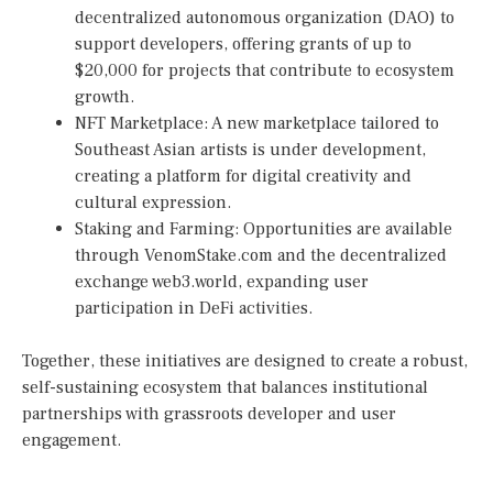
decentralized autonomous organization (DAO) to
support developers, offering grants of up to
$20,000 for projects that contribute to ecosystem
growth.
NFT Marketplace: A new marketplace tailored to
Southeast Asian artists is under development,
creating a platform for digital creativity and
cultural expression.
Staking and Farming: Opportunities are available
through VenomStake.com and the decentralized
exchange web3.world, expanding user
participation in DeFi activities.
Together, these initiatives are designed to create a robust,
self-sustaining ecosystem that balances institutional
partnerships with grassroots developer and user
engagement.