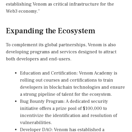
establishing Venom as critical infrastructure for the
Web3 economy.”
Expanding the Ecosystem
To complement its global partnerships, Venom is also
developing programs and services designed to attract
both developers and end-users.
Education and Certification: Venom Academy is
rolling out courses and certifications to train
developers in blockchain technologies and ensure
a strong pipeline of talent for the ecosystem.
Bug Bounty Program: A dedicated security
initiative offers a prize pool of $100,000 to
incentivize the identification and resolution of
vulnerabilities.
Developer DAO: Venom has established a