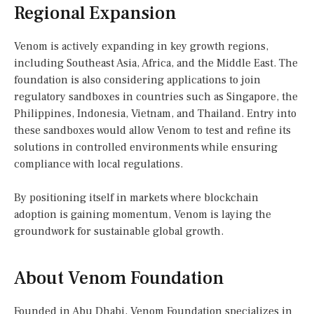
Regional Expansion
Venom is actively expanding in key growth regions,
including Southeast Asia, Africa, and the Middle East. The
foundation is also considering applications to join
regulatory sandboxes in countries such as Singapore, the
Philippines, Indonesia, Vietnam, and Thailand. Entry into
these sandboxes would allow Venom to test and refine its
solutions in controlled environments while ensuring
compliance with local regulations.
By positioning itself in markets where blockchain
adoption is gaining momentum, Venom is laying the
groundwork for sustainable global growth.
About Venom Foundation
Founded in Abu Dhabi, Venom Foundation specializes in