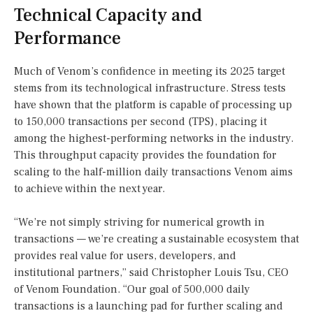
Technical Capacity and
Performance
Much of Venom’s confidence in meeting its 2025 target
stems from its technological infrastructure. Stress tests
have shown that the platform is capable of processing up
to 150,000 transactions per second (TPS), placing it
among the highest-performing networks in the industry.
This throughput capacity provides the foundation for
scaling to the half-million daily transactions Venom aims
to achieve within the next year.
“We’re not simply striving for numerical growth in
transactions — we’re creating a sustainable ecosystem that
provides real value for users, developers, and
institutional partners,” said Christopher Louis Tsu, CEO
of Venom Foundation. “Our goal of 500,000 daily
transactions is a launching pad for further scaling and