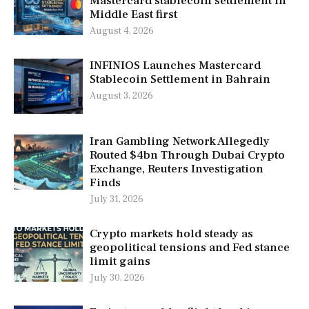
Mastercard stablecoin settlement in
Middle East first
August 4, 2026
INFINIOS Launches Mastercard
Stablecoin Settlement in Bahrain
August 3, 2026
Iran Gambling Network Allegedly
Routed $4bn Through Dubai Crypto
Exchange, Reuters Investigation
Finds
July 31, 2026
Crypto markets hold steady as
geopolitical tensions and Fed stance
limit gains
July 30, 2026