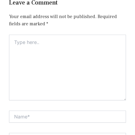
Leave a Comment
Your email address will not be published.
Required
fields are marked
*
Type
here..
Name*