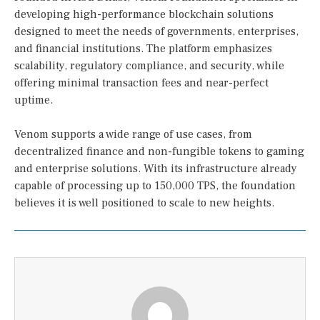
developing high-performance blockchain solutions
designed to meet the needs of governments, enterprises,
and financial institutions. The platform emphasizes
scalability, regulatory compliance, and security, while
offering minimal transaction fees and near-perfect
uptime.
Venom supports a wide range of use cases, from
decentralized finance and non-fungible tokens to gaming
and enterprise solutions. With its infrastructure already
capable of processing up to 150,000 TPS, the foundation
believes it is well positioned to scale to new heights.