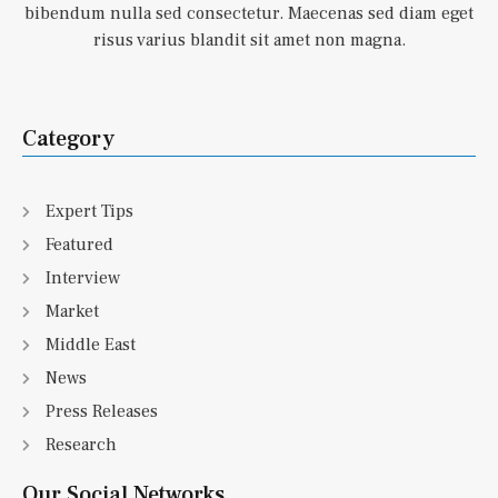
bibendum nulla sed consectetur. Maecenas sed diam eget
risus varius blandit sit amet non magna.
Category
Expert Tips
Featured
Interview
Market
Middle East
News
Press Releases
Research
Our Social Networks