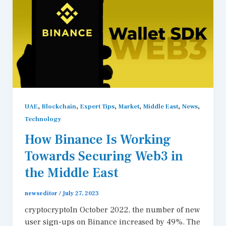
,
,
,
,
,
,
UAE
Blockchain
Expert Tips
Market
Middle East
News
Technology
How Binance Is Working
Towards Securing Web3 in
the Middle East
newseditor
/
July 27, 2023
cryptocryptoIn October 2022, the number of new
user sign-ups on Binance increased by 49%. The