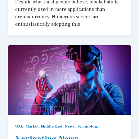
Despite what most people believe, blockchain is
currently used in more applications than
cryptocurrency. Numerous sectors are
enthusiastically adopting this
,
,
,
,
UAE
Market
Middle East
News
Technology
Navigating News