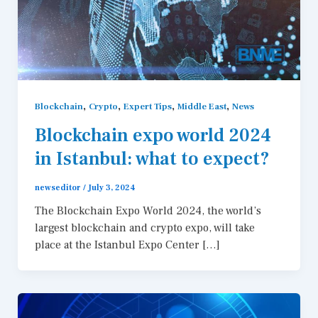
,
,
,
,
Blockchain
Crypto
Expert Tips
Middle East
News
Blockchain expo world 2024
in Istanbul: what to expect?
newseditor
/
July 3, 2024
The Blockchain Expo World 2024, the world’s
largest blockchain and crypto expo, will take
place at the Istanbul Expo Center […]