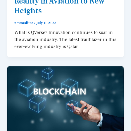
Reality in Aviation to New
Heights
newseditor
/
July 11, 2023
What is QVerse? Innovation continues to soar in
the aviation industry. The latest trailblazer in this
ever-evolving industry is Qatar