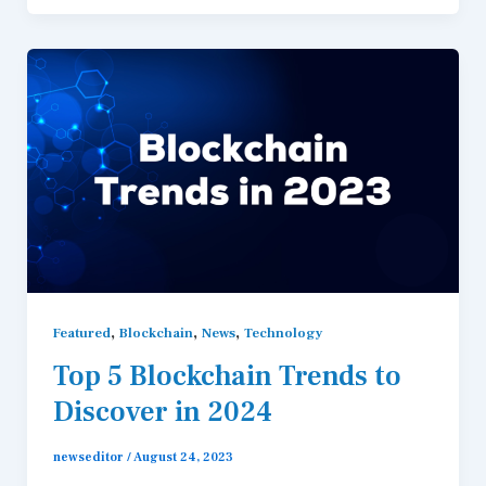
,
,
,
Featured
Blockchain
News
Technology
Top 5 Blockchain Trends to
Discover in 2024
newseditor
/
August 24, 2023