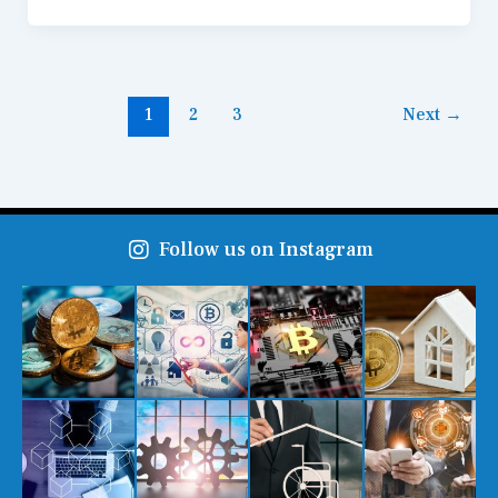
1
2
3
Next
→
Follow us on Instagram