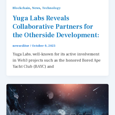
,
,
Blockchain
News
Technology
Yuga Labs Reveals
Collaborative Partners for
the Otherside Development:
newseditor
/
October 6, 2023
Yuga Labs, well-known for its active involvement
in Web3 projects such as the honored Bored Ape
Yacht Club (BAYC) and