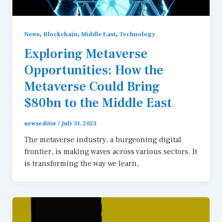
,
,
,
News
Blockchain
Middle East
Technology
Exploring Metaverse
Opportunities: How the
Metaverse Could Bring
$80bn to the Middle East
newseditor
/
July 31, 2023
The metaverse industry, a burgeoning digital
frontier, is making waves across various sectors. It
is transforming the way we learn,