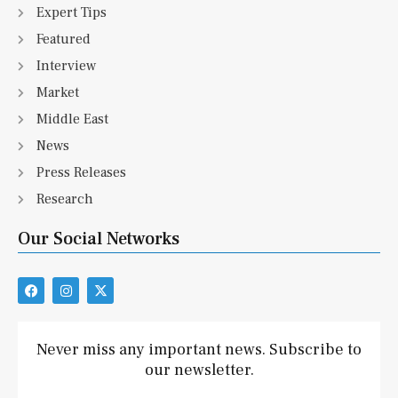
Expert Tips
Featured
Interview
Market
Middle East
News
Press Releases
Research
Our Social Networks
F
I
X
a
n
-
c
s
t
e
t
w
b
a
i
Never miss any important news. Subscribe to
o
g
t
our newsletter.
o
r
t
k
a
e