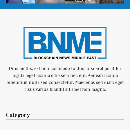
Duis mollis, est non commodo luctus, nisi erat porttitor
ligula, eget lacinia odio sem nec elit. Aenean lacinia
bibendum nulla sed consectetur. Maecenas sed diam eget
risus varius blandit sit amet non magna.
Category