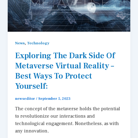
,
News
Technology
Exploring The Dark Side Of
Metaverse Virtual Reality –
Best Ways To Protect
Yourself:
newseditor
/
September 5, 2023
The concept of the metaverse holds the potential
to revolutionize our interactions and
technological engagement. Nonetheless, as with
any innovation,