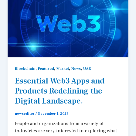
,
,
,
,
Blockchain
Featured
Market
News
UAE
Essential Web3 Apps and
Products Redefining the
Digital Landscape.
newseditor
/
December 1, 2023
People and organizations from a variety of
industries are very interested in exploring what