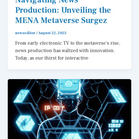
Production: Unveiling the
MENA Metaverse Surgez
newseditor
/
August 22, 2023
From early electronic TV to the metaverse’s rise,
news production has waltzed with innovation.
Today, as our thirst for interactive