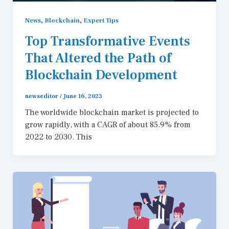
,
,
News
Blockchain
Expert Tips
Top Transformative Events
That Altered the Path of
Blockchain Development
newseditor
/
June 16, 2023
The worldwide blockchain market is projected to
grow rapidly, with a CAGR of about 85.9% from
2022 to 2030. This