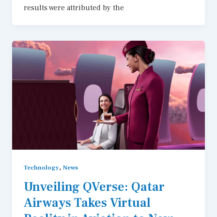
results were attributed by the
,
Technology
News
Unveiling QVerse: Qatar
Airways Takes Virtual