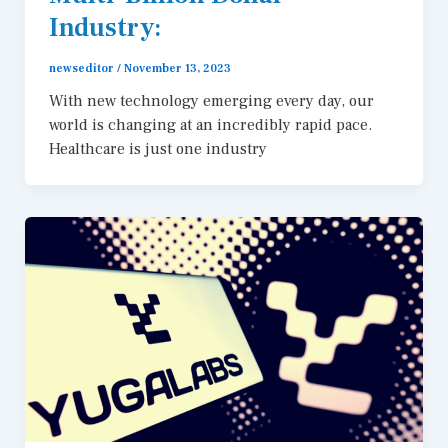
Industry:
newseditor
/
November 13, 2023
With new technology emerging every day, our
world is changing at an incredibly rapid pace.
Healthcare is just one industry