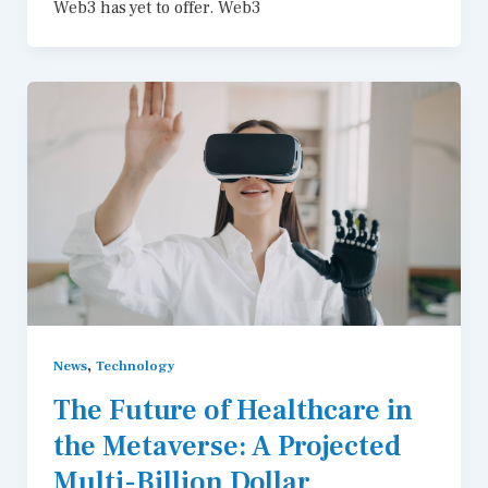
Web3 has yet to offer. Web3
,
News
Technology
The Future of Healthcare in
the Metaverse: A Projected
Multi-Billion Dollar