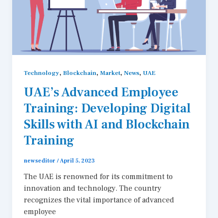
,
,
,
,
Technology
Blockchain
Market
News
UAE
UAE’s Advanced Employee
Training: Developing Digital
Skills with AI and Blockchain
Training
newseditor
/
April 5, 2023
The UAE is renowned for its commitment to
innovation and technology. The country
recognizes the vital importance of advanced
employee