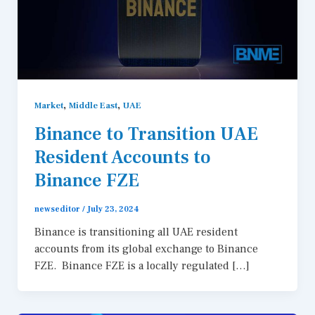
,
,
Market
Middle East
UAE
Binance to Transition UAE
Resident Accounts to
Binance FZE
newseditor
/
July 23, 2024
Binance is transitioning all UAE resident
accounts from its global exchange to Binance
FZE. Binance FZE is a locally regulated […]