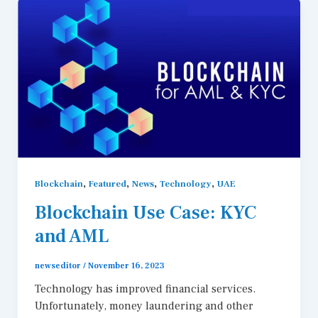
,
,
,
,
Blockchain
Featured
News
Technology
UAE
Blockchain Use Case: KYC
and AML
newseditor
/
November 16, 2023
Technology has improved financial services.
Unfortunately, money laundering and other