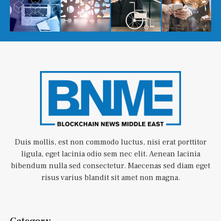
Duis mollis, est non commodo luctus, nisi erat porttitor
ligula, eget lacinia odio sem nec elit. Aenean lacinia
bibendum nulla sed consectetur. Maecenas sed diam eget
risus varius blandit sit amet non magna.