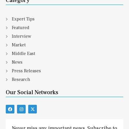
Category
Expert Tips
Featured
Interview
Market
Middle East
News
Press Releases
Research
Our Social Networks
F
I
X
a
n
-
c
s
t
e
t
w
b
a
i
Never miss any important news. Subscribe to