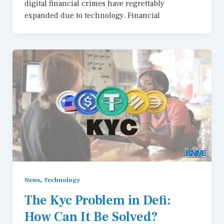
digital financial crimes have regrettably
expanded due to technology. Financial
,
News
Technology
The Kyc Problem in Defi:
How Can It Be Solved?