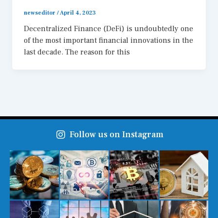
newseditor
/
April 4, 2023
Decentralized Finance (DeFi) is undoubtedly one
of the most important financial innovations in the
last decade. The reason for this
Follow us on Instagram