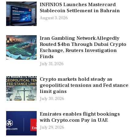
INFINIOS Launches Mastercard
Stablecoin Settlement in Bahrain
August 3, 2026
Iran Gambling Network Allegedly
Routed $4bn Through Dubai Crypto
Exchange, Reuters Investigation
Finds
July 31, 2026
Crypto markets hold steady as
geopolitical tensions and Fed stance
limit gains
July 30, 2026
Emirates enables flight bookings
with Crypto.com Pay in UAE
July 29, 2026