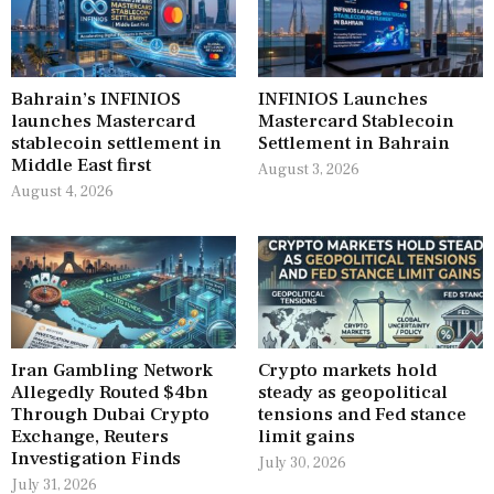
Bahrain’s INFINIOS
INFINIOS Launches
launches Mastercard
Mastercard Stablecoin
stablecoin settlement in
Settlement in Bahrain
Middle East first
August 3, 2026
August 4, 2026
Iran Gambling Network
Crypto markets hold
Allegedly Routed $4bn
steady as geopolitical
Through Dubai Crypto
tensions and Fed stance
Exchange, Reuters
limit gains
Investigation Finds
July 30, 2026
July 31, 2026