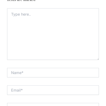
Type
here..
Name*
Email*
Website