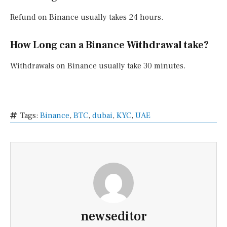
Refund on Binance usually takes 24 hours.
How Long can a Binance Withdrawal take?
Withdrawals on Binance usually take 30 minutes.
Tags:
Binance
,
BTC
,
dubai
,
KYC
,
UAE
newseditor