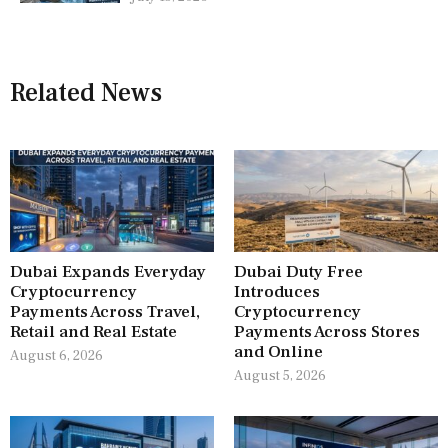
Related News
Dubai Expands Everyday
Dubai Duty Free
Cryptocurrency
Introduces
Payments Across Travel,
Cryptocurrency
Retail and Real Estate
Payments Across Stores
and Online
August 6, 2026
August 5, 2026