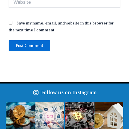
Save my name, email, and website in this browser for
the next time I comment.
Follow us on Instagram