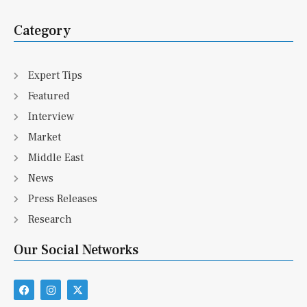
Category
Expert Tips
Featured
Interview
Market
Middle East
News
Press Releases
Research
Our Social Networks
F
I
X
a
n
-