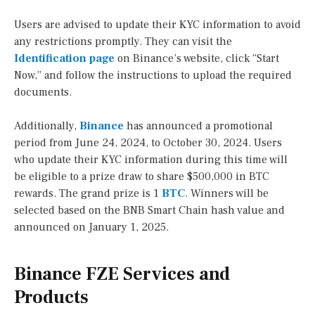
Users are advised to update their KYC information to avoid
any restrictions promptly. They can visit the
Identification page
on Binance’s website, click “Start
Now,” and follow the instructions to upload the required
documents.
Additionally,
Binance
has announced a promotional
period from June 24, 2024, to October 30, 2024. Users
who update their KYC information during this time will
be eligible to a prize draw to share $500,000 in BTC
rewards. The grand prize is 1
BTC
. Winners will be
selected based on the BNB Smart Chain hash value and
announced on January 1, 2025.
Binance FZE Services and
Products