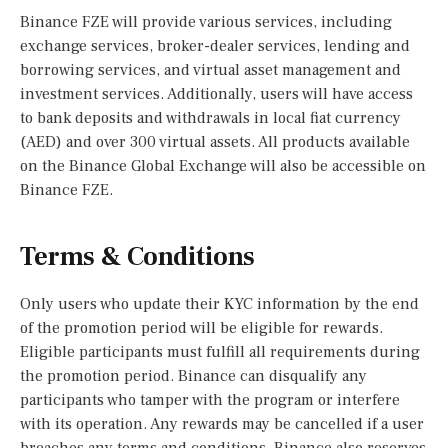
Binance FZE will provide various services, including
exchange services, broker-dealer services, lending and
borrowing services, and virtual asset management and
investment services. Additionally, users will have access
to bank deposits and withdrawals in local fiat currency
(AED) and over 300 virtual assets. All products available
on the Binance Global Exchange will also be accessible on
Binance FZE.
Terms & Conditions
Only users who update their KYC information by the end
of the promotion period will be eligible for rewards.
Eligible participants must fulfill all requirements during
the promotion period. Binance can disqualify any
participants who tamper with the program or interfere
with its operation. Any rewards may be cancelled if a user
breaches any terms and conditions. Binance also reserves