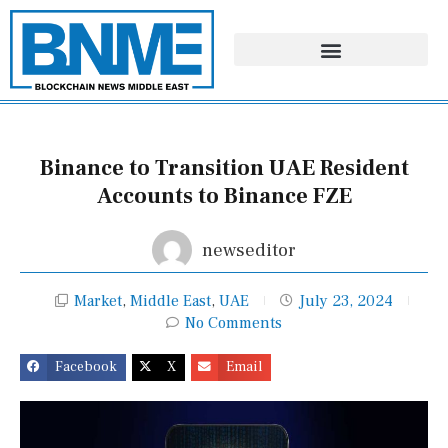
Skip
to
content
Binance to Transition UAE Resident
Accounts to Binance FZE
newseditor
Market
,
Middle East
,
UAE
July 23, 2024
No Comments
Facebook
X
Email