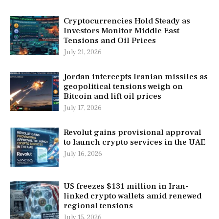
Cryptocurrencies Hold Steady as
Investors Monitor Middle East
Tensions and Oil Prices
July 21, 2026
Jordan intercepts Iranian missiles as
geopolitical tensions weigh on
Bitcoin and lift oil prices
July 17, 2026
Revolut gains provisional approval
to launch crypto services in the UAE
July 16, 2026
US freezes $131 million in Iran-
linked crypto wallets amid renewed
regional tensions
July 15, 2026