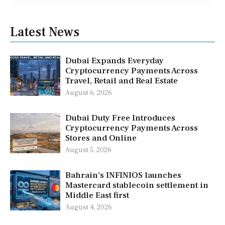
Latest News
Dubai Expands Everyday
Cryptocurrency Payments Across
Travel, Retail and Real Estate
August 6, 2026
Dubai Duty Free Introduces
Cryptocurrency Payments Across
Stores and Online
August 5, 2026
Bahrain’s INFINIOS launches
Mastercard stablecoin settlement in
Middle East first
August 4, 2026