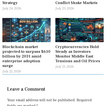
Strategy
Conflict Shake Markets
July 24, 2026
July 23, 2026
Blockchain market
Cryptocurrencies Hold
projected to surpass $610
Steady as Investors
billion by 2031 amid
Monitor Middle East
enterprise adoption
Tensions and Oil Prices
surge
July 21, 2026
July 22, 2026
Leave a Comment
Your email address will not be published.
Required
fields are marked
*