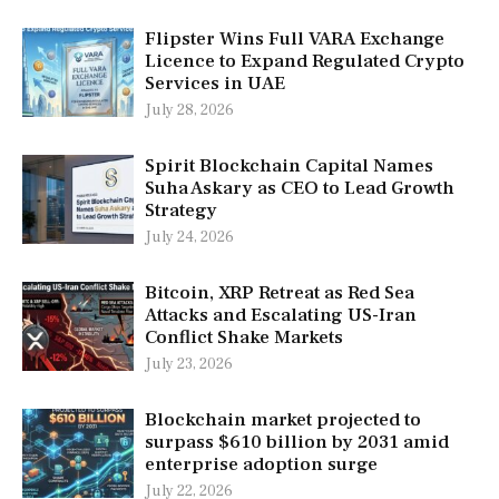
Flipster Wins Full VARA Exchange
Licence to Expand Regulated Crypto
Services in UAE
July 28, 2026
Spirit Blockchain Capital Names
Suha Askary as CEO to Lead Growth
Strategy
July 24, 2026
Bitcoin, XRP Retreat as Red Sea
Attacks and Escalating US-Iran
Conflict Shake Markets
July 23, 2026
Blockchain market projected to
surpass $610 billion by 2031 amid
enterprise adoption surge
July 22, 2026