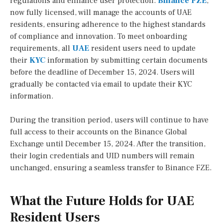
regulations and enhance user protection.
Binance FZE
,
now fully licensed, will manage the accounts of UAE
residents, ensuring adherence to the highest standards
of compliance and innovation. To meet onboarding
requirements, all
UAE
resident users need to update
their
KYC
information by submitting certain documents
before the deadline of December 15, 2024. Users will
gradually be contacted via email to update their KYC
information.
During the transition period, users will continue to have
full access to their accounts on the Binance Global
Exchange until December 15, 2024. After the transition,
their login credentials and UID numbers will remain
unchanged, ensuring a seamless transfer to Binance FZE.
What the Future Holds for UAE
Resident Users