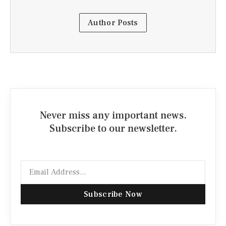
Author Posts
Never miss any important news.
Subscribe to our newsletter.
Email
Subscribe Now