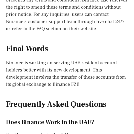
the right to amend these terms and conditions without
prior notice. For any inquiries, users can contact
Binance’s customer support team through live chat 24/7
or refer to the FAQ section on their website.
Final Words
Binance is working on serving UAE resident account
holders better with its new development. This
development involves the transfer of these accounts from
its global exchange to Binance FZE.
Frequently Asked Questions
Does Binance Work in the UAE?