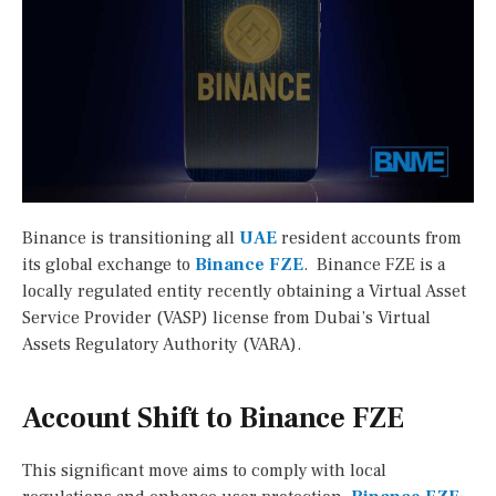
Binance is transitioning all
UAE
resident accounts from
its global exchange to
Binance FZE
. Binance FZE is a
locally regulated entity recently obtaining a Virtual Asset
Service Provider (VASP) license from Dubai’s Virtual
Assets Regulatory Authority (VARA).
Account Shift to Binance FZE
This significant move aims to comply with local