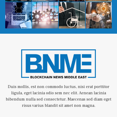
Duis mollis, est non commodo luctus, nisi erat porttitor
ligula, eget lacinia odio sem nec elit. Aenean lacinia
bibendum nulla sed consectetur. Maecenas sed diam eget
risus varius blandit sit amet non magna.