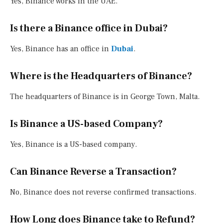
Yes, Binance works in the UAE.
Is there a Binance office in Dubai?
Yes, Binance has an office in
Dubai
.
Where is the Headquarters of Binance?
The headquarters of Binance is in George Town, Malta.
Is Binance a US-based Company?
Yes, Binance is a US-based company.
Can Binance Reverse a Transaction?
No, Binance does not reverse confirmed transactions.
How Long does Binance take to Refund?