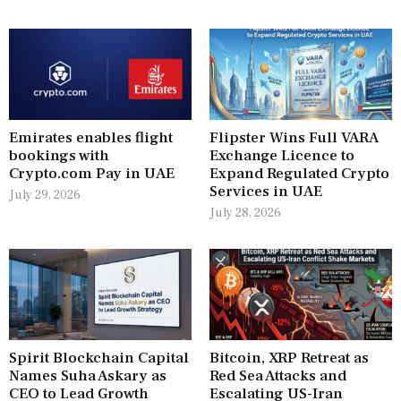
Emirates enables flight
Flipster Wins Full VARA
bookings with
Exchange Licence to
Crypto.com Pay in UAE
Expand Regulated Crypto
Services in UAE
July 29, 2026
July 28, 2026
Spirit Blockchain Capital
Bitcoin, XRP Retreat as
Names Suha Askary as
Red Sea Attacks and
CEO to Lead Growth
Escalating US-Iran