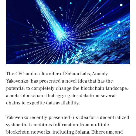
The CEO and co-founder of Solana Labs, Anatoly
Yakovenko, has presented a novel idea that has the
potential to completely change the blockchain landscape:
a meta-blockchain that aggregates data from several
chains to expedite data availability.
Yakovenko recently presented his idea for a decentralized
system that combines information from multiple
blockchain networks, including Solana, Ethereum, and