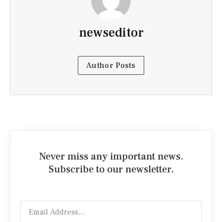
newseditor
Author Posts
Never miss any important news.
Subscribe to our newsletter.
Email