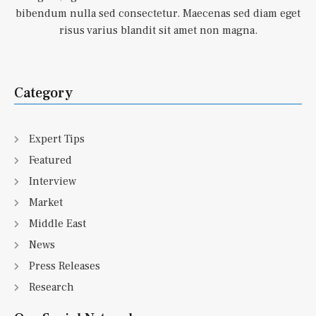
bibendum nulla sed consectetur. Maecenas sed diam eget
risus varius blandit sit amet non magna.
Category
Expert Tips
Featured
Interview
Market
Middle East
News
Press Releases
Research