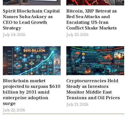
Spirit Blockchain Capital
Bitcoin, XRP Retreat as
Names Suha Askary as
Red Sea Attacks and
CEO to Lead Growth
Escalating US-Iran
Strategy
Conflict Shake Markets
July 24, 2026
July 23, 2026
Blockchain market
Cryptocurrencies Hold
projected to surpass $610
Steady as Investors
billion by 2031 amid
Monitor Middle East
enterprise adoption
Tensions and Oil Prices
surge
July 21, 2026
July 22, 2026