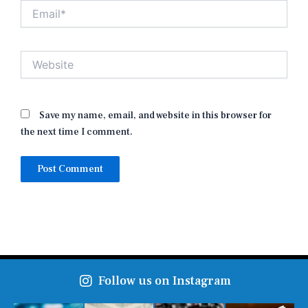
Email*
Website
Save my name, email, and website in this browser for
the next time I comment.
Follow us on Instagram