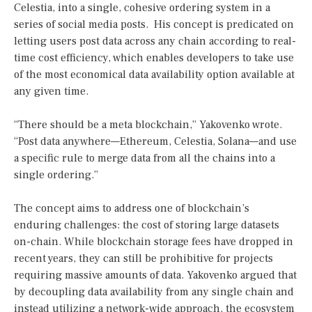
Celestia, into a single, cohesive ordering system in a
series of social media posts. His concept is predicated on
letting users post data across any chain according to real-
time cost efficiency, which enables developers to take use
of the most economical data availability option available at
any given time.
“There should be a meta blockchain,” Yakovenko wrote.
“Post data anywhere—Ethereum, Celestia, Solana—and use
a specific rule to merge data from all the chains into a
single ordering.”
The concept aims to address one of blockchain’s
enduring challenges: the cost of storing large datasets
on-chain. While blockchain storage fees have dropped in
recent years, they can still be prohibitive for projects
requiring massive amounts of data. Yakovenko argued that
by decoupling data availability from any single chain and
instead utilizing a network-wide approach, the ecosystem