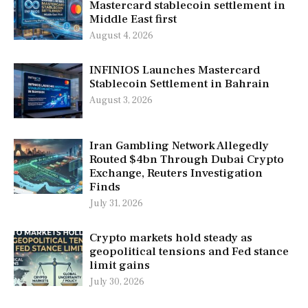
Mastercard stablecoin settlement in
Middle East first
August 4, 2026
INFINIOS Launches Mastercard
Stablecoin Settlement in Bahrain
August 3, 2026
Iran Gambling Network Allegedly
Routed $4bn Through Dubai Crypto
Exchange, Reuters Investigation
Finds
July 31, 2026
Crypto markets hold steady as
geopolitical tensions and Fed stance
limit gains
July 30, 2026