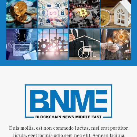
Duis mollis, est non commodo luctus, nisi erat porttitor
ligula, eget lacinia odio sem nec elit. Aenean lacinia