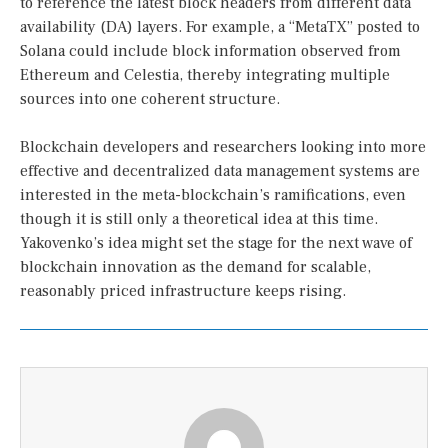
to reference the latest block headers from different data
availability (DA) layers. For example, a “MetaTX” posted to
Solana could include block information observed from
Ethereum and Celestia, thereby integrating multiple
sources into one coherent structure.
Blockchain developers and researchers looking into more
effective and decentralized data management systems are
interested in the meta-blockchain’s ramifications, even
though it is still only a theoretical idea at this time.
Yakovenko’s idea might set the stage for the next wave of
blockchain innovation as the demand for scalable,
reasonably priced infrastructure keeps rising.