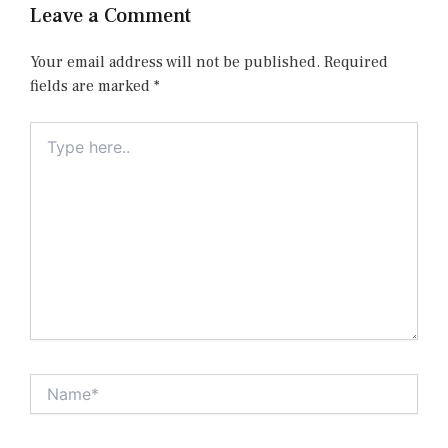
Leave a Comment
Your email address will not be published.
Required
fields are marked
*
Type
here..
Name*