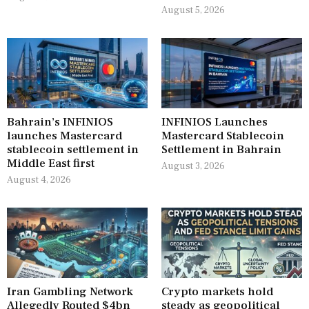
August 5, 2026
Bahrain’s INFINIOS
INFINIOS Launches
launches Mastercard
Mastercard Stablecoin
stablecoin settlement in
Settlement in Bahrain
Middle East first
August 3, 2026
August 4, 2026
Iran Gambling Network
Crypto markets hold
Allegedly Routed $4bn
steady as geopolitical