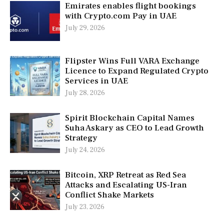
Emirates enables flight bookings
with Crypto.com Pay in UAE
July 29, 2026
Flipster Wins Full VARA Exchange
Licence to Expand Regulated Crypto
Services in UAE
July 28, 2026
Spirit Blockchain Capital Names
Suha Askary as CEO to Lead Growth
Strategy
July 24, 2026
Bitcoin, XRP Retreat as Red Sea
Attacks and Escalating US-Iran
Conflict Shake Markets
July 23, 2026