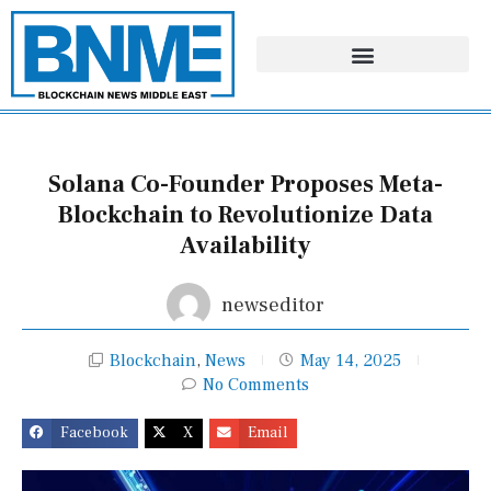
Skip
to
content
Solana Co-Founder Proposes Meta-
Blockchain to Revolutionize Data
Availability
newseditor
Blockchain
,
News
May 14, 2025
No Comments
Facebook
X
Email