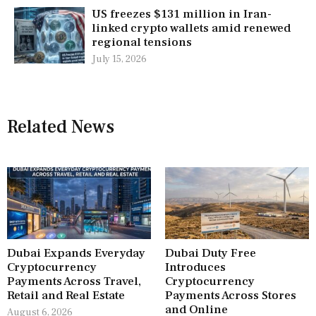
US freezes $131 million in Iran-
linked crypto wallets amid renewed
regional tensions
July 15, 2026
Related News
Dubai Expands Everyday
Dubai Duty Free
Cryptocurrency
Introduces
Payments Across Travel,
Cryptocurrency
Retail and Real Estate
Payments Across Stores
and Online
August 6, 2026