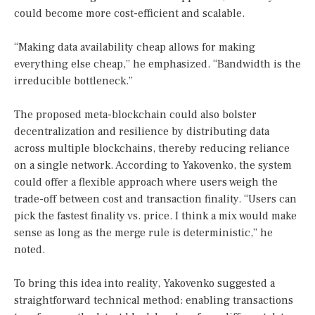
could become more cost-efficient and scalable.
“Making data availability cheap allows for making
everything else cheap,” he emphasized. “Bandwidth is the
irreducible bottleneck.”
The proposed meta-blockchain could also bolster
decentralization and resilience by distributing data
across multiple blockchains, thereby reducing reliance
on a single network. According to Yakovenko, the system
could offer a flexible approach where users weigh the
trade-off between cost and transaction finality. “Users can
pick the fastest finality vs. price. I think a mix would make
sense as long as the merge rule is deterministic,” he
noted.
To bring this idea into reality, Yakovenko suggested a
straightforward technical method: enabling transactions