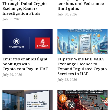
Through Dubai Crypto
tensions and Fed stance
Exchange, Reuters
limit gains
Investigation Finds
July 30, 2026
July 31, 2026
Emirates enables flight
Flipster Wins Full VARA
bookings with
Exchange Licence to
Crypto.com Pay in UAE
Expand Regulated Crypto
Services in UAE
July 29, 2026
July 28, 2026