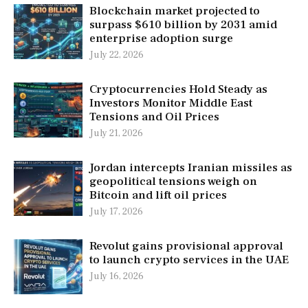
Blockchain market projected to
surpass $610 billion by 2031 amid
enterprise adoption surge
July 22, 2026
Cryptocurrencies Hold Steady as
Investors Monitor Middle East
Tensions and Oil Prices
July 21, 2026
Jordan intercepts Iranian missiles as
geopolitical tensions weigh on
Bitcoin and lift oil prices
July 17, 2026
Revolut gains provisional approval
to launch crypto services in the UAE
July 16, 2026