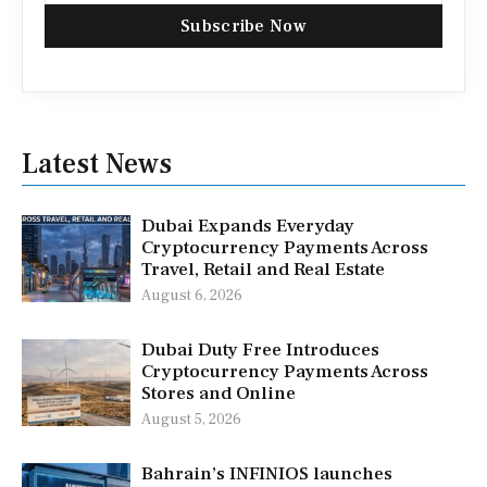
Subscribe Now
Latest News
Dubai Expands Everyday
Cryptocurrency Payments Across
Travel, Retail and Real Estate
August 6, 2026
Dubai Duty Free Introduces
Cryptocurrency Payments Across
Stores and Online
August 5, 2026
Bahrain’s INFINIOS launches