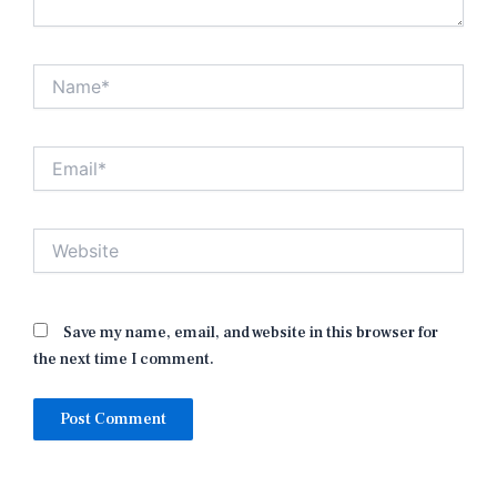
Name*
Email*
Website
Save my name, email, and website in this browser for
the next time I comment.