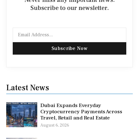
Subscribe to our newsletter.
Email
Subscribe Now
Latest News
Dubai Expands Everyday
Cryptocurrency Payments Across
Travel, Retail and Real Estate
August 6, 2026