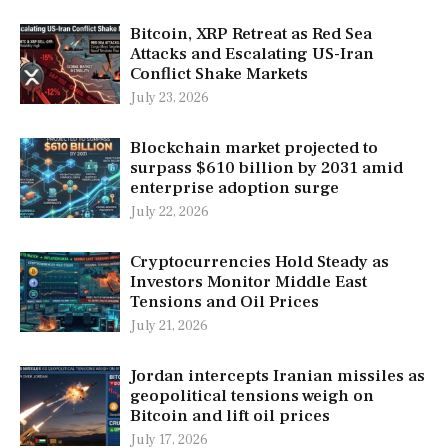
Bitcoin, XRP Retreat as Red Sea
Attacks and Escalating US-Iran
Conflict Shake Markets
July 23, 2026
Blockchain market projected to
surpass $610 billion by 2031 amid
enterprise adoption surge
July 22, 2026
Cryptocurrencies Hold Steady as
Investors Monitor Middle East
Tensions and Oil Prices
July 21, 2026
Jordan intercepts Iranian missiles as
geopolitical tensions weigh on
Bitcoin and lift oil prices
July 17, 2026