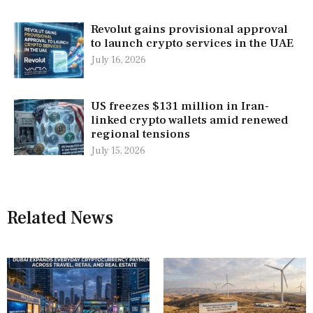
Revolut gains provisional approval
to launch crypto services in the UAE
July 16, 2026
US freezes $131 million in Iran-
linked crypto wallets amid renewed
regional tensions
July 15, 2026
Related News