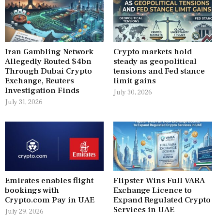
Iran Gambling Network
Crypto markets hold
Allegedly Routed $4bn
steady as geopolitical
Through Dubai Crypto
tensions and Fed stance
Exchange, Reuters
limit gains
Investigation Finds
July 30, 2026
July 31, 2026
Emirates enables flight
Flipster Wins Full VARA
bookings with
Exchange Licence to
Crypto.com Pay in UAE
Expand Regulated Crypto
Services in UAE
July 29, 2026