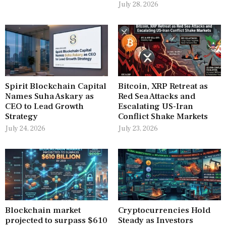
July 28, 2026
Spirit Blockchain Capital
Bitcoin, XRP Retreat as
Names Suha Askary as
Red Sea Attacks and
CEO to Lead Growth
Escalating US-Iran
Strategy
Conflict Shake Markets
July 24, 2026
July 23, 2026
Blockchain market
Cryptocurrencies Hold
projected to surpass $610
Steady as Investors