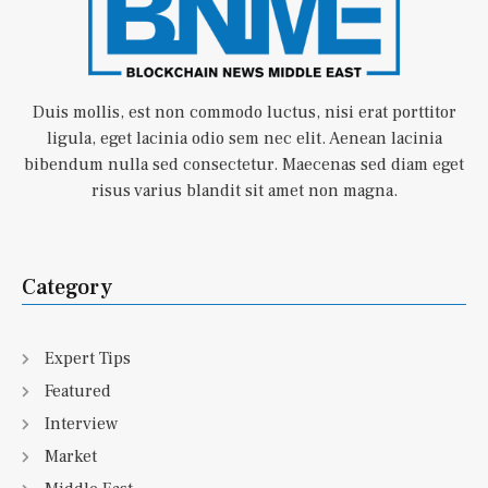
Duis mollis, est non commodo luctus, nisi erat porttitor
ligula, eget lacinia odio sem nec elit. Aenean lacinia
bibendum nulla sed consectetur. Maecenas sed diam eget
risus varius blandit sit amet non magna.
Category
Expert Tips
Featured
Interview
Market