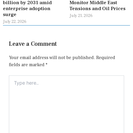
billion by 2031 amid
Monitor Middle East
enterprise adoption
Tensions and Oil Prices
surge
July 21, 2026
July 22, 2026
Leave a Comment
Your email address will not be published.
Required
fields are marked
*
Type
here..