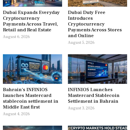
Dubai Expands Everyday
Dubai Duty Free
Cryptocurrency
Introduces
Payments Across Travel,
Cryptocurrency
Retail and Real Estate
Payments Across Stores
and Online
August 6, 2026
August 5, 2026
Bahrain’s INFINIOS
INFINIOS Launches
launches Mastercard
Mastercard Stablecoin
stablecoin settlement in
Settlement in Bahrain
Middle East first
August 3, 2026
August 4, 2026