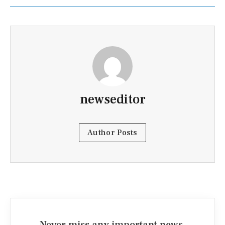
newseditor
Author Posts
Never miss any important news.