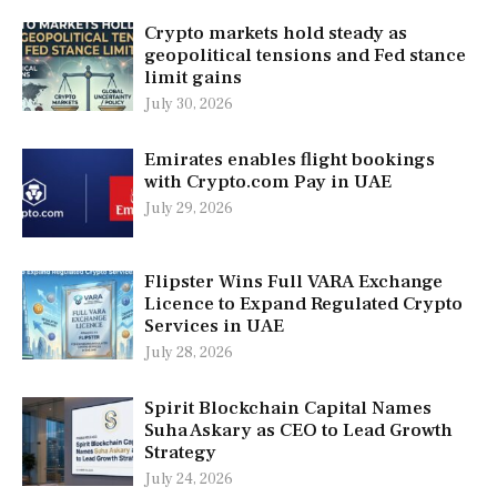
Crypto markets hold steady as
geopolitical tensions and Fed stance
limit gains
July 30, 2026
Emirates enables flight bookings
with Crypto.com Pay in UAE
July 29, 2026
Flipster Wins Full VARA Exchange
Licence to Expand Regulated Crypto
Services in UAE
July 28, 2026
Spirit Blockchain Capital Names
Suha Askary as CEO to Lead Growth
Strategy
July 24, 2026