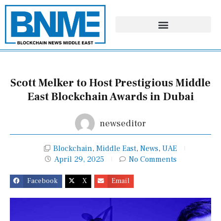
Skip
to
content
Scott Melker to Host Prestigious Middle
East Blockchain Awards in Dubai
newseditor
Blockchain
,
Middle East
,
News
,
UAE
April 29, 2025
No Comments
Facebook
X
Email