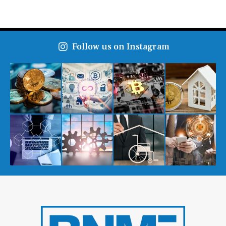
Follow us on Instagram