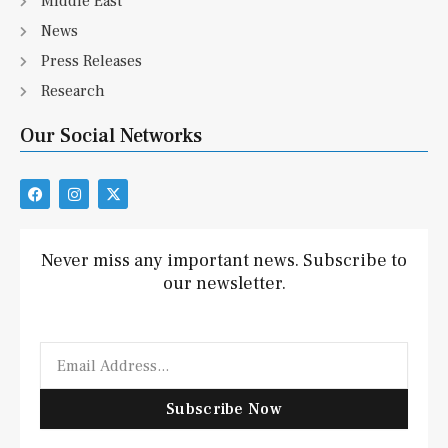
Middle East
News
Press Releases
Research
Our Social Networks
F
I
X
a
n
-
c
s
t
e
t
w
b
a
i
Never miss any important news. Subscribe to
o
g
t
our newsletter.
o
r
t
k
a
e
m
r
Email
Subscribe Now