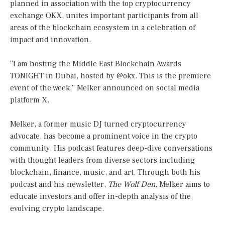
planned in association with the top cryptocurrency
exchange OKX, unites important participants from all
areas of the blockchain ecosystem in a celebration of
impact and innovation.
“I am hosting the Middle East Blockchain Awards
TONIGHT in Dubai, hosted by @okx. This is the premiere
event of the week,” Melker announced on social media
platform X.
Melker, a former music DJ turned cryptocurrency
advocate, has become a prominent voice in the crypto
community. His podcast features deep-dive conversations
with thought leaders from diverse sectors including
blockchain, finance, music, and art. Through both his
podcast and his newsletter,
The Wolf Den
, Melker aims to
educate investors and offer in-depth analysis of the
evolving crypto landscape.