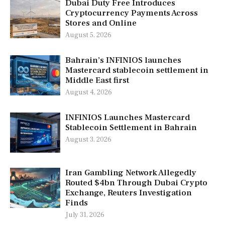
Dubai Duty Free Introduces
Cryptocurrency Payments Across
Stores and Online
August 5, 2026
Bahrain’s INFINIOS launches
Mastercard stablecoin settlement in
Middle East first
August 4, 2026
INFINIOS Launches Mastercard
Stablecoin Settlement in Bahrain
August 3, 2026
Iran Gambling Network Allegedly
Routed $4bn Through Dubai Crypto
Exchange, Reuters Investigation
Finds
July 31, 2026