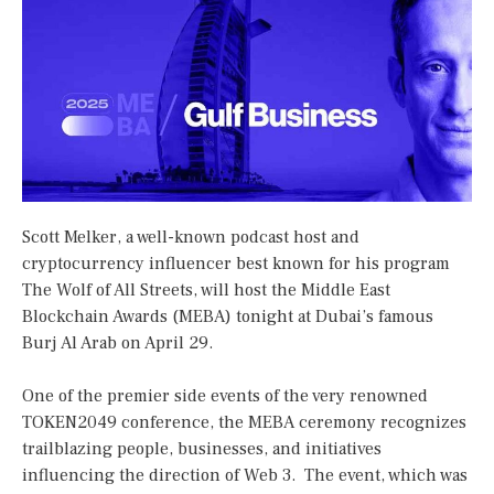
Scott Melker, a well-known podcast host and
cryptocurrency influencer best known for his program
The Wolf of All Streets, will host the Middle East
Blockchain Awards (MEBA) tonight at Dubai’s famous
Burj Al Arab on April 29.
One of the premier side events of the very renowned
TOKEN2049 conference, the MEBA ceremony recognizes
trailblazing people, businesses, and initiatives
influencing the direction of Web 3. The event, which was