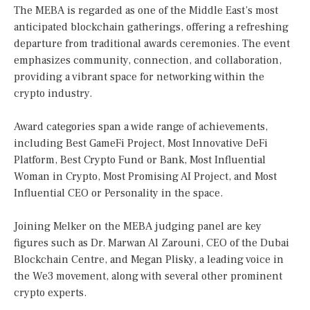
The MEBA is regarded as one of the Middle East’s most
anticipated blockchain gatherings, offering a refreshing
departure from traditional awards ceremonies. The event
emphasizes community, connection, and collaboration,
providing a vibrant space for networking within the
crypto industry.
Award categories span a wide range of achievements,
including Best GameFi Project, Most Innovative DeFi
Platform, Best Crypto Fund or Bank, Most Influential
Woman in Crypto, Most Promising AI Project, and Most
Influential CEO or Personality in the space.
Joining Melker on the MEBA judging panel are key
figures such as Dr. Marwan Al Zarouni, CEO of the Dubai
Blockchain Centre, and Megan Plisky, a leading voice in
the We3 movement, along with several other prominent
crypto experts.