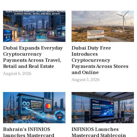
Dubai Expands Everyday
Dubai Duty Free
Cryptocurrency
Introduces
Payments Across Travel,
Cryptocurrency
Retail and Real Estate
Payments Across Stores
and Online
August 6, 2026
August 5, 2026
Bahrain’s INFINIOS
INFINIOS Launches
launches Mastercard
Mastercard Stablecoin