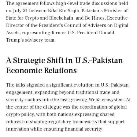
The agreement follows high-level trade discussions held
on July 31 between Bilal Bin Saqib, Pakistan’s Minister of
State for Crypto and Blockchain, and Bo Hines, Executive
Director of the President’s Council of Advisers on Digital
Assets, representing former U.S. President Donald
Trump’s advisory team.
A Strategic Shift in U.S.–Pakistan
Economic Relations
The talks signaled a significant evolution in U.S.–Pakistan
engagement, expanding beyond traditional trade and
security matters into the fast-growing Web3 ecosystem. At
the center of the dialogue was the coordination of global
crypto policy, with both nations expressing shared
interest in shaping regulatory frameworks that support
innovation while ensuring financial security.