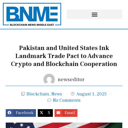
Skip
to
content
Pakistan and United States Ink
Landmark Trade Pact to Advance
Crypto and Blockchain Cooperation
newseditor
Blockchain
,
News
August 1, 2025
No Comments
Facebook
X
Email