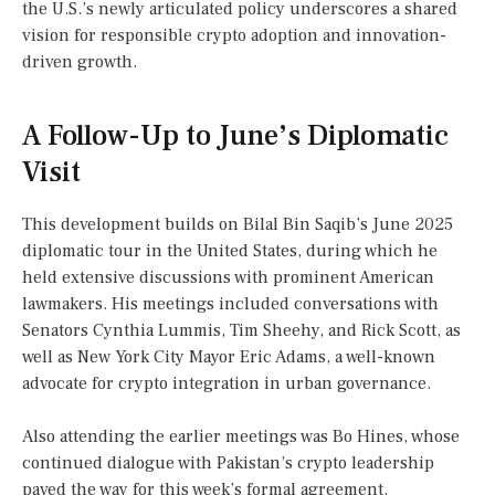
the U.S.’s newly articulated policy underscores a shared
vision for responsible crypto adoption and innovation-
driven growth.
A Follow-Up to June’s Diplomatic
Visit
This development builds on Bilal Bin Saqib’s June 2025
diplomatic tour in the United States, during which he
held extensive discussions with prominent American
lawmakers. His meetings included conversations with
Senators Cynthia Lummis, Tim Sheehy, and Rick Scott, as
well as New York City Mayor Eric Adams, a well-known
advocate for crypto integration in urban governance.
Also attending the earlier meetings was Bo Hines, whose
continued dialogue with Pakistan’s crypto leadership
paved the way for this week’s formal agreement.