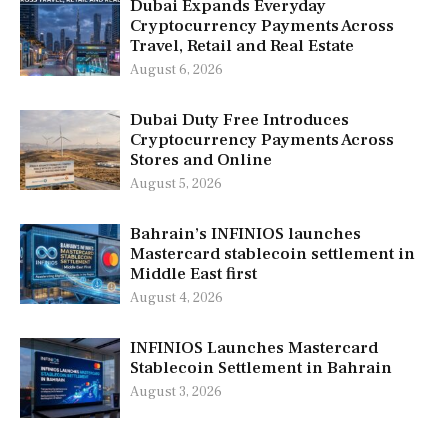
Dubai Expands Everyday
Cryptocurrency Payments Across
Travel, Retail and Real Estate
August 6, 2026
Dubai Duty Free Introduces
Cryptocurrency Payments Across
Stores and Online
August 5, 2026
Bahrain’s INFINIOS launches
Mastercard stablecoin settlement in
Middle East first
August 4, 2026
INFINIOS Launches Mastercard
Stablecoin Settlement in Bahrain
August 3, 2026