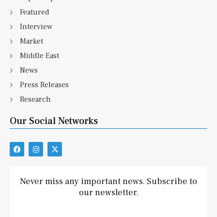
Featured
Interview
Market
Middle East
News
Press Releases
Research
Our Social Networks
F
I
X
a
n
-
c
s
t
e
t
w
b
a
i
Never miss any important news. Subscribe to
o
g
t
our newsletter.
o
r
t
k
a
e
m
r