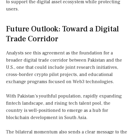
to support the digital asset ecosystem while protecting
users.
Future Outlook: Toward a Digital
Trade Corridor
Analysts see this agreement as the foundation for a
broader digital trade corridor between Pakistan and the
U.S., one that could include joint research initiatives,
cross-border crypto pilot projects, and educational
exchange programs focused on Web3 technologies.
With Pakistan’s youthful population, rapidly expanding
fintech landscape, and rising tech talent pool, the
country is well-positioned to emerge as a hub for
blockchain development in South Asia.
The bilateral momentum also sends a clear message to the