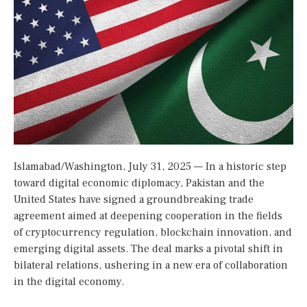
Islamabad/Washington, July 31, 2025 — In a historic step
toward digital economic diplomacy, Pakistan and the
United States have signed a groundbreaking trade
agreement aimed at deepening cooperation in the fields
of cryptocurrency regulation, blockchain innovation, and
emerging digital assets. The deal marks a pivotal shift in
bilateral relations, ushering in a new era of collaboration
in the digital economy.