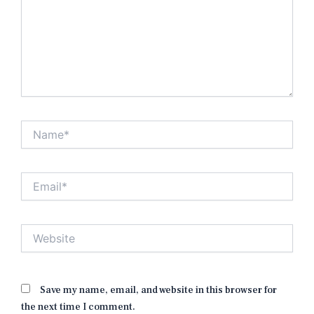
Name*
Email*
Website
Save my name, email, and website in this browser for
the next time I comment.