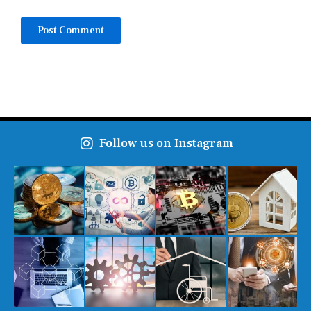
Follow us on Instagram