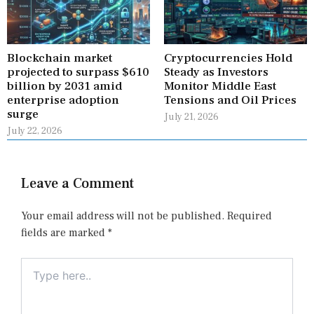
Blockchain market
Cryptocurrencies Hold
projected to surpass $610
Steady as Investors
billion by 2031 amid
Monitor Middle East
enterprise adoption
Tensions and Oil Prices
surge
July 21, 2026
July 22, 2026
Leave a Comment
Your email address will not be published.
Required
fields are marked
*
Type
here..