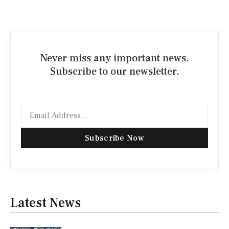
Never miss any important news.
Subscribe to our newsletter.
Email
Subscribe Now
Latest News