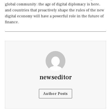
global community: the age of digital diplomacy is here,
and countries that proactively shape the rules of the new
digital economy will have a powerful role in the future of
finance.
newseditor
Author Posts