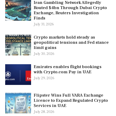
Iran Gambling Network Allegedly
Routed $4bn Through Dubai Crypto
Exchange, Reuters Investigation
Finds
July 31, 2026
Crypto markets hold steady as
geopolitical tensions and Fed stance
limit gains
July 30, 2026
Emirates enables flight bookings
with Crypto.com Pay in UAE
July 29, 2026
Flipster Wins Full VARA Exchange
Licence to Expand Regulated Crypto
Services in UAE
July 28, 2026