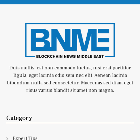
Duis mollis, est non commodo luctus, nisi erat porttitor
ligula, eget lacinia odio sem nec elit. Aenean lacinia
bibendum nulla sed consectetur. Maecenas sed diam eget
risus varius blandit sit amet non magna.
Category
Expert Tips