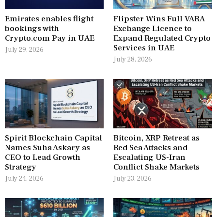
Emirates enables flight
Flipster Wins Full VARA
bookings with
Exchange Licence to
Crypto.com Pay in UAE
Expand Regulated Crypto
Services in UAE
July 29, 2026
July 28, 2026
Spirit Blockchain Capital
Bitcoin, XRP Retreat as
Names Suha Askary as
Red Sea Attacks and
CEO to Lead Growth
Escalating US-Iran
Strategy
Conflict Shake Markets
July 24, 2026
July 23, 2026