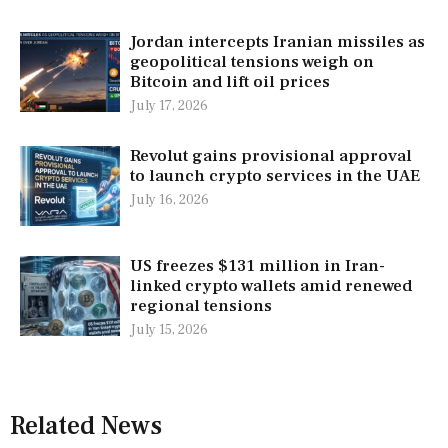
Jordan intercepts Iranian missiles as
geopolitical tensions weigh on
Bitcoin and lift oil prices
July 17, 2026
Revolut gains provisional approval
to launch crypto services in the UAE
July 16, 2026
US freezes $131 million in Iran-
linked crypto wallets amid renewed
regional tensions
July 15, 2026
Related News