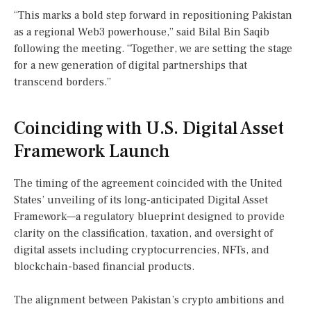
“This marks a bold step forward in repositioning Pakistan
as a regional Web3 powerhouse,” said Bilal Bin Saqib
following the meeting. “Together, we are setting the stage
for a new generation of digital partnerships that
transcend borders.”
Coinciding with U.S. Digital Asset
Framework Launch
The timing of the agreement coincided with the United
States’ unveiling of its long-anticipated Digital Asset
Framework—a regulatory blueprint designed to provide
clarity on the classification, taxation, and oversight of
digital assets including cryptocurrencies, NFTs, and
blockchain-based financial products.
The alignment between Pakistan’s crypto ambitions and