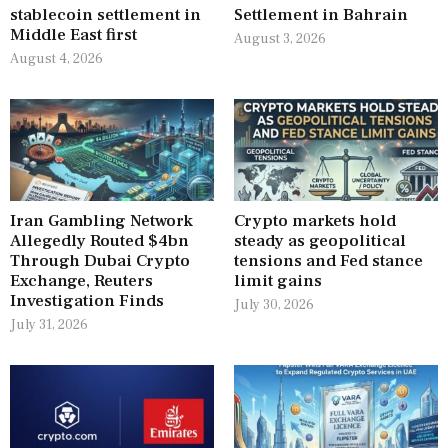
stablecoin settlement in
Settlement in Bahrain
Middle East first
August 3, 2026
August 4, 2026
Iran Gambling Network
Crypto markets hold
Allegedly Routed $4bn
steady as geopolitical
Through Dubai Crypto
tensions and Fed stance
Exchange, Reuters
limit gains
Investigation Finds
July 30, 2026
July 31, 2026