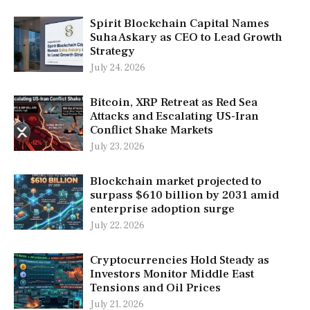
Spirit Blockchain Capital Names
Suha Askary as CEO to Lead Growth
Strategy
July 24, 2026
Bitcoin, XRP Retreat as Red Sea
Attacks and Escalating US-Iran
Conflict Shake Markets
July 23, 2026
Blockchain market projected to
surpass $610 billion by 2031 amid
enterprise adoption surge
July 22, 2026
Cryptocurrencies Hold Steady as
Investors Monitor Middle East
Tensions and Oil Prices
July 21, 2026