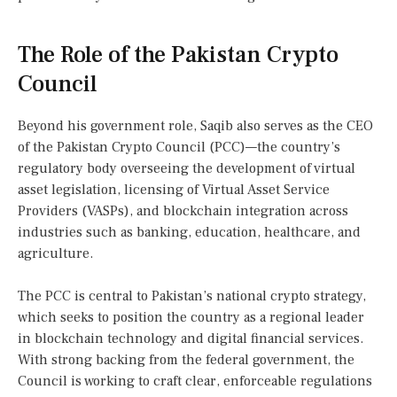
The Role of the Pakistan Crypto
Council
Beyond his government role, Saqib also serves as the CEO
of the Pakistan Crypto Council (PCC)—the country’s
regulatory body overseeing the development of virtual
asset legislation, licensing of Virtual Asset Service
Providers (VASPs), and blockchain integration across
industries such as banking, education, healthcare, and
agriculture.
The PCC is central to Pakistan’s national crypto strategy,
which seeks to position the country as a regional leader
in blockchain technology and digital financial services.
With strong backing from the federal government, the
Council is working to craft clear, enforceable regulations