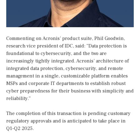
Commenting on Acronis’ product suite, Phil Goodwin,
research vice president of IDC, said: “Data protection is
foundational to cybersecurity, and the two are
increasingly tightly integrated. Acronis’ architecture of
integrated data protection, cybersecurity, and remote
management in a single, customizable platform enables
MSPs and corporate IT departments to establish robust
cyber preparedness for their business with simplicity and
reliability.”
The completion of this transaction is pending customary
regulatory approvals and is anticipated to take place in
Q1-Q2 2025.