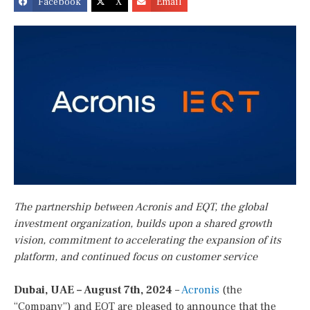
Facebook
X
Email
The partnership between Acronis and EQT, the global
investment organization, builds upon a shared growth
vision, commitment to accelerating the expansion of its
platform, and continued focus on customer service
Dubai, UAE – August 7th, 2024
–
Acronis
(the
“Company”) and EQT are pleased to announce that the