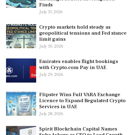
Finds
July 31, 2026
Crypto markets hold steady as
geopolitical tensions and Fed stance
limit gains
July 30, 2026
Emirates enables flight bookings
with Crypto.com Pay in UAE
July 29, 2026
Flipster Wins Full VARA Exchange
Licence to Expand Regulated Crypto
Services in UAE
July 28, 2026
Spirit Blockchain Capital Names
Suha Askary as CEO to Lead Growth