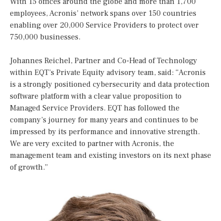
With 15 offices around the globe and more than 1,700
employees, Acronis’ network spans over 150 countries
enabling over 20,000 Service Providers to protect over
750,000 businesses.
Johannes Reichel, Partner and Co-Head of Technology
within EQT’s Private Equity advisory team, said: “Acronis
is a strongly positioned cybersecurity and data protection
software platform with a clear value proposition to
Managed Service Providers. EQT has followed the
company’s journey for many years and continues to be
impressed by its performance and innovative strength.
We are very excited to partner with Acronis, the
management team and existing investors on its next phase
of growth.”