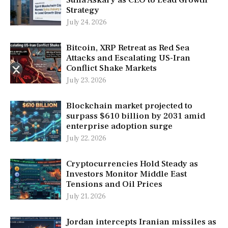
Strategy
July 24, 2026
Bitcoin, XRP Retreat as Red Sea
Attacks and Escalating US-Iran
Conflict Shake Markets
July 23, 2026
Blockchain market projected to
surpass $610 billion by 2031 amid
enterprise adoption surge
July 22, 2026
Cryptocurrencies Hold Steady as
Investors Monitor Middle East
Tensions and Oil Prices
July 21, 2026
Jordan intercepts Iranian missiles as