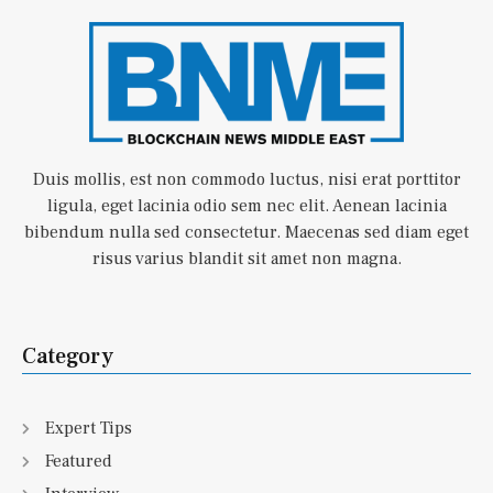
Duis mollis, est non commodo luctus, nisi erat porttitor
ligula, eget lacinia odio sem nec elit. Aenean lacinia
bibendum nulla sed consectetur. Maecenas sed diam eget
risus varius blandit sit amet non magna.
Category
Expert Tips
Featured