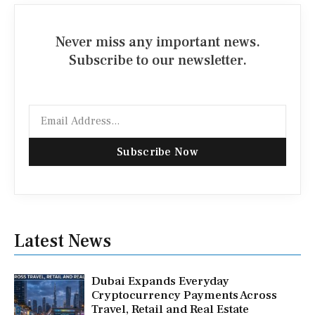
Never miss any important news.
Subscribe to our newsletter.
Email
Subscribe Now
Latest News
Dubai Expands Everyday
Cryptocurrency Payments Across
Travel, Retail and Real Estate