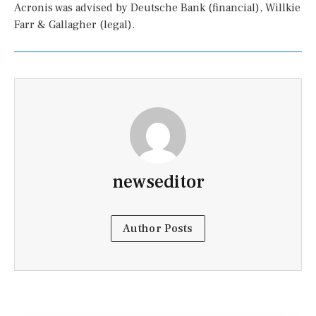
Acronis was advised by Deutsche Bank (financial), Willkie
Farr & Gallagher (legal).
newseditor
Author Posts