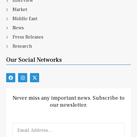
Interview
Market
Middle East
News
Press Releases
Research
Our Social Networks
F
I
X
a
n
-
c
s
t
e
t
w
b
a
i
Never miss any important news. Subscribe to
o
g
t
our newsletter.
o
r
t
k
a
e
m
r
Email