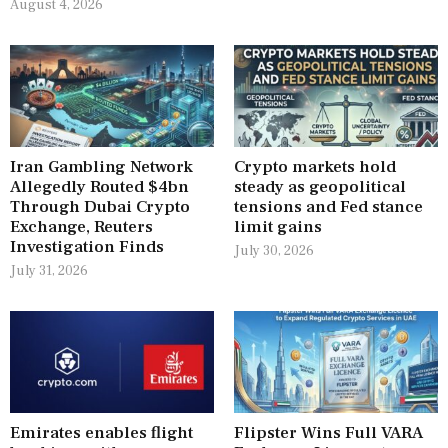
August 4, 2026
Iran Gambling Network
Crypto markets hold
Allegedly Routed $4bn
steady as geopolitical
Through Dubai Crypto
tensions and Fed stance
Exchange, Reuters
limit gains
Investigation Finds
July 30, 2026
July 31, 2026
Emirates enables flight
Flipster Wins Full VARA