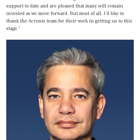
support to date and are pleased that many will remain
invested as we move forward. But most of all, I’d like to
thank the Acronis team for their work in getting us to this
stage.”