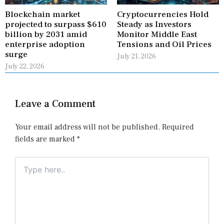
Blockchain market
Cryptocurrencies Hold
projected to surpass $610
Steady as Investors
billion by 2031 amid
Monitor Middle East
enterprise adoption
Tensions and Oil Prices
surge
July 21, 2026
July 22, 2026
Leave a Comment
Your email address will not be published.
Required
fields are marked
*
Type
here..