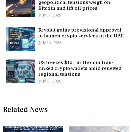
geopolitical tensions weigh on
Bitcoin and lift oil prices
July 17, 2026
Revolut gains provisional approval
to launch crypto services in the UAE
July 16, 2026
US freezes $131 million in Iran-
linked crypto wallets amid renewed
regional tensions
July 15, 2026
Related News