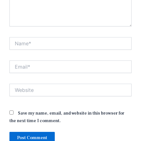
Name*
Email*
Website
Save my name, email, and website in this browser for
the next time I comment.