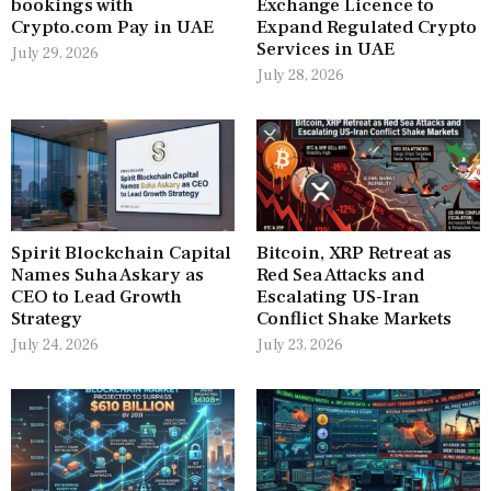
bookings with
Exchange Licence to
Crypto.com Pay in UAE
Expand Regulated Crypto
Services in UAE
July 29, 2026
July 28, 2026
Spirit Blockchain Capital
Bitcoin, XRP Retreat as
Names Suha Askary as
Red Sea Attacks and
CEO to Lead Growth
Escalating US-Iran
Strategy
Conflict Shake Markets
July 24, 2026
July 23, 2026