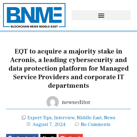
Skip
to
content
EQT to acquire a majority stake in
Acronis, a leading cybersecurity and
data protection platform for Managed
Service Providers and corporate IT
departments
newseditor
Expert Tips
,
Interview
,
Middle East
,
News
August 7, 2024
No Comments