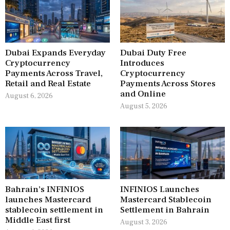
Dubai Expands Everyday
Dubai Duty Free
Cryptocurrency
Introduces
Payments Across Travel,
Cryptocurrency
Retail and Real Estate
Payments Across Stores
and Online
August 6, 2026
August 5, 2026
Bahrain’s INFINIOS
INFINIOS Launches
launches Mastercard
Mastercard Stablecoin
stablecoin settlement in
Settlement in Bahrain
Middle East first
August 3, 2026