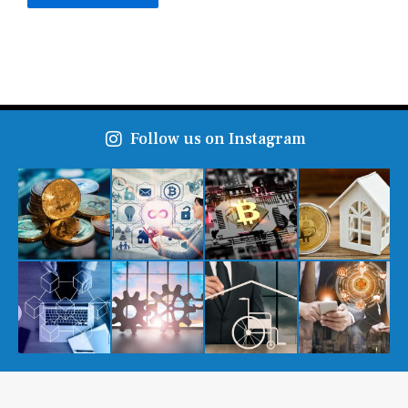
Follow us on Instagram