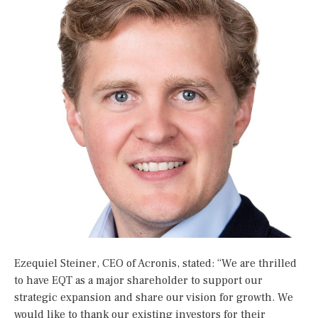
Ezequiel Steiner, CEO of Acronis, stated: “We are thrilled
to have EQT as a major shareholder to support our
strategic expansion and share our vision for growth. We
would like to thank our existing investors for their