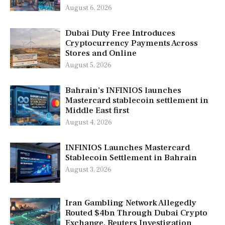
August 6, 2026
Dubai Duty Free Introduces
Cryptocurrency Payments Across
Stores and Online
August 5, 2026
Bahrain’s INFINIOS launches
Mastercard stablecoin settlement in
Middle East first
August 4, 2026
INFINIOS Launches Mastercard
Stablecoin Settlement in Bahrain
August 3, 2026
Iran Gambling Network Allegedly
Routed $4bn Through Dubai Crypto
Exchange, Reuters Investigation