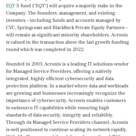
EQT X
fund (“EQT”) will acquire a majority stake in the
Company. The founders, management, and existing
investors – including funds and accounts managed by
CVC, Springcoast and BlackRock Private Equity Partners –
will remain as significant minority shareholders. Acronis
is valued in the transaction above the last growth funding
round which was completed in 2022.
Founded in 2003, Acronis is a leading IT solutions vendor
for Managed Service Providers, offering a natively
integrated, highly efficient cybersecurity and data
protection platform. In a market where data and workloads
are growing and businesses increasingly recognize the
importance of cybersecurity, Acronis enables customers
to outsource IT capabilities while ensuring high
standards of data security, integrity and reliability.
Through its Managed Service Providers channel, Acronis
is well positioned to continue scaling its network rapidly.