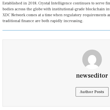
Established in 2018, Crystal Intelligence continues to serve f
bodies across the globe with institutional-grade blockchain in
XDC Network comes at a time when regulatory requirements and
traditional finance are both rapidly increasing.
newseditor
Author Posts