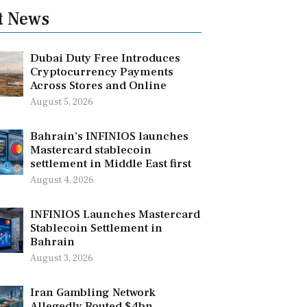
t News
Dubai Duty Free Introduces
Cryptocurrency Payments
Across Stores and Online
August 5, 2026
Bahrain’s INFINIOS launches
Mastercard stablecoin
settlement in Middle East first
August 4, 2026
INFINIOS Launches Mastercard
Stablecoin Settlement in
Bahrain
August 3, 2026
Iran Gambling Network
Allegedly Routed $4bn