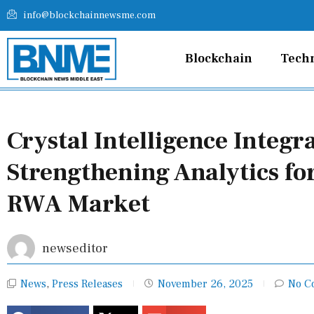
Skip
info@blockchainnewsme.com
to
content
Blockchain
Tech
Crystal Intelligence Integ
Strengthening Analytics fo
RWA Market
newseditor
News
,
Press Releases
November 26, 2025
No C