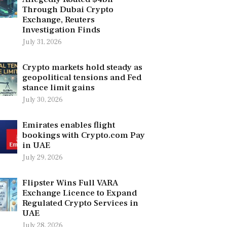
Through Dubai Crypto
Exchange, Reuters
Investigation Finds
July 31, 2026
Crypto markets hold steady as
geopolitical tensions and Fed
stance limit gains
July 30, 2026
Emirates enables flight
bookings with Crypto.com Pay
in UAE
July 29, 2026
Flipster Wins Full VARA
Exchange Licence to Expand
Regulated Crypto Services in
UAE
July 28, 2026