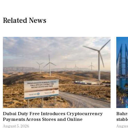
Related News
Dubai Duty Free Introduces Cryptocurrency
Bahr
Payments Across Stores and Online
stabl
August 5, 2026
August