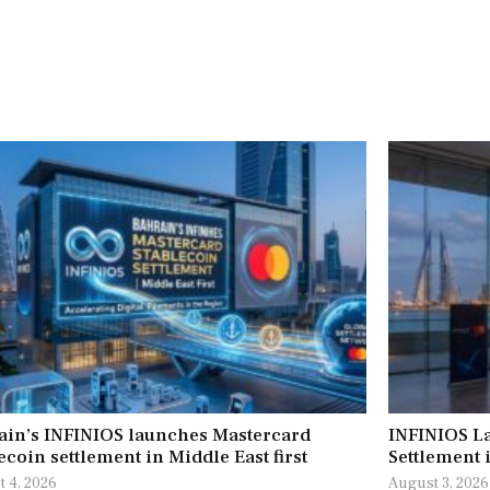
ain’s INFINIOS launches Mastercard
INFINIOS L
ecoin settlement in Middle East first
Settlement 
 4, 2026
August 3, 2026