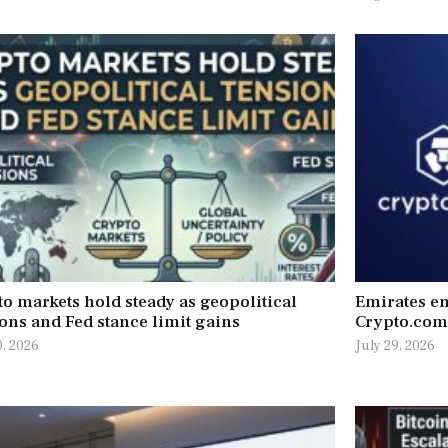
o markets hold steady as geopolitical
Emirates en
ons and Fed stance limit gains
Crypto.com
0, 2026
July 29, 2026