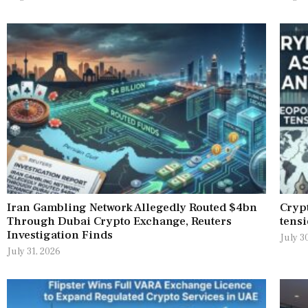
Iran Gambling Network Allegedly Routed $4bn
Crypt
Through Dubai Crypto Exchange, Reuters
tensi
Investigation Finds
July 3
July 31, 2026