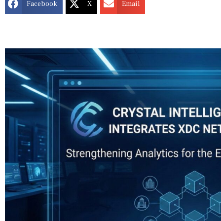
Facebook
X
Email