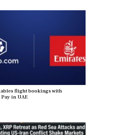
ables flight bookings with
 Pay in UAE