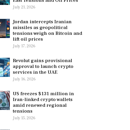
East Tensions and Oil Prices
July 21, 2026
Jordan intercepts Iranian
missiles as geopolitical
tensions weigh on Bitcoin and
lift oil prices
July 17, 2026
Revolut gains provisional
approval to launch crypto
services in the UAE
July 16, 2026
US freezes $131 million in
Iran-linked crypto wallets
amid renewed regional
tensions
July 15, 2026