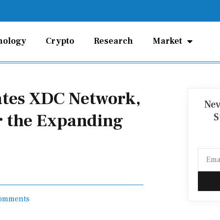
nology
Crypto
Research
Market
rates XDC Network,
Nev
r the Expanding
S
Email
omments