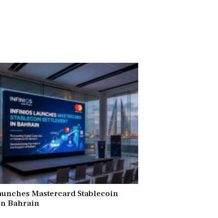
aunches Mastercard Stablecoin
in Bahrain