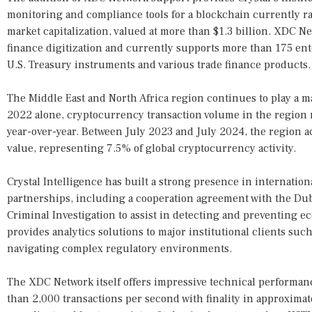
monitoring and compliance tools for a blockchain currently r
market capitalization, valued at more than $1.3 billion. XDC Ne
finance digitization and currently supports more than 175 ent
U.S. Treasury instruments and various trade finance products.
The Middle East and North Africa region continues to play a ma
2022 alone, cryptocurrency transaction volume in the region
year-over-year. Between July 2023 and July 2024, the region a
value, representing 7.5% of global cryptocurrency activity.
Crystal Intelligence has built a strong presence in internatio
partnerships, including a cooperation agreement with the Dub
Criminal Investigation to assist in detecting and preventing 
provides analytics solutions to major institutional clients such
navigating complex regulatory environments.
The XDC Network itself offers impressive technical performanc
than 2,000 transactions per second with finality in approxima