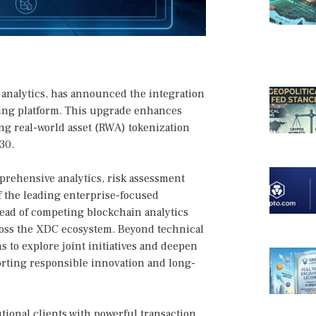
n analytics, has announced the integration
ing platform. This upgrade enhances
wing real-world asset (RWA) tokenization
30.
mprehensive analytics, risk assessment
 the leading enterprise-focused
head of competing blockchain analytics
cross the XDC ecosystem. Beyond technical
 to explore joint initiatives and deepen
rting responsible innovation and long-
tional clients with powerful transaction