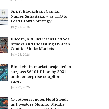
Spirit Blockchain Capital
Names Suha Askary as CEO to
Lead Growth Strategy
July 24, 2026
Bitcoin, XRP Retreat as Red Sea
Attacks and Escalating US-Iran
Conflict Shake Markets
July 23, 2026
Blockchain market projected to
surpass $610 billion by 2031
amid enterprise adoption
surge
July 22, 2026
Cryptocurrencies Hold Steady
as Investors Monitor Middle