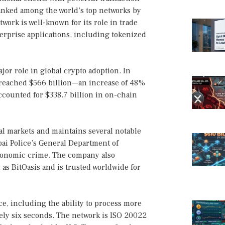
anked among the world’s top networks by
twork is well-known for its role in trade
erprise applications, including tokenized
jor role in global crypto adoption. In
 reached $566 billion—an increase of 48%
ccounted for $338.7 billion in on-chain
nal markets and maintains several notable
ai Police’s General Department of
economic crime. The company also
 as BitOasis and is trusted worldwide for
e, including the ability to process more
tely six seconds. The network is ISO 20022