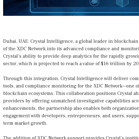
Dubai, UAE: Crystal Intelligence, a global leader in blockchai
of the XDC Network into its advanced compliance and monitor
Crystal’s ability to provide deep analytics for the rapidly gro
sector, which is projected to reach a value of $16 trillion by 20
Through this integration, Crystal Intelligence will deliver co
tools, and compliance monitoring for the XDC Network—one of
blockchain ecosystems. This collaboration positions Crystal a
providers by offering unmatched investigative capabilities a
enhancements, the partnership also enables both organizations
engagement with developers, entrepreneurs, and users, suppo
term market growth.
The addition of XDC Network support provides Crystal’s institu