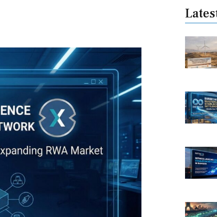
Lates