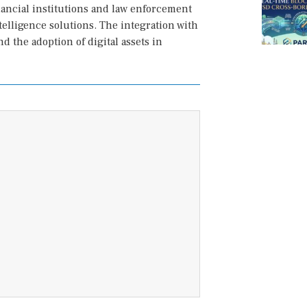
inancial institutions and law enforcement
telligence solutions. The integration with
 the adoption of digital assets in