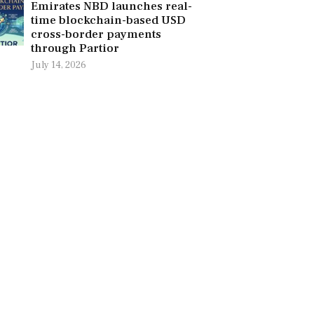
Emirates NBD launches real-
time blockchain-based USD
cross-border payments
through Partior
July 14, 2026