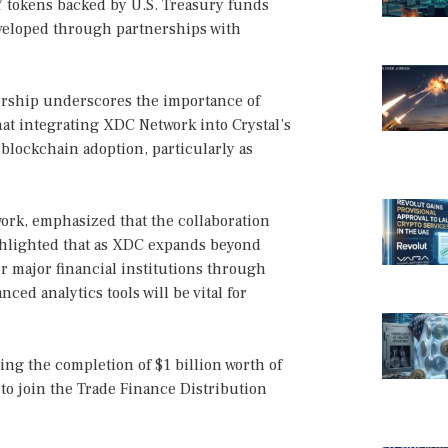
TY tokens backed by U.S. Treasury funds
eveloped through partnerships with
nership underscores the importance of
at integrating XDC Network into Crystal’s
blockchain adoption, particularly as
rk, emphasized that the collaboration
ghlighted that as XDC expands beyond
 major financial institutions through
ced analytics tools will be vital for
ng the completion of $1 billion worth of
 to join the Trade Finance Distribution