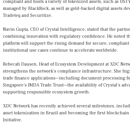
compliant and hosts a variety of tokenized assets, such as US
managed by BlackRock, as well as gold-backed digital assets d
Tradeteq and Securitize.
Navin Gupta, CEO of Crystal Intelligence, stated that the part
combining innovation with regulatory confidence. He noted th
platform will support the rising demand for secure, compliant 
institutional use cases continue to accelerate worldwide.
Rebecah Dausen, Head of Ecosystem Development at XDC Netwo
strengthens the network’s compliance infrastructure. She hi
trade finance applications—including document processing for
Singapore’s IMDA Trade Trust—the availability of Crystal’s advan
supporting responsible ecosystem growth.
XDC Network has recently achieved several milestones, includi
asset tokenization in Brazil and becoming the first blockchain
Initiative.