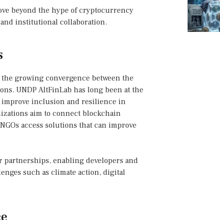
move beyond the hype of cryptocurrency
and institutional collaboration.
s
 the growing convergence between the
ons. UNDP AltFinLab has long been at the
o improve inclusion and resilience in
izations aim to connect blockchain
 NGOs access solutions that can improve
or partnerships, enabling developers and
lenges such as climate action, digital
ce