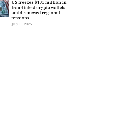
US freezes $131 million in
Iran-linked crypto wallets
amid renewed regional
tensions
July 15, 2026