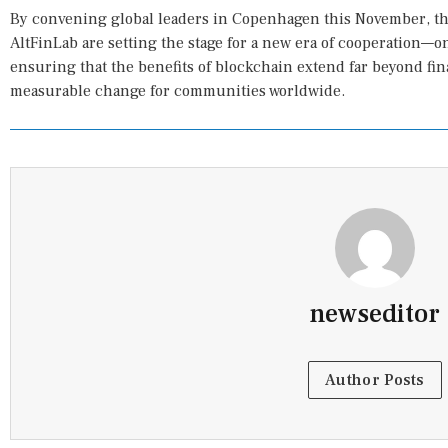
By convening global leaders in Copenhagen this November, t
AltFinLab are setting the stage for a new era of cooperation—o
ensuring that the benefits of blockchain extend far beyond fina
measurable change for communities worldwide.
newseditor
Author Posts