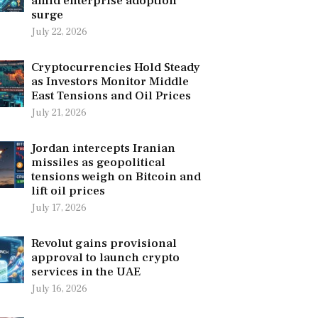
amid enterprise adoption
surge
July 22, 2026
Cryptocurrencies Hold Steady
as Investors Monitor Middle
East Tensions and Oil Prices
July 21, 2026
Jordan intercepts Iranian
missiles as geopolitical
tensions weigh on Bitcoin and
lift oil prices
July 17, 2026
Revolut gains provisional
approval to launch crypto
services in the UAE
July 16, 2026