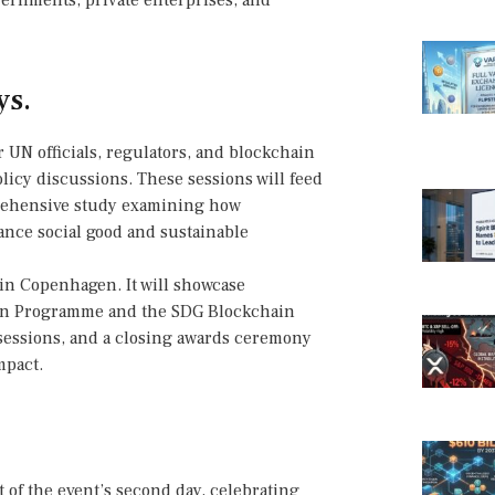
ernments, private enterprises, and
ys.
 UN officials, regulators, and blockchain
olicy discussions. These sessions will feed
mprehensive study examining how
ance social good and sustainable
 in Copenhagen. It will showcase
on Programme and the SDG Blockchain
 sessions, and a closing awards ceremony
mpact.
 of the event’s second day, celebrating