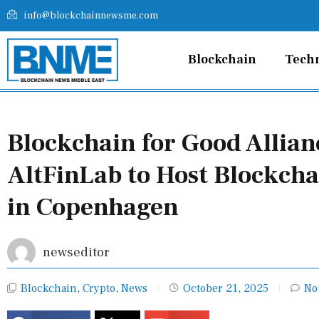
Skip
info@blockchainnewsme.com
to
content
Blockchain
Tech
Blockchain for Good Allia
AltFinLab to Host Blockch
in Copenhagen
newseditor
Blockchain
,
Crypto
,
News
October 21, 2025
No