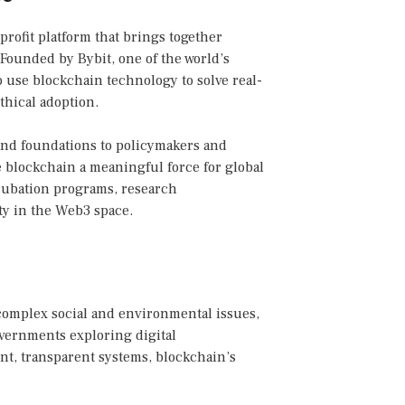
profit platform that brings together
Founded by Bybit, one of the world’s
o use blockchain technology to solve real-
hical adoption.
and foundations to policymakers and
blockchain a meaningful force for global
ncubation programs, research
ty in the Web3 space.
complex social and environmental issues,
overnments exploring digital
ent, transparent systems, blockchain’s