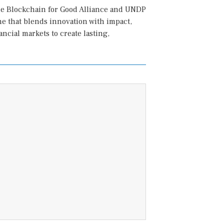
he Blockchain for Good Alliance and UNDP
ne that blends innovation with impact,
ncial markets to create lasting,