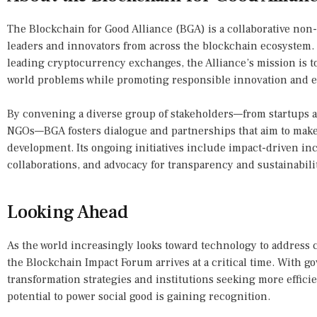
The Blockchain for Good Alliance (BGA) is a collaborative non-
leaders and innovators from across the blockchain ecosystem. 
leading cryptocurrency exchanges, the Alliance’s mission is t
world problems while promoting responsible innovation and et
By convening a diverse group of stakeholders—from startups 
NGOs—BGA fosters dialogue and partnerships that aim to make 
development. Its ongoing initiatives include impact-driven i
collaborations, and advocacy for transparency and sustainabili
Looking Ahead
As the world increasingly looks toward technology to address 
the Blockchain Impact Forum arrives at a critical time. With g
transformation strategies and institutions seeking more effici
potential to power social good is gaining recognition.