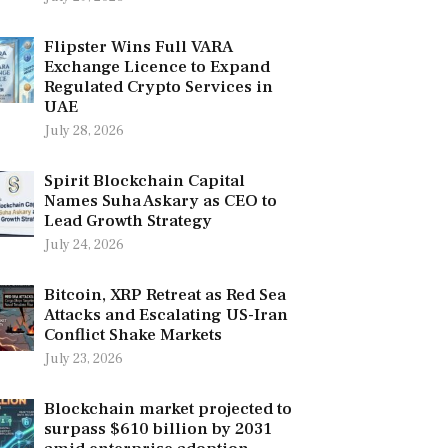
Flipster Wins Full VARA
Exchange Licence to Expand
Regulated Crypto Services in
UAE
July 28, 2026
Spirit Blockchain Capital
Names Suha Askary as CEO to
Lead Growth Strategy
July 24, 2026
Bitcoin, XRP Retreat as Red Sea
Attacks and Escalating US-Iran
Conflict Shake Markets
July 23, 2026
Blockchain market projected to
surpass $610 billion by 2031