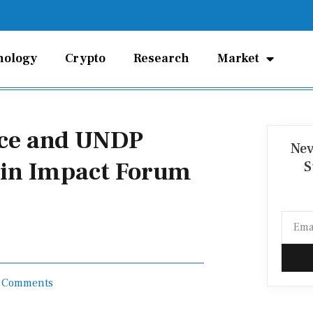
nology
Crypto
Research
Market
nce and UNDP
Nev
ain Impact Forum
S
Email
 Comments