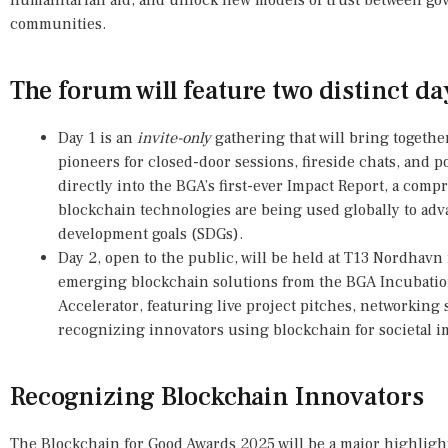
humanitarian aid, and unlock new models of trust between gov
communities.
The forum will feature two distinct da
Day 1 is an
invite-only
gathering that will bring together
pioneers for closed-door sessions, fireside chats, and p
directly into the BGA’s first-ever Impact Report, a co
blockchain technologies are being used globally to adv
development goals (SDGs).
Day 2, open to the public, will be held at T13 Nordhavn
emerging blockchain solutions from the BGA Incubati
Accelerator, featuring live project pitches, networking
recognizing innovators using blockchain for societal i
Recognizing Blockchain Innovators
The Blockchain for Good Awards 2025 will be a major highlight