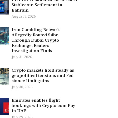
Stablecoin Settlement in
Bahrain
August 3, 2026
Iran Gambling Network
Allegedly Routed $4bn
Through Dubai Crypto
Exchange, Reuters
Investigation Finds
July 31, 2026
Crypto markets hold steady as
geopolitical tensions and Fed
stance limit gains
July 30, 2026
Emirates enables flight
bookings with Crypto.com Pay
in UAE
July 29, 2026