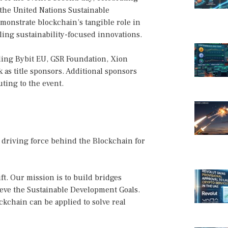
 the United Nations Sustainable
emonstrate blockchain’s tangible role in
ing sustainability-focused innovations.
ding Bybit EU, GSR Foundation, Xion
as title sponsors. Additional sponsors
ting to the event.
 driving force behind the Blockchain for
ift. Our mission is to build bridges
eve the Sustainable Development Goals.
kchain can be applied to solve real