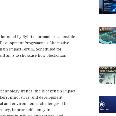
ve founded by Bybit to promote responsible
s Development Programme’s Alternative
chain Impact Forum. Scheduled for
ent aims to showcase how blockchain
 technology trends, the Blockchain Impact
akers, innovators, and development
ial and environmental challenges. The
rency, improve efficiency in