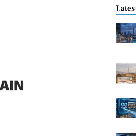
Lates