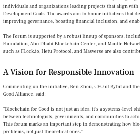
individuals and organizations leading projects that align with
Development Goals. The awards aim to honor initiatives that d
improving governance, boosting financial inclusion, and enabl
The Forum is supported by a robust lineup of sponsors, inclu
Foundation, Abu Dhabi Blockchain Center, and Mantle Network 
such as FLock.io, Hetu Protocol, and Masverse are also contribu
A Vision for Responsible Innovation
Commenting on the initiative, Ben Zhou, CEO of Bybit and the
Good Alliance, said:
“Blockchain for Good is not just an idea; it’s a systems-level sh
between technologists, governments, and communities to achi
This forum marks an important step in demonstrating how bloc
problems, not just theoretical ones.”