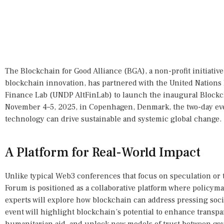
The Blockchain for Good Alliance (BGA), a non-profit initiati
blockchain innovation, has partnered with the United Nation
Finance Lab (UNDP AltFinLab) to launch the inaugural Block
November 4–5, 2025, in Copenhagen, Denmark, the two-day ev
technology can drive sustainable and systemic global change.
A Platform for Real-World Impact
Unlike typical Web3 conferences that focus on speculation or
Forum is positioned as a collaborative platform where policym
experts will explore how blockchain can address pressing soc
event will highlight blockchain’s potential to enhance transpa