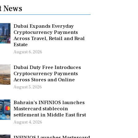
t News
Dubai Expands Everyday
Cryptocurrency Payments
Across Travel, Retail and Real
Estate
August 6, 2026
Dubai Duty Free Introduces
Cryptocurrency Payments
Across Stores and Online
August 5, 2026
Bahrain’s INFINIOS launches
Mastercard stablecoin
settlement in Middle East first
August 4, 2026
INFINIOS Launches Mastercard