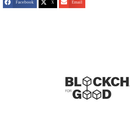
Facebook
X
Email