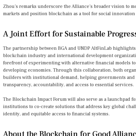
Zhou’s remarks underscore the Alliance’s broader vision to 
markets and position blockchain as a tool for social innovation 
A Joint Effort for Sustainable Progres
The partnership between BGA and UNDP AltFinLab highlights
blockchain industry and international development organizati
forefront of experimenting with alternative financial models t
developing economies. Through this collaboration, both organ
builders with institutional demand, helping governments and
transparency, accountability, and access to essential services.
The Blockchain Impact Forum will also serve as a launchpad f
institutions to co-create solutions that address key global chal
identity, and equitable access to financial systems.
About the Blockchain for Good Allian