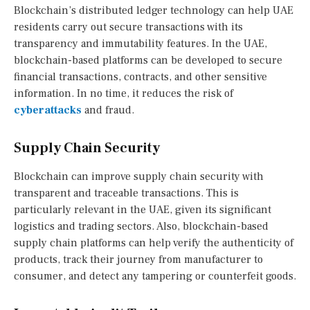
Blockchain’s distributed ledger technology can help UAE
residents carry out secure transactions with its
transparency and immutability features. In the UAE,
blockchain-based platforms can be developed to secure
financial transactions, contracts, and other sensitive
information. In no time, it reduces the risk of
cyberattacks
and fraud.
Supply Chain Security
Blockchain can improve supply chain security with
transparent and traceable transactions. This is
particularly relevant in the UAE, given its significant
logistics and trading sectors. Also, blockchain-based
supply chain platforms can help verify the authenticity of
products, track their journey from manufacturer to
consumer, and detect any tampering or counterfeit goods.