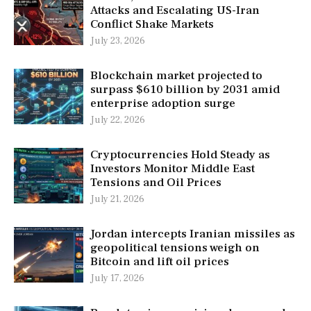
Attacks and Escalating US-Iran
Conflict Shake Markets
July 23, 2026
Blockchain market projected to
surpass $610 billion by 2031 amid
enterprise adoption surge
July 22, 2026
Cryptocurrencies Hold Steady as
Investors Monitor Middle East
Tensions and Oil Prices
July 21, 2026
Jordan intercepts Iranian missiles as
geopolitical tensions weigh on
Bitcoin and lift oil prices
July 17, 2026