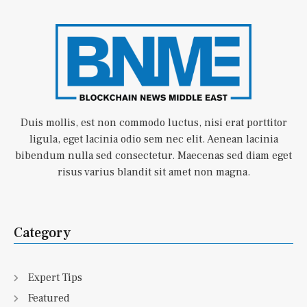
Duis mollis, est non commodo luctus, nisi erat porttitor
ligula, eget lacinia odio sem nec elit. Aenean lacinia
bibendum nulla sed consectetur. Maecenas sed diam eget
risus varius blandit sit amet non magna.
Category
Expert Tips
Featured