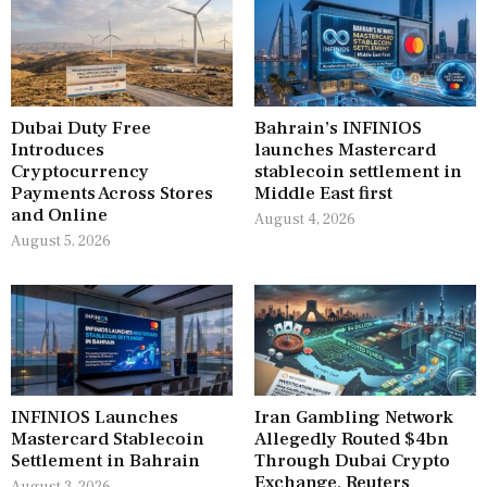
Dubai Duty Free
Bahrain’s INFINIOS
Introduces
launches Mastercard
Cryptocurrency
stablecoin settlement in
Payments Across Stores
Middle East first
and Online
August 4, 2026
August 5, 2026
INFINIOS Launches
Iran Gambling Network
Mastercard Stablecoin
Allegedly Routed $4bn
Settlement in Bahrain
Through Dubai Crypto
Exchange, Reuters