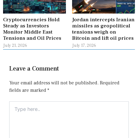
Cryptocurrencies Hold
Jordan intercepts Iranian
Steady as Investors
missiles as geopolitical
Monitor Middle East
tensions weigh on
Tensions and Oil Prices
Bitcoin and lift oil prices
July 21, 2026
July 17, 2026
Leave a Comment
Your email address will not be published.
Required
fields are marked
*
Type
here..