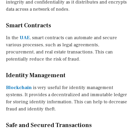
integrity and confidentiality as it distributes and encrypts
data across a network of nodes.
Smart Contracts
In the
UAE
, smart contracts can automate and secure
various processes, such as legal agreements,
procurement, and real estate transactions. This can
potentially reduce the risk of fraud.
Identity Management
Blockchain
is very useful for identity management
systems. It provides a decentralized and immutable ledger
for storing identity information. This can help to decrease
fraud and identity theft.
Safe and Secured Transactions