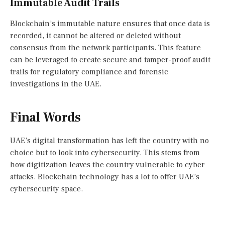
Immutable Audit Trails
Blockchain’s immutable nature ensures that once data is
recorded, it cannot be altered or deleted without
consensus from the network participants. This feature
can be leveraged to create secure and tamper-proof audit
trails for regulatory compliance and forensic
investigations in the UAE.
Final Words
UAE’s digital transformation has left the country with no
choice but to look into cybersecurity. This stems from
how digitization leaves the country vulnerable to cyber
attacks. Blockchain technology has a lot to offer UAE’s
cybersecurity space.