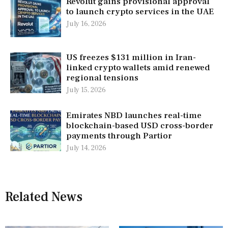
Revolut gains provisional approval
to launch crypto services in the UAE
July 16, 2026
US freezes $131 million in Iran-
linked crypto wallets amid renewed
regional tensions
July 15, 2026
Emirates NBD launches real-time
blockchain-based USD cross-border
payments through Partior
July 14, 2026
Related News