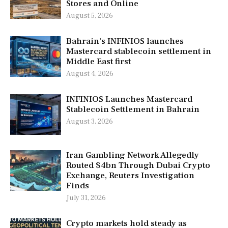
Stores and Online
August 5, 2026
Bahrain’s INFINIOS launches
Mastercard stablecoin settlement in
Middle East first
August 4, 2026
INFINIOS Launches Mastercard
Stablecoin Settlement in Bahrain
August 3, 2026
Iran Gambling Network Allegedly
Routed $4bn Through Dubai Crypto
Exchange, Reuters Investigation
Finds
July 31, 2026
Crypto markets hold steady as