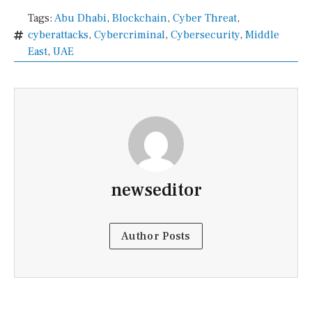
Tags:
Abu Dhabi
,
Blockchain
,
Cyber Threat
,
cyberattacks
,
Cybercriminal
,
Cybersecurity
,
Middle
East
,
UAE
newseditor
Author Posts