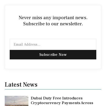
Never miss any important news.
Subscribe to our newsletter.
Email
Subscribe Now
Latest News
Dubai Duty Free Introduces
Cryptocurrency Payments Across