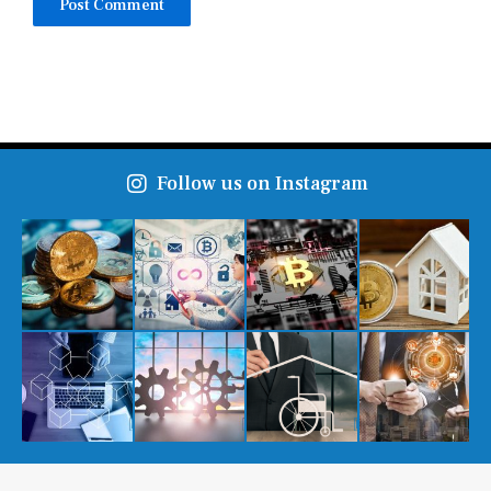
Follow us on Instagram