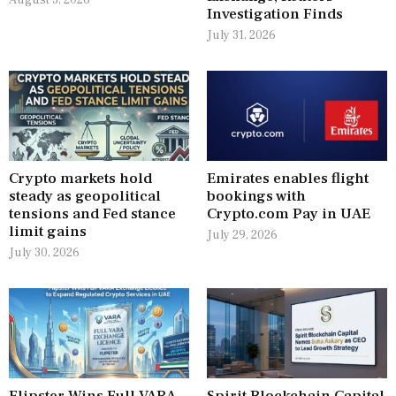
August 3, 2026
Investigation Finds
July 31, 2026
Crypto markets hold
Emirates enables flight
steady as geopolitical
bookings with
tensions and Fed stance
Crypto.com Pay in UAE
limit gains
July 29, 2026
July 30, 2026