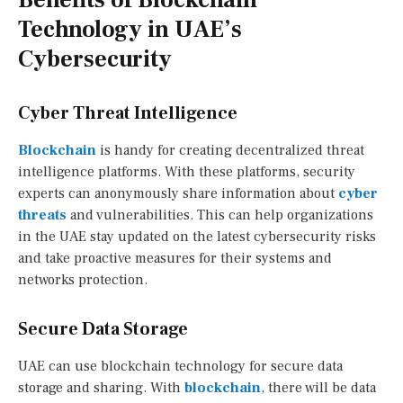
Technology in UAE’s
Cybersecurity
Cyber Threat Intelligence
Blockchain
is handy for creating decentralized threat
intelligence platforms. With these platforms, security
experts can anonymously share information about
cyber
threats
and vulnerabilities. This can help organizations
in the UAE stay updated on the latest cybersecurity risks
and take proactive measures for their systems and
networks protection.
Secure Data Storage
UAE can use blockchain technology for secure data
storage and sharing. With
blockchain
, there will be data