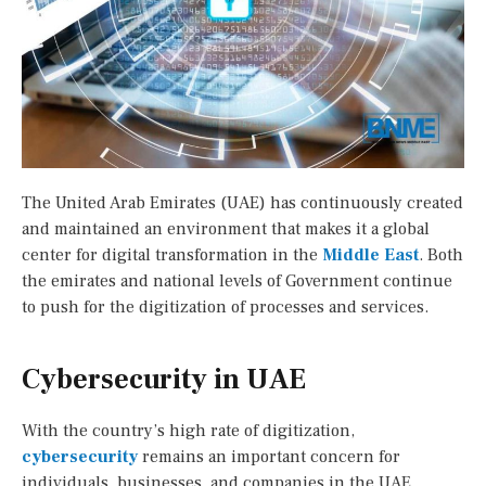
The United Arab Emirates (UAE) has continuously created
and maintained an environment that makes it a global
center for digital transformation in the
Middle East
. Both
the emirates and national levels of Government continue
to push for the digitization of processes and services.
Cybersecurity in UAE
With the country’s high rate of digitization,
cybersecurity
remains an important concern for
individuals, businesses, and companies in the UAE.