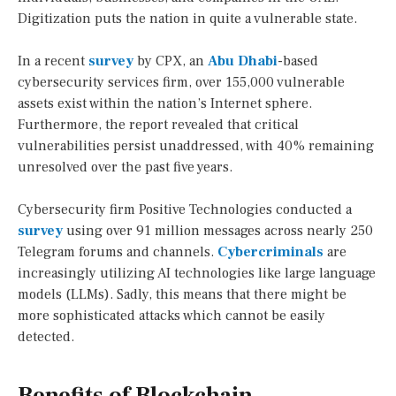
Digitization puts the nation in quite a vulnerable state.
In a recent
survey
by CPX, an
Abu Dhabi
-based
cybersecurity services firm, over 155,000 vulnerable
assets exist within the nation’s Internet sphere.
Furthermore, the report revealed that critical
vulnerabilities persist unaddressed, with 40% remaining
unresolved over the past five years.
Cybersecurity firm Positive Technologies conducted a
survey
using over 91 million messages across nearly 250
Telegram forums and channels.
Cybercriminals
are
increasingly utilizing AI technologies like large language
models (LLMs). Sadly, this means that there might be
more sophisticated attacks which cannot be easily
detected.
Benefits of Blockchain