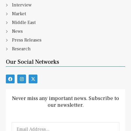
Interview
Market
Middle East
News
Press Releases
Research
Our Social Networks
F
I
X
a
n
-
c
s
t
e
t
w
b
a
i
Never miss any important news. Subscribe to
o
g
t
our newsletter.
o
r
t
k
a
e
m
r
Email