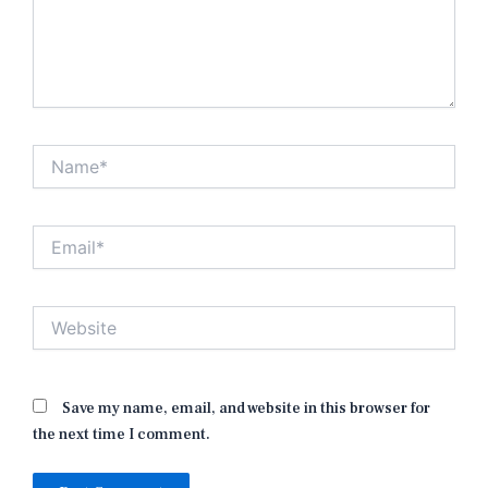
Name*
Email*
Website
Save my name, email, and website in this browser for
the next time I comment.