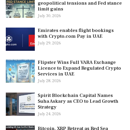
geopolitical tensions and Fed stance
limit gains
July 30, 2026
Emirates enables flight bookings
with Crypto.com Pay in UAE
July 29, 2026
Flipster Wins Full VARA Exchange
Licence to Expand Regulated Crypto
Services in UAE
July 28, 2026
Spirit Blockchain Capital Names
Suha Askary as CEO to Lead Growth
Strategy
July 24, 2026
Bitcoin, XRP Retreat as Red Sea