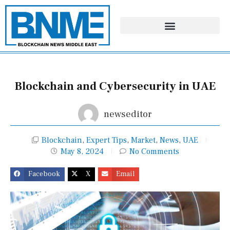
Skip
to
content
Blockchain and Cybersecurity in UAE
newseditor
Blockchain
,
Expert Tips
,
Market
,
News
,
UAE
May 8, 2024
No Comments
Facebook
X
Email