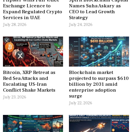
Flipster Wins Full VARA
Spirit Blockchain Capital
Exchange Licence to
Names Suha Askary as
Expand Regulated Crypto
CEO to Lead Growth
Services in UAE
Strategy
July 28, 2026
July 24, 2026
Bitcoin, XRP Retreat as
Blockchain market
Red Sea Attacks and
projected to surpass $610
Escalating US-Iran
billion by 2031 amid
Conflict Shake Markets
enterprise adoption
surge
July 23, 2026
July 22, 2026