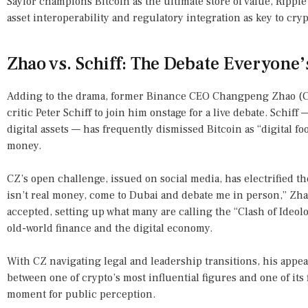
Saylor champions Bitcoin as the ultimate store of value, Rippl
asset interoperability and regulatory integration as key to cr
Zhao vs. Schiff: The Debate Everyone’
Adding to the drama, former Binance CEO Changpeng Zhao (CZ
critic Peter Schiff to join him onstage for a live debate. Schiff 
digital assets — has frequently dismissed Bitcoin as “digital foo
money.
CZ’s open challenge, issued on social media, has electrified t
isn’t real money, come to Dubai and debate me in person,” Zhao
accepted, setting up what many are calling the “Clash of Ide
old-world finance and the digital economy.
With CZ navigating legal and leadership transitions, his appea
between one of crypto’s most influential figures and one of its
moment for public perception.