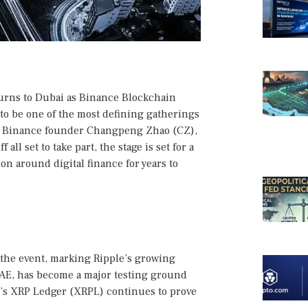
turns to Dubai as Binance Blockchain
to be one of the most defining gatherings
e, Binance founder Changpeng Zhao (CZ),
all set to take part, the stage is set for a
on around digital finance for years to
the event, marking Ripple’s growing
UAE, has become a major testing ground
’s XRP Ledger (XRPL) continues to prove