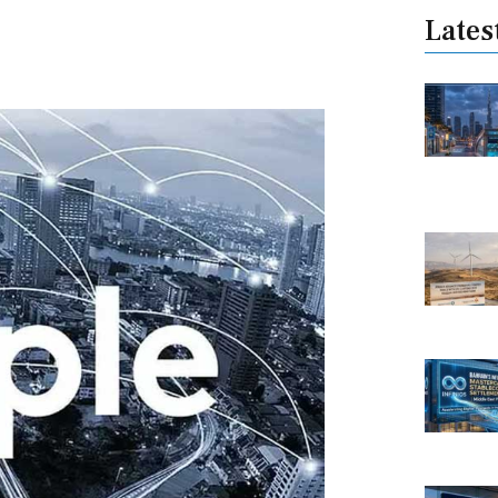
Lates