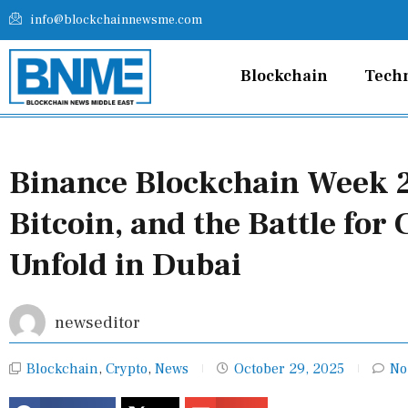
Skip
info@blockchainnewsme.com
to
content
Blockchain
Tech
Binance Blockchain Week 2
Bitcoin, and the Battle for
Unfold in Dubai
newseditor
Blockchain
,
Crypto
,
News
October 29, 2025
No