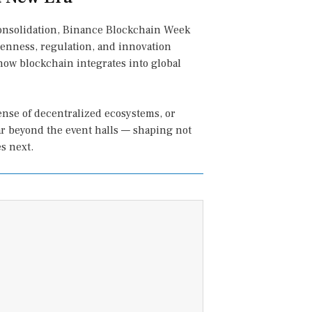
 consolidation, Binance Blockchain Week
penness, regulation, and innovation
how blockchain integrates into global
fense of decentralized ecosystems, or
ar beyond the event halls — shaping not
s next.