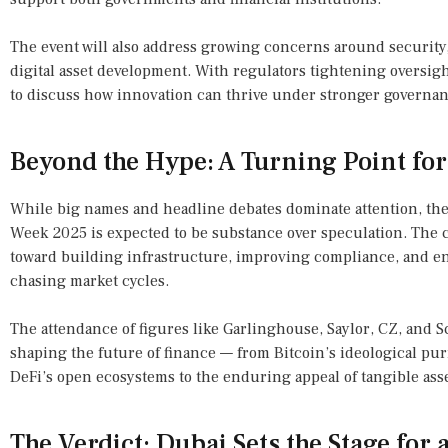
The event will also address growing concerns around security,
digital asset development. With regulators tightening oversigh
to discuss how innovation can thrive under stronger governan
Beyond the Hype: A Turning Point fo
While big names and headline debates dominate attention, th
Week 2025 is expected to be substance over speculation. The c
toward building infrastructure, improving compliance, and en
chasing market cycles.
The attendance of figures like Garlinghouse, Saylor, CZ, and Sc
shaping the future of finance — from Bitcoin’s ideological puri
DeFi’s open ecosystems to the enduring appeal of tangible asse
The Verdict: Dubai Sets the Stage for