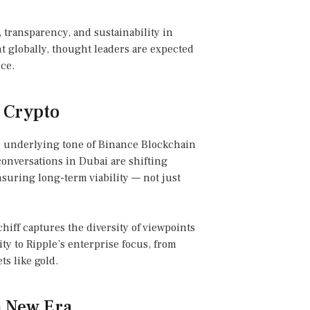
 transparency, and sustainability in
t globally, thought leaders are expected
ce.
r Crypto
e underlying tone of Binance Blockchain
onversations in Dubai are shifting
suring long-term viability — not just
hiff captures the diversity of viewpoints
ty to Ripple’s enterprise focus, from
ts like gold.
 a New Era