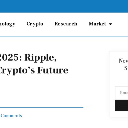
nology
Crypto
Research
Market
025: Ripple,
Nev
 Crypto’s Future
S
Email
 Comments