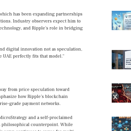
e, which has been expanding partnerships
ctions. Industry observers expect him to
technology, and Ripple’s role in bridging
and digital innovation not as speculation,
e UAE perfectly fits that model.”
way from price speculation toward
mphasize how Ripple’s blockchain
prise-grade payment networks.
MicroStrategy and a self-proclaimed
a philosophical counterpoint. While