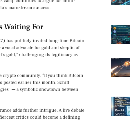
e’s camp continues to argue for multi-
ypto’s mainstream success.
s Waiting For
) has publicly invited long-time Bitcoin
— a vocal advocate for gold and skeptic of
l’s gold,” challenging its legitimacy as
he crypto community. “If you think Bitcoin
 posted earlier this month. Schiff
ologies” — a symbolic showdown between
rance adds further intrigue. A live debate
 fiercest critics could become a defining