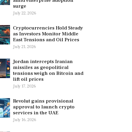
amid enterprise adoption
surge
July 22, 2026
Cryptocurrencies Hold Steady
as Investors Monitor Middle
East Tensions and Oil Prices
July 21, 2026
Jordan intercepts Iranian
missiles as geopolitical
tensions weigh on Bitcoin and
lift oil prices
July 17, 2026
Revolut gains provisional
approval to launch crypto
services in the UAE
July 16, 2026