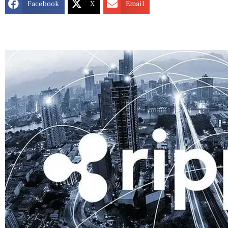
Facebook
X
Email