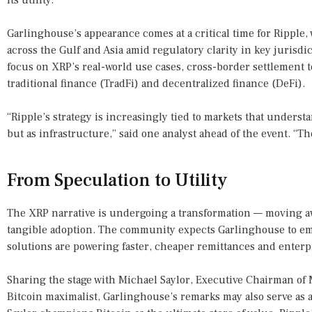
its utility.
Garlinghouse’s appearance comes at a critical time for Rippl
across the Gulf and Asia amid regulatory clarity in key jurisdi
focus on XRP’s real-world use cases, cross-border settlement 
traditional finance (TradFi) and decentralized finance (DeFi).
“Ripple’s strategy is increasingly tied to markets that underst
but as infrastructure,” said one analyst ahead of the event. “Th
From Speculation to Utility
The XRP narrative is undergoing a transformation — moving a
tangible adoption. The community expects Garlinghouse to e
solutions are powering faster, cheaper remittances and enter
Sharing the stage with Michael Saylor, Executive Chairman of 
Bitcoin maximalist, Garlinghouse’s remarks may also serve as 