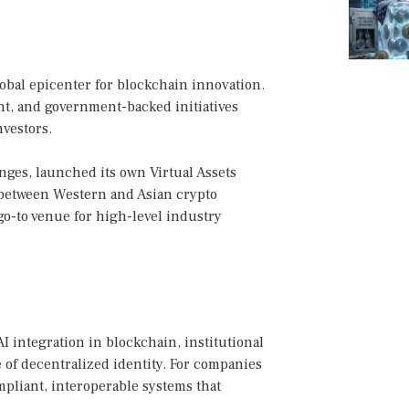
lobal epicenter for blockchain innovation.
t, and government-backed initiatives
nvestors.
nges, launched its own Virtual Assets
e between Western and Asian crypto
 go-to venue for high-level industry
 integration in blockchain, institutional
e of decentralized identity. For companies
ompliant, interoperable systems that