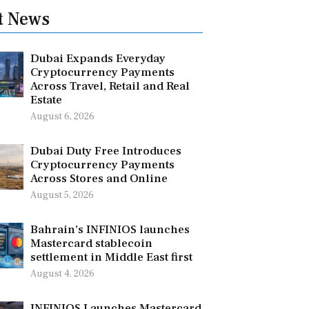
t News
Dubai Expands Everyday
Cryptocurrency Payments
Across Travel, Retail and Real
Estate
August 6, 2026
Dubai Duty Free Introduces
Cryptocurrency Payments
Across Stores and Online
August 5, 2026
Bahrain’s INFINIOS launches
Mastercard stablecoin
settlement in Middle East first
August 4, 2026
INFINIOS Launches Mastercard