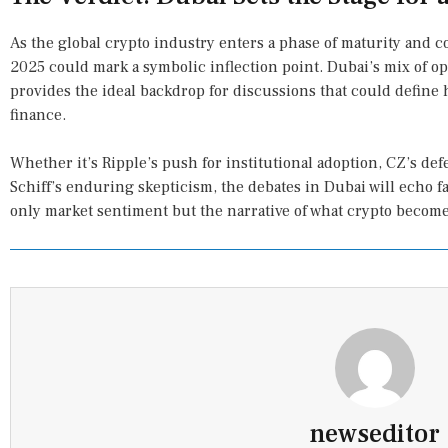
As the global crypto industry enters a phase of maturity and
2025 could mark a symbolic inflection point. Dubai’s mix of o
provides the ideal backdrop for discussions that could define 
finance.
Whether it’s Ripple’s push for institutional adoption, CZ’s de
Schiff’s enduring skepticism, the debates in Dubai will echo f
only market sentiment but the narrative of what crypto become
newseditor