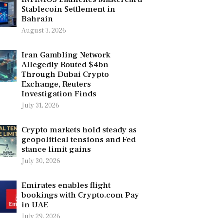
Stablecoin Settlement in
Bahrain
August 3, 2026
Iran Gambling Network
Allegedly Routed $4bn
Through Dubai Crypto
Exchange, Reuters
Investigation Finds
July 31, 2026
Crypto markets hold steady as
geopolitical tensions and Fed
stance limit gains
July 30, 2026
Emirates enables flight
bookings with Crypto.com Pay
in UAE
July 29, 2026