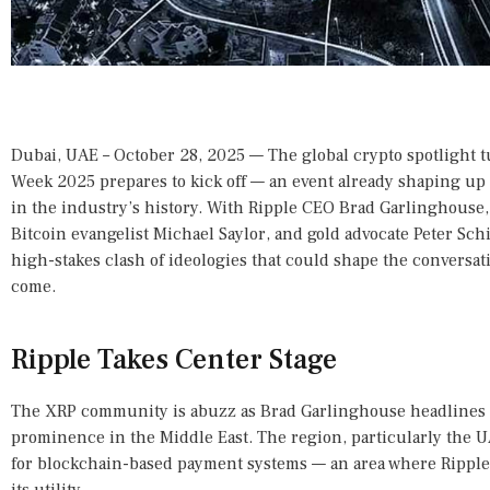
Dubai, UAE – October 28, 2025 — The global crypto spotlight 
Week 2025 prepares to kick off — an event already shaping up 
in the industry’s history. With Ripple CEO Brad Garlinghous
Bitcoin evangelist Michael Saylor, and gold advocate Peter Schiff 
high-stakes clash of ideologies that could shape the conversati
come.
Ripple Takes Center Stage
The XRP community is abuzz as Brad Garlinghouse headlines 
prominence in the Middle East. The region, particularly the 
for blockchain-based payment systems — an area where Ripple