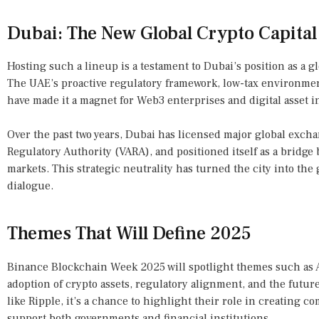
Dubai: The New Global Crypto Capital
Hosting such a lineup is a testament to Dubai’s position as a g
The UAE’s proactive regulatory framework, low-tax environmen
have made it a magnet for Web3 enterprises and digital asset i
Over the past two years, Dubai has licensed major global excha
Regulatory Authority (VARA), and positioned itself as a bridg
markets. This strategic neutrality has turned the city into the
dialogue.
Themes That Will Define 2025
Binance Blockchain Week 2025 will spotlight themes such as AI
adoption of crypto assets, regulatory alignment, and the futur
like Ripple, it’s a chance to highlight their role in creating c
support both governments and financial institutions.