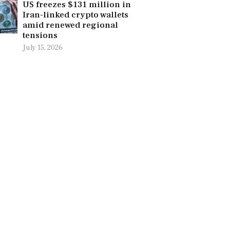
US freezes $131 million in
Iran-linked crypto wallets
amid renewed regional
tensions
July 15, 2026