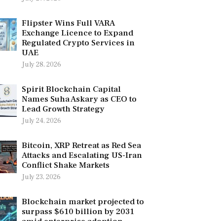
Flipster Wins Full VARA
Exchange Licence to Expand
Regulated Crypto Services in
UAE
July 28, 2026
Spirit Blockchain Capital
Names Suha Askary as CEO to
Lead Growth Strategy
July 24, 2026
Bitcoin, XRP Retreat as Red Sea
Attacks and Escalating US-Iran
Conflict Shake Markets
July 23, 2026
Blockchain market projected to
surpass $610 billion by 2031