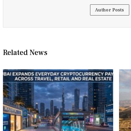
Author Posts
Related News