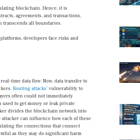
lating blockchain. Hence, it is
tracts, agreements, and transactions,
n transcends all boundaries.
platforms, developers face risks and
al-time data flow. Now, data transfer to
ckers.
Routing attacks’
vulnerability to
ayers often could not immediately
n used to get money or leak private
ker divides the blockchain network into
he attacker can influence how each of these
pulating the connections that connect
armful as they may do significant harm