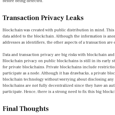
before being detected.
Transaction Privacy Leaks
Blockchain was created with public distribution in mind. This 
data added to the blockchain. Although the information is an
addresses as identifiers, the other aspects of a transaction are 
Data and transaction privacy are big risks with blockchain and
Blockchain privacy on public blockchains is still in its early 
for private blockchains. Private blockchains include restricti
participate as a node. Although it has drawbacks, a private blo
blockchain technology without worrying about disclosing any i
blockchains are not fully decentralized since they have an au
participate. Hence, there is a strong need to fix this big blockc
Final Thoughts