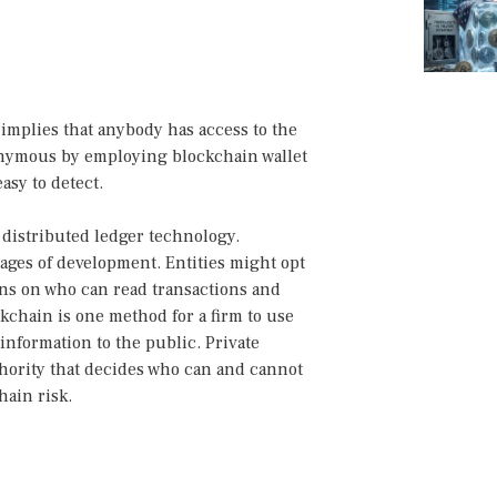
implies that anybody has access to the
onymous by employing blockchain wallet
easy to detect.
 distributed ledger technology.
stages of development. Entities might opt
ons on who can read transactions and
ckchain is one method for a firm to use
nformation to the public. Private
thority that decides who can and cannot
hain risk.