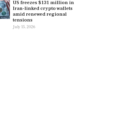
US freezes $131 million in
Iran-linked crypto wallets
amid renewed regional
tensions
July 15, 2026