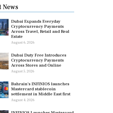
t News
Dubai Expands Everyday
Cryptocurrency Payments
Across Travel, Retail and Real
Estate
August 6, 2026
Dubai Duty Free Introduces
Cryptocurrency Payments
Across Stores and Online
August 5, 2026
Bahrain’s INFINIOS launches
Mastercard stablecoin
settlement in Middle East first
August 4, 2026
INFINIOS Launches Mastercard