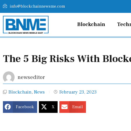
Skip
info@blockchainnewsme.com
to
content
Blockchain
Tech
The 5 Big Risks With Block
newseditor
Blockchain
,
News
February 23, 2023
Facebook
X
Email