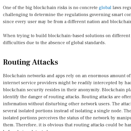
One of the big blockchain risks is no concrete
global
laws regu
challenging to determine the regulations governing smart con
since every user may be from a different nation and blockchai
When trying to build blockchain-based solutions on different 
difficulties due to the absence of global standards.
Routing Attacks
Blockchain networks and apps rely on an enormous amount of re
internet service providers might be readily intercepted by ha
blockchain security resides in their anonymity. Blockchain pl
identify the danger of routing attacks. Routing attacks are ofte
information without disturbing other network users. The attac
several isolated portions instead of isolating a single node. T
isolated portions perceives the status of the network by mani
them. Therefore, it is obvious that routing attacks could be h