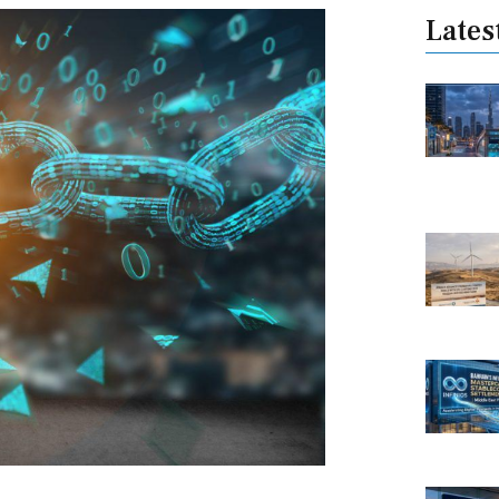
Lates