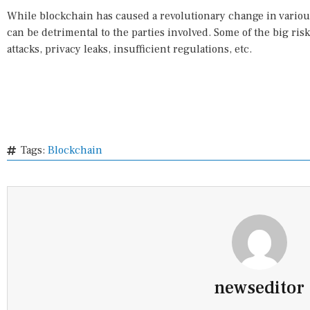
While blockchain has caused a revolutionary change in various 
can be detrimental to the parties involved. Some of the big ri
attacks, privacy leaks, insufficient regulations, etc.
Tags:
Blockchain
newseditor