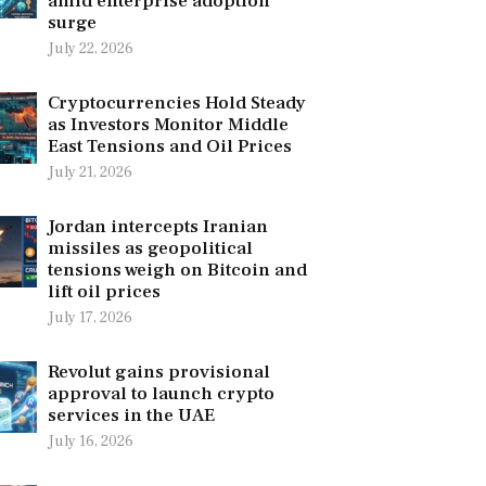
amid enterprise adoption
surge
July 22, 2026
Cryptocurrencies Hold Steady
as Investors Monitor Middle
East Tensions and Oil Prices
July 21, 2026
Jordan intercepts Iranian
missiles as geopolitical
tensions weigh on Bitcoin and
lift oil prices
July 17, 2026
Revolut gains provisional
approval to launch crypto
services in the UAE
July 16, 2026