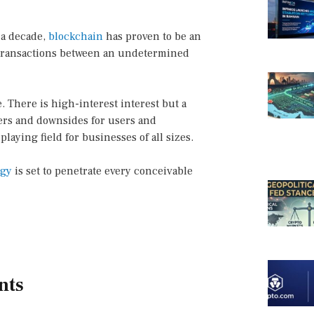
 a decade,
blockchain
has proven to be an
t transactions between an undetermined
. There is high-interest interest but a
gers and downsides for users and
laying field for businesses of all sizes.
ogy
is set to penetrate every conceivable
nts