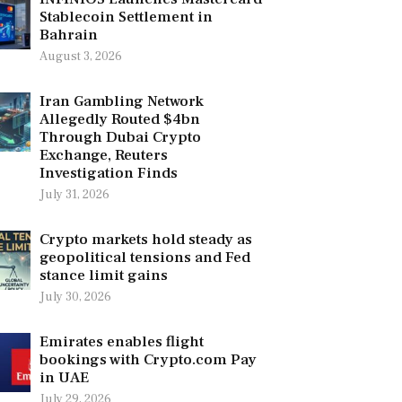
Stablecoin Settlement in
Bahrain
August 3, 2026
Iran Gambling Network
Allegedly Routed $4bn
Through Dubai Crypto
Exchange, Reuters
Investigation Finds
July 31, 2026
Crypto markets hold steady as
geopolitical tensions and Fed
stance limit gains
July 30, 2026
Emirates enables flight
bookings with Crypto.com Pay
in UAE
July 29, 2026