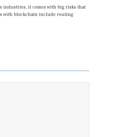
industries, it comes with big risks that
sks with blockchain include routing