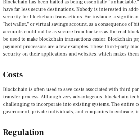
Blockchain has been hailed as being essentially “unhackable.
have far less secure destinations. Nobody is interested in add
security for blockchain transactions. For instance, a significa
“hot wallet,” or virtual savings account, as a consequence of b
accounts could not be as secure from hackers as the real block
be used to make blockchain transactions easier. Blockchain pa
payment processors are a few examples. These third-party blo
security on their applications and websites, which makes them
Costs
Blockchain is often used to save costs associated with third p
transfer process. Although very advantageous, blockchain techno
challenging to incorporate into existing systems. The entire co
government, private individuals, and companies to embrace, i
Regulation