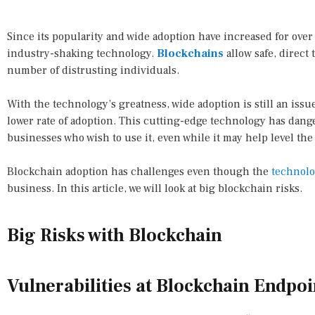
Since its popularity and wide adoption have increased for over
industry-shaking technology.
Blockchains
allow safe, direc
number of distrusting individuals.
With the technology’s greatness, wide adoption is still an issue
lower rate of adoption. This cutting-edge technology has dan
businesses who wish to use it, even while it may help level the p
Blockchain adoption has challenges even though the
technol
business. In this article, we will look at big blockchain risks.
Big Risks with Blockchain
Vulnerabilities at Blockchain Endpoi