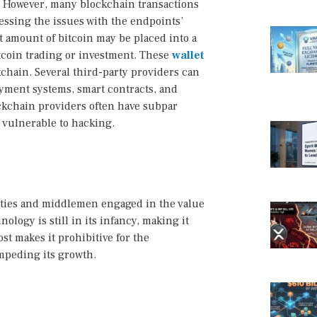
” However, many blockchain transactions
ressing the issues with the endpoints’
nt amount of bitcoin may be placed into a
itcoin trading or investment. These
wallet
chain. Several third-party providers can
yment systems, smart contracts, and
ckchain providers often have subpar
 vulnerable to hacking.
arties and middlemen engaged in the value
logy is still in its infancy, making it
st makes it prohibitive for the
mpeding its growth.