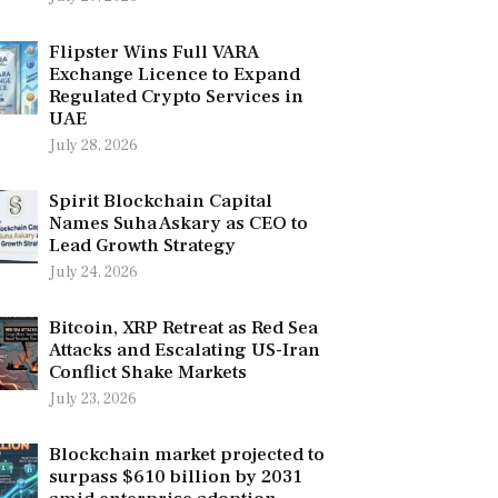
Flipster Wins Full VARA
Exchange Licence to Expand
Regulated Crypto Services in
UAE
July 28, 2026
Spirit Blockchain Capital
Names Suha Askary as CEO to
Lead Growth Strategy
July 24, 2026
Bitcoin, XRP Retreat as Red Sea
Attacks and Escalating US-Iran
Conflict Shake Markets
July 23, 2026
Blockchain market projected to
surpass $610 billion by 2031