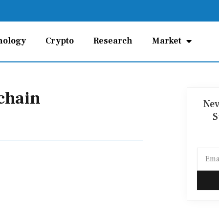
nology
Crypto
Research
Market
chain
Nev
S
Email