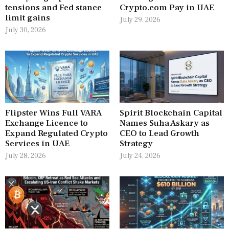
tensions and Fed stance
Crypto.com Pay in UAE
limit gains
July 29, 2026
July 30, 2026
Flipster Wins Full VARA
Spirit Blockchain Capital
Exchange Licence to
Names Suha Askary as
Expand Regulated Crypto
CEO to Lead Growth
Services in UAE
Strategy
July 28, 2026
July 24, 2026