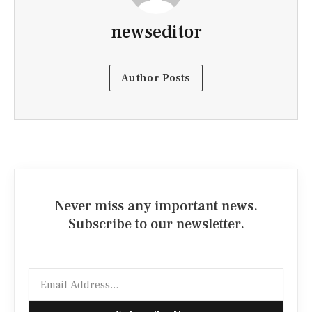
newseditor
Author Posts
Never miss any important news.
Subscribe to our newsletter.
Email