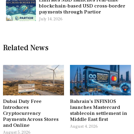
Emirates NBD launches real-time
blockchain-based USD cross-border
payments through Partior
July 14, 2026
Related News
Dubai Duty Free
Bahrain’s INFINIOS
Introduces
launches Mastercard
Cryptocurrency
stablecoin settlement in
Payments Across Stores
Middle East first
and Online
August 4, 2026
August 5, 2026