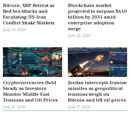
Bitcoin, XRP Retreat as
Blockchain market
Red Sea Attacks and
projected to surpass $610
Escalating US-Iran
billion by 2031 amid
Conflict Shake Markets
enterprise adoption
surge
July 23, 2026
July 22, 2026
Cryptocurrencies Hold
Jordan intercepts Iranian
Steady as Investors
missiles as geopolitical
Monitor Middle East
tensions weigh on
Tensions and Oil Prices
Bitcoin and lift oil prices
July 21, 2026
July 17, 2026