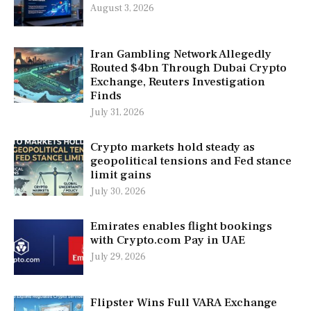
August 3, 2026
Iran Gambling Network Allegedly
Routed $4bn Through Dubai Crypto
Exchange, Reuters Investigation
Finds
July 31, 2026
Crypto markets hold steady as
geopolitical tensions and Fed stance
limit gains
July 30, 2026
Emirates enables flight bookings
with Crypto.com Pay in UAE
July 29, 2026
Flipster Wins Full VARA Exchange