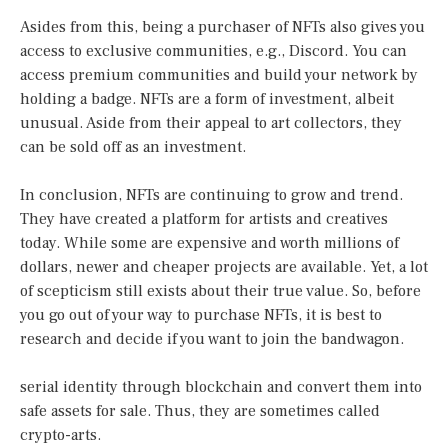
Asides from this, being a purchaser of NFTs also gives you
access to exclusive communities, e.g., Discord. You can
access premium communities and build your network by
holding a badge. NFTs are a form of investment, albeit
unusual. Aside from their appeal to art collectors, they
can be sold off as an investment.
In conclusion, NFTs are continuing to grow and trend.
They have created a platform for artists and creatives
today. While some are expensive and worth millions of
dollars, newer and cheaper projects are available. Yet, a lot
of scepticism still exists about their true value. So, before
you go out of your way to purchase NFTs, it is best to
research and decide if you want to join the bandwagon.
serial identity through blockchain and convert them into
safe assets for sale. Thus, they are sometimes called
crypto-arts.