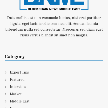
Duis mollis, est non commodo luctus, nisi erat porttitor
ligula, eget lacinia odio sem nec elit. Aenean lacinia
bibendum nulla sed consectetur. Maecenas sed diam eget
risus varius blandit sit amet non magna.
Category
Expert Tips
Featured
Interview
Market
Middle East