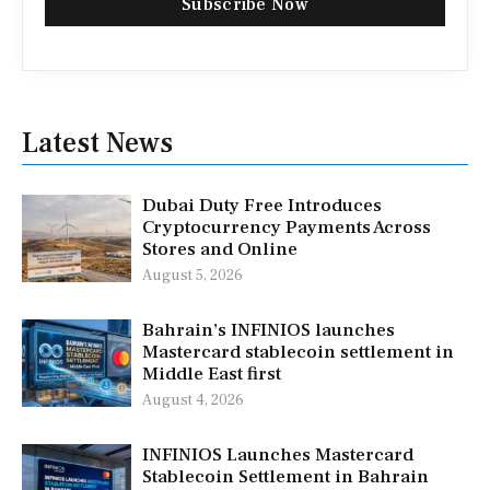
Subscribe Now
Latest News
Dubai Duty Free Introduces
Cryptocurrency Payments Across
Stores and Online
August 5, 2026
Bahrain’s INFINIOS launches
Mastercard stablecoin settlement in
Middle East first
August 4, 2026
INFINIOS Launches Mastercard
Stablecoin Settlement in Bahrain