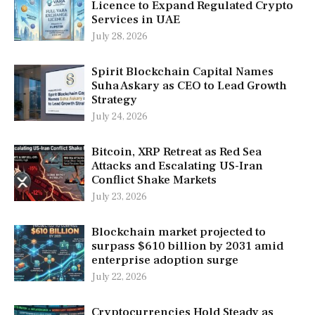
Licence to Expand Regulated Crypto
Services in UAE
July 28, 2026
Spirit Blockchain Capital Names
Suha Askary as CEO to Lead Growth
Strategy
July 24, 2026
Bitcoin, XRP Retreat as Red Sea
Attacks and Escalating US-Iran
Conflict Shake Markets
July 23, 2026
Blockchain market projected to
surpass $610 billion by 2031 amid
enterprise adoption surge
July 22, 2026
Cryptocurrencies Hold Steady as