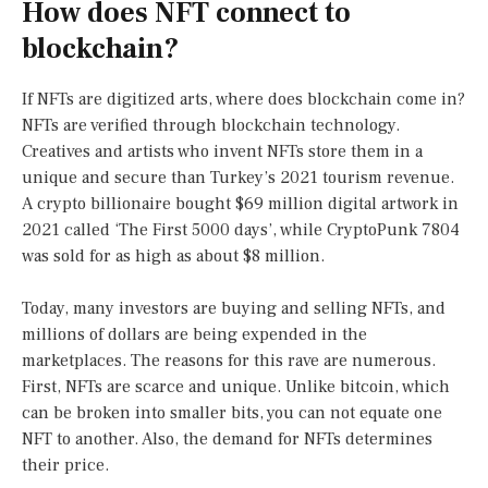
How does NFT connect to
blockchain?
If NFTs are digitized arts, where does blockchain come in?
NFTs are verified through blockchain technology.
Creatives and artists who invent NFTs store them in a
unique and secure than Turkey’s 2021 tourism revenue.
A crypto billionaire bought $69 million digital artwork in
2021 called ‘The First 5000 days’, while CryptoPunk 7804
was sold for as high as about $8 million.
Today, many investors are buying and selling NFTs, and
millions of dollars are being expended in the
marketplaces. The reasons for this rave are numerous.
First, NFTs are scarce and unique. Unlike bitcoin, which
can be broken into smaller bits, you can not equate one
NFT to another. Also, the demand for NFTs determines
their price.