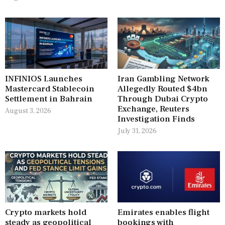
INFINIOS Launches
Iran Gambling Network
Mastercard Stablecoin
Allegedly Routed $4bn
Settlement in Bahrain
Through Dubai Crypto
Exchange, Reuters
August 3, 2026
Investigation Finds
July 31, 2026
Crypto markets hold
Emirates enables flight
steady as geopolitical
bookings with