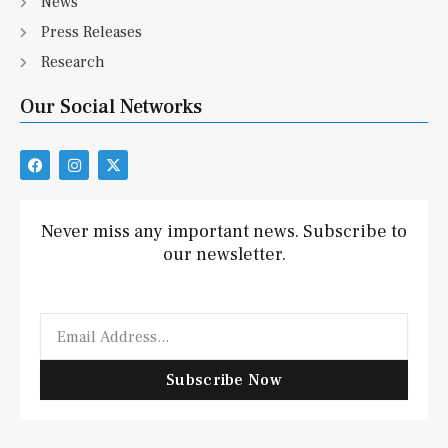
News
Press Releases
Research
Our Social Networks
F
I
X
a
n
-
c
s
t
e
t
w
b
a
i
Never miss any important news. Subscribe to
o
g
t
our newsletter.
o
r
t
k
a
e
m
r
Email
Subscribe Now