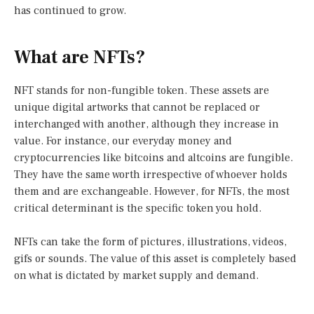
has continued to grow.
What are NFTs?
NFT stands for non-fungible token. These assets are
unique digital artworks that cannot be replaced or
interchanged with another, although they increase in
value. For instance, our everyday money and
cryptocurrencies like bitcoins and altcoins are fungible.
They have the same worth irrespective of whoever holds
them and are exchangeable. However, for NFTs, the most
critical determinant is the specific token you hold.
NFTs can take the form of pictures, illustrations, videos,
gifs or sounds. The value of this asset is completely based
on what is dictated by market supply and demand.