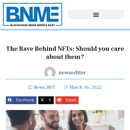
Skip
to
content
The Rave Behind NFTs: Should you care
about them?
newseditor
News
,
NFT
March 16, 2022
Facebook
X
Email