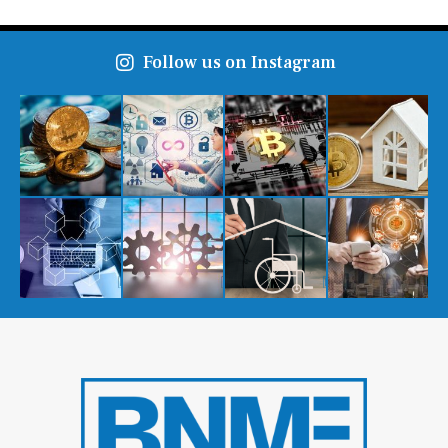
Follow us on Instagram