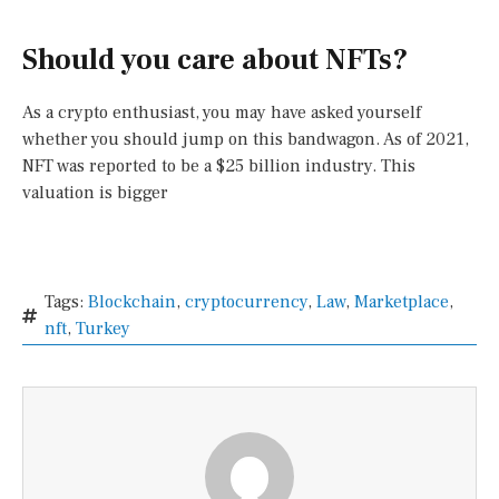
Should you care about NFTs?
As a crypto enthusiast, you may have asked yourself
whether you should jump on this bandwagon. As of 2021,
NFT was reported to be a $25 billion industry. This
valuation is bigger
Tags:
Blockchain
,
cryptocurrency
,
Law
,
Marketplace
,
nft
,
Turkey