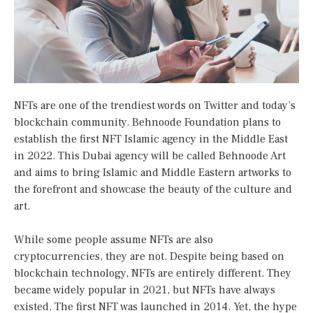
NFTs are one of the trendiest words on Twitter and today’s
blockchain community. Behnoode Foundation plans to
establish the first NFT Islamic agency in the Middle East
in 2022. This Dubai agency will be called Behnoode Art
and aims to bring Islamic and Middle Eastern artworks to
the forefront and showcase the beauty of the culture and
art.
While some people assume NFTs are also
cryptocurrencies, they are not. Despite being based on
blockchain technology, NFTs are entirely different. They
became widely popular in 2021, but NFTs have always
existed. The first NFT was launched in 2014. Yet, the hype