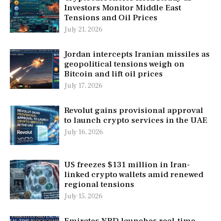
Investors Monitor Middle East
Tensions and Oil Prices
July 21, 2026
Jordan intercepts Iranian missiles as
geopolitical tensions weigh on
Bitcoin and lift oil prices
July 17, 2026
Revolut gains provisional approval
to launch crypto services in the UAE
July 16, 2026
US freezes $131 million in Iran-
linked crypto wallets amid renewed
regional tensions
July 15, 2026