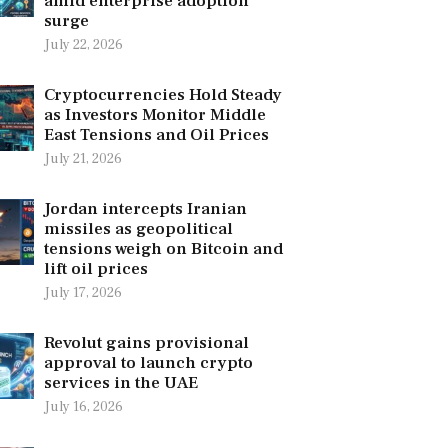
amid enterprise adoption
surge
July 22, 2026
Cryptocurrencies Hold Steady
as Investors Monitor Middle
East Tensions and Oil Prices
July 21, 2026
Jordan intercepts Iranian
missiles as geopolitical
tensions weigh on Bitcoin and
lift oil prices
July 17, 2026
Revolut gains provisional
approval to launch crypto
services in the UAE
July 16, 2026