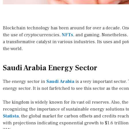
Blockchain technology has been around for over a decade. One c
the use of cryptocurrencies,
NFTs
, and gaming. Nonetheless,
a transformative catalyst in various industries. Its uses and po
the world.
Saudi Arabia Energy Sector
The energy sector in
Saudi Arabia
is a very important sector
energy sector. It is not farfetched to see this sector as the ec
The kingdom is widely known for its vast oil reserves. Also, th
recognizing the importance of sustainable energy solutions t
Statista
, the global market for carbon offsets and credits reac
with projections indicating exponential growth to $1.6 trillion