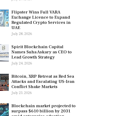
Flipster Wins Full VARA
Exchange Licence to Expand
Regulated Crypto Services in
UAE
July 28, 2026
Spirit Blockchain Capital
Names Suha Askary as CEO to
Lead Growth Strategy
July 24, 2026
Bitcoin, XRP Retreat as Red Sea
Attacks and Escalating US-Iran
Conflict Shake Markets
July 23, 2026
Blockchain market projected to
surpass $610 billion by 2031