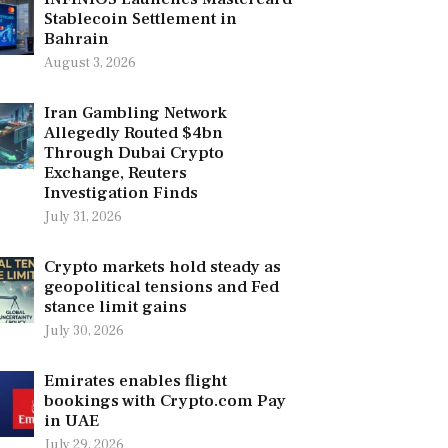
Stablecoin Settlement in
Bahrain
August 3, 2026
Iran Gambling Network
Allegedly Routed $4bn
Through Dubai Crypto
Exchange, Reuters
Investigation Finds
July 31, 2026
Crypto markets hold steady as
geopolitical tensions and Fed
stance limit gains
July 30, 2026
Emirates enables flight
bookings with Crypto.com Pay
in UAE
July 29, 2026