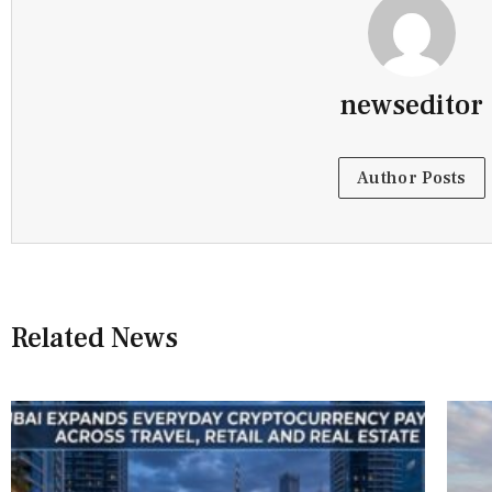
newseditor
Author Posts
Related News