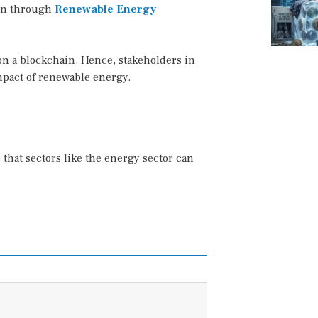
on through
Renewable Energy
on a blockchain. Hence, stakeholders in
impact of renewable energy.
that sectors like the energy sector can