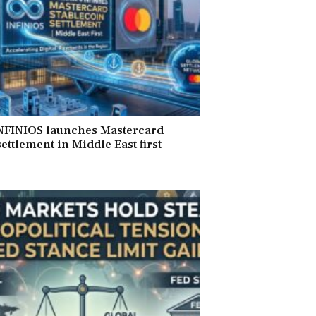
INFINIOS launches Mastercard
ettlement in Middle East first
6