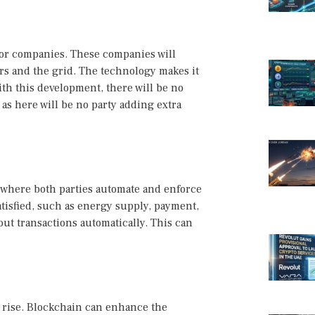
for companies. These companies will
rs and the grid. The technology makes it
ith this development, there will be no
as here will be no party adding extra
where both parties automate and enforce
isfied, such as energy supply, payment,
 out transactions automatically. This can
e rise. Blockchain can enhance the