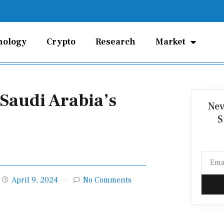
nology
Crypto
Research
Market
 Saudi Arabia’s
Nev
S
Email
April 9, 2024
No Comments