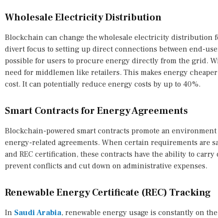
Wholesale Electricity Distribution
Blockchain can change the wholesale electricity distribution 
divert focus to setting up direct connections between end-use
possible for users to procure energy directly from the grid. W
need for middlemen like retailers. This makes energy cheaper 
cost. It can potentially reduce energy costs by up to 40%.
Smart Contracts for Energy Agreements
Blockchain-powered smart contracts promote an environment 
energy-related agreements. When certain requirements are sat
and REC certification, these contracts have the ability to carry
prevent conflicts and cut down on administrative expenses.
Renewable Energy Certificate (REC) Tracking
In
Saudi Arabia
, renewable energy usage is constantly on th