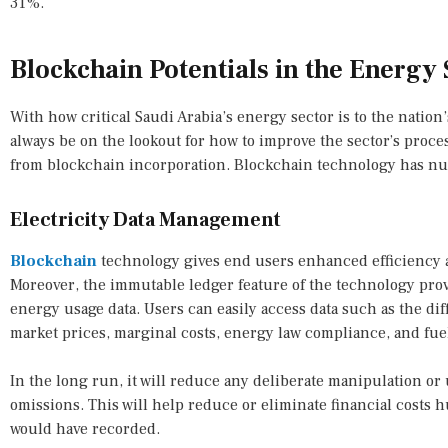
31%.
Blockchain Potentials in the Energy 
With how critical Saudi Arabia’s energy sector is to the natio
always be on the lookout for how to improve the sector’s proc
from blockchain incorporation. Blockchain technology has nu
Electricity Data Management
Blockchain
technology gives end users enhanced efficiency 
Moreover, the immutable ledger feature of the technology prov
energy usage data. Users can easily access data such as the dif
market prices, marginal costs, energy law compliance, and fuel
In the long run, it will reduce any deliberate manipulation o
omissions. This will help reduce or eliminate financial cost
would have recorded.