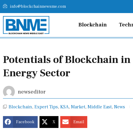
Skip
info@blockchainnewsme.com
to
content
Blockchain
Tech
Potentials of Blockchain in
Energy Sector
newseditor
Blockchain
,
Expert Tips
,
KSA
,
Market
,
Middle East
,
News
Facebook
X
Email