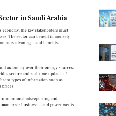
Sector in Saudi Arabia
n’s economy, the key stakeholders must
esses. The sector can benefit immensely
merous advantages and benefits.
and autonomy over their energy sources.
ides secure and real-time updates of
ferent types of information such as
 prices.
r unintentional misreporting and
s human error businesses and governments