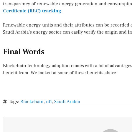
transparency of renewable energy generation and consumpti
Certificate (REC) tracking
.
Renewable energy units and their attributes can be recorded 
Saudi Arabia’s energy sector can easily verify the origin and 
Final Words
Blockchain technology adoption comes with a lot of advantages 
benefit from. We looked at some of these benefits above.
Tags:
Blockchain
,
nft
,
Saudi Arabia