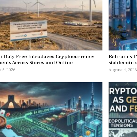
i Duty Free Introduces Cryptocurrency
Bahrain’s 
ents Across Stores and Online
stablecoin s
 5, 2026
August 4, 202