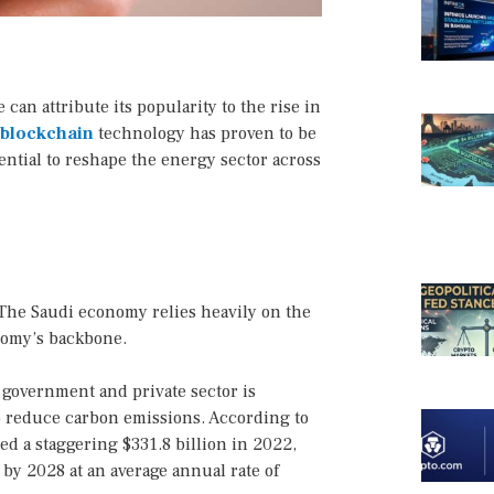
an attribute its popularity to the rise in
blockchain
technology has proven to be
tential to reshape the energy sector across
. The Saudi economy relies heavily on the
onomy’s backbone.
e government and private sector is
o reduce carbon emissions. According to
hed a staggering $331.8 billion in 2022,
 by 2028 at an average annual rate of