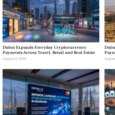
Dubai Expands Everyday Cryptocurrency
Duba
Payments Across Travel, Retail and Real Estate
Paym
August 6, 2026
August