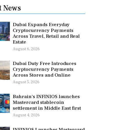
t News
Dubai Expands Everyday
Cryptocurrency Payments
Across Travel, Retail and Real
Estate
August 6, 2026
Dubai Duty Free Introduces
Cryptocurrency Payments
Across Stores and Online
August 5, 2026
Bahrain’s INFINIOS launches
Mastercard stablecoin
settlement in Middle East first
August 4, 2026
INFINIOS Launches Mastercard