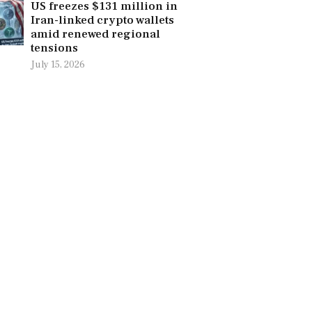
US freezes $131 million in
Iran-linked crypto wallets
amid renewed regional
tensions
July 15, 2026