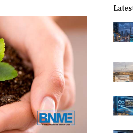
Lates