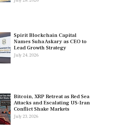
July 28, 2026
Spirit Blockchain Capital
Names Suha Askary as CEO to
Lead Growth Strategy
July 24, 2026
Bitcoin, XRP Retreat as Red Sea
Attacks and Escalating US-Iran
Conflict Shake Markets
July 23, 2026