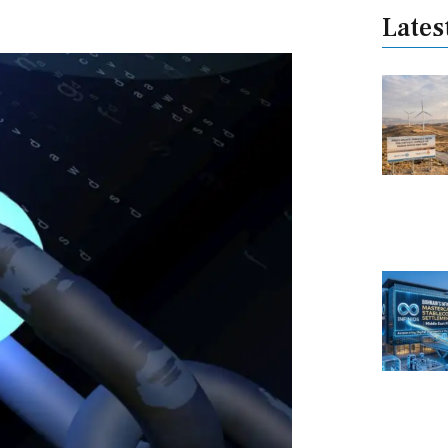
Lates