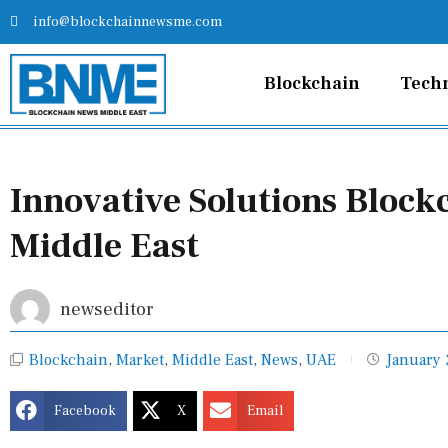
Skip
info@blockchainnewsme.com
to
content
Blockchain
Tech
Innovative Solutions Block
Middle East
newseditor
Blockchain
,
Market
,
Middle East
,
News
,
UAE
January 
Facebook
X
Email