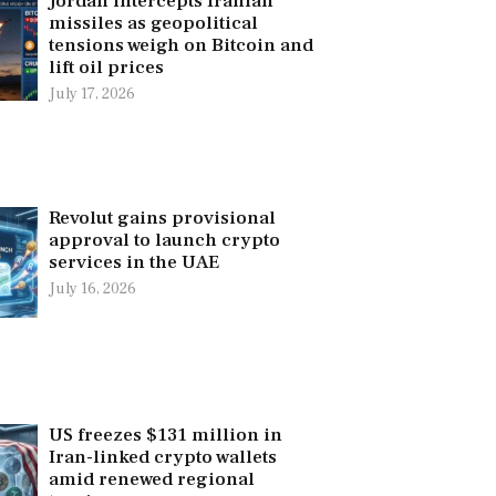
Jordan intercepts Iranian
missiles as geopolitical
tensions weigh on Bitcoin and
lift oil prices
July 17, 2026
Revolut gains provisional
approval to launch crypto
services in the UAE
July 16, 2026
US freezes $131 million in
Iran-linked crypto wallets
amid renewed regional