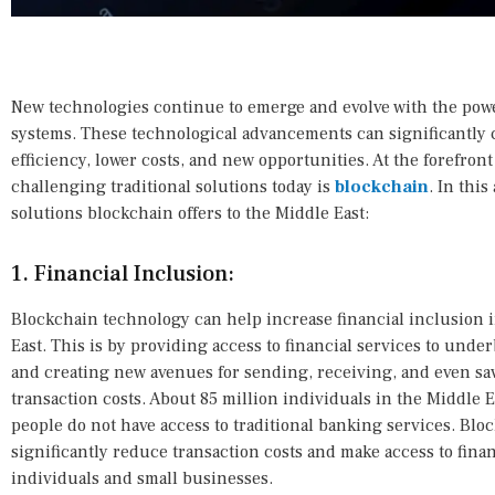
New technologies continue to emerge and evolve with the power
systems. These technological advancements can significantly 
efficiency, lower costs, and new opportunities. At the forefron
challenging traditional solutions today is
blockchain
. In thi
solutions blockchain offers to the Middle East:
1. Financial Inclusion:
Blockchain technology can help increase financial inclusion 
East. This is by providing access to financial services to un
and creating new avenues for sending, receiving, and even s
transaction costs. About 85 million individuals in the Middle
people do not have access to traditional banking services. Blo
significantly reduce transaction costs and make access to finan
individuals and small businesses.