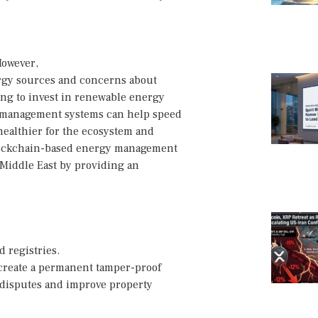
However,
ergy sources and concerns about
ing to invest in renewable energy
y management systems can help speed
healthier for the ecosystem and
 blockchain-based energy management
 Middle East by providing an
 registries.
 create a permanent tamper-proof
d disputes and improve property