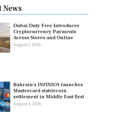
t News
Dubai Duty Free Introduces
Cryptocurrency Payments
Across Stores and Online
August 5, 2026
Bahrain’s INFINIOS launches
Mastercard stablecoin
settlement in Middle East first
August 4, 2026