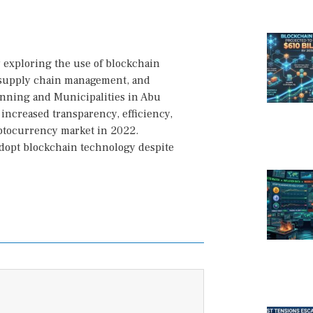
y exploring the use of blockchain
, supply chain management, and
anning and Municipalities in Abu
 increased transparency, efficiency,
yptocurrency market in 2022.
 adopt blockchain technology despite