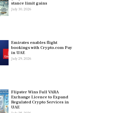
stance limit gains
July 30, 2026
Emirates enables flight
bookings with Crypto.com Pay
in UAE
July 29, 2026
Flipster Wins Full VARA
Exchange Licence to Expand
Regulated Crypto Services in
UAE