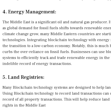
4. Energy Management:
The Middle East is a significant oil and natural gas producer. 
as global demand for fossil fuels shifts towards renewable en
climate change grow, many Middle Eastern countries are start
technologies. Integrating blockchain technology with energ
the transition to a low-carbon economy. Notably, this is much 
curbs the over-reliance on fossil fuels. Businesses can use
systems to efficiently track and trade renewable energy in the
indelible record of energy transactions.
5. Land Registries:
Many Blockchain technology systems are designed to help land
Using Blockchain technology to record land transactions can
record of all property transactions. This will help reduce lan
rights in the Middle East