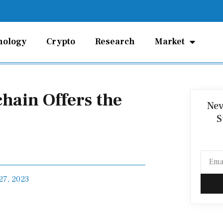
nology
Crypto
Research
Market
chain Offers the
Nev
S
Email
27, 2023