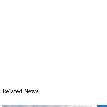
Related News