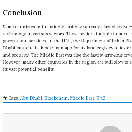
Conclusion
Some countries in the middle east have already started activel
technology in various sectors. These sectors include finance
government services. In the UAE, the Department of Urban Pl
Dhabi launched a blockchain app for its land registry to foster
and security. The Middle East was also the fastest-growing cr
However, many other countries in the region are still slow to
its vast potential benefits.
Tags:
Abu Dhabi
,
Blockchain
,
Middle East
,
UAE