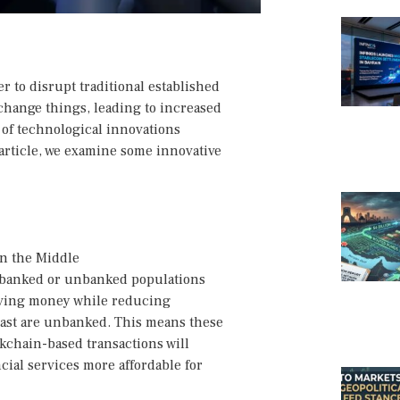
 to disrupt traditional established
change things, leading to increased
t of technological innovations
s article, we examine some innovative
in the Middle
derbanked or unbanked populations
aving money while reducing
 East are unbanked. This means these
ckchain-based transactions will
cial services more affordable for