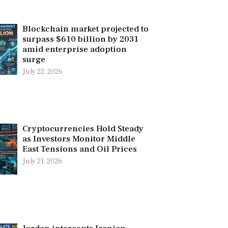
Blockchain market projected to
surpass $610 billion by 2031
amid enterprise adoption
surge
July 22, 2026
Cryptocurrencies Hold Steady
as Investors Monitor Middle
East Tensions and Oil Prices
July 21, 2026