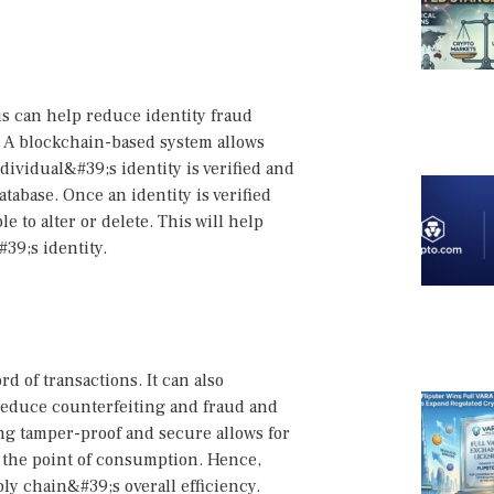
is can help reduce identity fraud
. A blockchain-based system allows
ndividual&#39;s identity is verified and
tabase. Once an identity is verified
 to alter or delete. This will help
39;s identity.
d of transactions. It can also
 reduce counterfeiting and fraud and
ng tamper-proof and secure allows for
to the point of consumption. Hence,
ly chain&#39;s overall efficiency.