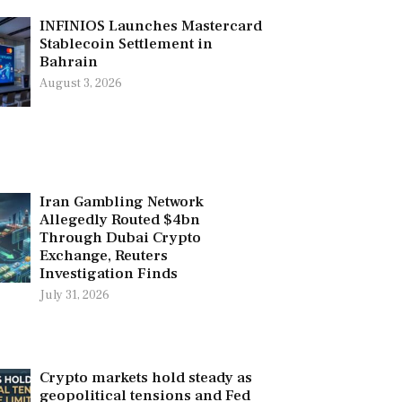
INFINIOS Launches Mastercard
Stablecoin Settlement in
Bahrain
August 3, 2026
Iran Gambling Network
Allegedly Routed $4bn
Through Dubai Crypto
Exchange, Reuters
Investigation Finds
July 31, 2026
Crypto markets hold steady as
geopolitical tensions and Fed