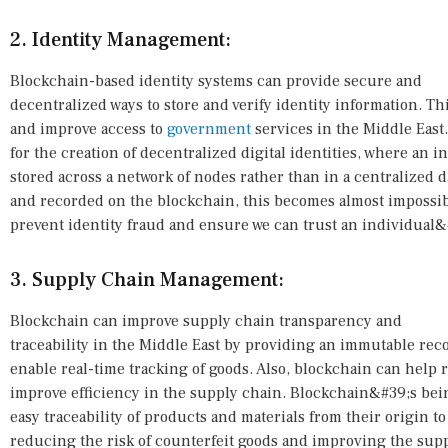
2. Identity Management:
Blockchain-based identity systems can provide secure and
decentralized ways to store and verify identity information. Th
and improve access to
government
services in the Middle East
for the creation of decentralized digital identities, where an i
stored across a network of nodes rather than in a centralized da
and recorded on the blockchain, this becomes almost impossible
prevent identity fraud and ensure we can trust an individual&#
3. Supply Chain Management:
Blockchain can improve supply chain transparency and
traceability in the Middle East by providing an immutable recor
enable real-time tracking of goods. Also, blockchain can help
improve efficiency in the supply chain. Blockchain&#39;s bei
easy traceability of products and materials from their origin 
reducing the risk of counterfeit goods and improving the supp