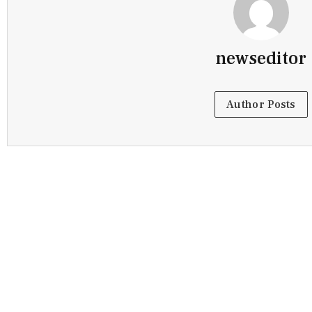
newseditor
Author Posts