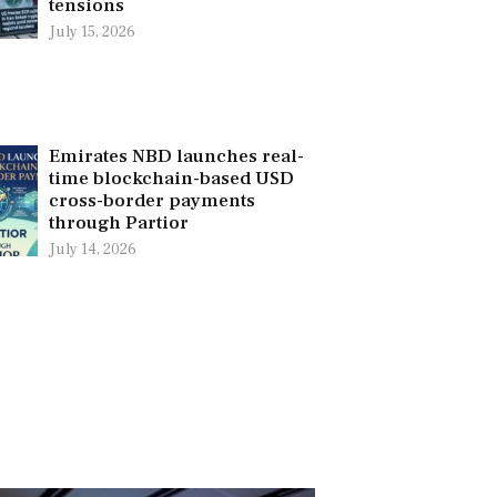
tensions
July 15, 2026
Emirates NBD launches real-
time blockchain-based USD
cross-border payments
through Partior
July 14, 2026