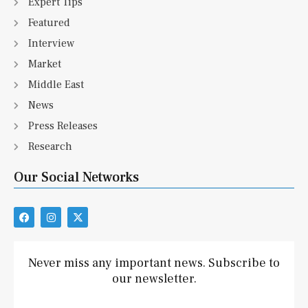
Expert Tips
Featured
Interview
Market
Middle East
News
Press Releases
Research
Our Social Networks
F
I
X
a
n
-
c
s
t
e
t
w
b
a
i
Never miss any important news. Subscribe to
o
g
t
our newsletter.
o
r
t
k
a
e
m
r