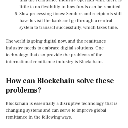
little to no flexibility in how funds can be remitted.
Slow processing times: Senders and recipients still
have to visit the bank and go through a central
system to transact successfully, which takes time.
The world is going digital now, and the remittance
industry needs to embrace digital solutions. One
technology that can provide the problems of the
international remittance industry is Blockchain.
How can Blockchain solve these
problems?
Blockchain is essentially a disruptive technology that is
changing systems and can serve to improve global
remittance in the following ways.