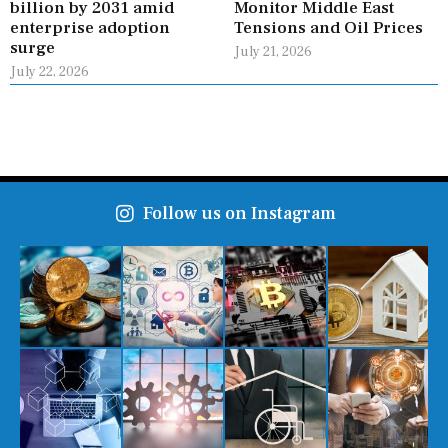
billion by 2031 amid
Monitor Middle East
enterprise adoption
Tensions and Oil Prices
surge
July 21, 2026
July 22, 2026
Follow us on Instagram