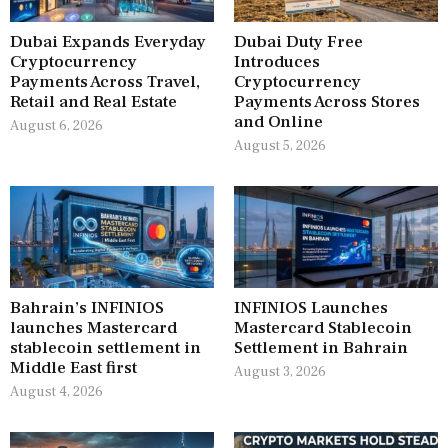
Dubai Expands Everyday
Dubai Duty Free
Cryptocurrency
Introduces
Payments Across Travel,
Cryptocurrency
Retail and Real Estate
Payments Across Stores
and Online
August 6, 2026
August 5, 2026
Bahrain’s INFINIOS
INFINIOS Launches
launches Mastercard
Mastercard Stablecoin
stablecoin settlement in
Settlement in Bahrain
Middle East first
August 3, 2026
August 4, 2026