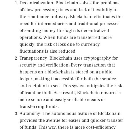
Decentralization: Blockchain solves the problems
of slow processing times and lack of flexibility in
the remittance industry. Blockchain eliminates the
need for intermediaries and traditional processes
of sending money through its decentralized
operations. When funds are transferred more
quickly, the risk of loss due to currency
fluctuations is also reduced.
Transparency: Blockchain uses cryptography for
security and verification. Every transaction that
happens on a blockchain is stored on a public
ledger, making it accessible for both the sender
and recipient to see. This system mitigates the risk
of fraud or theft. As a result, Blockchain ensures a
more secure and easily verifiable means of
transferring funds.
Autonomy: The autonomous feature of Blockchain
provides the avenue for easier and quicker transfer
of funds. This way, there is more cost-efficiency