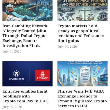
Iran Gambling Network
Crypto markets hold
Allegedly Routed $4bn
steady as geopolitical
Through Dubai Crypto
tensions and Fed stance
Exchange, Reuters
limit gains
Investigation Finds
July 30, 2026
July 31, 2026
Emirates enables flight
Flipster Wins Full VARA
bookings with
Exchange Licence to
Crypto.com Pay in UAE
Expand Regulated Crypto
Services in UAE
July 29, 2026