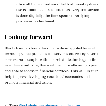
when all the manual work that traditional systems
use is eliminated. In addition, as every transaction
is done digitally, the time spent on verifying
processes is shortened.
Looking forward,
Blockchain is a borderless, more disintegrated form of
technology that promotes the services offered by several
sectors. For example, with blockchain technology in the
remittance industry, there will be more efficiency, speed,
and ease of access to financial services. This will, in turn,
help improve developing countries’ economies and
promote financial inclusion.
Tags:
Blockchain
,
cryptocurrency
,
Trading