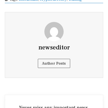
newseditor
Author Posts
Never miss any important news.