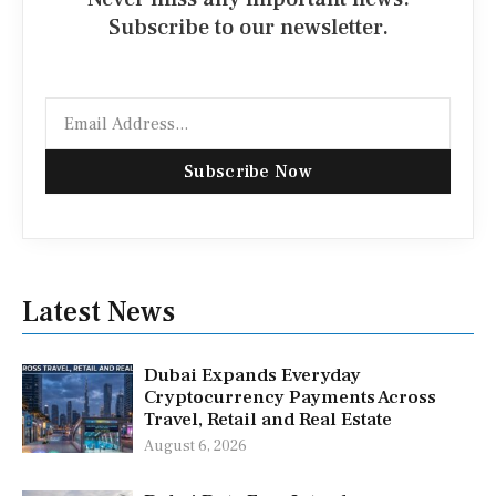
Subscribe to our newsletter.
Email
Subscribe Now
Latest News
Dubai Expands Everyday
Cryptocurrency Payments Across
Travel, Retail and Real Estate
August 6, 2026