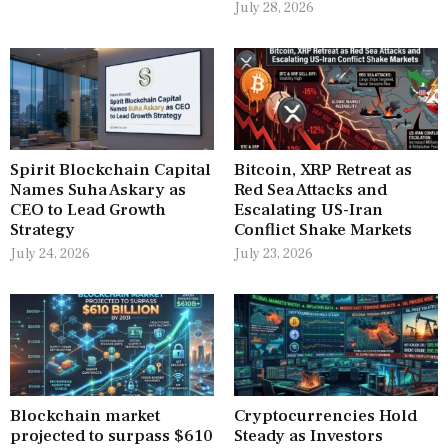
July 28, 2026
Spirit Blockchain Capital
Bitcoin, XRP Retreat as
Names Suha Askary as
Red Sea Attacks and
CEO to Lead Growth
Escalating US-Iran
Strategy
Conflict Shake Markets
July 24, 2026
July 23, 2026
Blockchain market
Cryptocurrencies Hold
projected to surpass $610
Steady as Investors