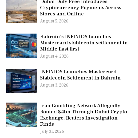
Dubai Duty Free Introduces
Cryptocurrency Payments Across
Stores and Online
August 5, 2026
Bahrain’s INFINIOS launches
Mastercard stablecoin settlement in
Middle East first
August 4, 2026
INFINIOS Launches Mastercard
Stablecoin Settlement in Bahrain
August 3, 2026
Iran Gambling Network Allegedly
Routed $4bn Through Dubai Crypto
Exchange, Reuters Investigation
Finds
July 31, 2026