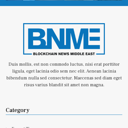
Duis mollis, est non commodo luctus, nisi erat porttitor
ligula, eget lacinia odio sem nec elit. Aenean lacinia
bibendum nulla sed consectetur. Maecenas sed diam eget
risus varius blandit sit amet non magna.
Category