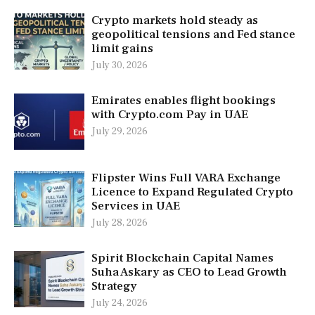
Crypto markets hold steady as
geopolitical tensions and Fed stance
limit gains
July 30, 2026
Emirates enables flight bookings
with Crypto.com Pay in UAE
July 29, 2026
Flipster Wins Full VARA Exchange
Licence to Expand Regulated Crypto
Services in UAE
July 28, 2026
Spirit Blockchain Capital Names
Suha Askary as CEO to Lead Growth
Strategy
July 24, 2026