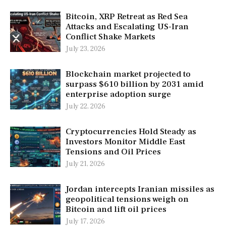
Bitcoin, XRP Retreat as Red Sea
Attacks and Escalating US-Iran
Conflict Shake Markets
July 23, 2026
Blockchain market projected to
surpass $610 billion by 2031 amid
enterprise adoption surge
July 22, 2026
Cryptocurrencies Hold Steady as
Investors Monitor Middle East
Tensions and Oil Prices
July 21, 2026
Jordan intercepts Iranian missiles as
geopolitical tensions weigh on
Bitcoin and lift oil prices
July 17, 2026