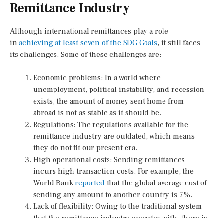
Remittance Industry
Although international remittances play a role
in
achieving at least seven of the SDG Goals
, it still faces
its challenges. Some of these challenges are:
Economic problems: In a world where
unemployment, political instability, and recession
exists, the amount of money sent home from
abroad is not as stable as it should be.
Regulations: The regulations available for the
remittance industry are outdated, which means
they do not fit our present era.
High operational costs: Sending remittances
incurs high transaction costs. For example, the
World Bank
reported
that the global average cost of
sending any amount to another country is 7%.
Lack of flexibility: Owing to the traditional system
that the remittance industry operates with, there is