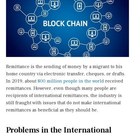
Remittance is the sending of money by a migrant to his
home country via electronic transfer, cheques, or drafts.
In 2019, about
800 million people in the world
received
remittances. However, even though many people are
recipients of international remittances, the industry is
still fraught with issues that do not make international
remittances as beneficial as they should be.
Problems in the International