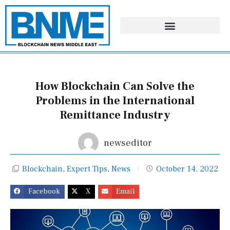
Skip
to
content
How Blockchain Can Solve the
Problems in the International
Remittance Industry
newseditor
Blockchain
,
Expert Tips
,
News
October 14, 2022
Facebook
X
Email