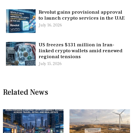
Revolut gains provisional approval
to launch crypto services in the UAE
July 16, 2026
US freezes $131 million in Iran-
linked crypto wallets amid renewed
regional tensions
July 15, 2026
Related News