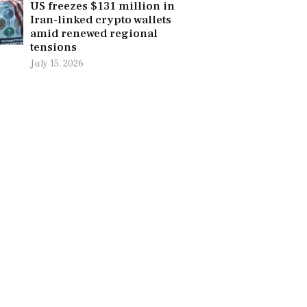
US freezes $131 million in
Iran-linked crypto wallets
amid renewed regional
tensions
July 15, 2026