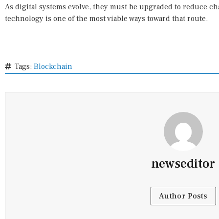
As digital systems evolve, they must be upgraded to reduce ch
technology is one of the most viable ways toward that route.
Tags:
Blockchain
newseditor
Author Posts