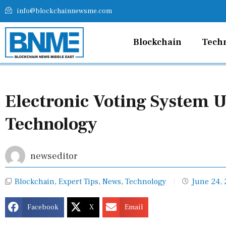
Skip
info@blockchainnewsme.com
to
content
Blockchain
Tech
Electronic Voting System 
Technology
newseditor
Blockchain
,
Expert Tips
,
News
,
Technology
June 24,
Facebook
X
Email