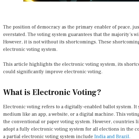
The position of democracy as the primary enabler of peace, jus
overstated. The voting system guarantees that the majority’s wi
However, it is not without its shortcomings. These shortcoming
electronic voting system.
This article highlights the electronic voting system, its sho
could significantly improve electronic voting.
What is Electronic Voting?
Electronic voting refers to a digitally-enabled ballot system. It
medium like an app, a website, or a digital machine. This voti
the conventional or paper voting system. However, countries l
adopt a fully electronic voting system for all elections in the
a partial electronic voting system include
India and Brazil.