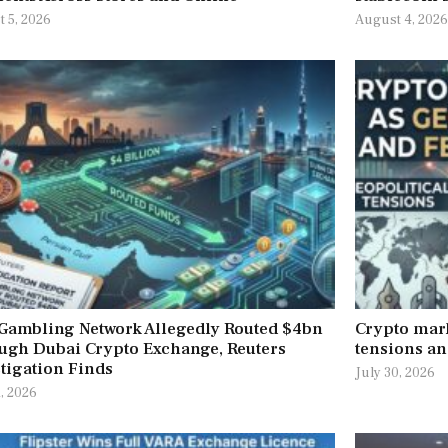
 5, 2026
August 4, 202
 Gambling Network Allegedly Routed $4bn
Crypto mark
ugh Dubai Crypto Exchange, Reuters
tensions an
tigation Finds
July 30, 2026
1, 2026