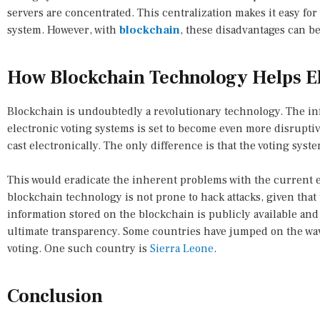
servers are concentrated. This centralization makes it easy fo
system. However, with
blockchain
, these disadvantages can be
How Blockchain Technology Helps El
Blockchain is undoubtedly a revolutionary technology. The in
electronic voting systems is set to become even more disruptive.
cast electronically. The only difference is that the voting sys
This would eradicate the inherent problems with the current e
blockchain technology is not prone to hack attacks, given that 
information stored on the blockchain is publicly available an
ultimate transparency. Some countries have jumped on the wa
voting. One such country is
Sierra Leone
.
Conclusion