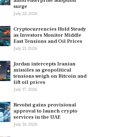
amid enterprise adoption
surge
July 22, 2026
Cryptocurrencies Hold Steady
as Investors Monitor Middle
East Tensions and Oil Prices
July 21, 2026
Jordan intercepts Iranian
missiles as geopolitical
tensions weigh on Bitcoin and
lift oil prices
July 17, 2026
Revolut gains provisional
approval to launch crypto
services in the UAE
July 16, 2026