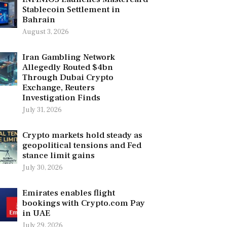
Stablecoin Settlement in
Bahrain
August 3, 2026
Iran Gambling Network
Allegedly Routed $4bn
Through Dubai Crypto
Exchange, Reuters
Investigation Finds
July 31, 2026
Crypto markets hold steady as
geopolitical tensions and Fed
stance limit gains
July 30, 2026
Emirates enables flight
bookings with Crypto.com Pay
in UAE
July 29, 2026