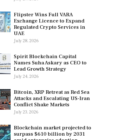
Flipster Wins Full VARA
Exchange Licence to Expand
Regulated Crypto Services in
UAE
July 28, 2026
Spirit Blockchain Capital
Names Suha Askary as CEO to
Lead Growth Strategy
July 24, 2026
Bitcoin, XRP Retreat as Red Sea
Attacks and Escalating US-Iran
Conflict Shake Markets
July 23, 2026
Blockchain market projected to
surpass $610 billion by 2031