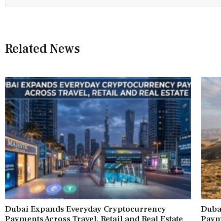
Related News
Dubai Expands Everyday Cryptocurrency
Duba
Payments Across Travel, Retail and Real Estate
Paym