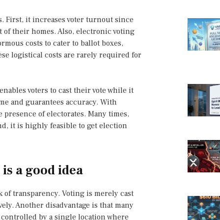
 First, it increases voter turnout since
 of their homes. Also, electronic voting
ormous costs to cater to ballot boxes,
se logistical costs are rarely required for
enables voters to cast their vote while it
time and guarantees accuracy. With
e presence of electorates. Many times,
 it is highly feasible to get election
is a good idea
k of transparency. Voting is merely cast
tively. Another disadvantage is that many
 controlled by a single location where