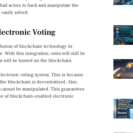
r bad actors to hack and manipulate the
 easily solved.
ectronic Voting
fusion of blockchain technology in
 With this integration, votes will still be
tem will be hosted on the blockchain.
lectronic voting system. This is because
the blockchain is decentralized. Also,
d cannot be manipulated. This guarantees
ve of blockchain-enabled electronic