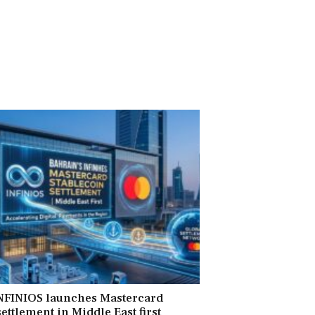
INFINIOS launches Mastercard
ettlement in Middle East first