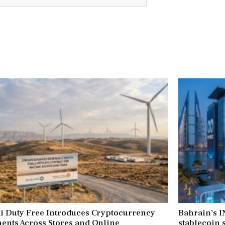
i Duty Free Introduces Cryptocurrency
Bahrain’s 
ents Across Stores and Online
stablecoin s