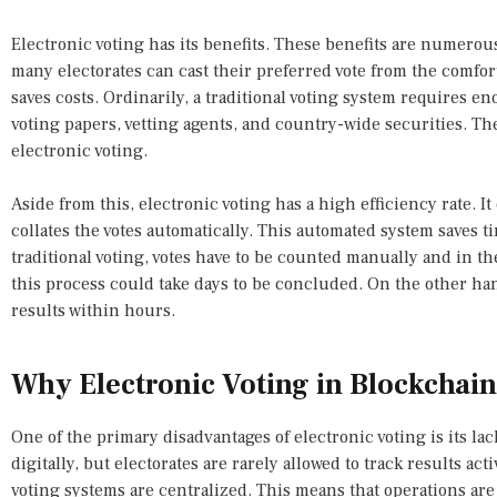
Electronic voting has its benefits. These benefits are numerous.
many electorates can cast their preferred vote from the comfort
saves costs. Ordinarily, a traditional voting system requires en
voting papers, vetting agents, and country-wide securities. The
electronic voting.
Aside from this, electronic voting has a high efficiency rate. It 
collates the votes automatically. This automated system saves 
traditional voting, votes have to be counted manually and in th
this process could take days to be concluded. On the other hand,
results within hours.
Why Electronic Voting in Blockchain 
One of the primary disadvantages of electronic voting is its lac
digitally, but electorates are rarely allowed to track results ac
voting systems are centralized. This means that operations are