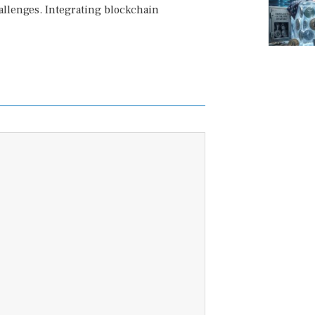
allenges. Integrating blockchain