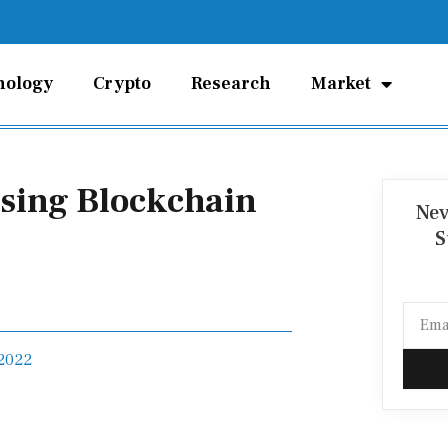
nology
Crypto
Research
Market
Using Blockchain
Nev
S
Email
 2022