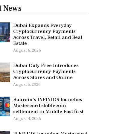
t News
Dubai Expands Everyday
Cryptocurrency Payments
Across Travel, Retail and Real
Estate
August 6, 2026
Dubai Duty Free Introduces
Cryptocurrency Payments
Across Stores and Online
August 5, 2026
Bahrain’s INFINIOS launches
Mastercard stablecoin
settlement in Middle East first
August 4, 2026
INFINIOS Launches Mastercard