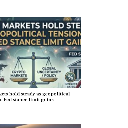
6
ets hold steady as geopolitical
d Fed stance limit gains