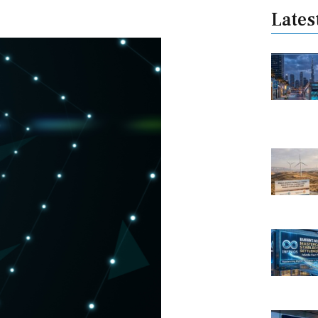
Lates