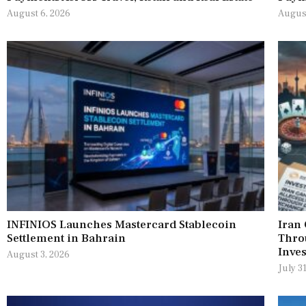
August 6, 2026
August
INFINIOS Launches Mastercard Stablecoin
Iran
Settlement in Bahrain
Thro
Inves
August 3, 2026
July 3