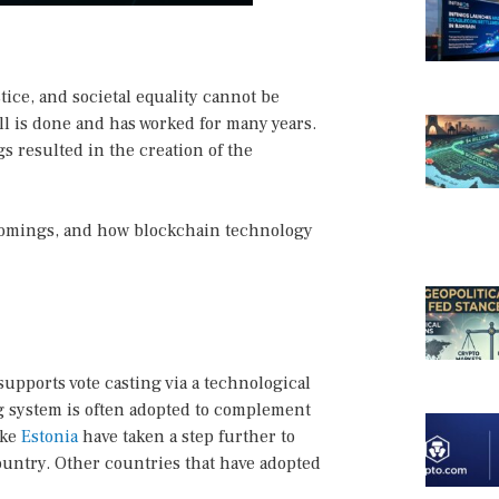
tice, and societal equality cannot be
ll is done and has worked for many years.
s resulted in the creation of the
rtcomings, and how blockchain technology
 supports vote casting via a technological
ng system is often adopted to complement
ike
Estonia
have taken a step further to
 country. Other countries that have adopted