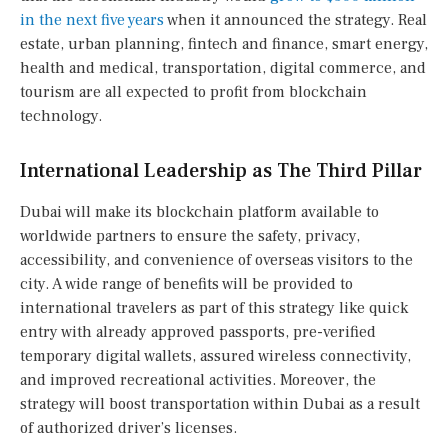
in the next five years
when it announced the strategy. Real
estate, urban planning, fintech and finance, smart energy,
health and medical, transportation, digital commerce, and
tourism are all expected to profit from blockchain
technology.
International Leadership as The Third Pillar
Dubai will make its blockchain platform available to
worldwide partners to ensure the safety, privacy,
accessibility, and convenience of overseas visitors to the
city. A wide range of benefits will be provided to
international travelers as part of this strategy like quick
entry with already approved passports, pre-verified
temporary digital wallets, assured wireless connectivity,
and improved recreational activities. Moreover, the
strategy will boost transportation within Dubai as a result
of authorized driver’s licenses.