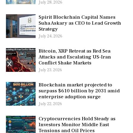
July 28, 2026
Spirit Blockchain Capital Names
Suha Askary as CEO to Lead Growth
Strategy
July 24, 2026
Bitcoin, XRP Retreat as Red Sea
Attacks and Escalating US-Iran
Conflict Shake Markets
July 23, 2026
Blockchain market projected to
surpass $610 billion by 2031 amid
enterprise adoption surge
July 22, 2026
Cryptocurrencies Hold Steady as
Investors Monitor Middle East
Tensions and Oil Prices