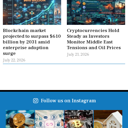
Blockchain market
Cryptocurrencies Hold
projected to surpass $610
Steady as Investors
billion by 2031 amid
Monitor Middle East
enterprise adoption
Tensions and Oil Prices
surge
July 21, 2026
July 22, 2026
Follow us on Instagram