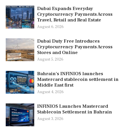
Dubai Expands Everyday
Cryptocurrency Payments Across
Travel, Retail and Real Estate
August 6, 2026
Dubai Duty Free Introduces
Cryptocurrency Payments Across
Stores and Online
August 5, 2026
Bahrain’s INFINIOS launches
Mastercard stablecoin settlement in
Middle East first
August 4, 2026
INFINIOS Launches Mastercard
Stablecoin Settlement in Bahrain
August 3, 2026