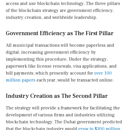
access and use blockchain technology. The three pillars
of the blockchain strategy are government efficiency,
industry creation, and worldwide leadership.
Government Efficiency as The First Pillar
All municipal transactions will become paperless and
digital, increasing government efficiency by
implementing this procedure. Under the strategy,
paperwork like license renewals, visa applications, and
bill payments, which presently account for
over 100
million papers
each year, would be transacted online.
Industry Creation as The Second Pillar
The strategy will provide a framework for facilitating the
development of various firms and industries utilizing
blockchain technology. The Dubai government predicted
that the blockchain industry would
grow to $300 million