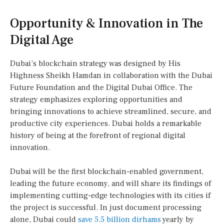
Opportunity & Innovation in The
Digital Age
Dubai’s blockchain strategy was designed by His
Highness Sheikh Hamdan in collaboration with the Dubai
Future Foundation and the Digital Dubai Office. The
strategy emphasizes exploring opportunities and
bringing innovations to achieve streamlined, secure, and
productive city experiences. Dubai holds a remarkable
history of being at the forefront of regional digital
innovation.
Dubai will be the first blockchain-enabled government,
leading the future economy, and will share its findings of
implementing cutting-edge technologies with its cities if
the project is successful. In just document processing
alone, Dubai could
save 5.5 billion dirhams
yearly by