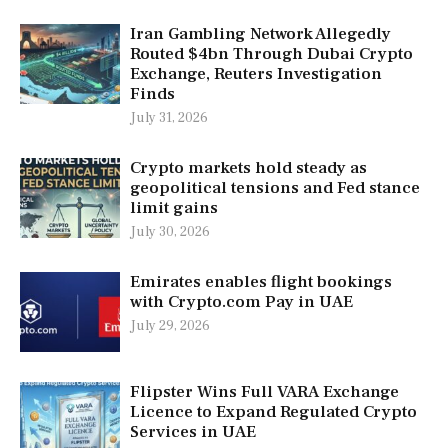
Iran Gambling Network Allegedly
Routed $4bn Through Dubai Crypto
Exchange, Reuters Investigation
Finds
July 31, 2026
Crypto markets hold steady as
geopolitical tensions and Fed stance
limit gains
July 30, 2026
Emirates enables flight bookings
with Crypto.com Pay in UAE
July 29, 2026
Flipster Wins Full VARA Exchange
Licence to Expand Regulated Crypto
Services in UAE