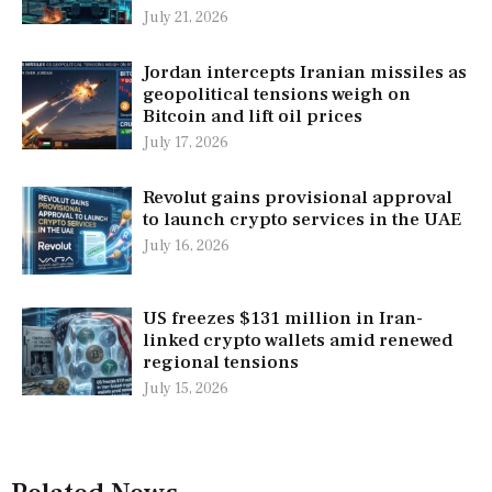
July 21, 2026
Jordan intercepts Iranian missiles as
geopolitical tensions weigh on
Bitcoin and lift oil prices
July 17, 2026
Revolut gains provisional approval
to launch crypto services in the UAE
July 16, 2026
US freezes $131 million in Iran-
linked crypto wallets amid renewed
regional tensions
July 15, 2026