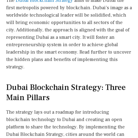
The
Dubai Blockchain Strategy
aims to make Dubai the
first metropolis powered by blockchain. Dubai’s image as a
worldwide technological leader will be solidified, which
will bring economic opportunities to all sectors of the
city. Additionally, the approach is aligned with the goal of
representing Dubai as a smart city. It will foster an
entrepreneurship system in order to achieve global
leadership in the smart economy. Read further to uncover
the hidden plans and benefits of implementing this
strategy.
Dubai Blockchain Strategy: Three
Main Pillars
The strategy lays out a roadmap for introducing
blockchain technology to Dubai and creating an open
platform to share the technology. By implementing the
Dubai Blockchain Strategy, cities around the world can