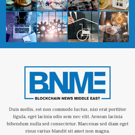
Duis mollis, est non commodo luctus, nisi erat porttitor
ligula, eget lacinia odio sem nec elit. Aenean lacinia
bibendum nulla sed consectetur. Maecenas sed diam eget
risus varius blandit sit amet non magna.