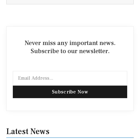
Never miss any important news.
Subscribe to our newsletter.
Email
Subscribe Now
Latest News