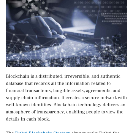
Blockchain is a distributed, irreversible, and authentic
database that records all the information related to
financial transactions, tangible assets, agreements, and
supply chain information. It creates a secure network with
well-known identities. Blockchain technology delivers an
atmosphere of transparency, enabling people to view the
details in each block.