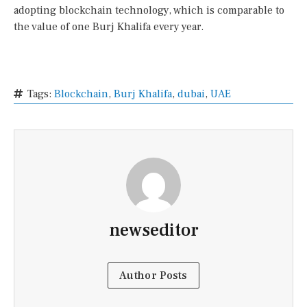
adopting blockchain technology, which is comparable to
the value of one Burj Khalifa every year.
Tags:
Blockchain
,
Burj Khalifa
,
dubai
,
UAE
newseditor
Author Posts