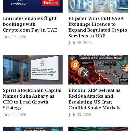
Emirates enables flight
Flipster Wins Full VARA
bookings with
Exchange Licence to
Crypto.com Pay in UAE
Expand Regulated Crypto
Services in UAE
July 29, 2026
July 28, 2026
Spirit Blockchain Capital
Bitcoin, XRP Retreat as
Names Suha Askary as
Red Sea Attacks and
CEO to Lead Growth
Escalating US-Iran
Strategy
Conflict Shake Markets
July 24, 2026
July 23, 2026