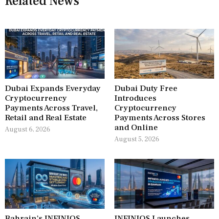
Related News
Dubai Expands Everyday
Dubai Duty Free
Cryptocurrency
Introduces
Payments Across Travel,
Cryptocurrency
Retail and Real Estate
Payments Across Stores
and Online
August 6, 2026
August 5, 2026
Bahrain’s INFINIOS
INFINIOS Launches