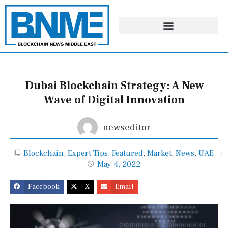
Skip
to
content
Dubai Blockchain Strategy: A New
Wave of Digital Innovation
newseditor
Blockchain
,
Expert Tips
,
Featured
,
Market
,
News
,
UAE
May 4, 2022
Facebook
X
Email