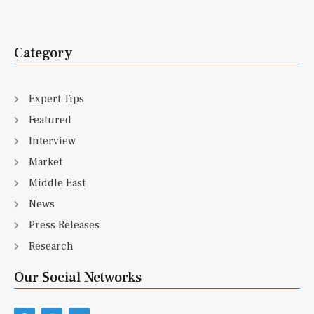
Category
Expert Tips
Featured
Interview
Market
Middle East
News
Press Releases
Research
Our Social Networks