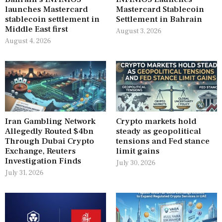
launches Mastercard
Mastercard Stablecoin
stablecoin settlement in
Settlement in Bahrain
Middle East first
August 3, 2026
August 4, 2026
Iran Gambling Network
Crypto markets hold
Allegedly Routed $4bn
steady as geopolitical
Through Dubai Crypto
tensions and Fed stance
Exchange, Reuters
limit gains
Investigation Finds
July 30, 2026
July 31, 2026