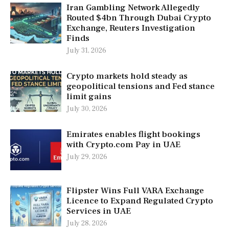
Iran Gambling Network Allegedly
Routed $4bn Through Dubai Crypto
Exchange, Reuters Investigation
Finds
July 31, 2026
Crypto markets hold steady as
geopolitical tensions and Fed stance
limit gains
July 30, 2026
Emirates enables flight bookings
with Crypto.com Pay in UAE
July 29, 2026
Flipster Wins Full VARA Exchange
Licence to Expand Regulated Crypto
Services in UAE
July 28, 2026