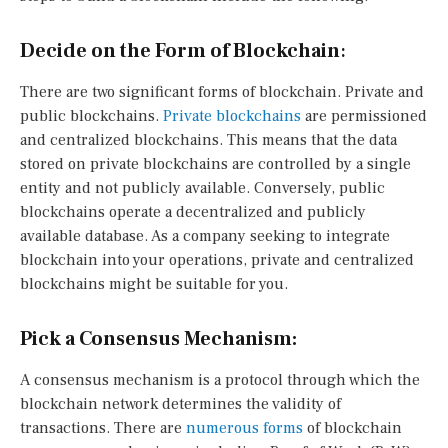
Decide on the Form of Blockchain
:
There are two significant forms of blockchain. Private and
public blockchains.
Private blockchains
are permissioned
and centralized blockchains. This means that the data
stored on private blockchains are controlled by a single
entity and not publicly available. Conversely, public
blockchains operate a decentralized and publicly
available database. As a company seeking to integrate
blockchain into your operations, private and centralized
blockchains might be suitable for you.
Pick a Consensus Mechanism:
A consensus mechanism is a protocol through which the
blockchain network determines the validity of
transactions. There are
numerous forms
of blockchain