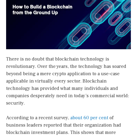
There is no doubt that blockchain technology is
revolutionary. Over the years, the technology has soared
beyond being a mere crypto application to a use-case
applicable in virtually every sector. Blockchain
technology has provided what many individuals and
companies desperately need in today’s commercial world:
security.
According to a recent survey,
about 60 per cent
of
business leaders reported that their organization had
blockchain investment plans. This shows that more