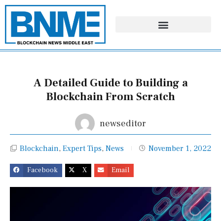
Skip
to
content
A Detailed Guide to Building a
Blockchain From Scratch
newseditor
Blockchain
,
Expert Tips
,
News
November 1, 2022
Facebook
X
Email