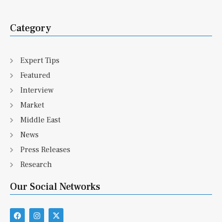
Category
Expert Tips
Featured
Interview
Market
Middle East
News
Press Releases
Research
Our Social Networks
F
I
X