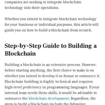
companies are seeking to integrate blockchain
technology into their operations.
Whether you intend to integrate blockchain technology
for your business or individual purposes, this article will
guide you on how to build a blockchain from scratch.
Step-by-Step Guide to Building a
Blockchain
Building a blockchain is an extensive process. However,
before starting anything, the first choice to make is on
whether you intend to develop it in-house or outsource it.
Blockchain building is highly technical and requires
high-level proficiency in programming languages. If your
internal team needs these skills, it would be advisable to
outsource the
blockchain development
. Regardless, the
steps to build a blockchain include the following: