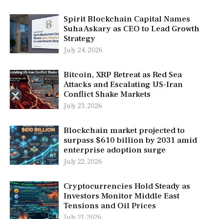
Spirit Blockchain Capital Names
Suha Askary as CEO to Lead Growth
Strategy
July 24, 2026
Bitcoin, XRP Retreat as Red Sea
Attacks and Escalating US-Iran
Conflict Shake Markets
July 23, 2026
Blockchain market projected to
surpass $610 billion by 2031 amid
enterprise adoption surge
July 22, 2026
Cryptocurrencies Hold Steady as
Investors Monitor Middle East
Tensions and Oil Prices
July 21, 2026