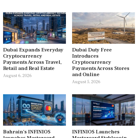
Dubai Expands Everyday
Dubai Duty Free
Cryptocurrency
Introduces
Payments Across Travel,
Cryptocurrency
Retail and Real Estate
Payments Across Stores
and Online
August 6, 2026
August 5, 2026
Bahrain’s INFINIOS
INFINIOS Launches
launches Mastercard
Mastercard Stablecoin