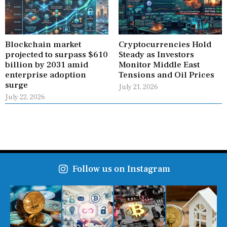
Blockchain market
Cryptocurrencies Hold
projected to surpass $610
Steady as Investors
billion by 2031 amid
Monitor Middle East
enterprise adoption
Tensions and Oil Prices
surge
July 21, 2026
July 22, 2026
Follow us on Instagram