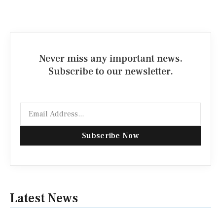
Never miss any important news.
Subscribe to our newsletter.
Email
Subscribe Now
Latest News