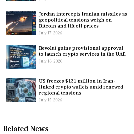
Jordan intercepts Iranian missiles as
geopolitical tensions weigh on
Bitcoin and lift oil prices
July 17, 2026
Revolut gains provisional approval
to launch crypto services in the UAE
July 16, 2026
US freezes $131 million in Iran-
linked crypto wallets amid renewed
regional tensions
July 15, 2026
Related News