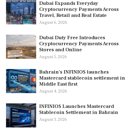
Dubai Expands Everyday
Cryptocurrency Payments Across
Travel, Retail and Real Estate
August 6, 2026
Dubai Duty Free Introduces
Cryptocurrency Payments Across
Stores and Online
August 5, 2026
Bahrain’s INFINIOS launches
Mastercard stablecoin settlement in
Middle East first
August 4, 2026
INFINIOS Launches Mastercard
Stablecoin Settlement in Bahrain
August 3, 2026