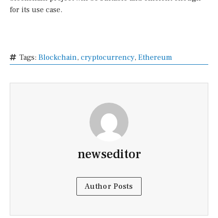
for its use case.
Tags:
Blockchain
,
cryptocurrency
,
Ethereum
newseditor
Author Posts