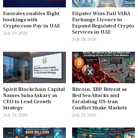
Emirates enables flight
Flipster Wins Full VARA
bookings with
Exchange Licence to
Crypto.com Pay in UAE
Expand Regulated Crypto
Services in UAE
July 29, 2026
July 28, 2026
Spirit Blockchain Capital
Bitcoin, XRP Retreat as
Names Suha Askary as
Red Sea Attacks and
CEO to Lead Growth
Escalating US-Iran
Strategy
Conflict Shake Markets
July 24, 2026
July 23, 2026