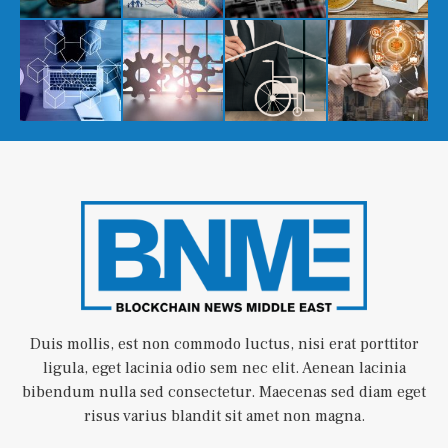
Duis mollis, est non commodo luctus, nisi erat porttitor
ligula, eget lacinia odio sem nec elit. Aenean lacinia
bibendum nulla sed consectetur. Maecenas sed diam eget
risus varius blandit sit amet non magna.