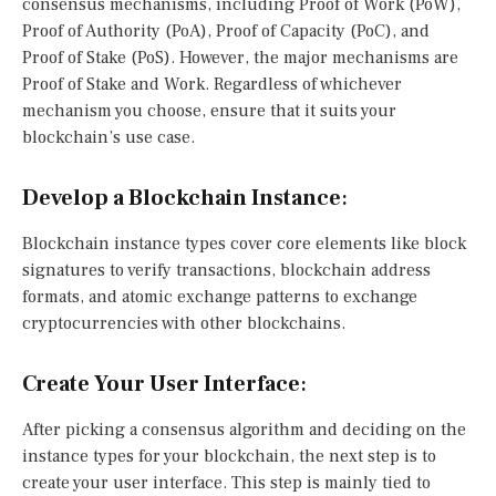
consensus mechanisms, including Proof of Work (PoW),
Proof of Authority (PoA), Proof of Capacity (PoC), and
Proof of Stake (PoS). However, the major mechanisms are
Proof of Stake and Work. Regardless of whichever
mechanism you choose, ensure that it suits your
blockchain’s use case.
Develop a Blockchain Instance
:
Blockchain instance types cover core elements like block
signatures to verify transactions, blockchain address
formats, and atomic exchange patterns to exchange
cryptocurrencies with other blockchains.
Create Your User Interface
:
After picking a consensus algorithm and deciding on the
instance types for your blockchain, the next step is to
create your user interface. This step is mainly tied to