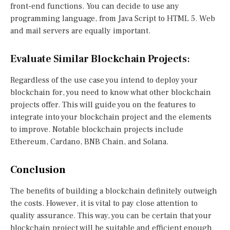
front-end functions. You can decide to use any
programming language, from Java Script to HTML 5. Web
and mail servers are equally important.
Evaluate Similar Blockchain Projects
:
Regardless of the use case you intend to deploy your
blockchain for, you need to know what other blockchain
projects offer. This will guide you on the features to
integrate into your blockchain project and the elements
to improve. Notable blockchain projects include
Ethereum, Cardano, BNB Chain, and Solana.
Conclusion
The benefits of building a blockchain definitely outweigh
the costs. However, it is vital to pay close attention to
quality assurance. This way, you can be certain that your
blockchain project will be suitable and efficient enough