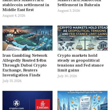
stablecoin settlement in
Settlement in Bahrain
Middle East first
August 3, 2026
August 4, 2026
Iran Gambling Network
Crypto markets hold
Allegedly Routed $4bn
steady as geopolitical
Through Dubai Crypto
tensions and Fed stance
Exchange, Reuters
limit gains
Investigation Finds
July 30, 2026
July 31, 2026