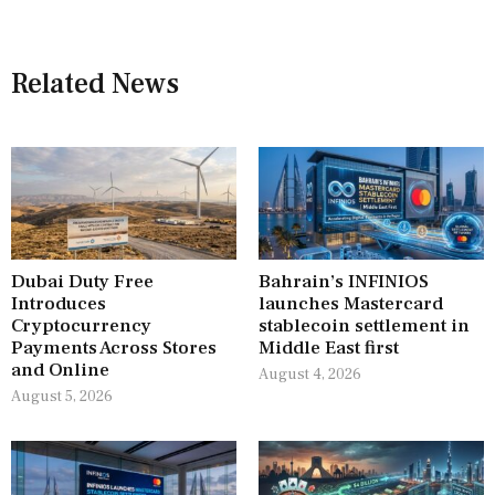
Related News
Dubai Duty Free
Bahrain’s INFINIOS
Introduces
launches Mastercard
Cryptocurrency
stablecoin settlement in
Payments Across Stores
Middle East first
and Online
August 4, 2026
August 5, 2026