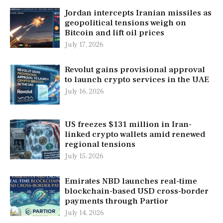
Jordan intercepts Iranian missiles as
geopolitical tensions weigh on
Bitcoin and lift oil prices
July 17, 2026
Revolut gains provisional approval
to launch crypto services in the UAE
July 16, 2026
US freezes $131 million in Iran-
linked crypto wallets amid renewed
regional tensions
July 15, 2026
Emirates NBD launches real-time
blockchain-based USD cross-border
payments through Partior
July 14, 2026