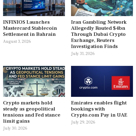
INFINIOS Launches
Iran Gambling Network
Mastercard Stablecoin
Allegedly Routed $4bn
Settlement in Bahrain
Through Dubai Crypto
Exchange, Reuters
August 3, 2026
Investigation Finds
July 31, 2026
Crypto markets hold
Emirates enables flight
steady as geopolitical
bookings with
tensions and Fed stance
Crypto.com Pay in UAE
limit gains
July 29, 2026
July 30, 2026