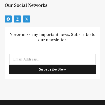
Our Social Networks
F
I
X
a
n
-
c
s
t
e
t
w
b
a
i
Never miss any important news. Subscribe to
o
g
t
our newsletter.
o
r
t
k
a
e
m
r
Email
Subscribe Now