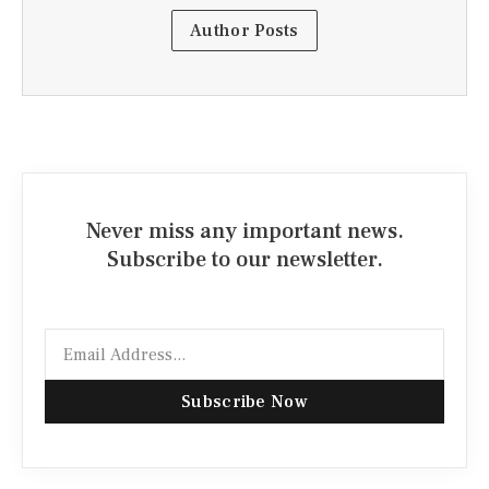
Author Posts
Never miss any important news.
Subscribe to our newsletter.
Email
Subscribe Now