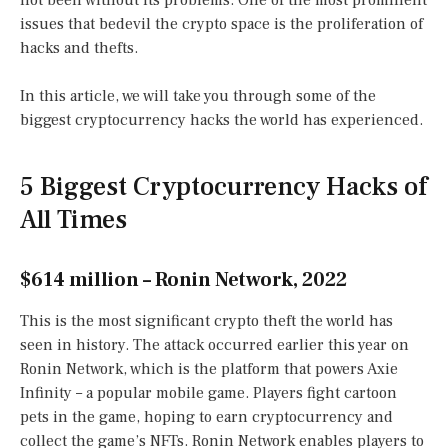
not been without its problems. One of the most prominent
issues that bedevil the crypto space is the proliferation of
hacks and thefts.
In this article, we will take you through some of the
biggest cryptocurrency hacks the world has experienced.
5 Biggest Cryptocurrency Hacks of
All Times
$614 million – Ronin Network, 2022
This is the most significant crypto theft the world has
seen in history. The attack occurred earlier this year on
Ronin Network, which is the platform that powers Axie
Infinity – a popular mobile game. Players fight cartoon
pets in the game, hoping to earn cryptocurrency and
collect the game’s NFTs. Ronin Network enables players to