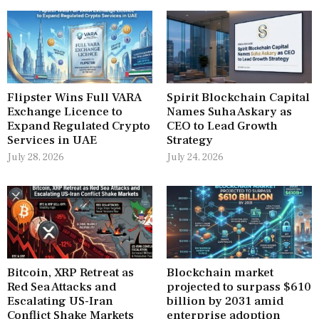
Flipster Wins Full VARA
Spirit Blockchain Capital
Exchange Licence to
Names Suha Askary as
Expand Regulated Crypto
CEO to Lead Growth
Services in UAE
Strategy
July 28, 2026
July 24, 2026
Bitcoin, XRP Retreat as
Blockchain market
Red Sea Attacks and
projected to surpass $610
Escalating US-Iran
billion by 2031 amid
Conflict Shake Markets
enterprise adoption