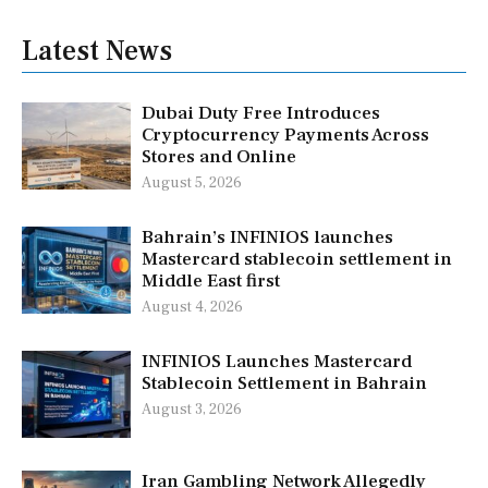
Latest News
Dubai Duty Free Introduces
Cryptocurrency Payments Across
Stores and Online
August 5, 2026
Bahrain’s INFINIOS launches
Mastercard stablecoin settlement in
Middle East first
August 4, 2026
INFINIOS Launches Mastercard
Stablecoin Settlement in Bahrain
August 3, 2026
Iran Gambling Network Allegedly