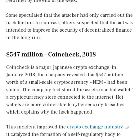
returned by the end of the week.
Some speculated that the attacker had only carried out the
hack for fun. In contrast, others suspected that the act was
intended to improve the security of decentralized finance
in the long run.
$547 million – Coincheck, 2018
Coincheck is a major Japanese crypto exchange. In
January 2018, the company revealed that $547 million
worth of a small-scale cryptocurrency – NEM – had been
stolen. The company had stored the assets in a ‘hot wallet,’
a cryptocurrency store connected to the internet. Hot
wallets are more vulnerable to cybersecurity breaches
which explains why the hack happened.
This incident improved the
crypto exchange industry
as
it catalyzed the formation of a self-regulatory body to