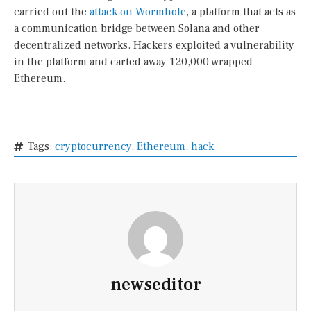
carried out the
attack on Wormhole
, a platform that acts as
a communication bridge between Solana and other
decentralized networks. Hackers exploited a vulnerability
in the platform and carted away 120,000 wrapped
Ethereum.
Tags:
cryptocurrency
,
Ethereum
,
hack
newseditor