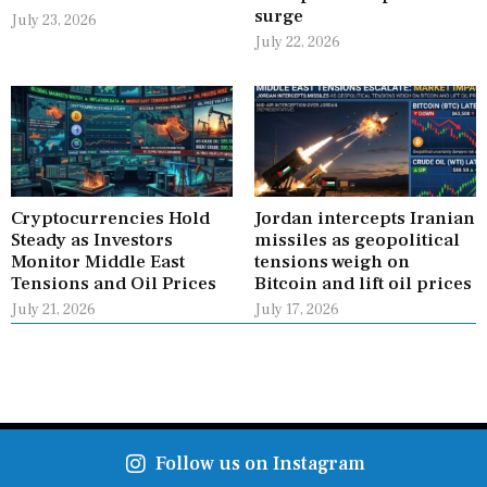
surge
July 23, 2026
July 22, 2026
Cryptocurrencies Hold
Jordan intercepts Iranian
Steady as Investors
missiles as geopolitical
Monitor Middle East
tensions weigh on
Tensions and Oil Prices
Bitcoin and lift oil prices
July 21, 2026
July 17, 2026
Follow us on Instagram