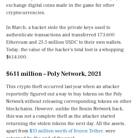
exchange digital coins made in the game for other
cryptocurrencies.
In March, a hacker stole the private keys used to
authenticate transactions and transferred 173,600
Ethereum and 25.5 million USDC to their own wallets.
Today, the value of the hacker’s total loot is a whopping
$614,000.
$611 million – Poly Network, 2021
This crypto theft occurred last year when an attacker
reportedly figured out a way to buy tokens on the Poly
Network without releasing corresponding tokens on other
blockchains. However, unlike the Ronin Network hack,
this was not a complete theft as the attacker started
returning the stolen tokens the next day. All the assets,
apart from
$33 million worth of frozen Tether,
were