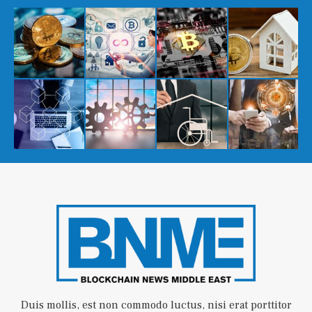
Duis mollis, est non commodo luctus, nisi erat porttitor