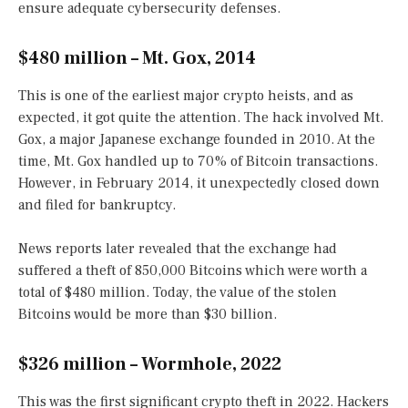
ensure adequate cybersecurity defenses.
$480 million – Mt. Gox, 2014
This is one of the earliest major crypto heists, and as
expected, it got quite the attention. The hack involved Mt.
Gox, a major Japanese exchange founded in 2010. At the
time, Mt. Gox handled up to 70% of Bitcoin transactions.
However, in February 2014, it unexpectedly closed down
and filed for bankruptcy.
News reports later revealed that the exchange had
suffered a theft of 850,000 Bitcoins which were worth a
total of $480 million. Today, the value of the stolen
Bitcoins would be more than $30 billion.
$326 million – Wormhole, 2022
This was the first significant crypto theft in 2022. Hackers