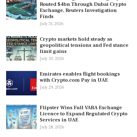
Routed $4bn Through Dubai Crypto
Exchange, Reuters Investigation
Finds
July 31, 2026
Crypto markets hold steady as
geopolitical tensions and Fed stance
limit gains
July 30, 2026
Emirates enables flight bookings
with Crypto.com Pay in UAE
July 29, 2026
Flipster Wins Full VARA Exchange
Licence to Expand Regulated Crypto
Services in UAE
July 28, 2026