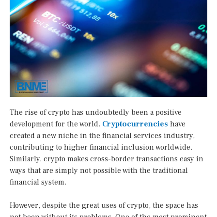
The rise of crypto has undoubtedly been a positive
development for the world.
Cryptocurrencies
have
created a new niche in the financial services industry,
contributing to higher financial inclusion worldwide.
Similarly, crypto makes cross-border transactions easy in
ways that are simply not possible with the traditional
financial system.
However, despite the great uses of crypto, the space has