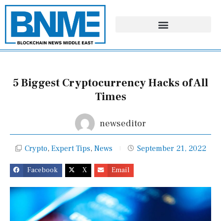
Skip
to
content
5 Biggest Cryptocurrency Hacks of All
Times
newseditor
Crypto
,
Expert Tips
,
News
September 21, 2022
Facebook
X
Email