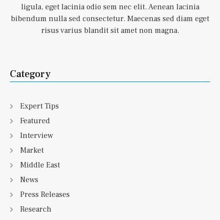
ligula, eget lacinia odio sem nec elit. Aenean lacinia
bibendum nulla sed consectetur. Maecenas sed diam eget
risus varius blandit sit amet non magna.
Category
Expert Tips
Featured
Interview
Market
Middle East
News
Press Releases
Research