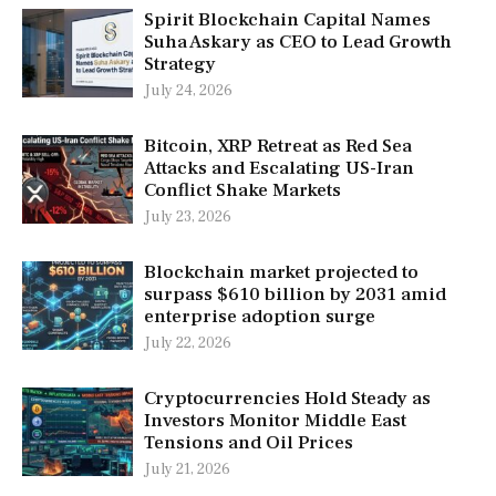
Spirit Blockchain Capital Names
Suha Askary as CEO to Lead Growth
Strategy
July 24, 2026
Bitcoin, XRP Retreat as Red Sea
Attacks and Escalating US-Iran
Conflict Shake Markets
July 23, 2026
Blockchain market projected to
surpass $610 billion by 2031 amid
enterprise adoption surge
July 22, 2026
Cryptocurrencies Hold Steady as
Investors Monitor Middle East
Tensions and Oil Prices
July 21, 2026