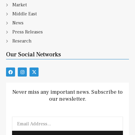
Market
Middle East
News
Press Releases
Research
Our Social Networks
F
I
X
a
n
-
c
s
t
e
t
w
b
a
i
Never miss any important news. Subscribe to
o
g
t
our newsletter.
o
r
t
k
a
e
m
r
Email