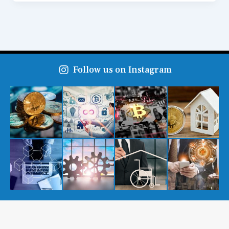
Follow us on Instagram