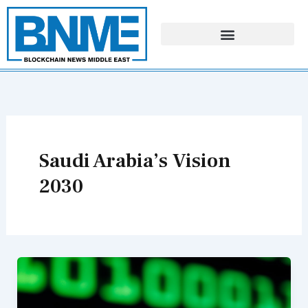
Skip
to
content
Saudi Arabia’s Vision
2030