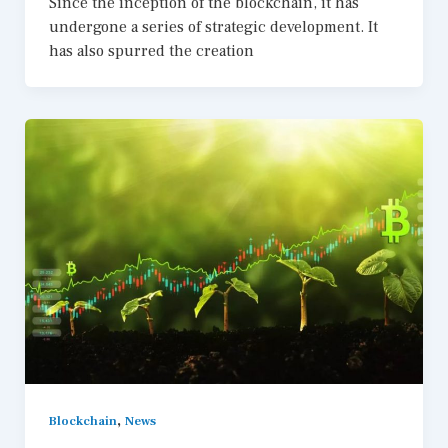
Since the inception of the blockchain, it has
undergone a series of strategic development. It
has also spurred the creation
,
Blockchain
News