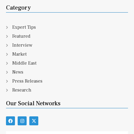
Category
Expert Tips
Featured
Interview
Market
Middle East
News
Press Releases
Research
Our Social Networks
F
I
X
a
n
-
c
s
t