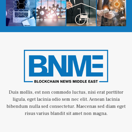
Duis mollis, est non commodo luctus, nisi erat porttitor
ligula, eget lacinia odio sem nec elit. Aenean lacinia
bibendum nulla sed consectetur. Maecenas sed diam eget
risus varius blandit sit amet non magna.