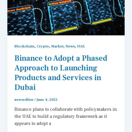
,
,
,
,
Blockchain
Crypto
Market
News
UAE
Binance to Adopt a Phased
Approach to Launching
Products and Services in
Dubai
newseditor
/
June 4, 2022
Binance plans to collaborate with policymakers in
the UAE to build a regulatory framework as it
appears to adopt a