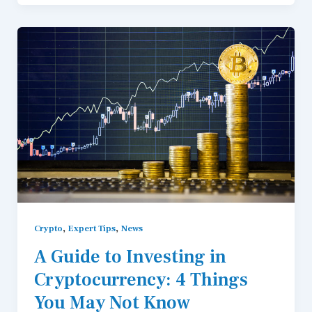
,
,
Crypto
Expert Tips
News
A Guide to Investing in
Cryptocurrency: 4 Things
You May Not Know