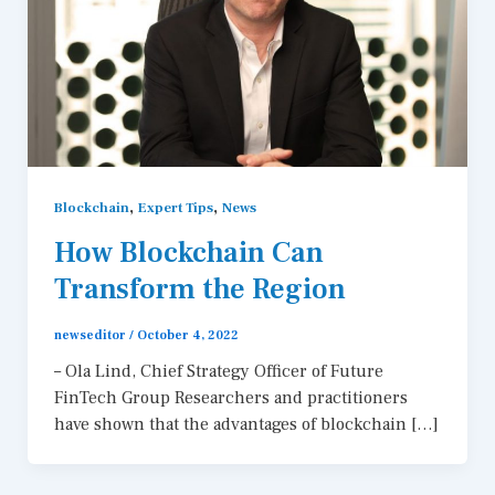
,
,
Blockchain
Expert Tips
News
How Blockchain Can
Transform the Region
newseditor
/
October 4, 2022
– Ola Lind, Chief Strategy Officer of Future
FinTech Group Researchers and practitioners
have shown that the advantages of blockchain […]