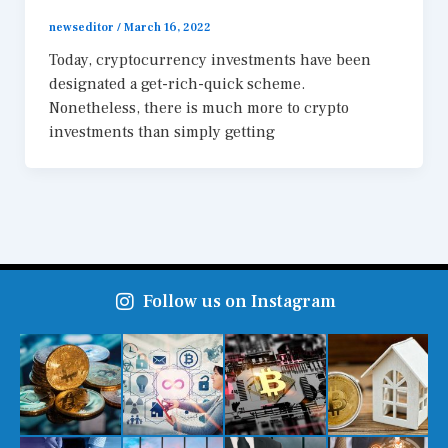
newseditor
/
March 16, 2022
Today, cryptocurrency investments have been
designated a get-rich-quick scheme.
Nonetheless, there is much more to crypto
investments than simply getting
Follow us on Instagram