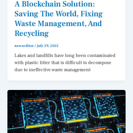
A Blockchain Solution:
Saving The World, Fixing
Waste Management, And
Recycling
newseditor
/
July 29, 2022
Lakes and landfills have long been contaminated
with plastic litter that is difficult to decompose
due to ineffective waste management