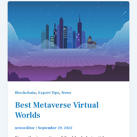
,
,
Blockchain
Expert Tips
News
Best Metaverse Virtual
Worlds
newseditor
/
September 28, 2022