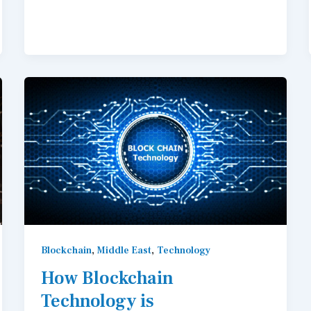
,
,
Blockchain
Middle East
Technology
How Blockchain
Technology is