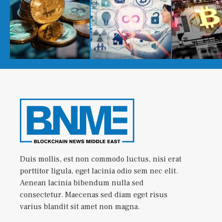
Duis mollis, est non commodo luctus, nisi erat
porttitor ligula, eget lacinia odio sem nec elit.
Aenean lacinia bibendum nulla sed
consectetur. Maecenas sed diam eget risus
varius blandit sit amet non magna.