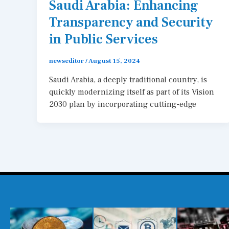
Saudi Arabia: Enhancing
Transparency and Security
in Public Services
newseditor
/
August 15, 2024
Saudi Arabia, a deeply traditional country, is
quickly modernizing itself as part of its Vision
2030 plan by incorporating cutting-edge