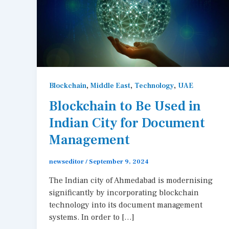
,
,
,
Blockchain
Middle East
Technology
UAE
Blockchain to Be Used in
Indian City for Document
Management
newseditor
/
September 9, 2024
The Indian city of Ahmedabad is modernising
significantly by incorporating blockchain
technology into its document management
systems. In order to […]