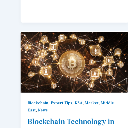
,
,
,
,
Blockchain
Expert Tips
KSA
Market
Middle
,
East
News
Blockchain Technology in