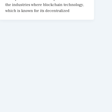
the industries where blockchain technology,
which is known for its decentralized