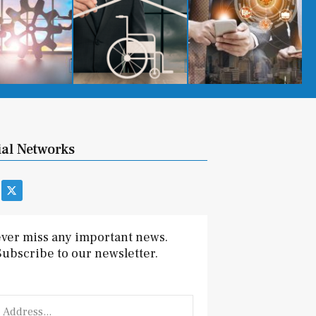
ial Networks
X
-
t
w
i
ver miss any important news.
t
Subscribe to our newsletter.
t
e
r