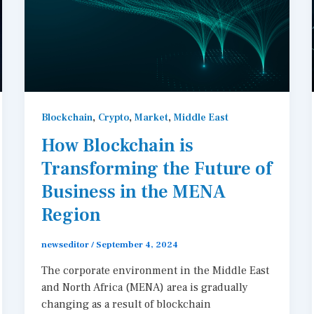
,
,
,
Blockchain
Crypto
Market
Middle East
How Blockchain is
Transforming the Future of
Business in the MENA
Region
newseditor
/
September 4, 2024
The corporate environment in the Middle East
and North Africa (MENA) area is gradually
changing as a result of blockchain