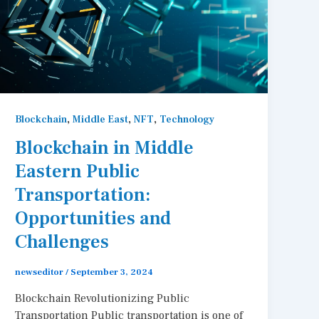
,
,
,
Blockchain
Middle East
NFT
Technology
Blockchain in Middle
Eastern Public
Transportation:
Opportunities and
Challenges
newseditor
/
September 3, 2024
Blockchain Revolutionizing Public
Transportation Public transportation is one of