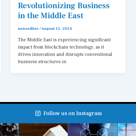
Revolutionizing Business
in the Middle East
newseditor
/
August 12, 2024
The Middle East is experiencing significant
impact from blockchain technology, as it
drives innovation and disrupts conventional
business structures in
Follow us on Instagram