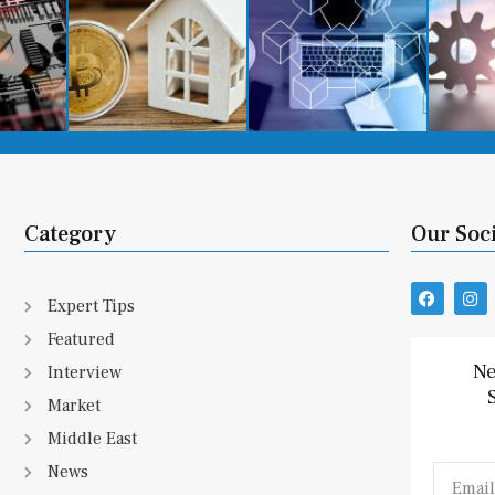
Category
Our Soc
F
I
Expert Tips
a
n
c
s
Featured
e
t
b
a
Ne
Interview
o
g
o
r
Market
k
a
m
Middle East
News
Email