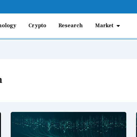
nology
Crypto
Research
Market
n