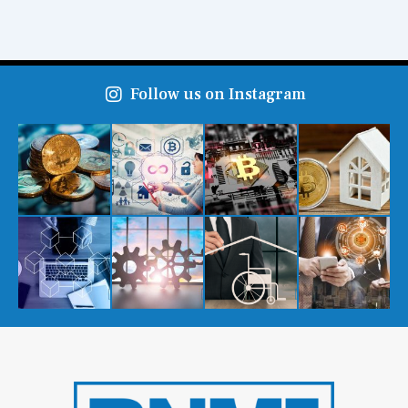
Follow us on Instagram