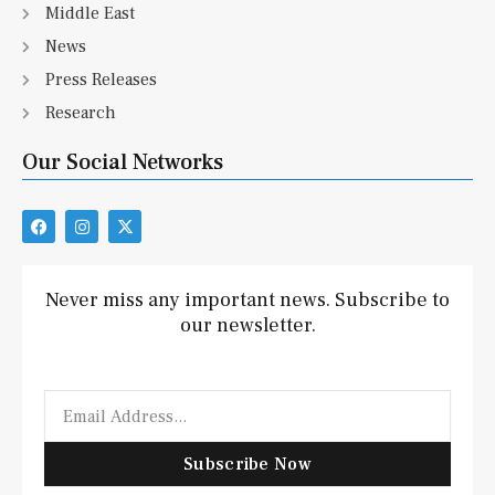
Middle East
News
Press Releases
Research
Our Social Networks
F
I
X
a
n
-
c
s
t
e
t
w
b
a
i
Never miss any important news. Subscribe to
o
g
t
our newsletter.
o
r
t
k
a
e
m
r
Email
Subscribe Now