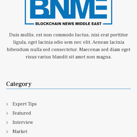
Duis mollis, est non commodo luctus, nisi erat porttitor
ligula, eget lacinia odio sem nec elit. Aenean lacinia
bibendum nulla sed consectetur. Maecenas sed diam eget
risus varius blandit sit amet non magna.
Category
Expert Tips
Featured
Interview
Market