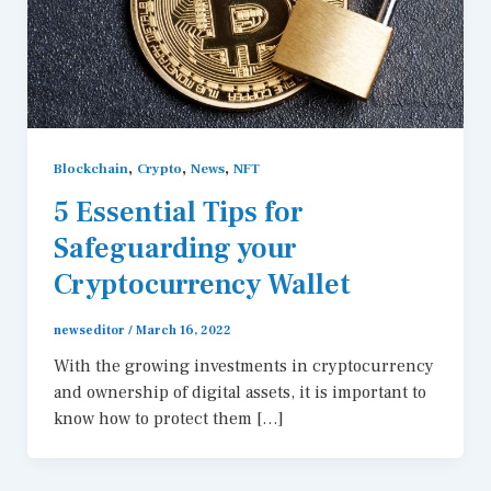
,
,
,
Blockchain
Crypto
News
NFT
5 Essential Tips for
Safeguarding your
Cryptocurrency Wallet
newseditor
/
March 16, 2022
With the growing investments in cryptocurrency
and ownership of digital assets, it is important to
know how to protect them […]