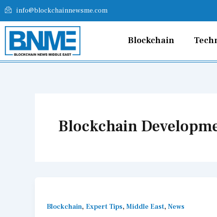
Skip
info@blockchainnewsme.com
to
content
Blockchain
Tech
Blockchain Developm
,
,
,
Blockchain
Expert Tips
Middle East
News