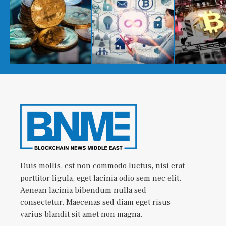
Duis mollis, est non commodo luctus, nisi erat
porttitor ligula, eget lacinia odio sem nec elit.
Aenean lacinia bibendum nulla sed
consectetur. Maecenas sed diam eget risus
varius blandit sit amet non magna.