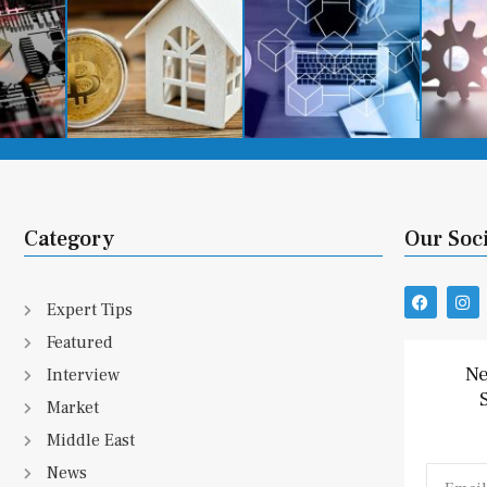
Category
Our Soc
F
I
Expert Tips
a
n
c
s
Featured
e
t
b
a
Ne
Interview
o
g
o
r
Market
k
a
m
Middle East
News
Email