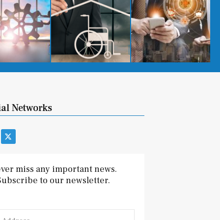
ial Networks
X
-
t
w
i
ver miss any important news.
t
Subscribe to our newsletter.
t
e
r