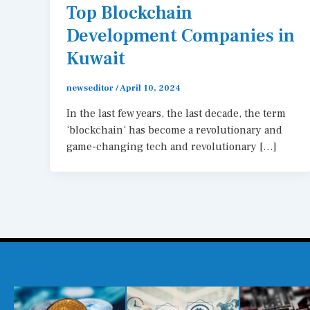
Top Blockchain
Development Companies in
Kuwait
newseditor
/
April 10, 2024
In the last few years, the last decade, the term
‘blockchain‘ has become a revolutionary and
game-changing tech and revolutionary […]