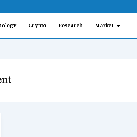
nology
Crypto
Research
Market
ent