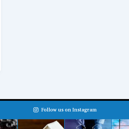
Follow us on Instagram