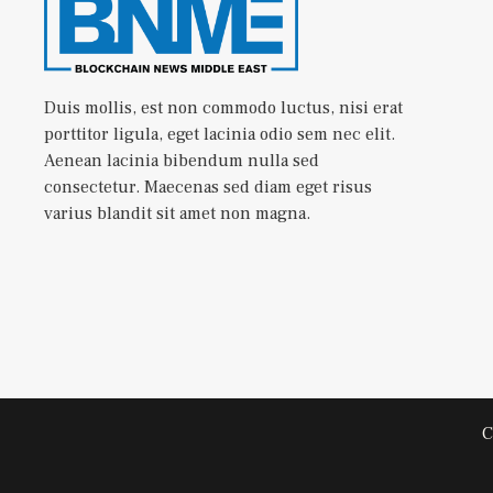
Duis mollis, est non commodo luctus, nisi erat
porttitor ligula, eget lacinia odio sem nec elit.
Aenean lacinia bibendum nulla sed
consectetur. Maecenas sed diam eget risus
varius blandit sit amet non magna.
C