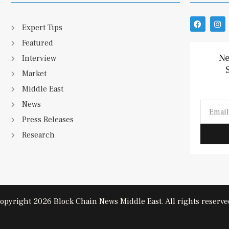
F
I
Expert Tips
a
n
c
s
Featured
e
t
b
a
Ne
Interview
o
g
o
r
Market
k
a
m
Middle East
News
Email
Press Releases
Research
opyright 2026 Block Chain News Middle East. All rights reserve