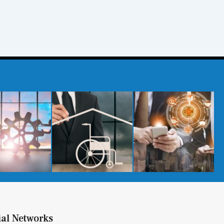
ial Networks