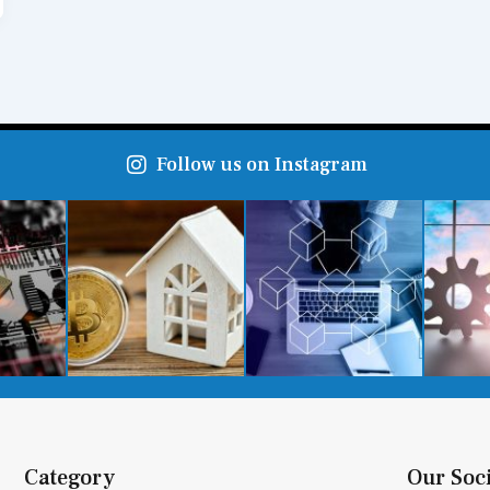
Follow us on Instagram
Category
Our Soc