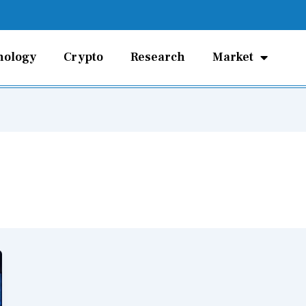
nology
Crypto
Research
Market