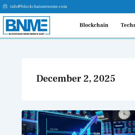
Skip
info@blockchainnewsme.com
to
content
Blockchain
Tech
December 2, 2025