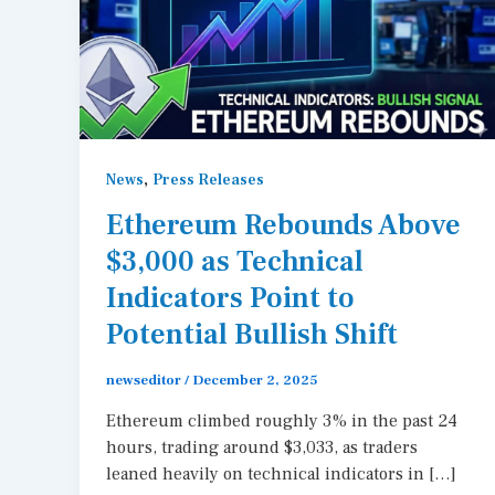
,
News
Press Releases
Ethereum Rebounds Above
$3,000 as Technical
Indicators Point to
Potential Bullish Shift
newseditor
/
December 2, 2025
Ethereum climbed roughly 3% in the past 24
hours, trading around $3,033, as traders
leaned heavily on technical indicators in […]