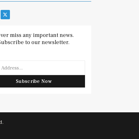
X
-
t
w
i
ver miss any important news.
t
Subscribe to our newsletter.
t
e
r
Subscribe Now
d.