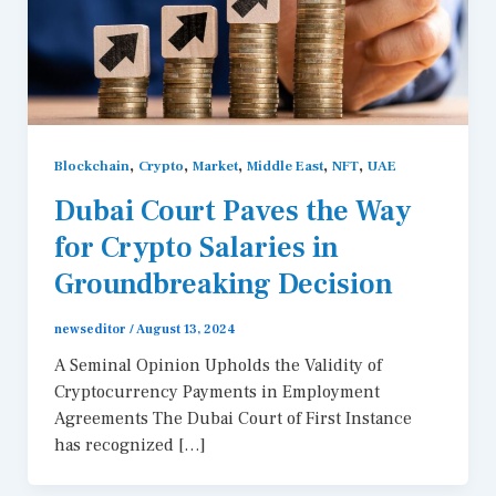
,
,
,
,
,
Blockchain
Crypto
Market
Middle East
NFT
UAE
Dubai Court Paves the Way
for Crypto Salaries in
Groundbreaking Decision
newseditor
/
August 13, 2024
A Seminal Opinion Upholds the Validity of
Cryptocurrency Payments in Employment
Agreements The Dubai Court of First Instance
has recognized […]