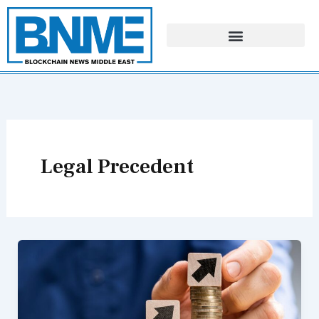
Skip
to
content
Legal Precedent