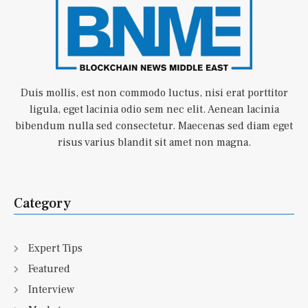
Duis mollis, est non commodo luctus, nisi erat porttitor
ligula, eget lacinia odio sem nec elit. Aenean lacinia
bibendum nulla sed consectetur. Maecenas sed diam eget
risus varius blandit sit amet non magna.
Category
Expert Tips
Featured
Interview