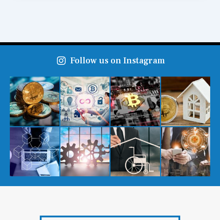
Follow us on Instagram