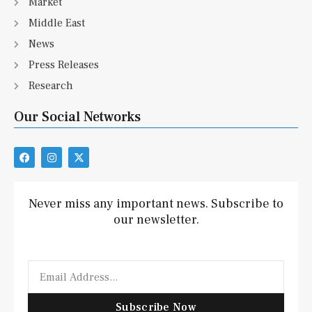
Market
Middle East
News
Press Releases
Research
Our Social Networks
F
I
X
a
n
-
c
s
t
e
t
w
b
a
i
Never miss any important news. Subscribe to
o
g
t
our newsletter.
o
r
t
k
a
e
m
r
Email
Subscribe Now