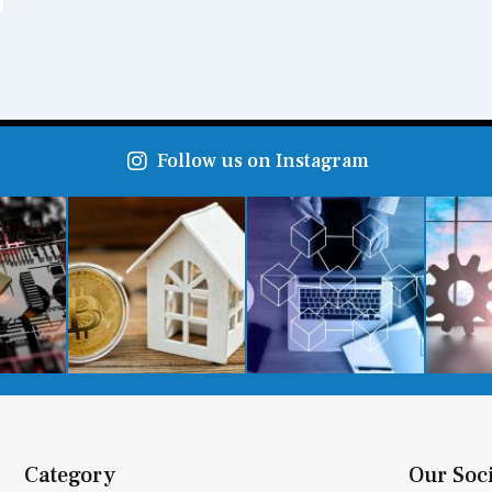
Follow us on Instagram
Category
Our Soc