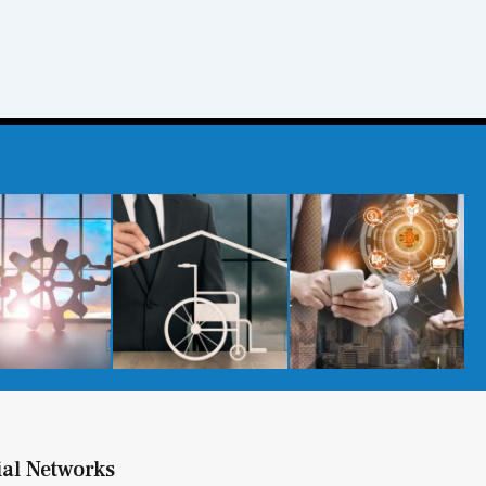
ial Networks