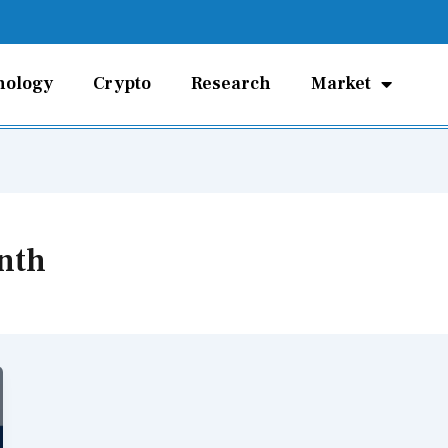
nology
Crypto
Research
Market
nth