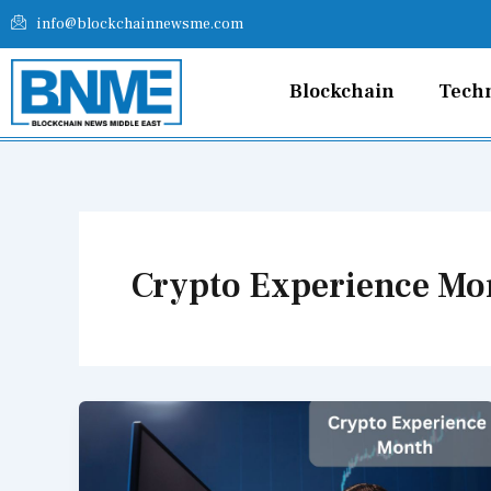
Skip
info@blockchainnewsme.com
to
content
Blockchain
Tech
Crypto Experience Mo