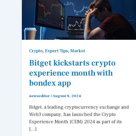
,
,
Crypto
Expert Tips
Market
Bitget kickstarts crypto
experience month with
bondex app
newseditor
/
August 8, 2024
Bitget, a leading cryptocurrency exchange and
Web3 company, has launched the Crypto
Experience Month (CEM) 2024 as part of its
[…]