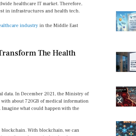
ldwide healthcare IT market. Therefore,
t in infrastructures and health tech.
ealthcare industry
in the Middle East
Transform The Health
cal data. In December 2021, the Ministry of
, with about 720GB of medical information
r. Imagine what could happen with the
is blockchain. With blockchain, we can