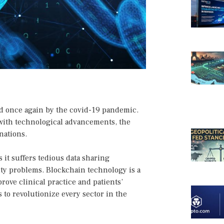
ed once again by the covid-19 pandemic.
with technological advancements, the
nations.
 it suffers tedious data sharing
ity problems. Blockchain technology is a
rove clinical practice and patients’
 to revolutionize every sector in the