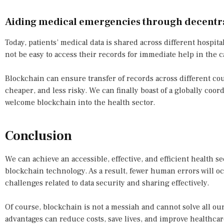
Aiding medical emergencies through decentra
Today, patients’ medical data is shared across different hospita
not be easy to access their records for immediate help in the 
Blockchain can ensure transfer of records across different co
cheaper, and less risky. We can finally boast of a globally co
welcome blockchain into the health sector.
Conclusion
We can achieve an accessible, effective, and efficient health s
blockchain technology. As a result, fewer human errors will o
challenges related to data security and sharing effectively.
Of course, blockchain is not a messiah and cannot solve all ou
advantages can reduce costs, save lives, and improve healthcare