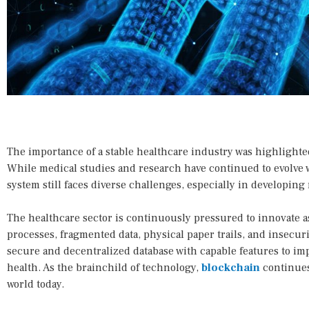
The importance of a stable healthcare industry was highlight
While medical studies and research have continued to evolve 
system still faces diverse challenges, especially in developing 
The healthcare sector is continuously pressured to innovate as
processes, fragmented data, physical paper trails, and insecur
secure and decentralized database with capable features to imp
health. As the brainchild of technology,
blockchain
continues
world today.