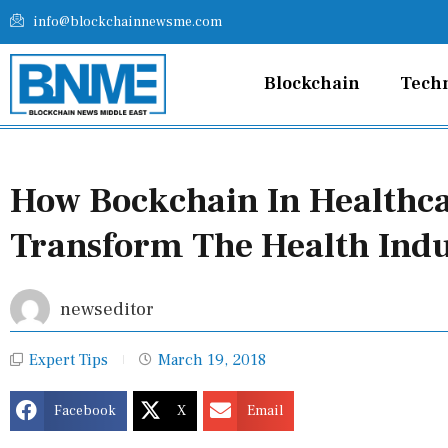
Skip
info@blockchainnewsme.com
to
content
Blockchain
Tech
How Bockchain In Healthc
Transform The Health Ind
newseditor
Expert Tips
March 19, 2018
Facebook
X
Email