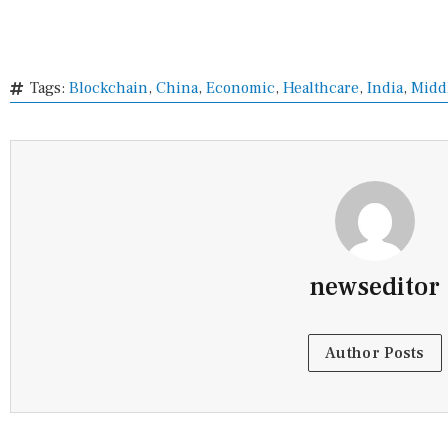
Tags:
Blockchain
,
China
,
Economic
,
Healthcare
,
India
,
Middl
newseditor
Author Posts