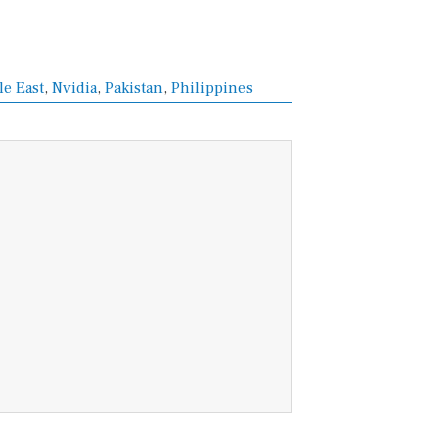
e East
,
Nvidia
,
Pakistan
,
Philippines