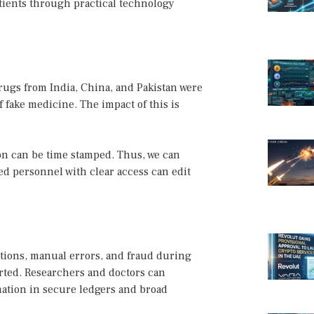
atients through practical technology
rugs from India, China, and Pakistan were
f fake medicine. The impact of this is
on can be time stamped. Thus, we can
ed personnel with clear access can edit
ations, manual errors, and fraud during
ported. Researchers and doctors can
mation in secure ledgers and broad