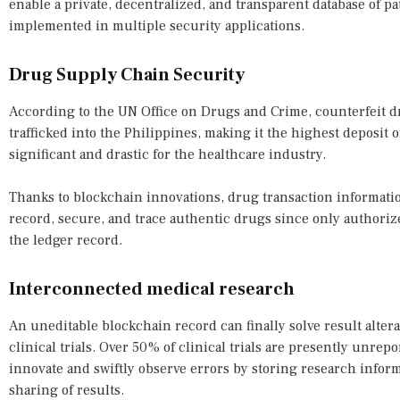
enable a private, decentralized, and transparent database of p
implemented in multiple security applications.
Drug Supply Chain Security
According to the UN Office on Drugs and Crime, counterfeit d
trafficked into the Philippines, making it the highest deposit o
significant and drastic for the healthcare industry.
Thanks to blockchain innovations, drug transaction informati
record, secure, and trace authentic drugs since only authoriz
the ledger record.
Interconnected medical research
An uneditable blockchain record can finally solve result alter
clinical trials. Over 50% of clinical trials are presently unre
innovate and swiftly observe errors by storing research infor
sharing of results.