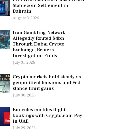
Stablecoin Settlement in
Bahrain
August 3, 2026
Iran Gambling Network
Allegedly Routed $4bn
Through Dubai Crypto
Exchange, Reuters
Investigation Finds
July 31, 2026
Crypto markets hold steady as
geopolitical tensions and Fed
stance limit gains
July 30, 2026
Emirates enables flight
bookings with Crypto.com Pay
in UAE
July 29, 2026