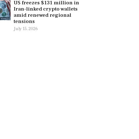
US freezes $131 million in
Iran-linked crypto wallets
amid renewed regional
tensions
July 15, 2026