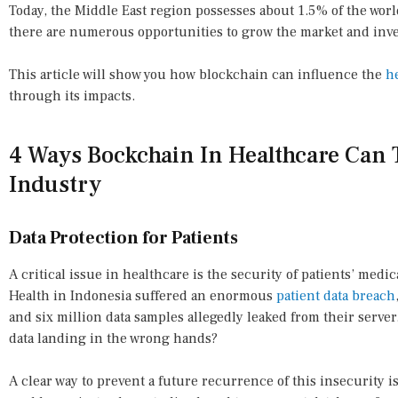
Today, the Middle East region possesses about 1.5% of the wor
there are numerous opportunities to grow the market and inves
This article will show you how blockchain can influence the
h
through its impacts.
4 Ways Bockchain In Healthcare Can 
Industry
Data Protection for Patients
A critical issue in healthcare is the security of patients’ medi
Health in Indonesia suffered an enormous
patient data breach
and six million data samples allegedly leaked from their serve
data landing in the wrong hands?
A clear way to prevent a future recurrence of this insecurity 