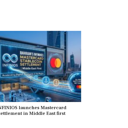
INFINIOS launches Mastercard
ettlement in Middle East first
6