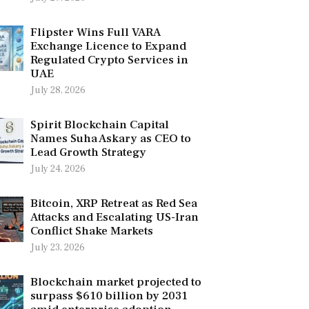
Flipster Wins Full VARA
Exchange Licence to Expand
Regulated Crypto Services in
UAE
July 28, 2026
Spirit Blockchain Capital
Names Suha Askary as CEO to
Lead Growth Strategy
July 24, 2026
Bitcoin, XRP Retreat as Red Sea
Attacks and Escalating US-Iran
Conflict Shake Markets
July 23, 2026
Blockchain market projected to
surpass $610 billion by 2031