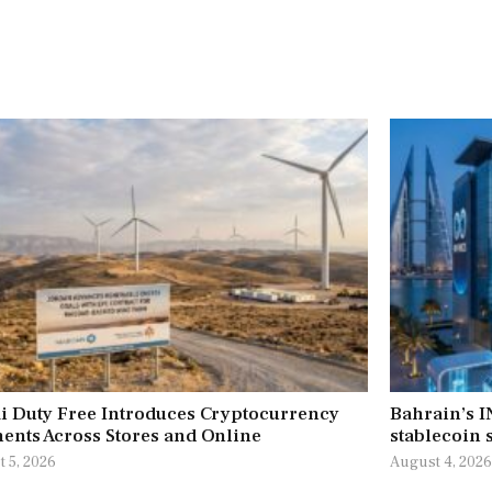
i Duty Free Introduces Cryptocurrency
Bahrain’s 
ents Across Stores and Online
stablecoin s
 5, 2026
August 4, 202