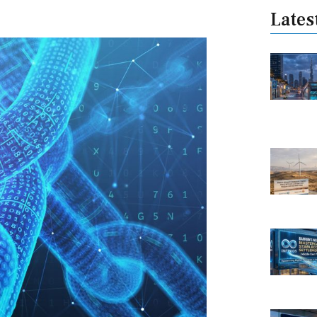
Lates