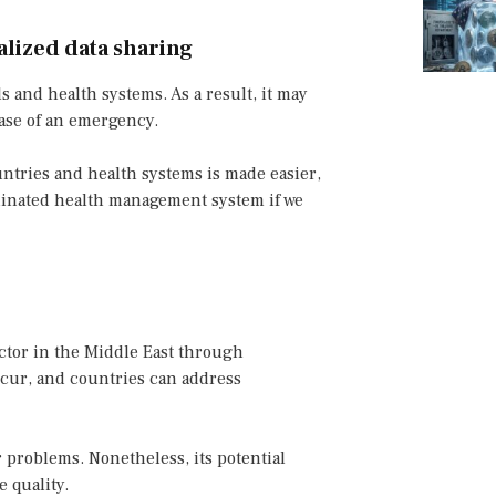
lized data sharing
ls and health systems. As a result, it may
case of an emergency.
untries and health systems is made easier,
ordinated health management system if we
ector in the Middle East through
ccur, and countries can address
r problems. Nonetheless, its potential
 quality.