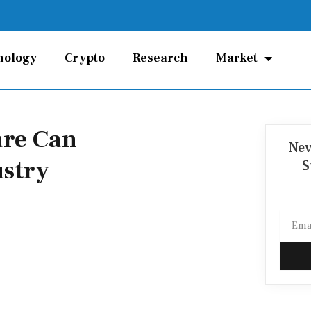
nology
Crypto
Research
Market
are Can
Nev
ustry
S
Email