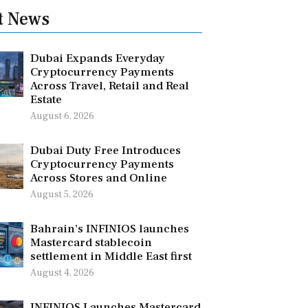
t News
Dubai Expands Everyday
Cryptocurrency Payments
Across Travel, Retail and Real
Estate
August 6, 2026
Dubai Duty Free Introduces
Cryptocurrency Payments
Across Stores and Online
August 5, 2026
Bahrain’s INFINIOS launches
Mastercard stablecoin
settlement in Middle East first
August 4, 2026
INFINIOS Launches Mastercard