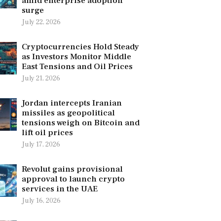
amid enterprise adoption
surge
July 22, 2026
Cryptocurrencies Hold Steady
as Investors Monitor Middle
East Tensions and Oil Prices
July 21, 2026
Jordan intercepts Iranian
missiles as geopolitical
tensions weigh on Bitcoin and
lift oil prices
July 17, 2026
Revolut gains provisional
approval to launch crypto
services in the UAE
July 16, 2026