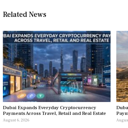
Related News
Dubai Expands Everyday Cryptocurrency
Duba
Payments Across Travel, Retail and Real Estate
Paym
August 6, 2026
August