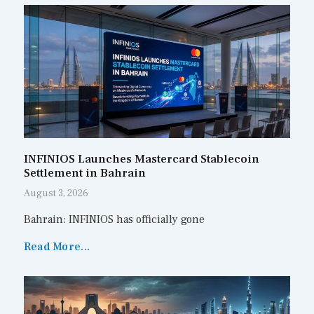
INFINIOS Launches Mastercard Stablecoin
Settlement in Bahrain
August 3, 2026
Bahrain: INFINIOS has officially gone
Read More...