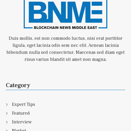
Duis mollis, est non commodo luctus, nisi erat porttitor
ligula, eget lacinia odio sem nec elit. Aenean lacinia
bibendum nulla sed consectetur. Maecenas sed diam eget
risus varius blandit sit amet non magna.
Category
Expert Tips
Featured
Interview
Market