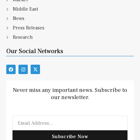
Middle East
News
Press Releases
Research
Our Social Networks
F
I
X
a
n
-
c
s
t
e
t
w
b
a
i
Never miss any important news. Subscribe to
o
g
t
our newsletter.
o
r
t
k
a
e
m
r
Email
Subscribe Now