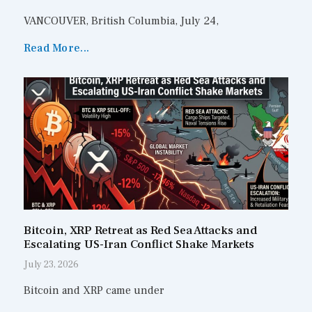
VANCOUVER, British Columbia, July 24,
Read More...
Bitcoin, XRP Retreat as Red Sea Attacks and
Escalating US-Iran Conflict Shake Markets
July 23, 2026
Bitcoin and XRP came under