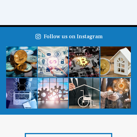
Follow us on Instagram