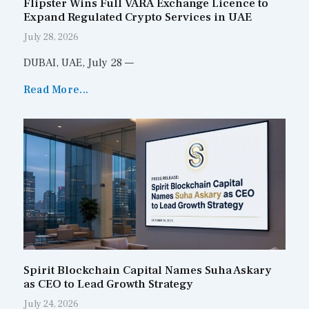
Flipster Wins Full VARA Exchange Licence to
Expand Regulated Crypto Services in UAE
July 28, 2026
DUBAI, UAE, July 28 —
Read More...
Spirit Blockchain Capital Names Suha Askary
as CEO to Lead Growth Strategy
July 24, 2026