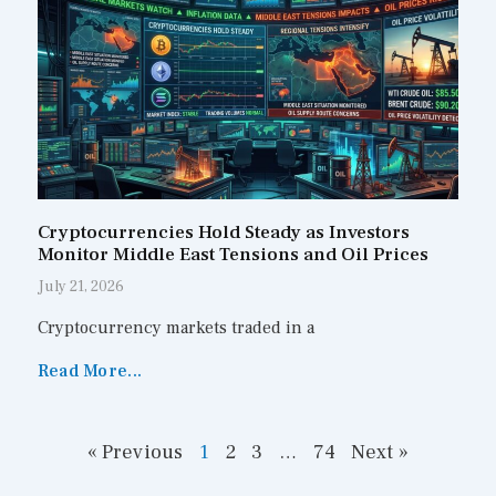
Cryptocurrencies Hold Steady as Investors
Monitor Middle East Tensions and Oil Prices
July 21, 2026
Cryptocurrency markets traded in a
Read More...
« Previous
1
2
3
…
74
Next »