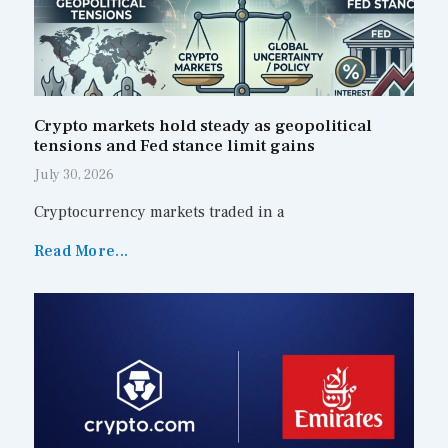
Crypto markets hold steady as geopolitical
tensions and Fed stance limit gains
July 30, 2026
Cryptocurrency markets traded in a
Read More...