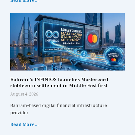
Read More...
Bahrain’s INFINIOS launches Mastercard
stablecoin settlement in Middle East first
August 4, 2026
Bahrain-based digital financial infrastructure
provider
Read More...