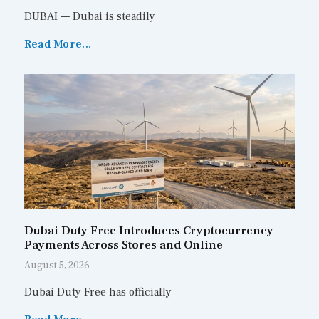
DUBAI — Dubai is steadily
Read More...
Dubai Duty Free Introduces Cryptocurrency
Payments Across Stores and Online
August 5, 2026
Dubai Duty Free has officially