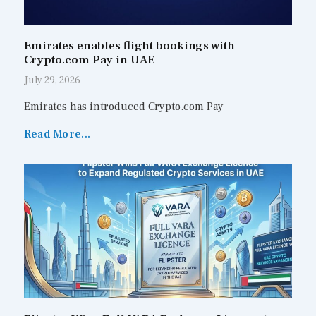
Emirates enables flight bookings with
Crypto.com Pay in UAE
July 29, 2026
Emirates has introduced Crypto.com Pay
Read More...