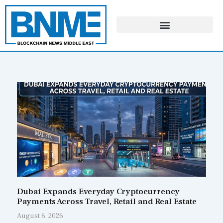
Skip
to
content
Page
Page
Page
Page
Dubai Expands Everyday Cryptocurrency
Payments Across Travel, Retail and Real Estate
August 6, 2026