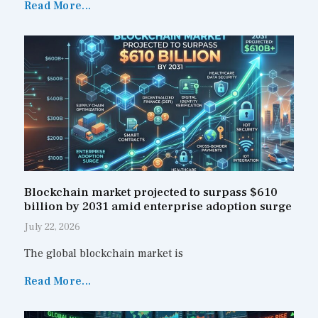
Read More...
Blockchain market projected to surpass $610
billion by 2031 amid enterprise adoption surge
July 22, 2026
The global blockchain market is
Read More...