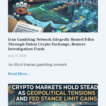
Iran Gambling Network Allegedly Routed $4bn
Through Dubai Crypto Exchange, Reuters
Investigation Finds
July 31, 2026
An illicit Iranian gambling network
Read More...